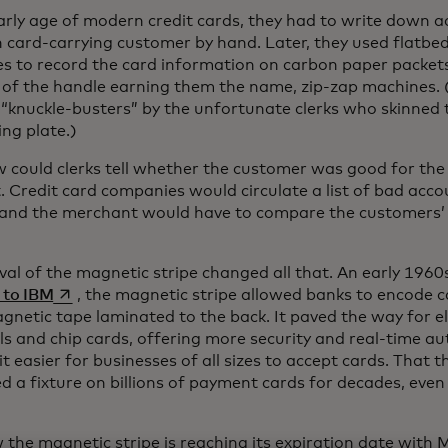
early age of modern credit cards, they had to write down 
h card-carrying customer by hand. Later, they used flatbe
s to record the card information on carbon paper packets
 of the handle earning them the name, zip-zap machines. 
“knuckle-busters” by the unfortunate clerks who skinned t
ng plate.)
 could clerks tell whether the customer was good for the
t. Credit card companies would circulate a list of bad ac
and the merchant would have to compare the customers’ 
ival of the magnetic stripe changed all that. An early 196
opens in a new tab
 to IBM
, the magnetic stripe allowed banks to encode 
gnetic tape laminated to the back. It paved the way for 
ls and chip cards, offering more security and real-time au
t easier for businesses of all sizes to accept cards. That t
d a fixture on billions of payment cards for decades, even
 the magnetic stripe is reaching its expiration date wit