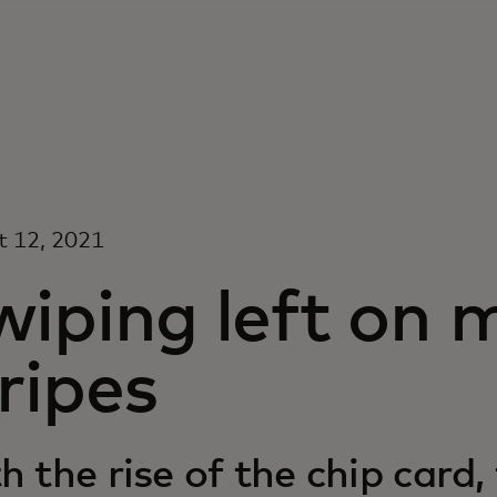
t 12, 2021
wiping left on 
ripes
h the rise of the chip card,