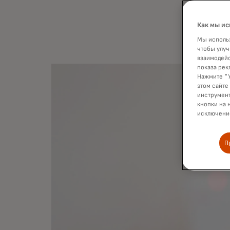
the fir
Как мы ис
Мы использ
чтобы улуч
взаимодейс
показа рек
Нажмите "У
этом сайте
инструмент
кнопки на 
исключение
П