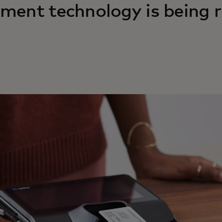
ment technology is being r