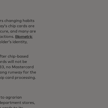
rs changing habits
n a new tab
day’s chip cards are
cure, and many are
actions.
Biometric
lder’s identity,
fter chip-based
rds will not be
033, no Mastercard
 long runway for the
hip card processing.
 to agrarian
 department stores,