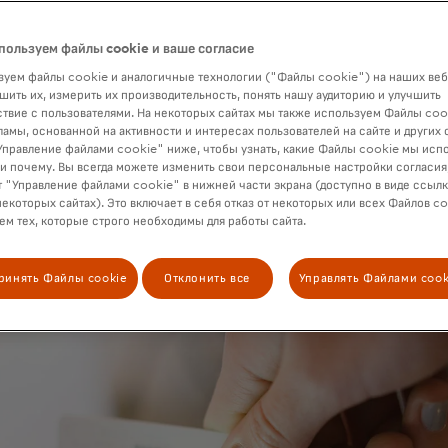
st payments network to phase it out.
пользуем файлы cookie и ваше согласие
уем файлы cookie и аналогичные технологии ("Файлы cookie") на наших веб
шить их, измерить их производительность, понять нашу аудиторию и улучшить
твие с пользователями. На некоторых сайтах мы также используем Файлы coo
ламы, основанной на активности и интересах пользователей на сайте и других 
правление файлами cookie" ниже, чтобы узнать, какие Файлы cookie мы исп
 и почему. Вы всегда можете изменить свои персональные настройки согласия
 "Управление файлами cookie" в нижней части экрана (доступно в виде ссыл
некоторых сайтах). Это включает в себя отказ от некоторых или всех Файлов co
м тех, которые строго необходимы для работы сайта.
ринять Файлы cookie
Отклонить все
Управлять Файлами cook