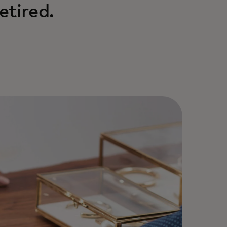
etired.