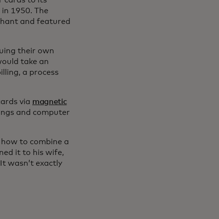
 cards to its
 in 1950. The
chant and featured
uing their own
 would take an
lling, a process
cards via
magnetic
dings and computer
t how to combine a
ed it to his wife,
It wasn’t exactly