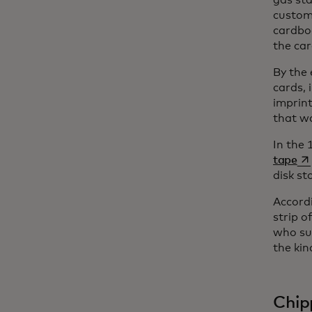
gas sta
custom
cardbo
the ca
By the 
cards, 
imprint
that w
In the 
op
tape
disk st
Accordi
strip o
who sug
the kin
Chip