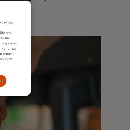
-сайтах,
kie для
сайтах.
ользуем на
, используя
ки вместо
okie, за
ie