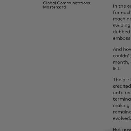
Global Communications,
In the 
Mastercard
for eac
machine
swiping
dubbed 
embossi
And how
couldn’
month, 
list.
The arr
credited
onto ma
termina
making i
remaine
evolved.
But now