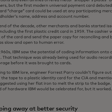
tions and even airlines offered metal “shopper’s plates” or
ers, but the first modern universal payment card debuted
ard “charge” card could be used at any participating mer
rdholder’s name, address and account number.
end of the decade, other merchants and banks started iss
including the first plastic credit card in 1959. The cashier
 of the card and send the paper copy for reconciling and bi
as slow and open to human error.
1960s, IBM saw the potential of coding information onto 
ens in a new tab
. That technique was already being used for audio recor
orage before it was brought to cards.
ng to IBM lore, engineer Forrest Parry couldn’t figure ou
f the tape to a plastic identity card for the CIA and mention
gested using her flat iron to melt the strip to the badge. 
d of hardware IBM would be celebrated for, but it worked.
ping away at better security