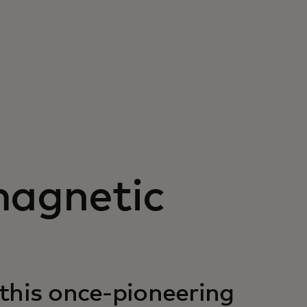
magnetic
 this once-pioneering