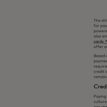
The sh
for pa
powere
also e
op
cards
offer a
Based 
payment
require
credit 
remaini
Credi
Paying 
culture