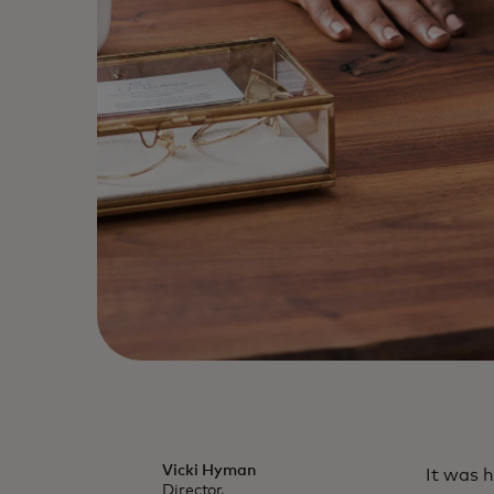
Vicki Hyman
It was h
Director,