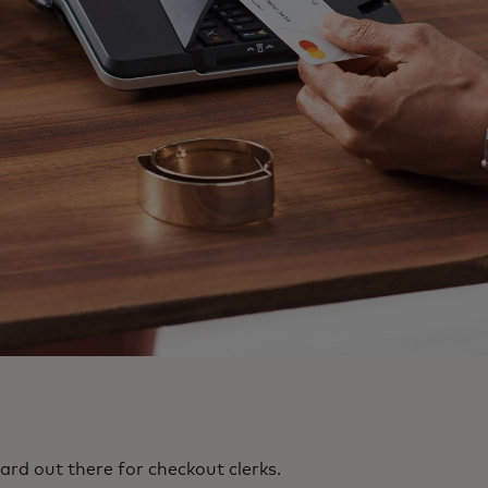
ard out there for checkout clerks.