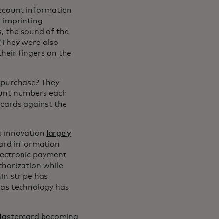
account information
d imprinting
, the sound of the
(They were also
heir fingers on the
 purchase? They
count numbers each
cards against the
0s innovation
largely
card information
electronic payment
thorization while
hin stripe has
 as technology has
h Mastercard becoming