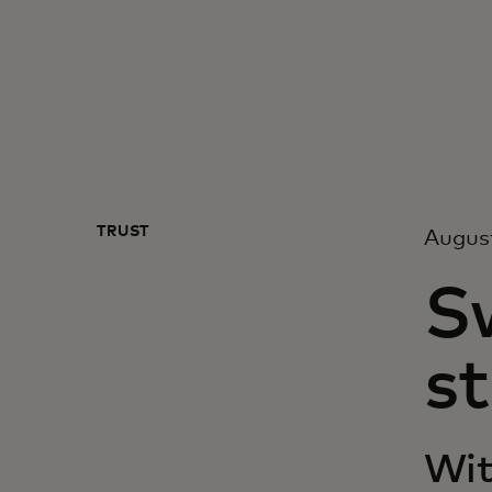
TRUST
Augus
S
st
Wit