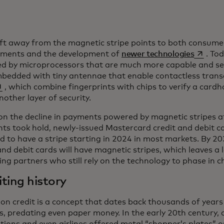
ift away from the magnetic stripe points to both consume
opens i
yments and the development of
newer technologies
. To
d by microprocessors that are much more capable and se
mbedded with tiny antennae that enable contactless trans
ens in a new tab
, which combine fingerprints with chips to verify a cardho
nother layer of security.
on the decline in payments powered by magnetic stripes a
s took hold, newly-issued Mastercard credit and debit ca
d to have a stripe starting in 2024 in most markets. By 2
and debit cards will have magnetic stripes, which leaves a
ng partners who still rely on the technology to phase in c
ting history
on credit is a concept that dates back thousands of years
s, predating even paper money. In the early 20th century,