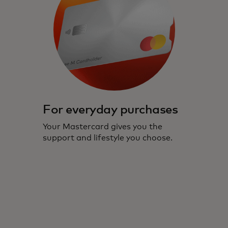
For everyday purchases
Your Mastercard gives you the
support and lifestyle you choose.