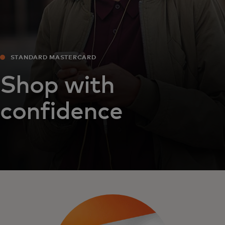
STANDARD MASTERCARD
Shop with
confidence