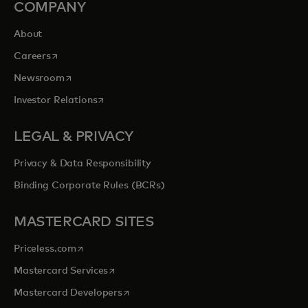
COMPANY
About
opens in a new tab
Careers
opens in a new tab
Newsroom
opens in a new tab
Investor Relations
LEGAL & PRIVACY
Privacy & Data Responsibility
Binding Corporate Rules (BCRs)
MASTERCARD SITES
opens in a new tab
Priceless.com
opens in a new tab
Mastercard Services
opens in a new tab
Mastercard Developers