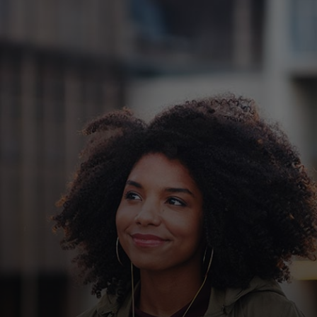
For you
For business
For the world
For innovators
News and trends