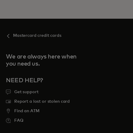
Mastercard credit cards
We are always here when
you need us.
NEED HELP?
Get support
Report a lost or stolen card
Find an ATM
FAQ