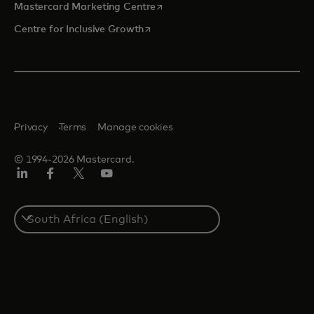
opens in a new tab
Mastercard Marketing Centre
opens in a new tab
Centre for Inclusive Growth
Privacy
Terms
Manage cookies
© 1994-2026 Mastercard.
LinkedIn
Facebook
Twitter/X
Youtube
Select
a
country