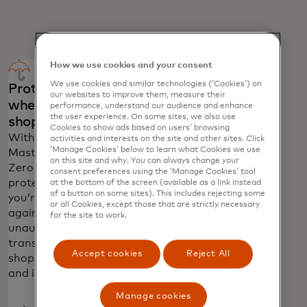
How we use cookies and your consent
We use cookies and similar technologies (‘Cookies’) on
Protection
Global
our websites to improve them, measure their
wherever you
emergency
performance, understand our audience and enhance
the user experience. On some sites, we also use
shop
services
Cookies to show ads based on users’ browsing
With
Call 1-800-
activities and interests on the site and other sites. Click
‘Manage Cookies’ below to learn what Cookies we use
Mastercard
MASTERCARD
on this site and why. You can always change your
Zero Liability
(+1 800 627
consent preferences using the ‘Manage Cookies’ tool
protection
8372) in the U.S.
at the bottom of the screen (available as a link instead
of a button on some sites). This includes rejecting some
you’re protected
or ++1 636 722
or all Cookies, except those that are strictly necessary
against
7111 outside
for the site to work.
unauthorised
the U.S. for
transactions in
24/7 assistance
Accept cookies
Reject All
shops, online
to report a lost
and in app.
or stolen card.
Manage cookies