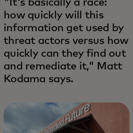
"It's basically a race:
how quickly will this
information get used by
threat actors versus how
quickly can they find out
and remediate it," Matt
Kodama says.