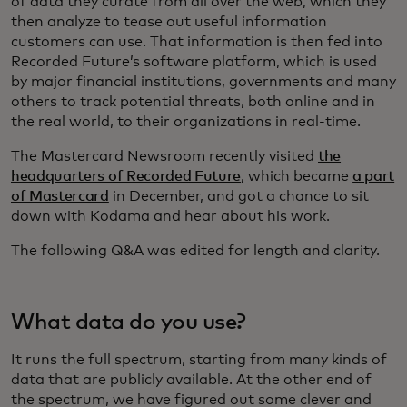
of data they curate from all over the web, which they
then analyze to tease out useful information
customers can use. That information is then fed into
Recorded Future’s software platform, which is used
by major financial institutions, governments and many
others to track potential threats, both online and in
the real world, to their organizations in real-time.
The Mastercard Newsroom recently visited
the
headquarters of Recorded Future
, which became
a part
of Mastercard
in December, and got a chance to sit
down with Kodama and hear about his work.
The following Q&A was edited for length and clarity.
What data do you use?
It runs the full spectrum, starting from many kinds of
data that are publicly available. At the other end of
the spectrum, we have figured out some clever and