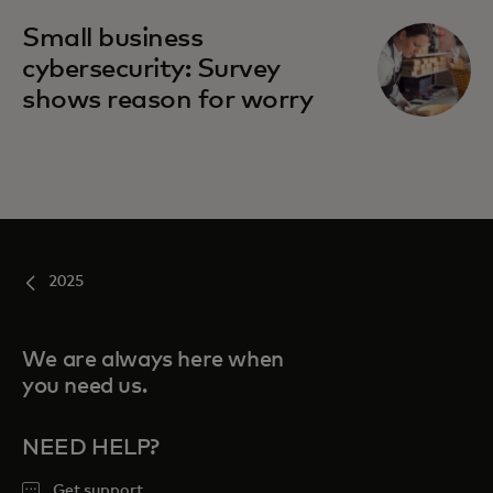
Small business
cybersecurity: Survey
shows reason for worry
2025
We are always here when
you need us.
NEED HELP?
Get support