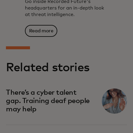
Go inside Recorded Future's
headquarters for an in-depth look
at threat intelligence.
Read more
Related stories
There’s a cyber talent
gap. Training deaf people
may help