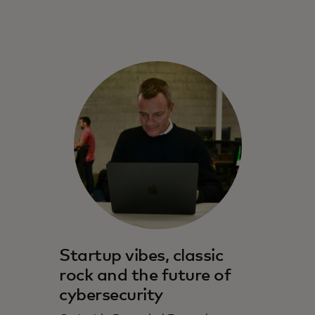
Startup vibes, classic
rock and the future of
cybersecurity