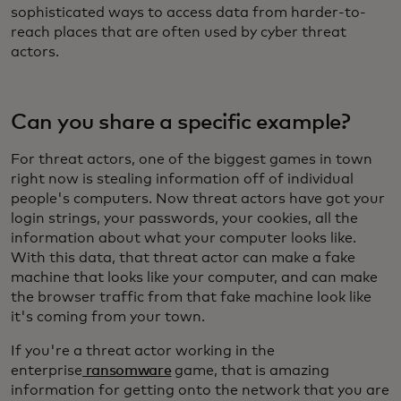
sophisticated ways to access data from harder-to-
reach places that are often used by cyber threat
actors.
Can you share a specific example?
For threat actors, one of the biggest games in town
right now is stealing information off of individual
people's computers. Now threat actors have got your
login strings, your passwords, your cookies, all the
information about what your computer looks like.
With this data, that threat actor can make a fake
machine that looks like your computer, and can make
the browser traffic from that fake machine look like
it's coming from your town.
If you're a threat actor working in the
enterprise
ransomware
game, that is amazing
information for getting onto the network that you are