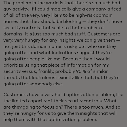
The problem in the world is that there's so much bad
guy activity. If I could magically give a company a feed
of all of the very, very likely to be high-risk domain
names that they should be blocking — they don't have
security controls that scale to that number of
domains. It's just too much bad stuff. Customers are
very, very hungry for any insights we can give them —
not just this domain name is risky, but who are they
going after and what indications suggest they're
going after people like me. Because then I would
prioritize using that piece of information for my
security versus, frankly, probably 90% of similar
threats that look almost exactly like that, but they're
going after somebody else.
Customers have a very hard optimization problem, like
the limited capacity of their security controls. What
are they going to focus on? There's too much. And so
they're hungry for us to give them insights that will
help them with that optimization problem.