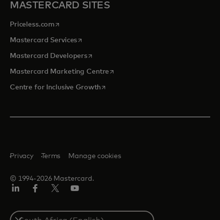
MASTERCARD SITES
opens in a new tab
Priceless.com
opens in a new tab
Mastercard Services
opens in a new tab
Mastercard Developers
opens in a new tab
Mastercard Marketing Centre
opens in a new tab
Centre for Inclusive Growth
Privacy
Terms
Manage cookies
© 1994-2026 Mastercard.
LinkedIn
Facebook
Twitter/X
Youtube
Select