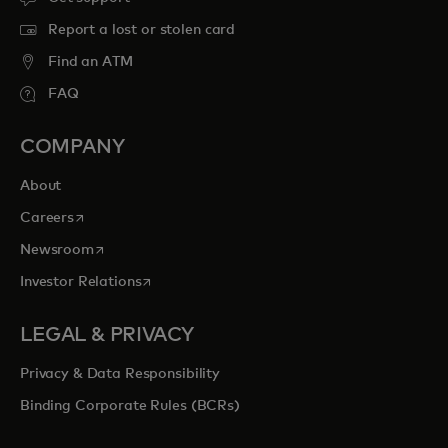
Report a lost or stolen card
Find an ATM
FAQ
COMPANY
About
opens in a new tab
Careers
opens in a new tab
Newsroom
opens in a new tab
Investor Relations
LEGAL & PRIVACY
Privacy & Data Responsibility
Binding Corporate Rules (BCRs)