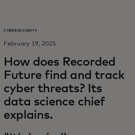
For you
For business
CYBERSECURITY
February 19, 2025
For the world
How does Recorded
For innovators
Future find and track
cyber threats? Its
News and trends
data science chief
explains.