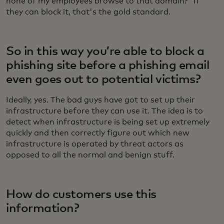
none of my employees browse to that domain?” If
they can block it, that's the gold standard.
So in this way you’re able to block a
phishing site before a phishing email
even goes out to potential victims?
Ideally, yes. The bad guys have got to set up their
infrastructure before they can use it. The idea is to
detect when infrastructure is being set up extremely
quickly and then correctly figure out which new
infrastructure is operated by threat actors as
opposed to all the normal and benign stuff.
How do customers use this
information?