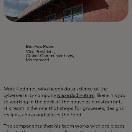
Ben Fox Rubin
Vice President,
Global Communications,
Mastercard
Matt Kodama, who heads data science at the
cybersecurity company
Recorded Future
, likens his job
to working in the back of the house at a restaurant.
His team is the one that shops for groceries, designs
recipes, cooks and plates the food.
The components that his team works with are pieces