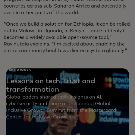
countries across sub-Saharan Africa and potentially
even in other parts of the world.
"Once we build a solution for Ethiopia, it can be rolled
out in Malawi, in Uganda, in Kenya — and suddenly it
becomes a widely available open-source tool,"
Ravinutala explains. "I’m excited about enabling the
entire community health worker ecosystem globally."
TAKEAWAYS
Lessons on tech, trust and
transformation
Globa leaders shared their insights on AI,
cybersecurity and more at the annual Global
Inclusive Growth Summit from the Mastercard
Center for Inclusive Growth.