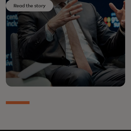
Read the story