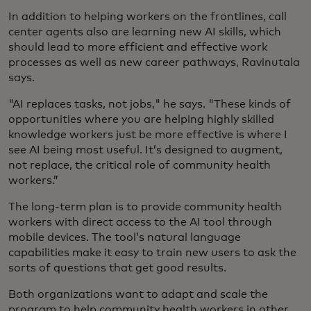
In addition to helping workers on the frontlines, call
center agents also are learning new AI skills, which
should lead to more efficient and effective work
processes as well as new career pathways, Ravinutala
says.
"AI replaces tasks, not jobs," he says. "These kinds of
opportunities where you are helping highly skilled
knowledge workers just be more effective is where I
see AI being most useful. It’s designed to augment,
not replace, the critical role of community health
workers.”
The long-term plan is to provide community health
workers with direct access to the AI tool through
mobile devices. The tool’s natural language
capabilities make it easy to train new users to ask the
sorts of questions that get good results.
Both organizations want to adapt and scale the
program to help community health workers in other