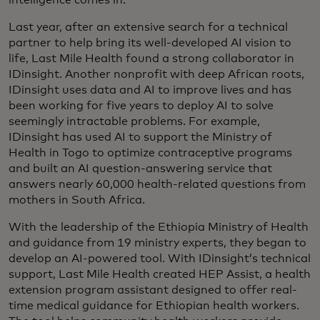
intelligence comes in.
Last year, after an extensive search for a technical
partner to help bring its well-developed AI vision to
life, Last Mile Health found a strong collaborator in
IDinsight. Another nonprofit with deep African roots,
IDinsight uses data and AI to improve lives and has
been working for five years to deploy AI to solve
seemingly intractable problems. For example,
IDinsight has used AI to support the Ministry of
Health in Togo to optimize contraceptive programs
and built an AI question-answering service that
answers nearly 60,000 health-related questions from
mothers in South Africa.
With the leadership of the Ethiopia Ministry of Health
and guidance from 19 ministry experts, they began to
develop an AI-powered tool. With IDinsight’s technical
support, Last Mile Health created HEP Assist, a health
extension program assistant designed to offer real-
time medical guidance for Ethiopian health workers.