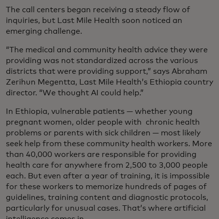
The call centers began receiving a steady flow of
inquiries, but Last Mile Health soon noticed an
emerging challenge.
“The medical and community health advice they were
providing was not standardized across the various
districts that were providing support,” says Abraham
Zerihun Megentta, Last Mile Health’s Ethiopia country
director. “We thought AI could help.”
In Ethiopia, vulnerable patients — whether young
pregnant women, older people with chronic health
problems or parents with sick children — most likely
seek help from these community health workers. More
than 40,000 workers are responsible for providing
health care for anywhere from 2,500 to 3,000 people
each. But even after a year of training, it is impossible
for these workers to memorize hundreds of pages of
guidelines, training content and diagnostic protocols,
particularly for unusual cases. That’s where artificial