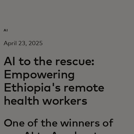
For you
For business
AI
April 23, 2025
For the world
AI to the rescue:
For innovators
Empowering
Ethiopia's remote
News and trends
health workers
One of the winners of