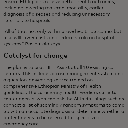
ensure Ethiopians receive better health outcomes,
including lowering maternal mortality, earlier
diagnosis of diseases and reducing unnecessary
referrals to hospitals.
“All of that not only will improve health outcomes but
also will lower costs and reduce strain on hospital
systems,” Ravinutala says.
Catalyst for change
The plan is to pilot HEP Assist at all 10 existing call
centers. This includes a case management system and
a question-answering service trained on
comprehensive Ethiopian Ministry of Health
guidelines. The community health workers call into
center agents, who can ask the AI to do things such as
connect a list of seemingly random symptoms to come
up with an accurate diagnosis or determine whether a
patient needs to be referred for specialized or
emergency care.