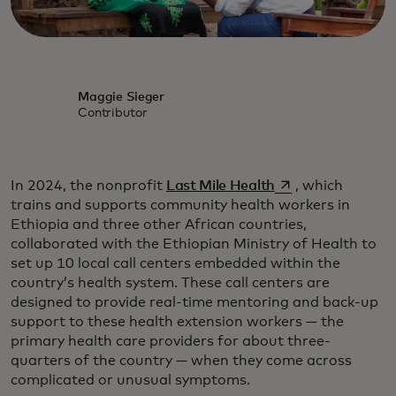
Maggie Sieger
Contributor
opens in a new ta
In 2024, the nonprofit
Last Mile Health
, which
trains and supports community health workers in
Ethiopia and three other African countries,
collaborated with the Ethiopian Ministry of Health to
set up 10 local call centers embedded within the
country’s health system. These call centers are
designed to provide real-time mentoring and back-up
support to these health extension workers — the
primary health care providers for about three-
quarters of the country — when they come across
complicated or unusual symptoms.