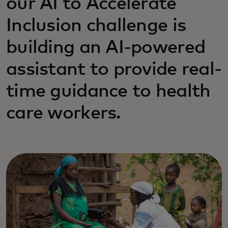
our AI to Accelerate
Inclusion challenge is
building an AI-powered
assistant to provide real-
time guidance to health
care workers.