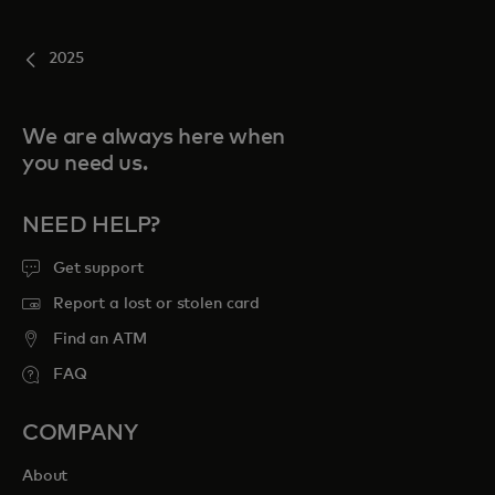
2025
We are always here when
you need us.
NEED HELP?
Get support
Report a lost or stolen card
Find an ATM
FAQ
COMPANY
About