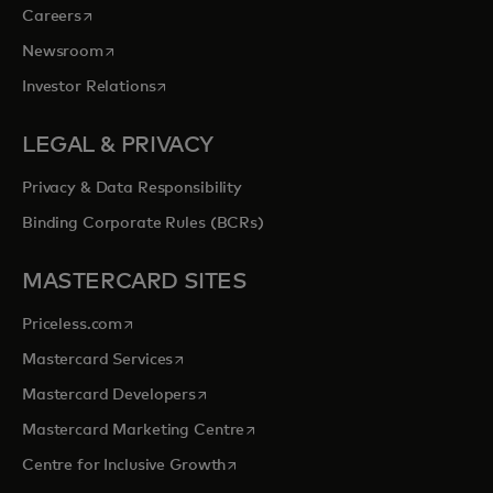
opens in a new tab
Careers
opens in a new tab
Newsroom
opens in a new tab
Investor Relations
LEGAL & PRIVACY
Privacy & Data Responsibility
Binding Corporate Rules (BCRs)
MASTERCARD SITES
opens in a new tab
Priceless.com
opens in a new tab
Mastercard Services
opens in a new tab
Mastercard Developers
opens in a new tab
Mastercard Marketing Centre
opens in a new tab
Centre for Inclusive Growth