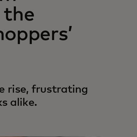
 the
hoppers’
 rise, frustrating
 alike.