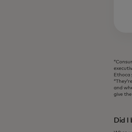
“Consume
executi
Ethoca
“They’re
and whe
give th
Did I