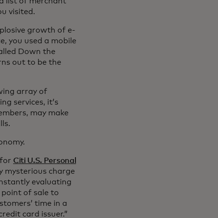
 list of merchant
u visited.
plosive growth of e-
e, you used a mobile
called Down the
ns out to be the
ing array of
g services, it’s
y members, may make
lls.
conomy.
 for
Citi U.S. Personal
ly mysterious charge
onstantly evaluating
point of sale to
stomers’ time in a
redit card issuer.”