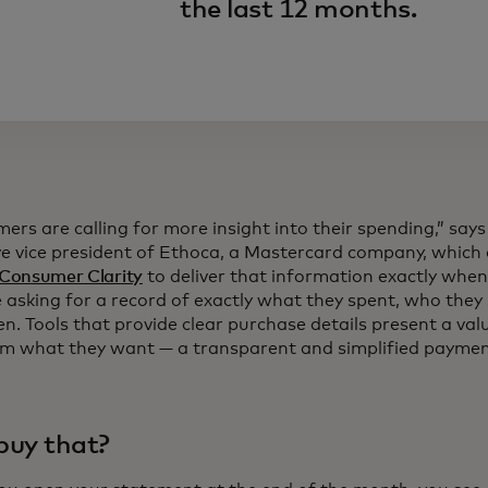
the last 12 months.
rs are calling for more insight into their spending,” says
ve vice president of Ethoca, a Mastercard company, which
Consumer Clarity
to deliver that information exactly when
 asking for a record of exactly what they spent, who they 
n. Tools that provide clear purchase details present a val
em what they want — a transparent and simplified paymen
 buy that?