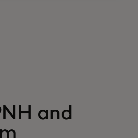
9NH and
em