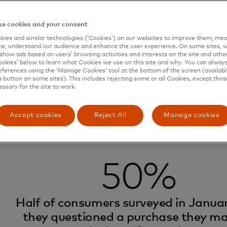
tter cases are dubbed “transaction confusion,” and they ar
 2024 Datos Insight survey showed that
50% of consume
e cookies and your consent
e in the last 12 months, and 24% did so because they didn
ies and similar technologies (‘Cookies’) on our websites to improve them, mea
on their statement. Investigating these legitimate transa
e, understand our audience and enhance the user experience. On some sites, w
 up needless expenses for the bank and wasting consumer
show ads based on users’ browsing activities and interests on the site and other 
kies’ below to learn what Cookies we use on this site and why. You can alway
, the right data can jog cardholder’s memory and head o
ferences using the ‘Manage Cookies’ tool at the bottom of the screen (available
a button on some sites). This includes rejecting some or all Cookies, except thos
s.
essary for the site to work.
Accept cookies
Reject All
Manage cookies
50%
Half of consumers surveyed in Januar
they questioned a purchase they ma