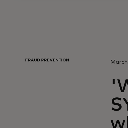
FRAUD PREVENTION
March
'
S
w