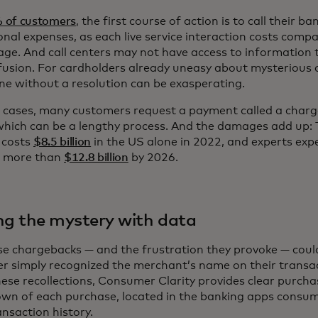
 of customers
, the first course of action is to call their ban
onal expenses, as each live service interaction costs com
age. And call centers may not have access to information t
fusion. For cardholders already uneasy about mysterious 
ne without a resolution can be exasperating.
e cases, many customers request a payment called a charg
which can be a lengthy process. And the damages add up: 
 costs
$8.5 billion
in the US alone in 2022, and experts exp
o more than
$12.8 billion
by 2026.
ng the mystery with data
se chargebacks — and the frustration they provoke — could
r simply recognized the merchant’s name on their transa
ese recollections, Consumer Clarity provides clear purchas
wn of each purchase, located in the banking apps consum
ansaction history.