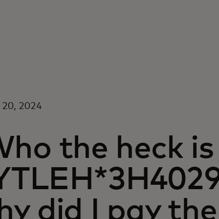
 20, 2024
Who the heck is
YTLEH*3H402
hy did I pay th