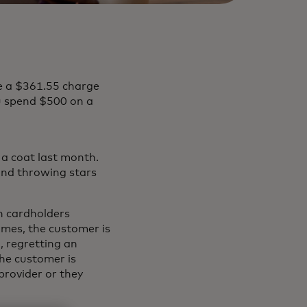
e a $361.55 charge
 spend $500 on a
a coat last month.
and throwing stars
n cardholders
imes, the customer is
d, regretting an
the customer is
provider or they