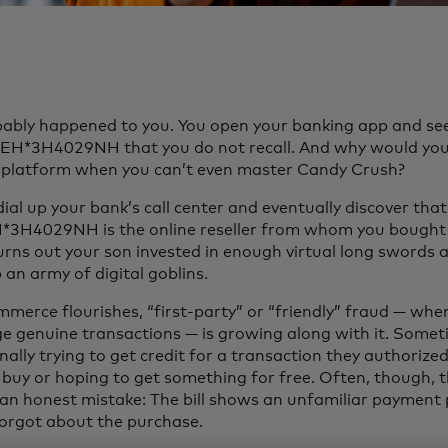
obably happened to you. You open your banking app and se
EH*3H4029NH that you do not recall. And why would you
platform when you can’t even master Candy Crush?
ial up your bank’s call center and eventually discover that
3H4029NH is the online reseller from whom you bought 
turns out your son invested in enough virtual long swords 
 an army of digital goblins.
mmerce flourishes, “first-party” or “friendly” fraud — whe
ge genuine transactions — is growing along with it. Somet
nally trying to get credit for a transaction they authorize
 buy or hoping to get something for free. Often, though, 
an honest mistake: The bill shows an unfamiliar payment 
forgot about the purchase.