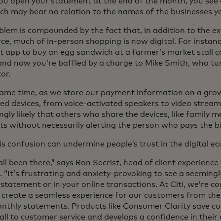
u open your statement at the end of the month, you see a
ich may bear no relation to the names of the businesses yo
blem is compounded by the fact that, in addition to the ex
e, much of in-person shopping is now digital. For instanc
 app to buy an egg sandwich at a farmer’s market stall 
and now you’re baffled by a charge to Mike Smith, who tur
or.
same time, as we store our payment information on a grow
d devices, from voice-activated speakers to video streamin
ngly likely that others who share the devices, like famil
s without necessarily alerting the person who pays the bi
his confusion can undermine people’s trust in the digital e
ll been there,” says Ron Secrist, head of client experience
. “It’s frustrating and anxiety-provoking to see a seeming
statement or in your online transactions. At Citi, we’re c
 create a seamless experience for our customers from the 
onthly statements. Products like Consumer Clarity save cu
ll to customer service and develops a confidence in their c