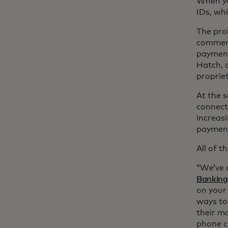
When yo
IDs, wh
The pro
commerc
payment
Hatch, 
propriet
At the 
connecte
increasi
payment
All of t
“We’ve a
Banking
on your 
ways to
their m
phone ca