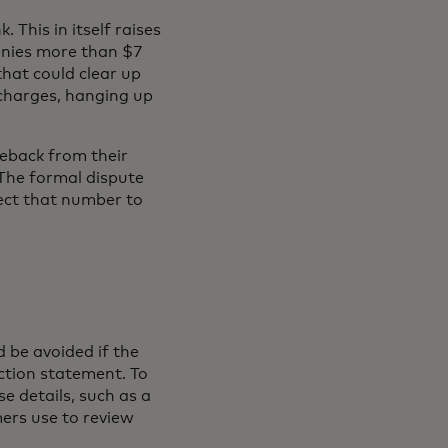
k. This in itself raises
panies more than $7
hat could clear up
charges, hanging up
eback from their
The formal dispute
ect that number to
 be avoided if the
ction statement. To
e details, such as a
ers use to review