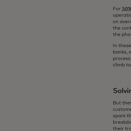
For
50%
operati
on aver
the con
the pho
In thes
banks, 
process
climb t
Solvi
But the
custome
spark th
breakdo
their tr