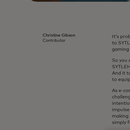
Christine Gibson
It’s pr
Contributor
to SYTL
gaming 
So you d
SYTLEH*
And it 
to equip
As e-co
challen
intentio
impulse
making 
simply 