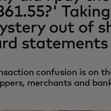
361.55?' Taking
ystery out of s
ard statements
nsaction confusion is on the
ppers, merchants and banks