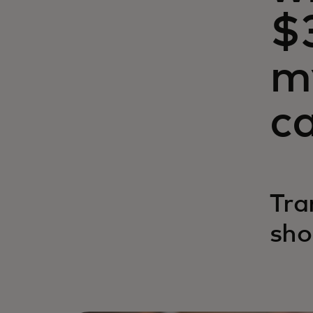
$
m
c
Tra
sho