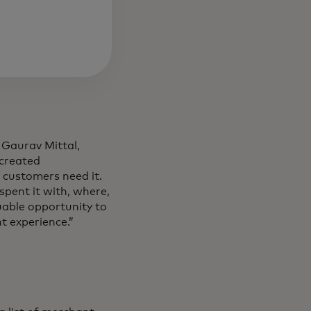
 Gaurav Mittal,
 created
 customers need it.
spent it with, where,
uable opportunity to
t experience.”