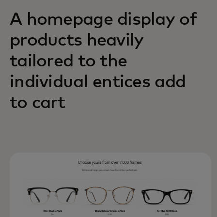
A homepage display of
products heavily
tailored to the
individual entices add
to cart