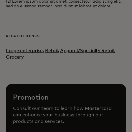
[2] Lorem ipsum dolor sit amet, consectetur adipiscing elit,
sed do eiusmod tempor incididunt ut labore et dolore.
RELATED TOPICS
Large enterprise
,
Retail
,
Apparel/Specialty Retail,
Grocery
Promotion
Consult our team to learn how Mastercard
can enhance your business through our
products and services.