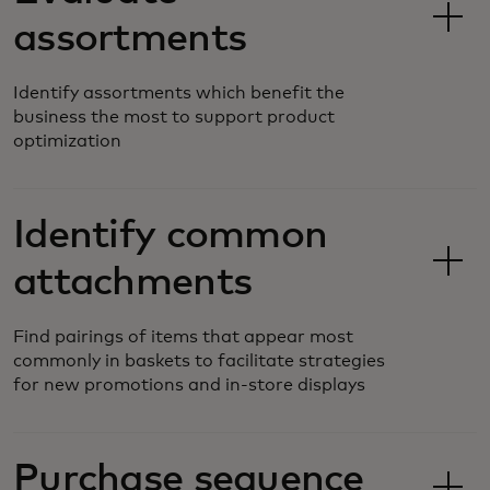
assortments
Identify assortments which benefit the
business the most to support product
optimization
Identify common
attachments
Find pairings of items that appear most
commonly in baskets to facilitate strategies
for new promotions and in-store displays
Purchase sequence