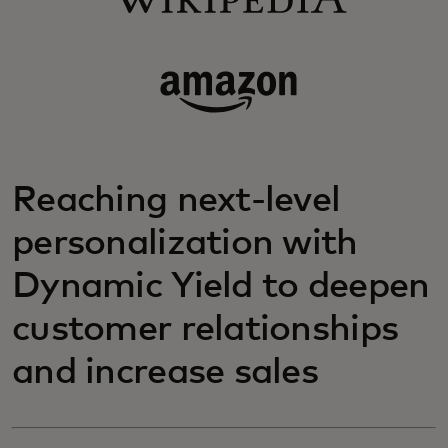
Reaching next-level
personalization with
Dynamic Yield to deepen
customer relationships
and increase sales