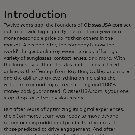
Introduction
Twelve years ago, the founders of
GlassesUSA.com
set
out to provide high-quality prescription eyewear at a
more reasonable price point than others in the
market. A decade later, the company is now the
world’s largest online eyewear retailer, offering a
variety of sunglasses
,
contact lenses
, and more. With
the largest selection of styles and brands offered
online, with offerings from Ray Ban, Oakley and more,
and the ability to try everything online using the
virtual mirror and enjoy free shipping and 100%
money back guaranteed, GlassesUSA.com is your one
stop shop for all your vision needs.
But after years of optimizing its digital experiences,
the eCommerce team was ready to move beyond
recommending additional products of interest to
those predicted to drive engagement. And after