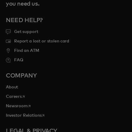
you need us.
NEED HELP?
Get support
Report a lost or stolen card
Find an ATM
FAQ
COMPANY
About
opens in a new tab
Careers
opens in a new tab
Newsroom
opens in a new tab
Investor Relations
LEGAL & PRIVACY