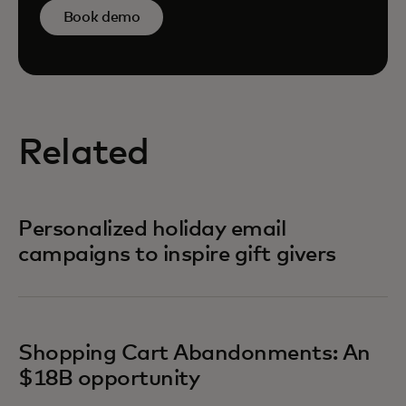
Book demo
Related
Personalized holiday email
campaigns to inspire gift givers
Shopping Cart Abandonments: An
$18B opportunity