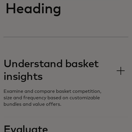
Heading
Understand basket
insights
Examine and compare basket competition,
size and frequency based on customizable
bundles and value offers.
Evaluate