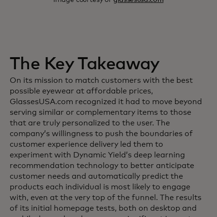
The Key Takeaway
On its mission to match customers with the best
possible eyewear at affordable prices,
GlassesUSA.com recognized it had to move beyond
serving similar or complementary items to those
that are truly personalized to the user. The
company’s willingness to push the boundaries of
customer experience delivery led them to
experiment with Dynamic Yield’s deep learning
recommendation technology to better anticipate
customer needs and automatically predict the
products each individual is most likely to engage
with, even at the very top of the funnel. The results
of its initial homepage tests, both on desktop and