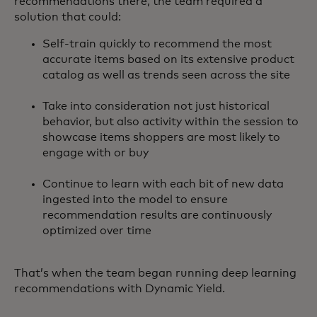
recommendations there, the team required a
solution that could:
Self-train quickly to recommend the most
accurate items based on its extensive product
catalog as well as trends seen across the site
Take into consideration not just historical
behavior, but also activity within the session to
showcase items shoppers are most likely to
engage with or buy
Continue to learn with each bit of new data
ingested into the model to ensure
recommendation results are continuously
optimized over time
That’s when the team began running deep learning
recommendations with Dynamic Yield.