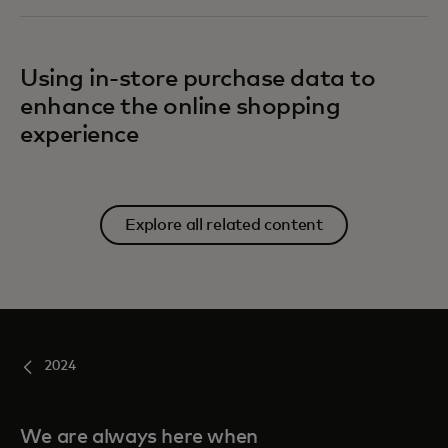
Using in-store purchase data to
enhance the online shopping
experience
Explore all related content
2024
We are always here when