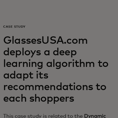
For you
For business
CASE STUDY
GlassesUSA.com
For the world
deploys a deep
For innovators
learning algorithm to
adapt its
News and trends
recommendations to
each shoppers
This case study is related to the
Dynamic