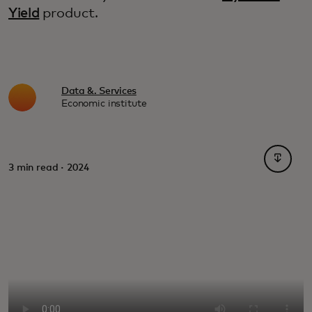
Yield
product.
Data &. Services
Economic institute
opens i
3 min read · 2024