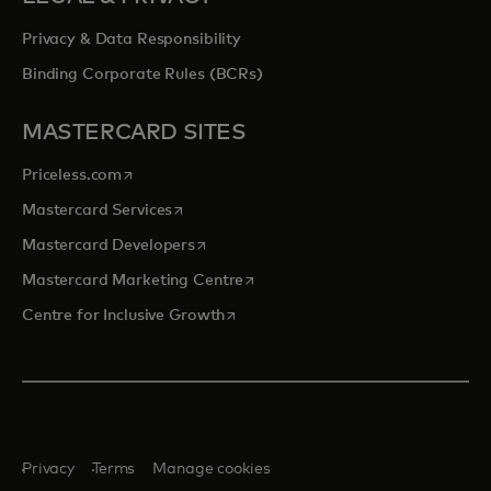
Privacy & Data Responsibility
Binding Corporate Rules (BCRs)
MASTERCARD SITES
opens in a new tab
Priceless.com
opens in a new tab
Mastercard Services
opens in a new tab
Mastercard Developers
opens in a new tab
Mastercard Marketing Centre
opens in a new tab
Centre for Inclusive Growth
Privacy
Terms
Manage cookies