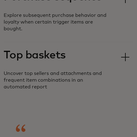
Explore subsequent purchase behavior and
loyalty when certain trigger items are
bought.
Top baskets
Uncover top sellers and attachments and
frequent item combinations in an
automated report