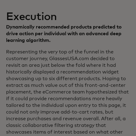
Execution
Dynamically recommended products predicted to
drive action per individual with an advanced deep
learning algorithm.
Representing the very top of the funnel in the
customer journey, GlassesUSA.com decided to
revisit an area just below the fold where it had
historically displayed a recommendation widget
showcasing up to six different products. Hoping to
extract as much value out of this front-and-center
placement, the eCommerce team hypothesized that
if it could provide recommendations more heavily
tailored to the individual upon entry to this page, it
could not only improve add-to-cart rates, but
increase purchases and revenue overall. After all, a
classic collaborative filtering strategy that
showcases items of interest based on what other