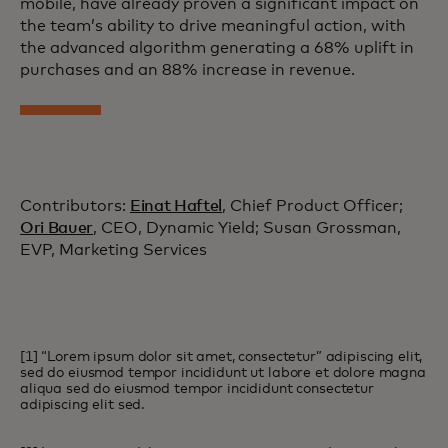
mobile, have already proven a significant impact on
the team’s ability to drive meaningful action, with
the advanced algorithm generating a 68% uplift in
purchases and an 88% increase in revenue.
Contributors:
Einat Haftel
, Chief Product Officer;
Ori Bauer
, CEO, Dynamic Yield; Susan Grossman,
EVP, Marketing Services
[1] “Lorem ipsum dolor sit amet, consectetur” adipiscing elit,
sed do eiusmod tempor incididunt ut labore et dolore magna
aliqua sed do eiusmod tempor incididunt consectetur
adipiscing elit sed.