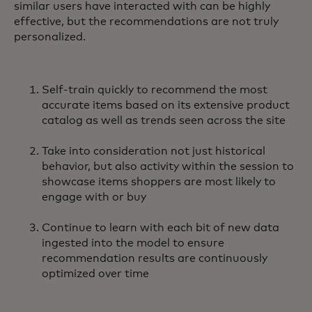
similar users have interacted with can be highly
effective, but the recommendations are not truly
personalized.
Self-train quickly to recommend the most
accurate items based on its extensive product
catalog as well as trends seen across the site
Take into consideration not just historical
behavior, but also activity within the session to
showcase items shoppers are most likely to
engage with or buy
Continue to learn with each bit of new data
ingested into the model to ensure
recommendation results are continuously
optimized over time