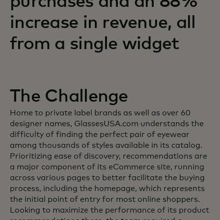
purchases and an 88%
increase in revenue, all
from a single widget
The Challenge
Home to private label brands as well as over 60
designer names, GlassesUSA.com understands the
difficulty of finding the perfect pair of eyewear
among thousands of styles available in its catalog.
Prioritizing ease of discovery, recommendations are
a major component of its eCommerce site, running
across various pages to better facilitate the buying
process, including the homepage, which represents
the initial point of entry for most online shoppers.
Looking to maximize the performance of its product