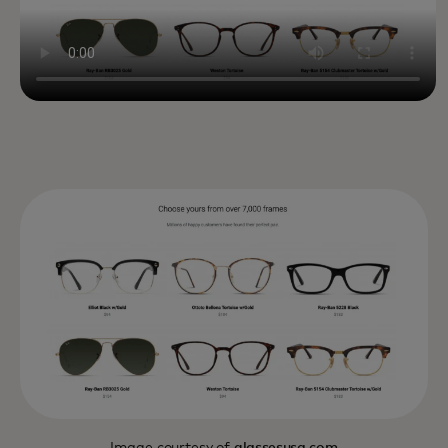
Image courtesy of
glassesusa.com