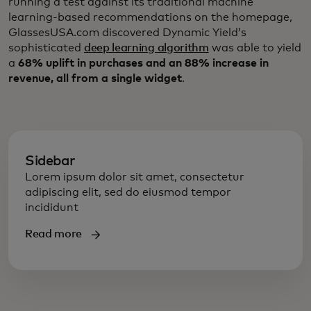
running a test against its traditional machine
learning-based recommendations on the homepage,
GlassesUSA.com discovered Dynamic Yield’s
sophisticated
deep learning algorithm
was able to yield
a
68% uplift in purchases and an 88% increase in
revenue, all from a single widget
.
Sidebar
Lorem ipsum dolor sit amet, consectetur
adipiscing elit, sed do eiusmod tempor
incididunt
Read more