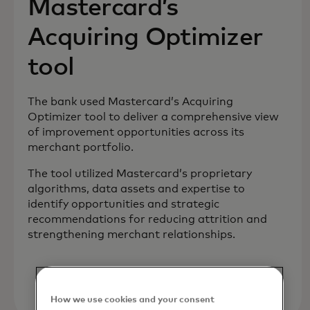
Mastercard’s
Acquiring Optimizer
tool
The bank used Mastercard’s Acquiring
Optimizer tool to deliver a comprehensive view
of improvement opportunities across its
merchant portfolio.
The tool utilized Mastercard’s proprietary
algorithms, data assets and expertise to
identify opportunities and strategic
recommendations for reducing attrition and
strengthening merchant relationships.
How we use cookies and your consent