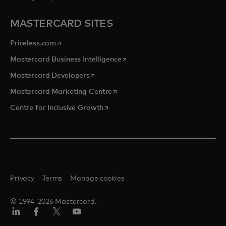
MASTERCARD SITES
opens in a new tab
Priceless.com
opens in a new tab
Mastercard Business Intelligence
opens in a new tab
Mastercard Developers
opens in a new tab
Mastercard Marketing Centre
opens in a new tab
Centre for Inclusive Growth
Privacy
Terms
Manage cookies
© 1994-2026 Mastercard.
LinkedIn
Facebook
Twitter/X
Youtube