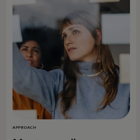
APPROACH