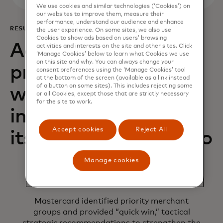
We use cookies and similar technologies (‘Cookies’) on
our websites to improve them, measure their
performance, understand our audience and enhance
RESULTS
the user experience. On some sites, we also use
Cookies to show ads based on users’ browsing
Acquiring Optimizer
activities and interests on the site and other sites. Click
‘Manage Cookies’ below to learn what Cookies we use
on this site and why. You can always change your
provided AIK Banka
consent preferences using the ‘Manage Cookies’ tool
at the bottom of the screen (available as a link instead
of a button on some sites). This includes rejecting some
with the necessary
or all Cookies, except those that are strictly necessary
for the site to work.
insights to improve
Accept cookies
Reject All
its acquiring portfolio
Manage cookies
Mastercard identified priority merchant
groups and provided “quick win,” tactical