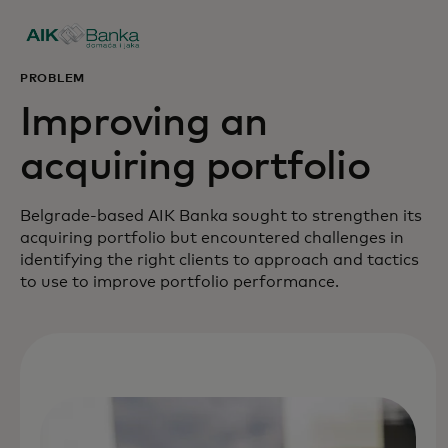
PROBLEM
Improving an
acquiring portfolio
Belgrade-based AIK Banka sought to strengthen its
acquiring portfolio but encountered challenges in
identifying the right clients to approach and tactics
to use to improve portfolio performance.