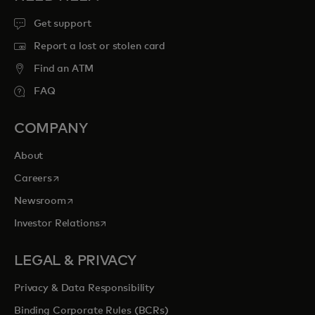
Get support
Report a lost or stolen card
Find an ATM
FAQ
COMPANY
About
opens in a new tab
Careers
opens in a new tab
Newsroom
opens in a new tab
Investor Relations
LEGAL & PRIVACY
Privacy & Data Responsibility
Binding Corporate Rules (BCRs)