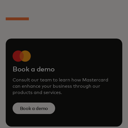
Book a demo
Consult our team to learn how Mastercard
can enhance your business through our
products and services.
Book a demo