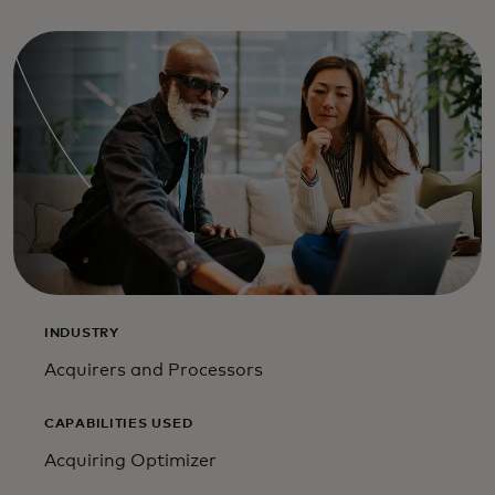
INDUSTRY
Acquirers and Processors
CAPABILITIES USED
Acquiring Optimizer