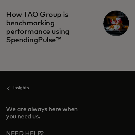
How TAO Group is
benchmarking
performance using
SpendingPulse™
Insights
We are always here when
you need us.
NEED HELP?