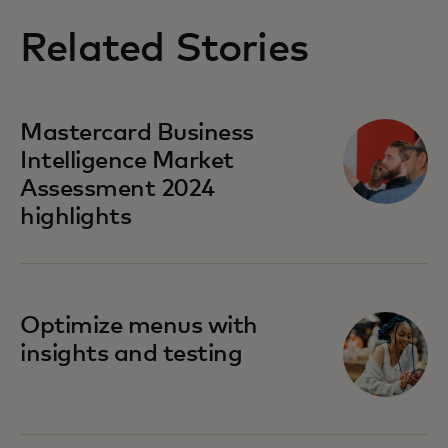
Related Stories
Mastercard Business
Intelligence​ Market
Assessment 2024
highlights
Optimize menus with
insights and testing