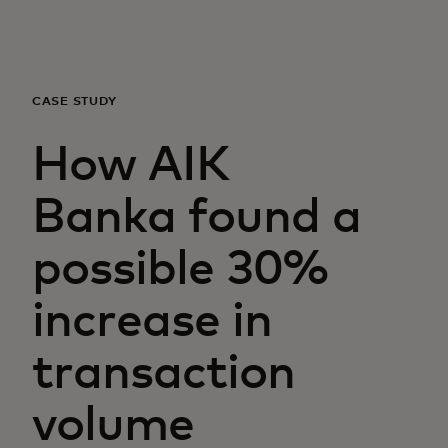
For you
For business
CASE STUDY
How AIK
For the world
Banka found a
For innovators
possible 30%
News and trends
increase in
transaction
volume