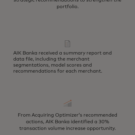
strategic recommendations to strengthen the
portfolio.
AIK Banka received a summary report and
data file, including the merchant
segmentations, model scores and
recommendations for each merchant.
From Acquiring Optimizer’s recommended
actions, AIK Banka identified a 30%
transaction volume increase opportunity.