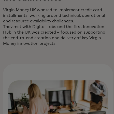
Virgin Money UK wanted to implement credit card
installments, working around technical, operational
and resource availability challenges.
They met with Digital Labs and the first Innovation
Hub in the UK was created – focused on supporting
the end-to-end creation and delivery of key Virgin
Money innovation projects.