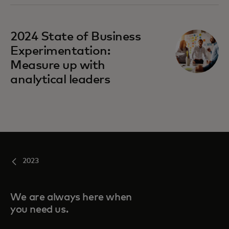
2024 State of Business
Experimentation:
Measure up with
analytical leaders
2023
We are always here when
you need us.