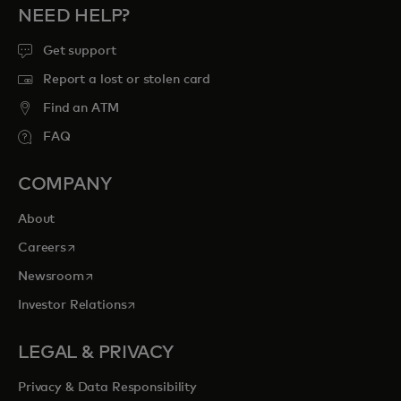
NEED HELP?
Get support
Report a lost or stolen card
Find an ATM
FAQ
COMPANY
About
opens in a new tab
Careers
opens in a new tab
Newsroom
opens in a new tab
Investor Relations
LEGAL & PRIVACY
Privacy & Data Responsibility