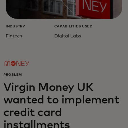
INDUSTRY
CAPABILITIES USED
Fintech
Digital Labs
PROBLEM
Virgin Money UK
wanted to implement
credit card
installments