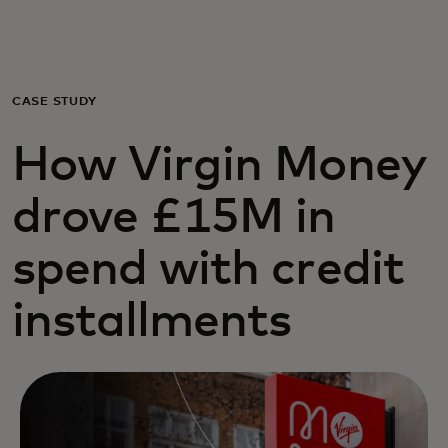
For you
For business
CASE STUDY
How Virgin Money
For the world
drove £15M in
For innovators
spend with credit
News and trends
installments