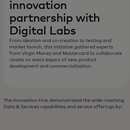
innovation
partnership with
Digital Labs
From ideation and co-creation to testing and
market launch, this initiative gathered experts
from Virgin Money and Mastercard to collaborate
closely on every aspect of new product
development and commercialization.
The Innovation Hub demonstrated the wide-reaching
Data & Services capabilities and service offerings by: