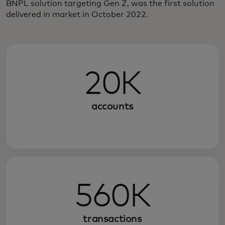
BNPL solution targeting Gen Z, was the first solution
delivered in market in October 2022.
20K
accounts
560K
transactions