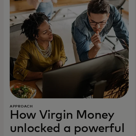
APPROACH
How Virgin Money
unlocked a powerful