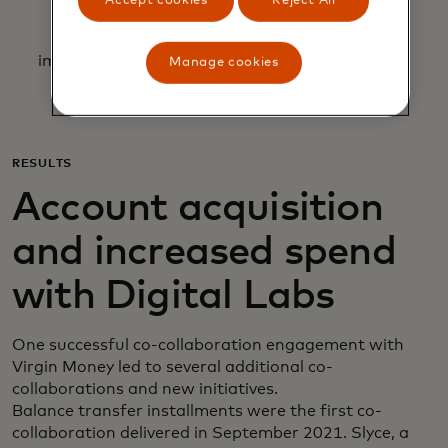
Accept cookies
Reject All
Allowing for team requests to be prioritized
according to complexity, impact and
implementation time, making trade-offs to gain
Manage cookies
synergies.
RESULTS
Account acquisition
and increased spend
with Digital Labs
One successful co-collaboration engagement with
Virgin Money led to several additional co-
collaborations and new initiatives.
Balance transfer installments were the first co-
collaboration delivered in September 2021. Slyce, a