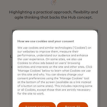
Highlighting a practical approach, flexibility and
agile thinking that backs the Hub concept.
How we use cookies and your consent
We use cookies and similar technologies (‘Cookies’) on
our websites to improve them, measure their
performance, understand our audience and enhance
Leveraging streamlined contracting via a light-
the user experience. On some sites, we also use
touch governance structure, ensuring a
Cookies to show ads based on users’ browsing
consolidated view of demand, project delivery
activities and interests on the site and other sites. Click
‘Manage Cookies’ below to learn what Cookies we use
and ROI achieved.
on this site and why. You can always change your
consent preferences using the ‘Manage Cookies’ tool
at the bottom of the screen (available as a link instead
of a button on some sites). This includes rejecting some
or all Cookies, except those that are strictly necessary
for the site to work.