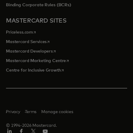
Binding Corporate Rules (BCRs)
MASTERCARD SITES
opens in a new tab
Priceless.com
opens in a new tab
Mastercard Services
opens in a new tab
Mastercard Developers
opens in a new tab
Mastercard Marketing Centre
opens in a new tab
Centre for Inclusive Growth
Privacy
Terms
Manage cookies
© 1994-2026 Mastercard.