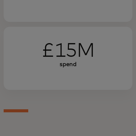
£15M
spend