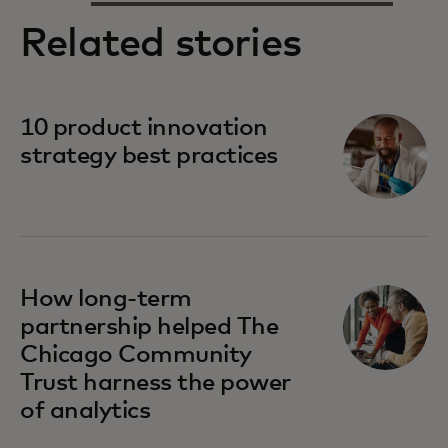
Related stories
10 product innovation
strategy best practices
How long-term
partnership helped The
Chicago Community
Trust harness the power
of analytics