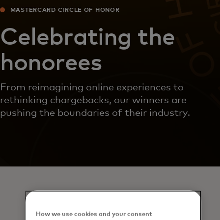
MASTERCARD CIRCLE OF HONOR
Celebrating the
honorees
From reimagining online experiences to
rethinking chargebacks, our winners are
pushing the boundaries of their industry.
How we use cookies and your consent