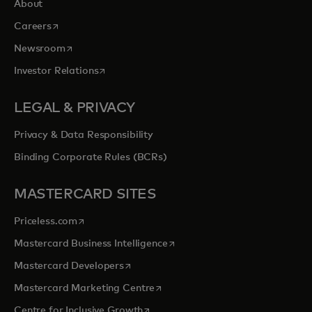
About
opens in a new tab
Careers
opens in a new tab
Newsroom
opens in a new tab
Investor Relations
LEGAL & PRIVACY
Privacy & Data Responsibility
Binding Corporate Rules (BCRs)
MASTERCARD SITES
opens in a new tab
Priceless.com
opens in a new tab
Mastercard Business Intelligence
opens in a new tab
Mastercard Developers
opens in a new tab
Mastercard Marketing Centre
opens in a new tab
Centre for Inclusive Growth