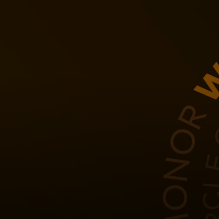
For you
For business
For the world
For innovators
News and trends