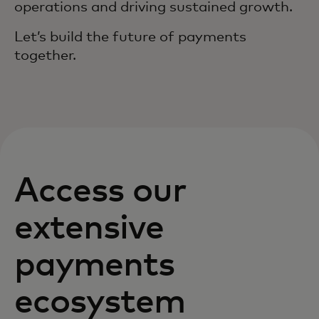
operations and driving sustained growth.
Let’s build the future of payments
together.
Access our
extensive
payments
ecosystem