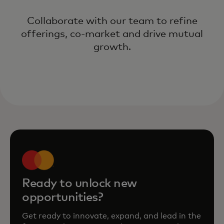
Collaborate with our team to refine
offerings, co-market and drive mutual
growth.
Ready to unlock new
opportunities?
Get ready to innovate, expand, and lead in the