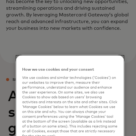
has become the key to unlocking new opportunities,
streamlining operations and driving sustained
growth. By leveraging Mastercard Gateway’s global
reach and advanced infrastructure, you can expand
your business into new markets with confidence.
How we use cookies and your consent
We use cookies and similar technologies (‘Cookies’) on
SERVICES
our websites to improve them, measure their
performance, understand our audience and enhance
Access modular
the user experience. On some sites, we also use
Cookies to show ads based on users’ browsing
activities and interests on the site and other sites. Click
‘Manage Cookies’ below to learn what Cookies we use
services to boost
on this site and why. You can always change your
consent preferences using the ‘Manage Cookies’ tool
at the bottom of the screen (available as a link instead
growth through
of a button on some sites). This includes rejecting some
or all Cookies, except those that are strictly necessary