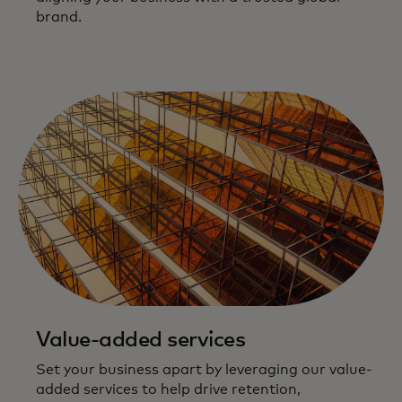
brand.
Value-added services
Set your business apart by leveraging our value-
added services to help drive retention,