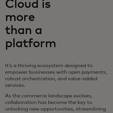
Cloud is
more
than a
platform
It’s a thriving ecosystem designed to
empower businesses with open payments,
robust orchestration, and value-added
services.
As the commerce landscape evolves,
collaboration has become the key to
unlocking new opportunities, streamlining