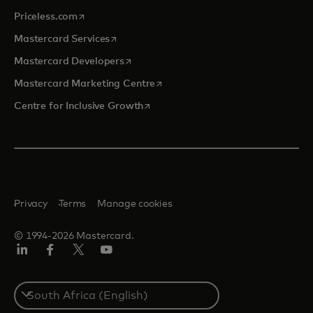
opens in a new tab
Priceless.com
opens in a new tab
Mastercard Services
opens in a new tab
Mastercard Developers
opens in a new tab
Mastercard Marketing Centre
opens in a new tab
Centre for Inclusive Growth
Privacy
Terms
Manage cookies
© 1994-2026 Mastercard.
LinkedIn
Facebook
Twitter/X
Youtube
Select
a
country