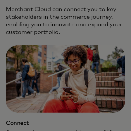
Merchant Cloud can connect you to key
stakeholders in the commerce journey,
enabling you to innovate and expand your
customer portfolio.
Connect