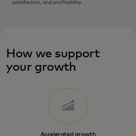
satisfaction, and profitability.
How we support
your growth
Accelerated growth