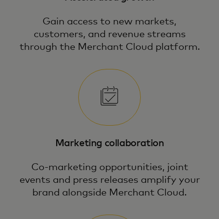
Gain access to new markets,
customers, and revenue streams
through the Merchant Cloud platform.
Marketing collaboration
Co-marketing opportunities, joint
events and press releases amplify your
brand alongside Merchant Cloud.