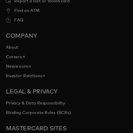
Report a lost or stolen card
Find an ATM
FAQ
COMPANY
About
opens in a new tab
Careers
opens in a new tab
Newsroom
opens in a new tab
Investor Relations
LEGAL & PRIVACY
Privacy & Data Responsibility
Binding Corporate Rules (BCRs)
MASTERCARD SITES