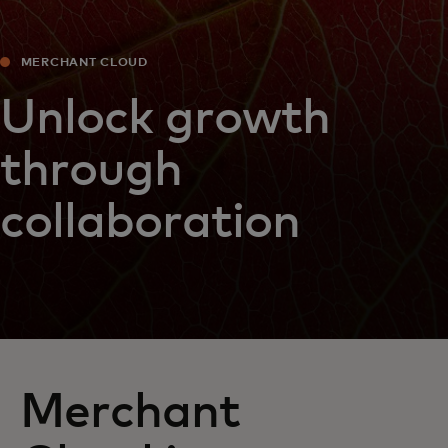
MERCHANT CLOUD
Unlock growth
through
collaboration
Merchant