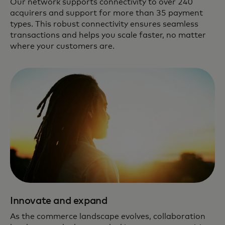
Our network supports connectivity to over 240
acquirers and support for more than 35 payment
types. This robust connectivity ensures seamless
transactions and helps you scale faster, no matter
where your customers are.
Innovate and expand
As the commerce landscape evolves, collaboration