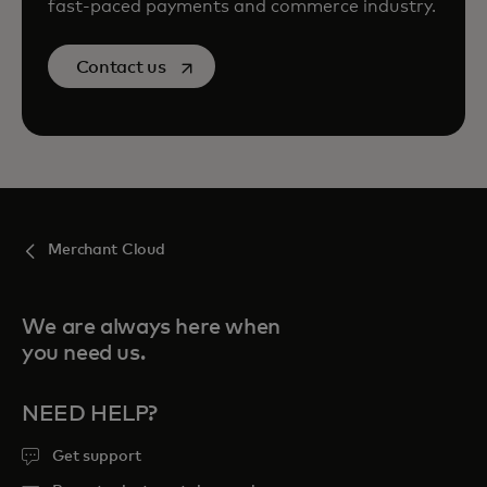
fast-paced payments and commerce industry.
opens in a new tab
Contact us
Merchant Cloud
We are always here when
you need us.
NEED HELP?
Get support