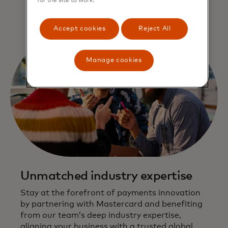
for the site to work.
Accept cookies
Reject All
Manage cookies
Unmatched industry expertise
Stay at the forefront of payments innovation
by partnering with Mastercard and benefiting
from our team’s deep industry expertise,
aligning your business with a trusted global