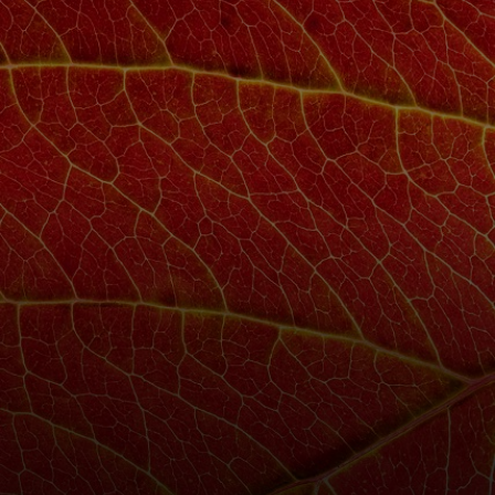
For you
For business
For the world
For innovators
News and trends