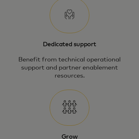
Dedicated support
Benefit from technical operational
support and partner enablement
resources.
Grow