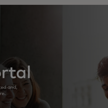
rtal
ted and,
re.