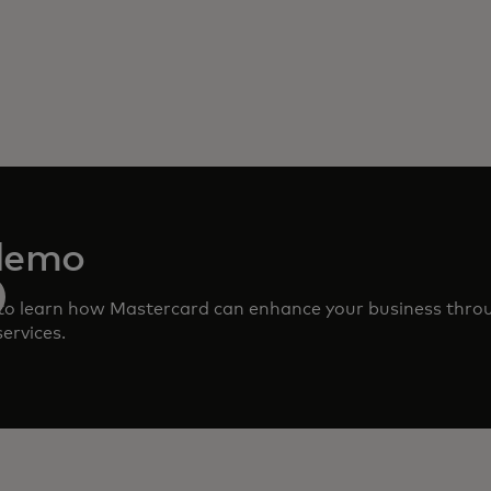
demo
to learn how Mastercard can enhance your business thro
ervices.