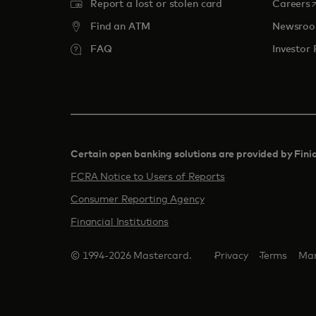
o
Report a lost or stolen card
Careers
Find an ATM
Newsro
FAQ
Investor 
Certain open banking solutions are provided by Fini
FCRA Notice to Users of Reports
Consumer Reporting Agency
Financial Institutions
© 1994-2026 Mastercard.
Privacy
Terms
Man