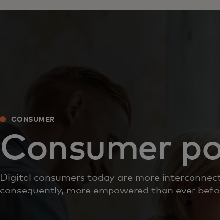
CONSUMER
Consumer po
Digital consumers today are more interconnec
consequently, more empowered than ever befo