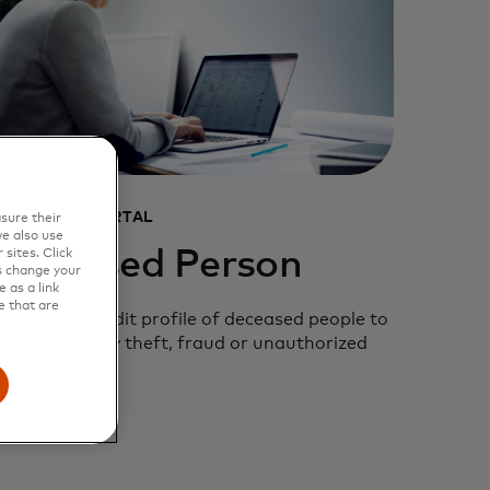
ONSUMER PORTAL
sure their
e also use
Deceased Person
sites. Click
s change your
 as a link
e that are
rotect the credit profile of deceased people to
revent identity theft, fraud or unauthorized
tivity.
opens in a new tab
earn more