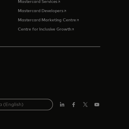
opens in a new tab
Mastercard Services
opens in a new tab
Mastercard Developers
opens in a new tab
Mastercard Marketing Centre
opens in a new tab
Centre for Inclusive Growth
LinkedIn
Facebook
Twitter/X
Youtube