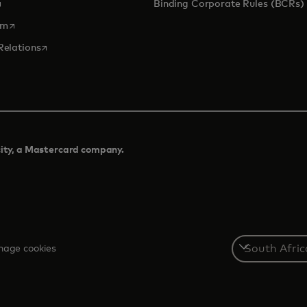
pens in a new tab
Binding Corporate Rules (BCRs)
opens in a new tab
om
opens in a new tab
Relations
city, a Mastercard company.​
Select
age cookies
a
country