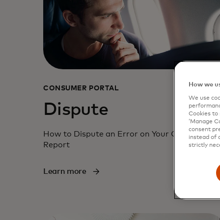
How we us
CONSUMER PORTAL
We use cook
Dispute
performanc
Cookies to 
‘Manage Coo
consent pre
How to Dispute an Error on Your Consumer
instead of 
Report
strictly nec
Learn more