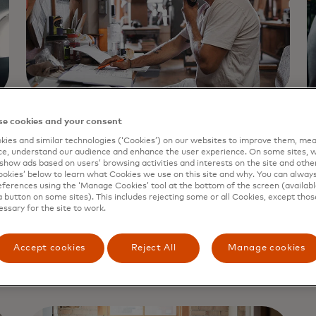
e cookies and your consent
CONSUMER PORTAL
C
ies and similar technologies (‘Cookies’) on our websites to improve them, mea
Consumer portal
e, understand our audience and enhance the user experience. On some sites, w
show ads based on users’ browsing activities and interests on the site and other 
kies’ below to learn what Cookies we use on this site and why. You can alway
reports
ferences using the ‘Manage Cookies’ tool at the bottom of the screen (available
a button on some sites). This includes rejecting some or all Cookies, except thos
P
essary for the site to work.
p
How to Read Finicity Consumer Reports
ac
Accept cookies
Reject All
Manage cookies
Learn more
L