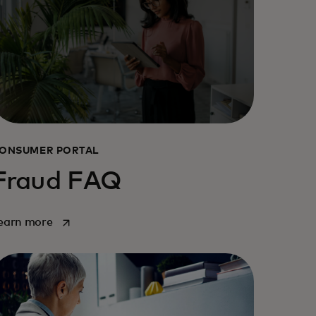
ONSUMER PORTAL
Fraud FAQ
opens in a new tab
earn more