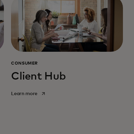
CONSUMER
Client Hub
opens in a new tab
Learn more