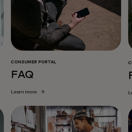
CONSUMER PORTAL
C
FAQ
opens in a new tab
Learn more
L