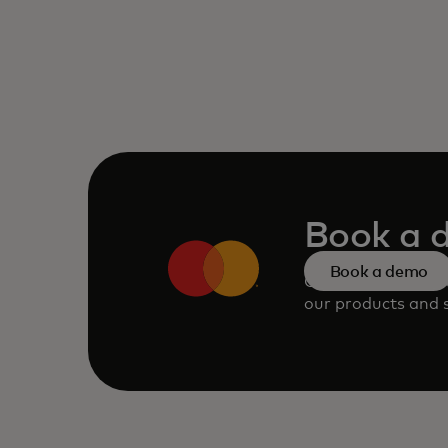
Book a 
Book a demo
Consult our team 
our products and s