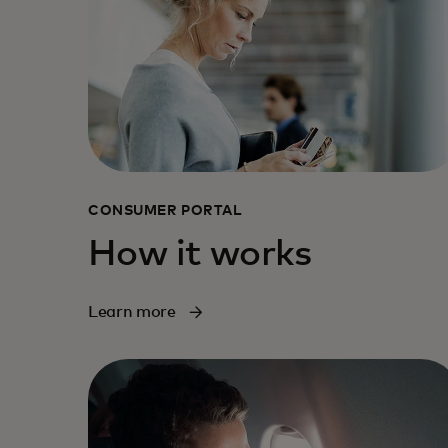
CONSUMER PORTAL
How it works
Learn more