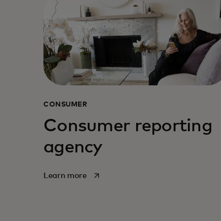
CONSUMER
Consumer reporting
agency
opens in a new tab
Learn more