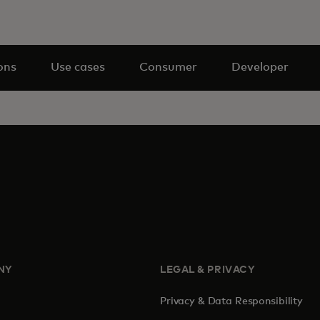
ons
Use cases
Consumer
Developer
NY
LEGAL & PRIVACY
Privacy & Data Responsibility