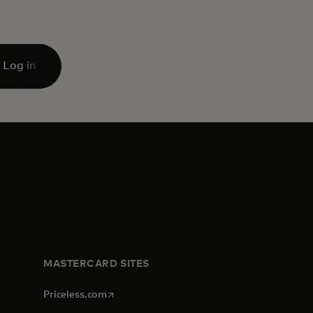
Log in
MASTERCARD SITES
opens in a new tab
Priceless.com