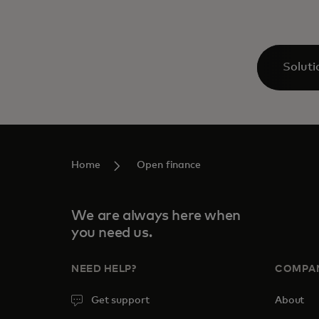
Soluti
Home
Open finance
We are always here when
you need us.
NEED HELP?
COMPA
Get support
About