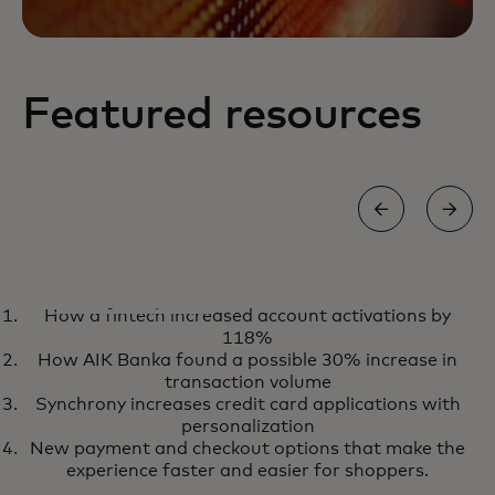
Featured resources
REPORT
How a fintech increased account activations by
Four European takes on open
opens in a new tab
Learn more
118%
banking
How AIK Banka found a possible 30% increase in
transaction volume
Synchrony increases credit card applications with
personalization
New payment and checkout options that make the
experience faster and easier for shoppers.