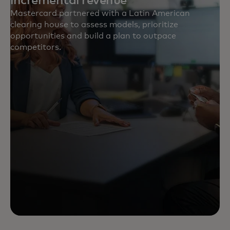
incremental revenue
Mastercard partnered with a Latin American
clearing house to assess models, prioritize
opportunities and build a plan to outpace
competitors.