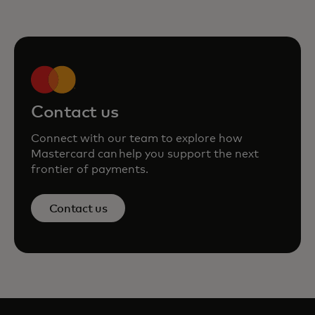
Contact us
Connect with our team to explore how
Mastercard can help you support the next
frontier of payments.
Contact us