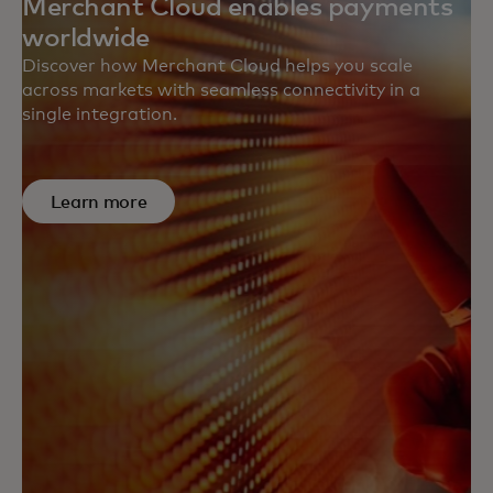
Merchant Cloud enables payments
worldwide
Discover how Merchant Cloud helps you scale
across markets with seamless connectivity in a
single integration.
Learn more