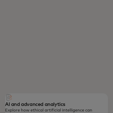
AI and advanced analytics
Explore how ethical artificial intelligence can