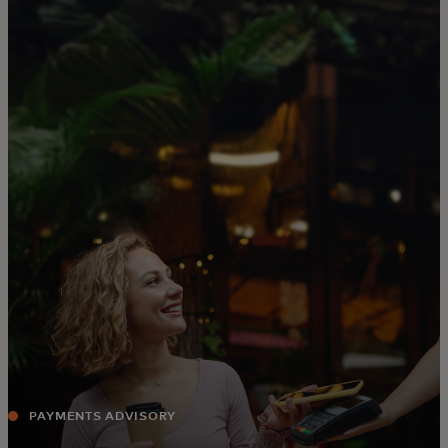
For you
For business
For the world
For innovators
News and trends
PAYMENTS ADVISORY