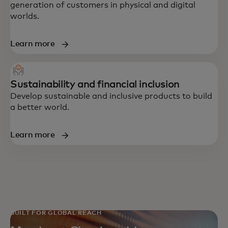
generation of customers in physical and digital
worlds.
Learn more
Sustainability and financial inclusion
Develop sustainable and inclusive products to build
a better world.
Learn more
BUILT FOR GLOBAL REACH