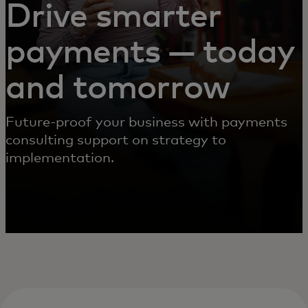
Drive smarter
payments — today
and tomorrow
Future-proof your business with payments
consulting support on strategy to
implementation.