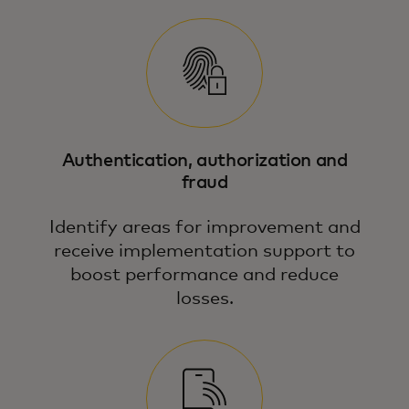
Authentication, authorization and
fraud
Identify areas for improvement and
receive implementation support to
boost performance and reduce
losses.