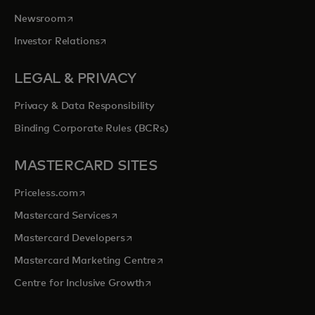
opens in a new tab
Newsroom
opens in a new tab
Investor Relations
LEGAL & PRIVACY
Privacy & Data Responsibility
Binding Corporate Rules (BCRs)
MASTERCARD SITES
opens in a new tab
Priceless.com
opens in a new tab
Mastercard Services
opens in a new tab
Mastercard Developers
opens in a new tab
Mastercard Marketing Centre
opens in a new tab
Centre for Inclusive Growth