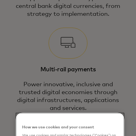
central bank digital currencies, from
strategy to implementation.
Multi-rail payments
Power innovative, inclusive and
trusted digital economies through
digital infrastructures, applications
and services.
How we use cookies and your consent
We use cookies and similar technologies (‘Cookies’) on