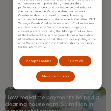
our websites to improve them, measure their
performance, understand our audience and enhance
the user experience. On some sites, we also use
Cookies to show ads based on users’ browsing
activities and interests on the site and other sites. Click
‘Manage Cookies’ below to learn what Cookies we use
Open banking
on this site and why. You can always change your
consent preferences using the ‘Manage Cookies’ tool
at the bottom of the screen (available as a link instead
Launch innovative, cost-effective
of a button on some sites). This includes rejecting some
or all Cookies, except those that are strictly necessary
fintech and API solutions for an
for the site to work.
increasingly connected, open
ecosystem.
Accept cookies
Reject All
Manage cookies
CUSTOMER STORY
How real-time payments helped a
clearing house earn $5 million in