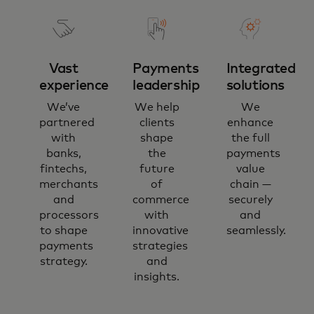
Vast
Payments
Integrated
experience
leadership
solutions
We’ve
We help
We
partnered
clients
enhance
with
shape
the full
banks,
the
payments
fintechs,
future
value
merchants
of
chain —
and
commerce
securely
processors
with
and
to shape
innovative
seamlessly.
payments
strategies
strategy.
and
insights.