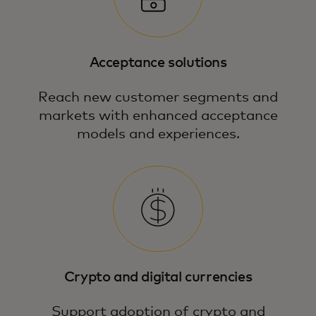
Acceptance solutions
Reach new customer segments and
markets with enhanced acceptance
models and experiences.
Our expert payment strategies and
guidance unlock new commercial
opportunities in emerging technologies.
Crypto and digital currencies
Support adoption of crypto and