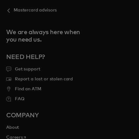
Mastercard advisors
We are always here when
you need us.
NEED HELP?
Get support
Report a lost or stolen card
Find an ATM
FAQ
COMPANY
About
opens in a new tab
Careers