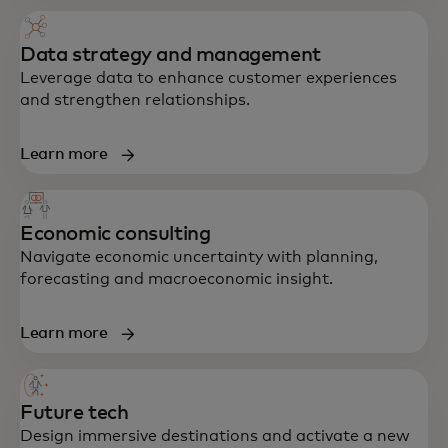
Data strategy and management
Leverage data to enhance customer experiences
and strengthen relationships.
Learn more
Economic consulting
End-to-end support in strategy, data,
Navigate economic uncertainty with planning,
technology and customer experience —
forecasting and macroeconomic insight.
built to accelerate growth and resilience.
Learn more
Future tech
Design immersive destinations and activate a new