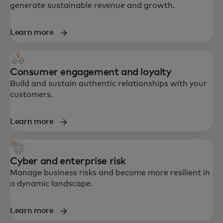
generate sustainable revenue and growth.
Learn more
Consumer engagement and loyalty
Build and sustain authentic relationships with your
customers.
Learn more
Cyber and enterprise risk
Manage business risks and become more resilient in
a dynamic landscape.
Learn more