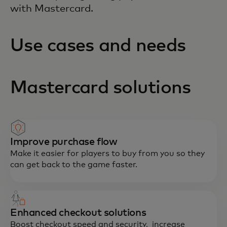
with Mastercard.
Use cases and needs
Mastercard solutions
Improve purchase flow
Make it easier for players to buy from you so they
can get back to the game faster.
Enhanced checkout solutions
Boost checkout speed and security, increase