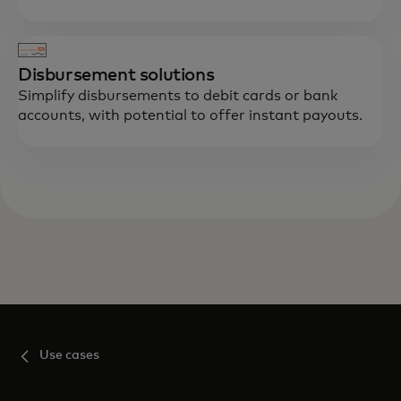
Disbursement solutions
Simplify disbursements to debit cards or bank
accounts, with potential to offer instant payouts.
Use cases