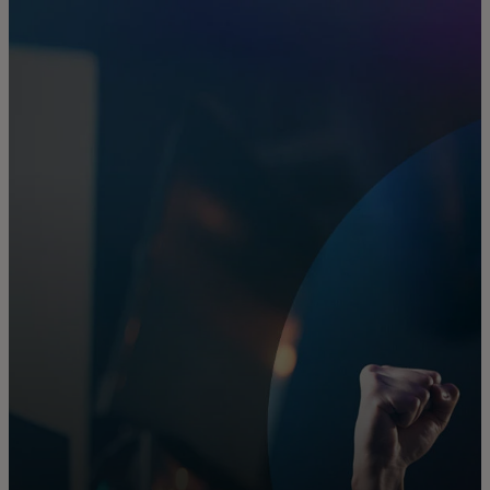
For you
For business
For the world
For innovators
News and trends