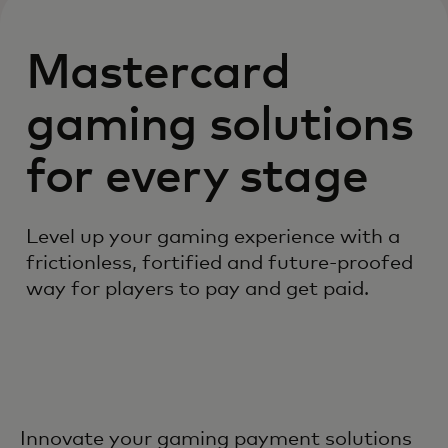
Mastercard
gaming solutions
for every stage
Level up your gaming experience with a
frictionless, fortified and future-proofed
way for players to pay and get paid.
Innovate your gaming payment solutions