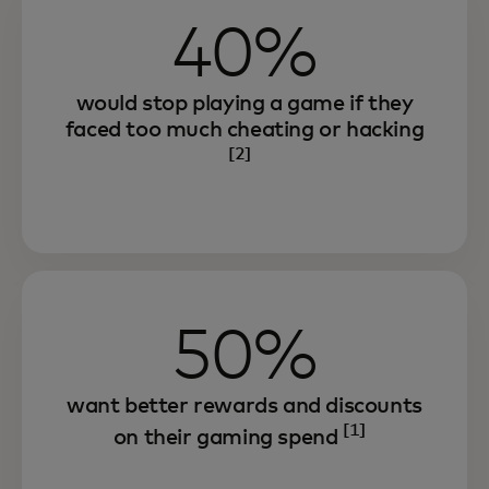
40%
would stop playing a game if they
faced too much cheating or hacking
[2]
50%
want better rewards and discounts
[1]
on their gaming spend