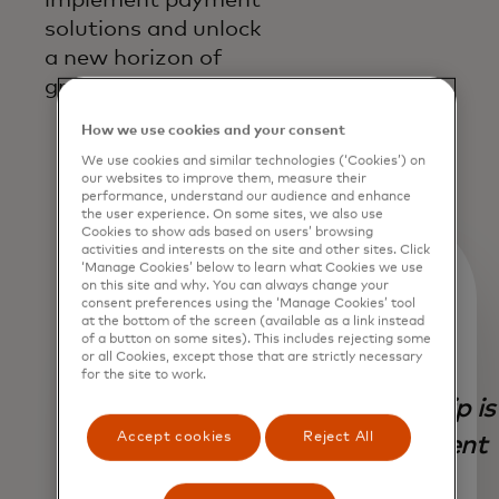
solutions and unlock
a new horizon of
growth.
How we use cookies and your consent
We use cookies and similar technologies (‘Cookies’) on
our websites to improve them, measure their
performance, understand our audience and enhance
the user experience. On some sites, we also use
Cookies to show ads based on users’ browsing
activities and interests on the site and other sites. Click
‘Manage Cookies’ below to learn what Cookies we use
on this site and why. You can always change your
consent preferences using the ‘Manage Cookies’ tool
at the bottom of the screen (available as a link instead
of a button on some sites). This includes rejecting some
or all Cookies, except those that are strictly necessary
Our
for the site to work.
partnership is
Accept cookies
Reject All
Our
a testament
collaboration
to our