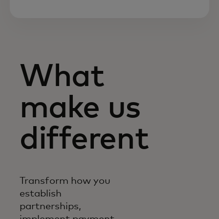
What
make us
different
Transform how you
establish
partnerships,
implement payment