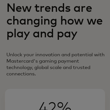
New trends are
changing how we
play and pay
Unlock your innovation and potential with
Mastercard's gaming payment
technology, global scale and trusted
connections.
42%