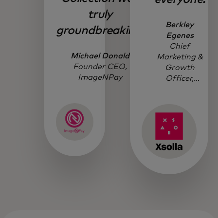
truly
Berkley
groundbreaking.
Egenes
Chief
Michael Donald
Marketing &
Founder CEO,
Growth
ImageNPay
Officer,
Xsolla