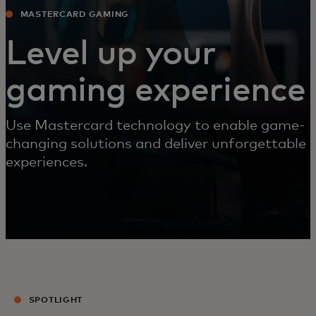
MASTERCARD GAMING
Level up your
gaming experience
Use Mastercard technology to enable game-
changing solutions and deliver unforgettable
experiences.
SPOTLIGHT