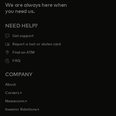
We are always here when
you need us.
NEED HELP?
Get support
Report a lost or stolen card
Find an ATM
FAQ
COMPANY
About
opens in a new tab
Careers
opens in a new tab
Newsroom
opens in a new tab
Investor Relations