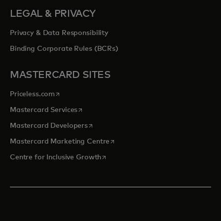
LEGAL & PRIVACY
Privacy & Data Responsibility
Binding Corporate Rules (BCRs)
MASTERCARD SITES
opens in a new tab
Priceless.com
opens in a new tab
Mastercard Services
opens in a new tab
Mastercard Developers
opens in a new tab
Mastercard Marketing Centre
opens in a new tab
Centre for Inclusive Growth