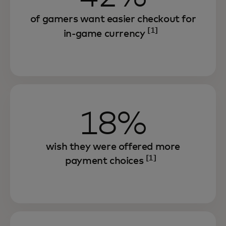
of gamers want easier checkout for
[1]
in-game currency
18%
wish they were offered more
[1]
payment choices