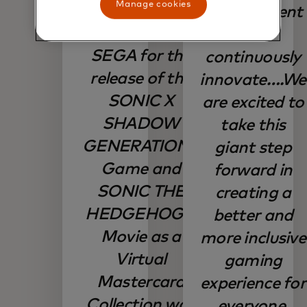
Manage cookies
with
commitment
Mastercard and
to
SEGA for the
continuously
release of the
innovate….We
SONIC X
are excited to
SHADOW
take this
GENERATIONS
giant step
Game and
forward in
SONIC THE
creating a
HEDGEHOG 3
better and
Movie as a
more inclusive
Virtual
gaming
Mastercard
experience for
Collection was
everyone.