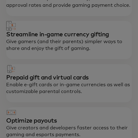
approval rates and provide gaming payment choice.
Streamline in-game currency gifting
Give gamers (and their parents) simpler ways to
share and enjoy the gift of gaming.
Prepaid gift and virtual cards
Enable e-gift cards or in-game currencies as well as
customizable parental controls.
Optimize payouts
Give creators and developers faster access to their
gaming and esports payments.