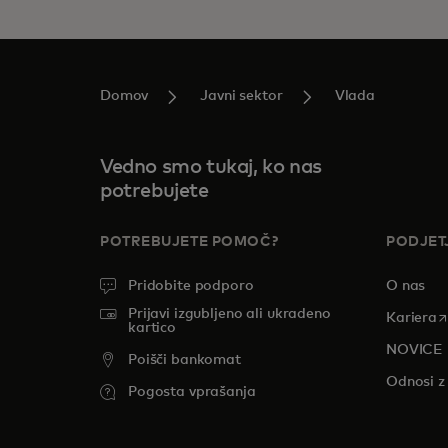
Domov
Javni sektor
Vlada
Vedno smo tukaj, ko nas
potrebujete
POTREBUJETE POMOČ?
PODJET
Pridobite podporo
O nas
Prijavi izgubljeno ali ukradeno
o
Kariera
kartico
NOVICE
Poišči bankomat
Odnosi z 
Pogosta vprašanja