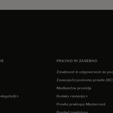
JE
PRAVNO IN ZASEBNO
Zasebnost in odgovornost za po
pens in a new tab
Zavezujoča poslovna pravila (BC
Medbančne provizije
opens in a new tab
opens in a new 
vlagatelji
Kodeks ravnanja
Pravila preklopa Mastercard
Pregled predpisov