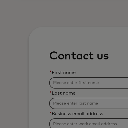
Contact us
*
First name
*
Last name
*
Business email address