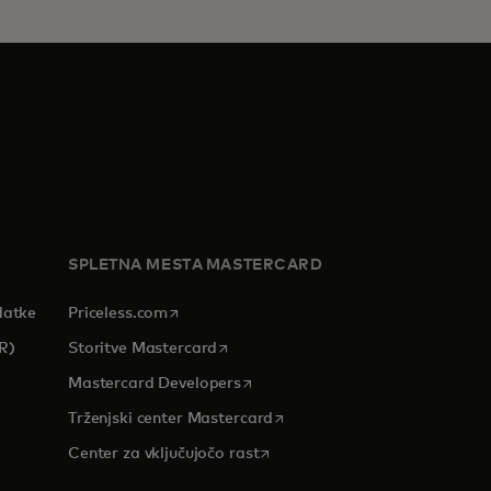
SPLETNA MESTA MASTERCARD
opens in a new tab
datke
Priceless.com
opens in a new tab
R)
Storitve Mastercard
opens in a new tab
Mastercard Developers
tab
opens in a new tab
Trženjski center Mastercard
opens in a new tab
Center za vključujočo rast