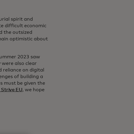
ial spirit and
te difficult economic
nd the outsized
ain optimistic about
n summer 2023 saw
 were also clear
 reliance on digital
enges of building a
es must be given the
 Strive EU
, we hope