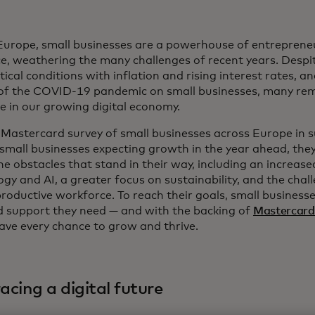
Europe, small businesses are a powerhouse of entrepreneur
ce, weathering the many challenges of recent years. Despi
tical conditions with inflation and rising interest rates, a
of the COVID-19 pandemic on small businesses, many rem
le in our growing digital economy.
 Mastercard survey of small businesses across Europe i
small businesses expecting growth in the year ahead, they
e obstacles that stand in their way, including an increased
gy and AI, a greater focus on sustainability, and the chall
productive workforce. To reach their goals, small business
d support they need — and with the backing of
Mastercard
have every chance to grow and thrive.
cing a digital future