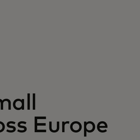
all
oss Europe