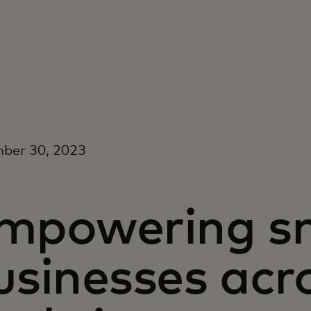
ber 30, 2023
mpowering sm
usinesses acr