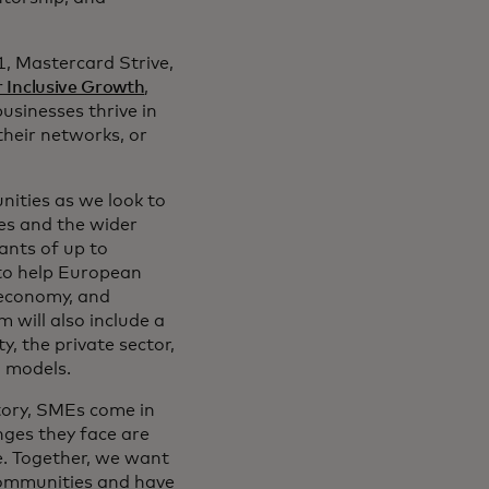
1, Mastercard Strive,
r Inclusive Growth
,
usinesses thrive in
their networks, or
ities as we look to
ies and the wider
ants of up to
 to help European
l economy, and
will also include a
y, the private sector,
g models.
tory, SMEs come in
nges they face are
e. Together, we want
 communities and have