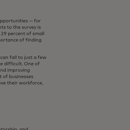
pportunities — for
ts to the survey is
, 29 percent of small
portance of finding
can fall to just a few
 difficult. One of
 and improving
t of businesses
ve their workforce,
torship, and