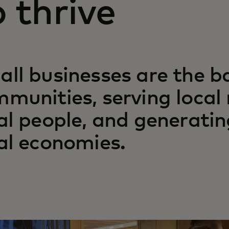
o thrive
ll businesses are the b
munities, serving local
al people, and generatin
al economies.