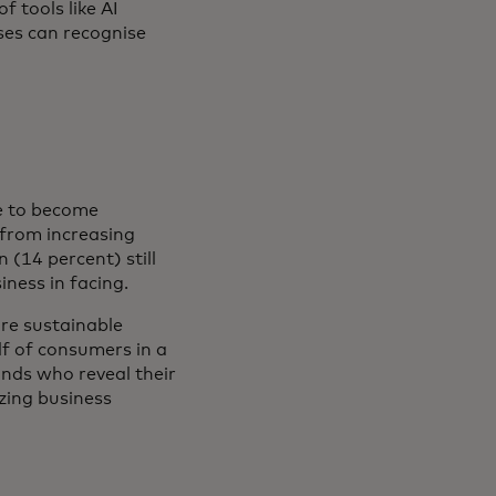
f tools like AI
ses can recognise
ve to become
 from increasing
 (14 percent) still
iness in facing.
ore sustainable
lf of consumers in a
ands who reveal their
zing business