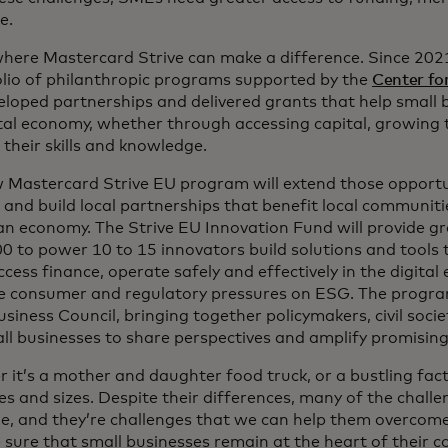
e.
 where Mastercard Strive can make a difference. Since 202
olio of philanthropic programs supported by the
Center fo
eloped partnerships and delivered grants that help small b
ital economy, whether through accessing capital, growing 
 their skills and knowledge.
 Mastercard Strive EU program will extend those opportun
 and build local partnerships that benefit local communit
n economy. The Strive EU Innovation Fund will provide gr
0 to power 10 to 15 innovators build solutions and tools
ess finance, operate safely and effectively in the digita
e consumer and regulatory pressures on ESG. The program 
siness Council, bringing together policymakers, civil societ
ll businesses to share perspectives and amplify promisin
 it’s a mother and daughter food truck, or a bustling fac
es and sizes. Despite their differences, many of the challe
e, and they’re challenges that we can help them overcom
 sure that small businesses remain at the heart of their