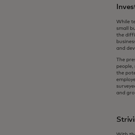
Inves
While t
small bu
the diff
busines
and dev
The pres
people,
the pot
employee
surveye
and gro
Striv
With th