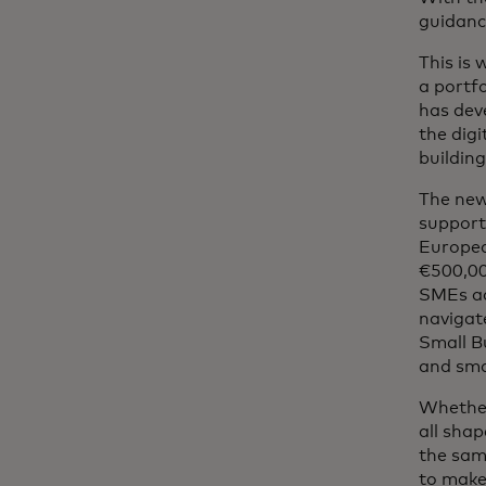
guidanc
This is
a portf
has dev
the dig
building
The new
support
Europea
€500,00
SMEs acc
navigat
Small Bu
and sma
Whether
all shap
the sam
to make