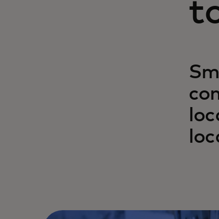
t
Sma
com
loc
loc