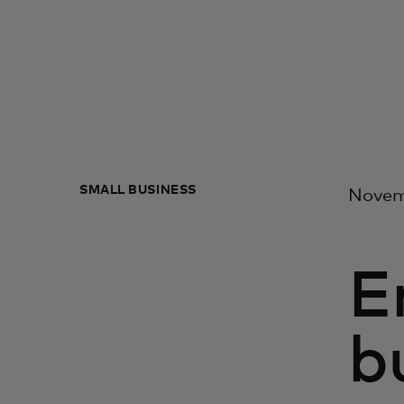
SMALL BUSINESS
Novem
E
b