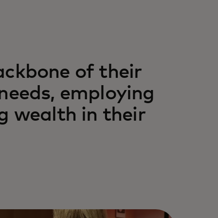
ackbone of their
 needs, employing
g wealth in their