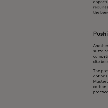
opportun
require
the bene
Pushi
Another
sustaina
competit
cite bec
The pre
options
Masterc
carbon 
practice