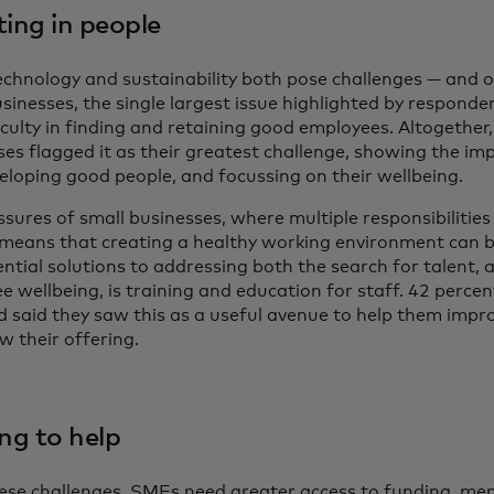
ting in people
echnology and sustainability both pose challenges — and o
sinesses, the single largest issue highlighted by responden
iculty in finding and retaining good employees. Altogether
ses flagged it as their greatest challenge, showing the im
eloping good people, and focussing on their wellbeing.
sures of small businesses, where multiple responsibilities 
 means that creating a healthy working environment can be
ential solutions to addressing both the search for talent,
 wellbeing, is training and education for staff. 42 percen
d said they saw this as a useful avenue to help them impro
w their offering.
ing to help
ese challenges, SMEs need greater access to funding, men