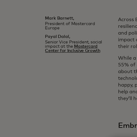
Mark Barnett,
Across 
President of Mastercard
resilien
Europe
and poli
Payal Dalal,
impact 
Senior Vice President, social
their ro
impact at the
Mastercard
Center for Inclusive Growth
While a
55% of 
about th
technolo
happy, 
help an
they’ll 
Embra