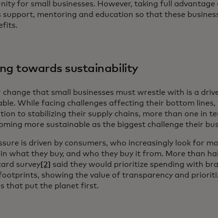
ity for small businesses. However, taking full advantage o
s support, mentoring and education so that these busines
fits.
ng towards sustainability
 change that small businesses must wrestle with is a dri
ble. While facing challenges affecting their bottom lines,
ion to stabilizing their supply chains, more than one in ten
oming more sustainable as the biggest challenge their bus
ssure is driven by consumers, who increasingly look for m
 in what they buy, and who they buy it from. More than ha
ard survey
[2]
said they would prioritize spending with br
footprints, showing the value of transparency and prioriti
s that put the planet first.