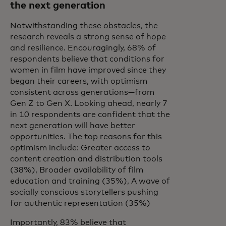
the next generation
Notwithstanding these obstacles, the
research reveals a strong sense of hope
and resilience. Encouragingly, 68% of
respondents believe that conditions for
women in film have improved since they
began their careers, with optimism
consistent across generations—from
Gen Z to Gen X. Looking ahead, nearly 7
in 10 respondents are confident that the
next generation will have better
opportunities. The top reasons for this
optimism include: Greater access to
content creation and distribution tools
(38%), Broader availability of film
education and training (35%), A wave of
socially conscious storytellers pushing
for authentic representation (35%)
Importantly, 83% believe that