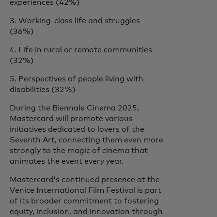
experiences (42%)
3. Working-class life and struggles
(36%)
4. Life in rural or remote communities
(32%)
5. Perspectives of people living with
disabilities (32%)
During the Biennale Cinema 2025,
Mastercard will promote various
initiatives dedicated to lovers of the
Seventh Art, connecting them even more
strongly to the magic of cinema that
animates the event every year.
Mastercard’s continued presence at the
Venice International Film Festival is part
of its broader commitment to fostering
equity, inclusion, and innovation through