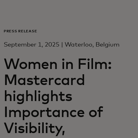
För er
För företag
PRESS RELEASE
September 1, 2025 | Waterloo, Belgium
För världen
Women in Film:
För innovatörer
Mastercard
Nyheter och trender
highlights
Importance of
Visibility,