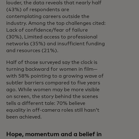
louder, the data reveals that nearly half
(43%) of respondents are
contemplating careers outside the
industry. Among the top challenges cited:
Lack of confidence/fear of failure
(30%), Limited access to professional
networks (35%) and insufficient funding
and resources (21%).
Half of those surveyed say the clock is
turning backward for women in film—
with 58% pointing to a growing wave of
subtler barriers compared to five years
ago. While women may be more visible
on screen, the story behind the scenes
tells a different tale: 70% believe
equality in off-camera roles still hasn’t
been achieved.
Hope, momentum and a belief in