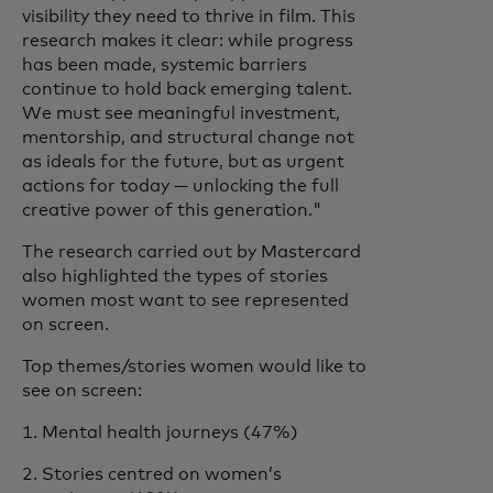
visibility they need to thrive in film. This
research makes it clear: while progress
has been made, systemic barriers
continue to hold back emerging talent.
We must see meaningful investment,
mentorship, and structural change not
as ideals for the future, but as urgent
actions for today — unlocking the full
creative power of this generation."
The research carried out by Mastercard
also highlighted the types of stories
women most want to see represented
on screen.
Top themes/stories women would like to
see on screen:
1. Mental health journeys (47%)
2. Stories centred on women’s