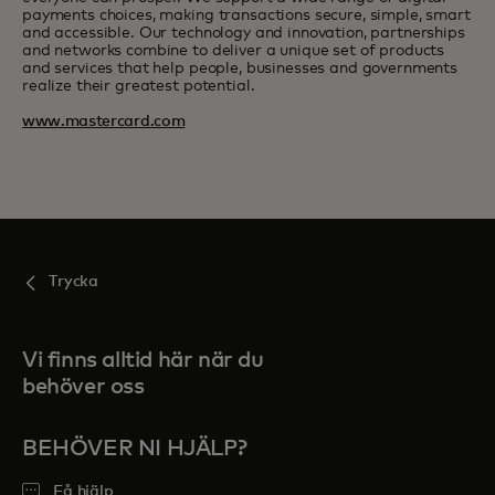
payments choices, making transactions secure, simple, smart
and accessible. Our technology and innovation, partnerships
and networks combine to deliver a unique set of products
and services that help people, businesses and governments
realize their greatest potential.
www.mastercard.com
Trycka
Vi finns alltid här när du
behöver oss
BEHÖVER NI HJÄLP?
Få hjälp