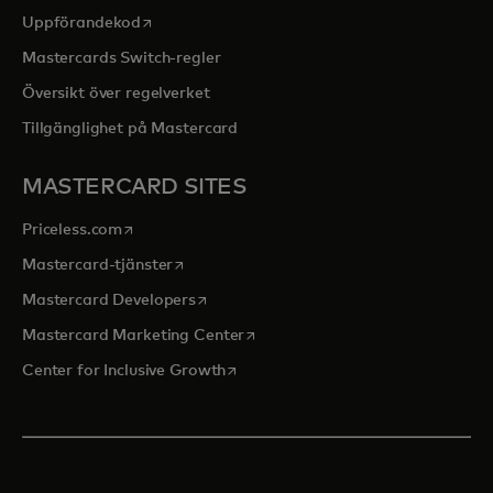
opens in a new tab
Uppförandekod
Mastercards Switch-regler
Översikt över regelverket
Tillgänglighet på Mastercard
MASTERCARD SITES
opens in a new tab
Priceless.com
opens in a new tab
Mastercard-tjänster
opens in a new tab
Mastercard Developers
opens in a new tab
Mastercard Marketing Center
opens in a new tab
Center for Inclusive Growth