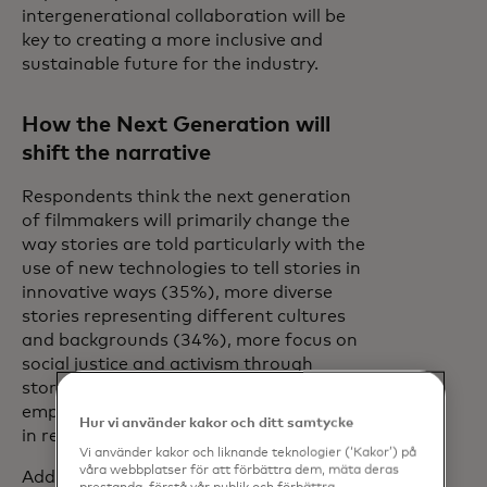
intergenerational collaboration will be
key to creating a more inclusive and
sustainable future for the industry.
How the Next Generation will
shift the narrative
Respondents think the next generation
of filmmakers will primarily change the
way stories are told particularly with the
use of new technologies to tell stories in
innovative ways (35%), more diverse
stories representing different cultures
and backgrounds (34%), more focus on
social justice and activism through
storytelling (25%), and stronger
emphasis on authenticity and accuracy
Hur vi använder kakor och ditt samtycke
in representation (25%).
Vi använder kakor och liknande teknologier (‘Kakor’) på
våra webbplatser för att förbättra dem, mäta deras
Additionally, 76% believe early access to
prestanda, förstå vår publik och förbättra