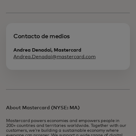
Contacto de medios
Andrea Denadai, Mastercard
Andrea.Denadai@mastercard.com
About Mastercard (NYSE: MA)
Mastercard powers economies and empowers people in
200+ countries and territories worldwide. Together with our
customers, we’re building a sustainable economy where
everyone can prosper. We support a wide range of digital