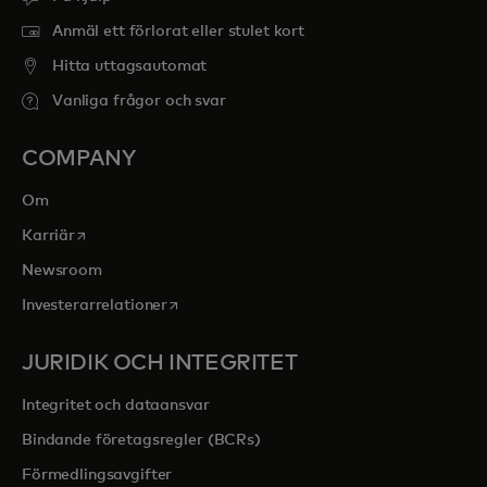
Anmäl ett förlorat eller stulet kort
Hitta uttagsautomat
Vanliga frågor och svar
COMPANY
Om
opens in a new tab
Karriär
Newsroom
opens in a new tab
Investerarrelationer
JURIDIK OCH INTEGRITET
Integritet och dataansvar
Bindande företagsregler (BCRs)
Förmedlingsavgifter