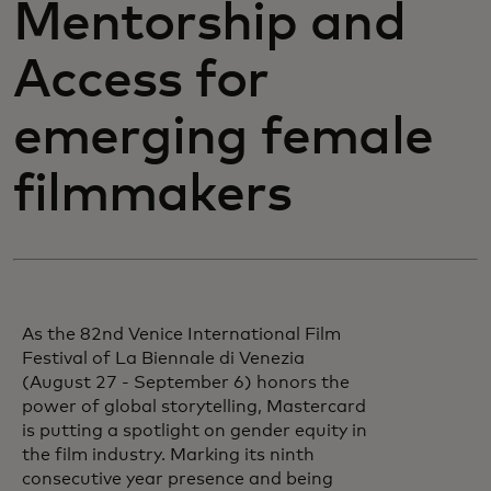
Mentorship and
Access for
emerging female
filmmakers
As the 82nd Venice International Film
Festival of La Biennale di Venezia
(August 27 - September 6) honors the
power of global storytelling, Mastercard
is putting a spotlight on gender equity in
the film industry. Marking its ninth
consecutive year presence and being