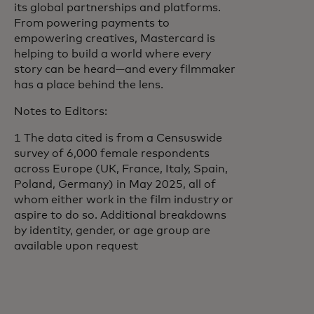
its global partnerships and platforms.
From powering payments to
empowering creatives, Mastercard is
helping to build a world where every
story can be heard—and every filmmaker
has a place behind the lens.
Notes to Editors:
1 The data cited is from a Censuswide
survey of 6,000 female respondents
across Europe (UK, France, Italy, Spain,
Poland, Germany) in May 2025, all of
whom either work in the film industry or
aspire to do so. Additional breakdowns
by identity, gender, or age group are
available upon request