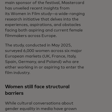
main sponsor of the festival, Mastercard
has unveiled recent insights from
its Women in Film study—a wide-ranging
research initiative that delves into the
experiences, aspirations, and obstacles
facing both aspiring and current female
filmmakers across Europe.
The study, conducted in May 2025,
surveyed 6,000 women across six major
European markets (UK, France, Italy,
Spain, Germany, and Poland) who are
either working in or aspiring to enter the
film industry.
Women still face structural
barriers
While cultural conversations about
gender equality in media have grown