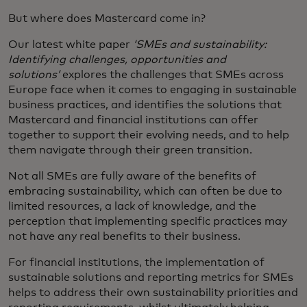
But where does Mastercard come in?
Our latest white paper
‘SMEs and sustainability:
Identifying challenges, opportunities and
solutions’
explores the challenges that SMEs across
Europe face when it comes to engaging in sustainable
business practices, and identifies the solutions that
Mastercard and financial institutions can offer
together to support their evolving needs, and to help
them navigate through their green transition.
Not all SMEs are fully aware of the benefits of
embracing sustainability, which can often be due to
limited resources, a lack of knowledge, and the
perception that implementing specific practices may
not have any real benefits to their business.
For financial institutions, the implementation of
sustainable solutions and reporting metrics for SMEs
helps to address their own sustainability priorities and