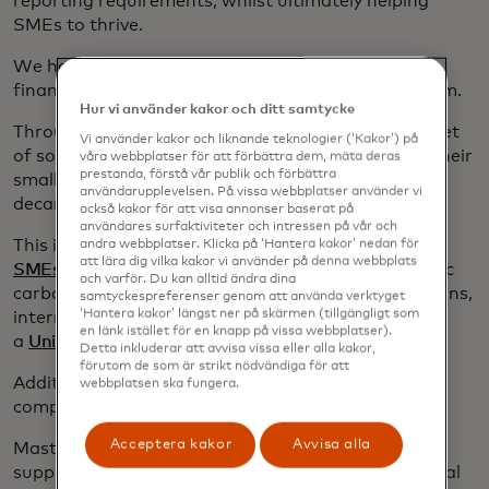
reporting requirements, whilst ultimately helping
SMEs to thrive.
We have recently partnered with
Omnevue,
a
financial-grade ESG and CO2e accounting platform.
Hur vi använder kakor och ditt samtycke
Through this partnership, we’re able to provide a set
Vi använder kakor och liknande teknologier (‘Kakor’) på
of solutions to help financial institutions support their
våra webbplatser för att förbättra dem, mäta deras
prestanda, förstå vår publik och förbättra
small business cardholders through their
användarupplevelsen. På vissa webbplatser använder vi
decarbonization transition.
också kakor för att visa annonser baserat på
användares surfaktiviteter och intressen på vår och
This includes a simple and educational
ESG Hub for
andra webbplatser. Klicka på ‘Hantera kakor’ nedan för
att lära dig vilka kakor vi använder på denna webbplats
SMEs
, but also, fully automated, compliance-centric
och varför. Du kan alltid ändra dina
carbon emissions estimates, adapted transition plans,
samtyckespreferenser genom att använda verktyget
‘Hantera kakor’ längst ner på skärmen (tillgängligt som
internationally recognised green certification and
en länk istället för en knapp på vissa webbplatser).
a
Unique Quality Score
.
Detta inkluderar att avvisa vissa eller alla kakor,
förutom de som är strikt nödvändiga för att
Additionally, these solutions help to address the
webbplatsen ska fungera.
compliance needs of FIs with large SME portfolios.
Acceptera kakor
Avvisa alla
Mastercard also offers a range of
digital tools
to
support SMEs to reduce their GHG emissions; digital