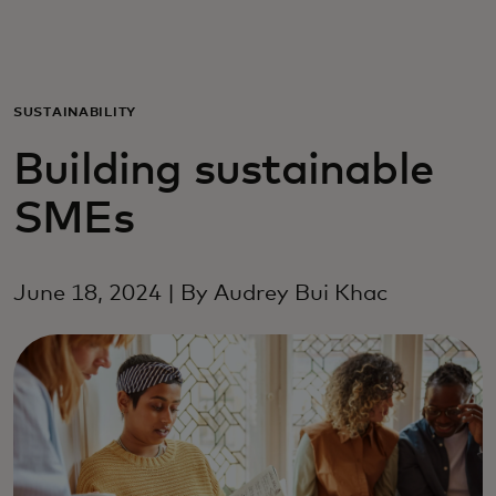
För er
För företag
SUSTAINABILITY
Building sustainable
För världen
SMEs
För innovatörer
June 18, 2024 | By Audrey Bui Khac
Nyheter och trender