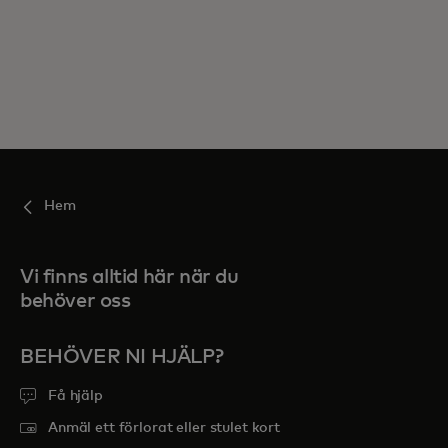
Hem
Vi finns alltid här när du
behöver oss
BEHÖVER NI HJÄLP?
Få hjälp
Anmäl ett förlorat eller stulet kort