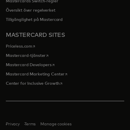
Mastercards Switch-regler
Översikt över regelverket
Tillgänglighet på Mastercard
MASTERCARD SITES
opens in a new tab
Priceless.com
opens in a new tab
Mastercard-tjänster
opens in a new tab
Mastercard Developers
opens in a new tab
Mastercard Marketing Center
opens in a new tab
Center for Inclusive Growth
Privacy
Terms
Manage cookies