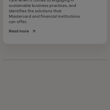
face when it comes to engaging in
sustainable business practices, and
identifies the solutions that
Mastercard and financial institutions
can offer.
opens in a new tab
Read more