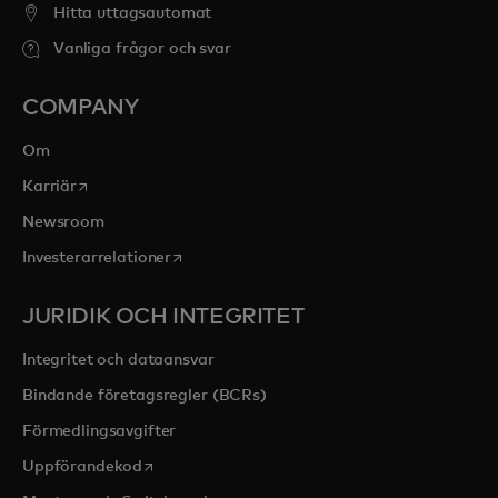
Hitta uttagsautomat
Vanliga frågor och svar
COMPANY
Om
opens in a new tab
Karriär
Newsroom
opens in a new tab
Investerarrelationer
JURIDIK OCH INTEGRITET
Integritet och dataansvar
Bindande företagsregler (BCRs)
Förmedlingsavgifter
opens in a new tab
Uppförandekod