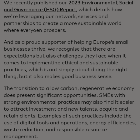
We recently published our
2023 Environmental, Social
and Governance (ESG) Report
, which details how
we're leveraging our network, services and
partnerships to create a more sustainable world
where everyoen prospers.
And as a proud supporter of helping Europe’s small
businesses thrive, we recognise that there are
expectations but also challenges they face when it
comes to implementing ethical and sustainable
practices, which is not simply about doing the right
thing, but it also makes good business sense.
The transition to a low carbon, regenerative economy
does present significant opportunities. SMEs with
strong environmental practices may also find it easier
to attract investment and new talents, acquire and
retain clients. Examples of such practices include the
use of digital tools and operations, energy efficiencies,
waste reduction, and responsible resource
management.