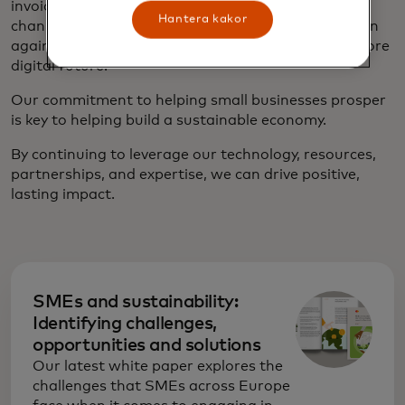
invoicing,
digital loyalty programs
and ecommerce
Hantera kakor
channels, as well as solutions which offer protection
against cybersecurity threats as they embrace a more
digital future.
Our commitment to helping small businesses prosper
is key to helping build a sustainable economy.
By continuing to leverage our technology, resources,
partnerships, and expertise, we can drive positive,
lasting impact.
SMEs and sustainability:
Identifying challenges,
opportunities and solutions
Our latest white paper explores the
challenges that SMEs across Europe