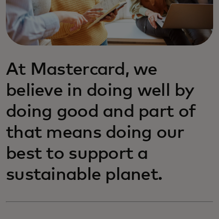
At Mastercard, we
believe in doing well by
doing good and part of
that means doing our
best to support a
sustainable planet.