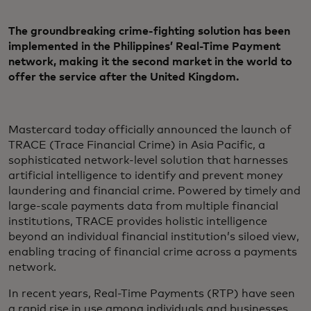
The groundbreaking crime-fighting solution has been
implemented in the Philippines’ Real-Time Payment
network, making it the second market in the world to
offer the service after the United Kingdom.
Mastercard today officially announced the launch of
TRACE (Trace Financial Crime) in Asia Pacific, a
sophisticated network-level solution that harnesses
artificial intelligence to identify and prevent money
laundering and financial crime. Powered by timely and
large-scale payments data from multiple financial
institutions, TRACE provides holistic intelligence
beyond an individual financial institution’s siloed view,
enabling tracing of financial crime across a payments
network.
In recent years, Real-Time Payments (RTP) have seen
a rapid rise in use among individuals and businesses