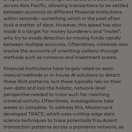
across Asia Pacific, allowing transactions to be settled
between accounts at different financial institutions
within seconds—something which in the past often
took a matter of days. However, this speed has also
made it a target for money launderers and “mules”,
who try to evade detection by moving funds rapidly
between multiple accounts. Oftentimes, criminals also
involve the accounts of unwitting civilians through
methods such as romance and investment scams.
Financial institutions have largely relied on semi-
manual methods or in-house AI solutions to detect
these illicit patterns, but these typically rely on their
own data and lack the holistic, network-level
perspective needed to trace such far-reaching
criminal activity. Oftentimes, investigations take
weeks to complete. To address this, Mastercard
developed TRACE, which uses cutting-edge data
science techniques to trace potentially fraudulent
transaction patterns across a payments network, as