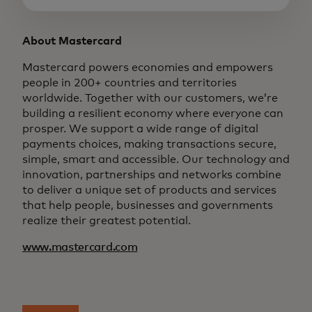
About Mastercard
Mastercard powers economies and empowers
people in 200+ countries and territories
worldwide. Together with our customers, we’re
building a resilient economy where everyone can
prosper. We support a wide range of digital
payments choices, making transactions secure,
simple, smart and accessible. Our technology and
innovation, partnerships and networks combine
to deliver a unique set of products and services
that help people, businesses and governments
realize their greatest potential.
www.mastercard.com