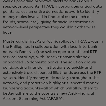
well as providing proactive alerts to banks about
suspicious accounts. TRACE incorporates critical data
points across an entire domestic network to identify
money mules involved in financial crime (such as
frauds, scams, etc.), giving financial institutions a
network-level perspective they wouldn’t otherwise
have.
Mastercard’s first Asia Pacific rollout of TRACE was in
the Philippines in collaboration with local interbank
network BancNet (the switch operator of local RTP
service InstaPay), with BancNet having already
onboarded 36 domestic banks. The solution allows
participating financial institutions to quickly and
extensively trace dispersed illicit funds across the RTP
system, identify money mule activity throughout the
network, and proactively highlight suspected money
laundering accounts—all of which will allow them to
better adhere to the country’s new Anti-Financial
Account Scamming Act (AFASA).