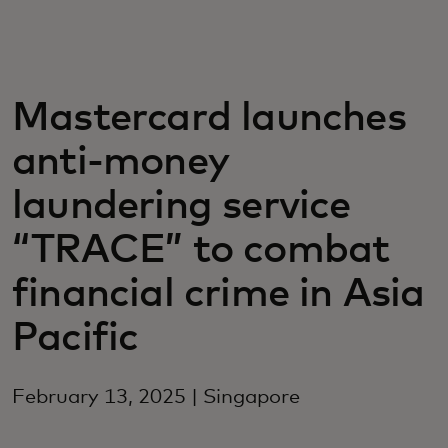
För er
För företag
Mastercard launches
anti-money
För världen
laundering service
För innovatörer
“TRACE” to combat
financial crime in Asia
Nyheter och trender
Pacific
February 13, 2025 | Singapore