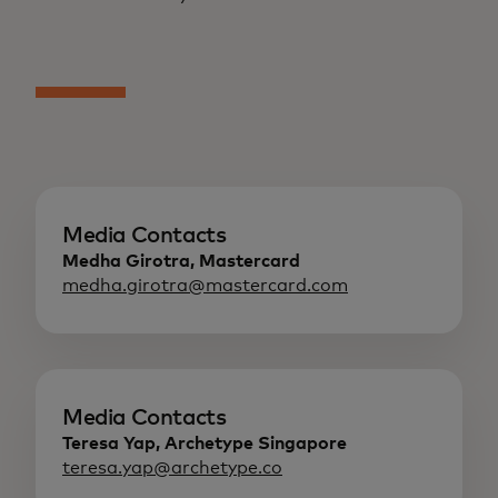
Media Contacts
Medha Girotra, Mastercard
medha.girotra@mastercard.com
Media Contacts
Teresa Yap, Archetype Singapore
teresa.yap@archetype.co