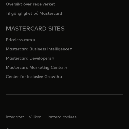
Översikt över regelverket
Tillgänglighet på Mastercard
MASTERCARD SITES
opens in a new tab
Priceless.com
opens in a new tab
Mastercard Business Intelligence
opens in a new tab
Mastercard Developers
opens in a new tab
Mastercard Marketing Center
opens in a new tab
Center for Inclusive Growth
Integritet
Villkor
Hantera cookies