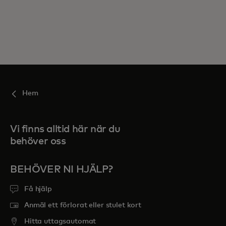
Hem
Vi finns alltid här när du
behöver oss
BEHÖVER NI HJÄLP?
Få hjälp
Anmäl ett förlorat eller stulet kort
Hitta uttagsautomat