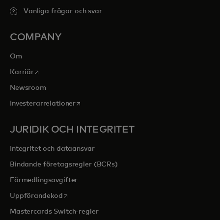
Vanliga frågor och svar
COMPANY
Om
opens in a new tab
Karriär
Newsroom
opens in a new tab
Investerarrelationer
JURIDIK OCH INTEGRITET
Integritet och dataansvar
Bindande företagsregler (BCRs)
Förmedlingsavgifter
opens in a new tab
Uppförandekod
Mastercards Switch-regler