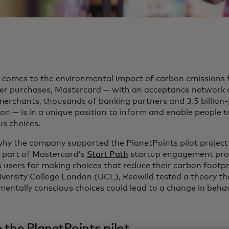
 comes to the environmental impact of carbon emissions
r purchases, Mastercard — with an acceptance network 
 merchants, thousands of banking partners and 3.5 billion-
tion — is in a unique position to inform and enable people
us choices.
why the company supported the PlanetPoints pilot project
, part of Mastercard’s
Start Path
startup engagement pro
 users for making choices that reduce their carbon footpri
iversity College London (UCL), Reewild tested a theory t
mentally conscious choices could lead to a change in behav
e the PlanetPoints pilot