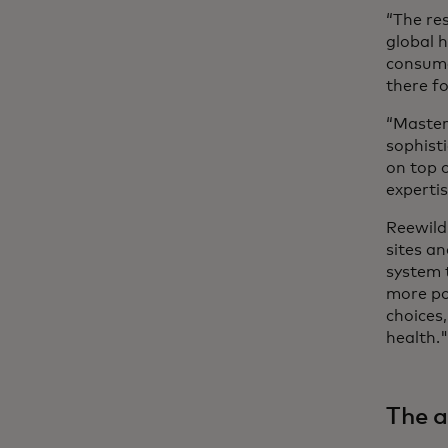
“The res
global 
consume
there f
“Master
sophist
on top o
experti
Reewild
sites an
system 
more po
choices,
health.
The a