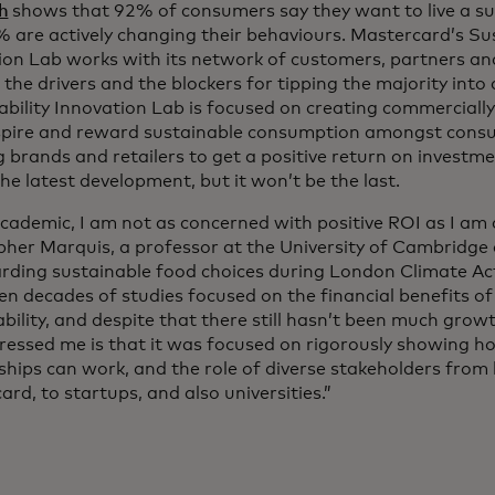
h
shows that 92% of consumers say they want to live a sus
% are actively changing their behaviours. Mastercard’s Sus
ion Lab works with its network of customers, partners a
the drivers and the blockers for tipping the majority into 
ability Innovation Lab is focused on creating commercially
spire and reward sustainable consumption amongst consu
g brands and retailers to get a positive return on investm
 the latest development, but it won’t be the last.
academic, I am not as concerned with positive ROI as I am 
pher Marquis, a professor at the University of Cambridge
rding sustainable food choices during London Climate Ac
en decades of studies focused on the financial benefits o
bility, and despite that there still hasn’t been much growt
ressed me is that it was focused on rigorously showing h
hips can work, and the role of diverse stakeholders from 
rd, to startups, and also universities.”