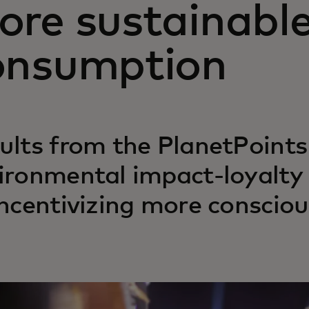
ore sustainabl
onsumption
ults from the PlanetPoints 
ironmental impact-loyalty
incentivizing more conscio