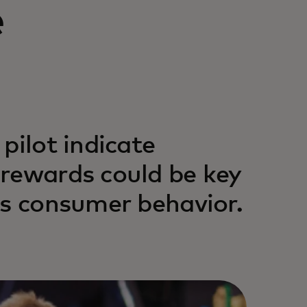
e
pilot indicate
 rewards could be key
us consumer behavior.