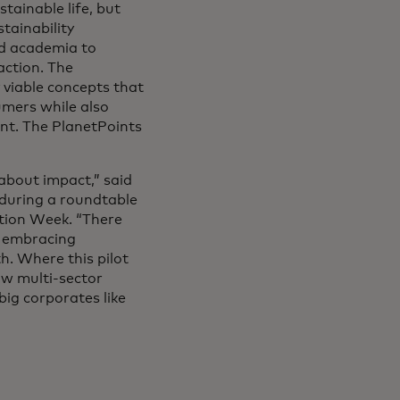
tainable life, but
tainability
nd academia to
action. The
 viable concepts that
mers while also
ent. The PlanetPoints
about impact,” said
 during a roundtable
tion Week. “There
f embracing
h. Where this pilot
ow multi-sector
big corporates like