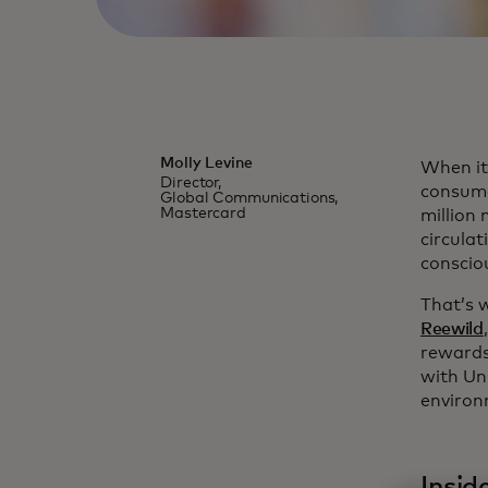
Molly Levine
When it
Director,
consume
Global Communications,
Mastercard
million
circula
conscio
That’s 
Reewild
rewards
with Un
environ
Insid