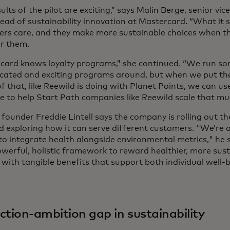
ults of the pilot are exciting,” says Malin Berge, senior vi
head of sustainability innovation at Mastercard. “What it 
rs care, and they make more sustainable choices when th
or them.
card knows loyalty programs,” she continued. “We run so
icated and exciting programs around, but when we put the 
f that, like Reewild is doing with Planet Points, we can use
se to help Start Path companies like Reewild scale that mu
 founder Freddie Lintell says the company is rolling out t
d exploring how it can serve different customers. "We’re a
to integrate health alongside environmental metrics," he s
werful, holistic framework to reward healthier, more sus
 with tangible benefits that support both individual well-
"
ction-ambition gap in sustainability