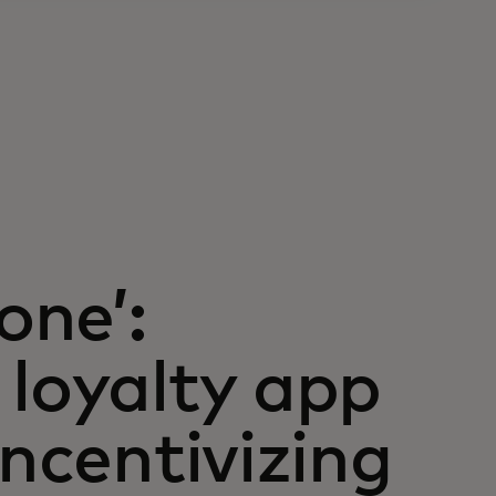
one’:
 loyalty app
incentivizing