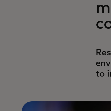
m
c
Res
env
to 