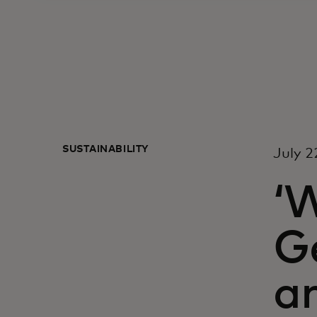
SUSTAINABILITY
July 2
‘W
Ge
an