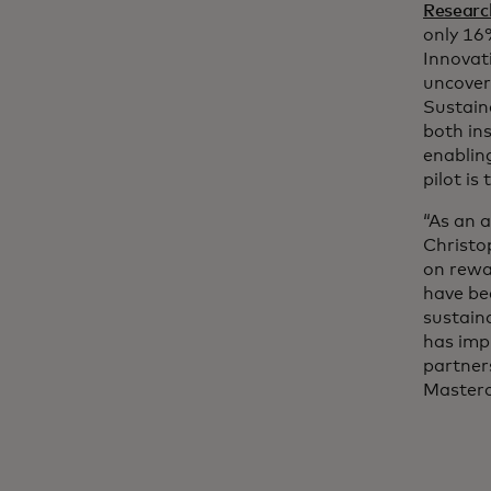
Researc
only 16
Innovat
uncover 
Sustain
both in
enablin
pilot is
“As an 
Christo
on rewa
have be
sustaina
has imp
partners
Masterca