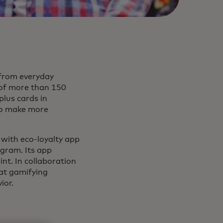
 from everyday
of more than 150
plus cards in
 to make more
 with eco-loyalty app
gram. Its app
nt. In collaboration
hat gamifying
ior.