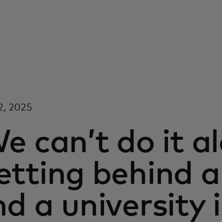
2, 2025
e can’t do it al
tting behind a
d a university 