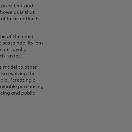
ce president and
shows us is that
at information is
me of the most
sustainability lens
 our loyalty
ch faster.”
he model to other
lso evolving the
aid, "creating a
tainable purchasing
being and public