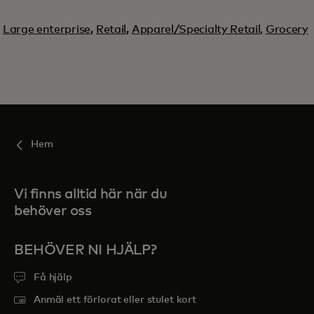
Large enterprise
,
Retail
,
Apparel/Specialty Retail,
Grocery
Hem
Vi finns alltid här när du
behöver oss
BEHÖVER NI HJÄLP?
Få hjälp
Anmäl ett förlorat eller stulet kort