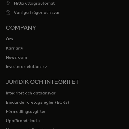
Hitta uttagsautomat
Vanliga frågor och svar
COMPANY
Om
opens in a new tab
Karriär
Newsroom
opens in a new tab
Investerarrelationer
JURIDIK OCH INTEGRITET
Integritet och dataansvar
Bindande företagsregler (BCRs)
Förmedlingsavgifter
opens in a new tab
Uppförandekod