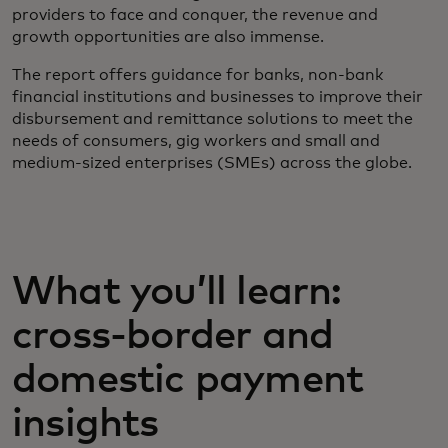
providers to face and conquer, the revenue and
growth opportunities are also immense.
The report offers guidance for banks, non-bank
financial institutions and businesses to improve their
disbursement and remittance solutions to meet the
needs of consumers, gig workers and small and
medium-sized enterprises (SMEs) across the globe.
What you’ll learn:
cross-border and
domestic payment
insights