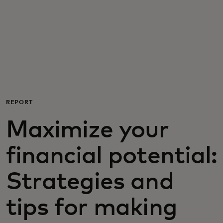
För er
För företag
För världen
REPORT
För innovatörer
Maximize your
Nyheter och trender
financial potential:
Strategies and
tips for making