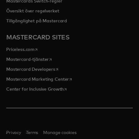
Mastercards Switch-regler
Översikt över regelverket
Tillgänglighet på Mastercard
MASTERCARD SITES
opens in a new tab
Priceless.com
opens in a new tab
Mastercard-tjänster
opens in a new tab
Mastercard Developers
opens in a new tab
Mastercard Marketing Center
opens in a new tab
Center for Inclusive Growth
Privacy
Terms
Manage cookies