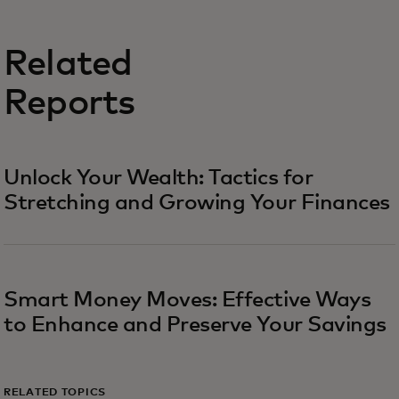
Related
Reports
Unlock Your Wealth: Tactics for
Stretching and Growing Your Finances
Smart Money Moves: Effective Ways
to Enhance and Preserve Your Savings
RELATED TOPICS