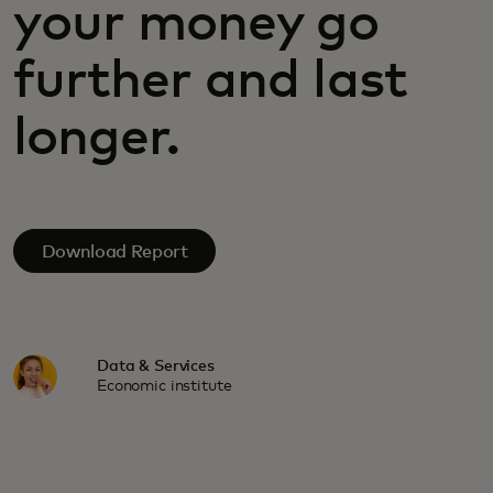
your money go
further and last
longer.
Download Report
Data & Services
Economic institute