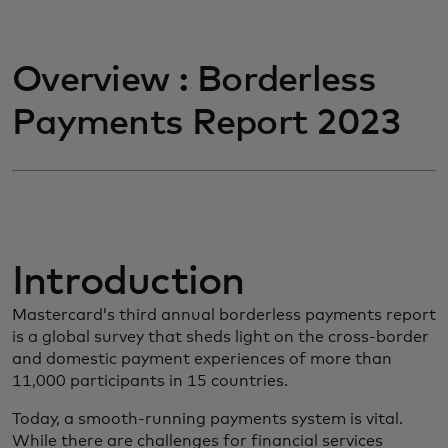
Overview : Borderless
Payments Report 2023
Introduction
Mastercard’s third annual borderless payments report
is a global survey that sheds light on the cross-border
and domestic payment experiences of more than
11,000 participants in 15 countries.
Today, a smooth-running payments system is vital.
While there are challenges for financial services