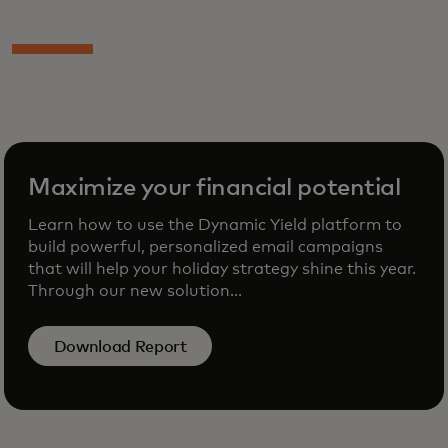
Maximize your financial potential
Learn how to use the Dynamic Yield platform to
build powerful, personalized email campaigns
that will help your holiday strategy shine this year.
Through our new solution...
Download Report