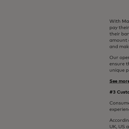
With Mas
pay thei
their ba
amount a
and maki
Our open
ensure t
unique 
See more
#3 Custo
Consumer
experien
Accordin
UK, US a