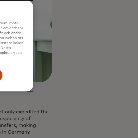
a dem, mäta
r använder vi
vår och andra
enna webbplats
Hantera kakor’
. Detta
bbplatsen ska
t only expedited the
ansparency of
ansfers, making
e in Germany.