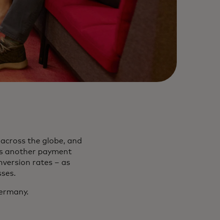
across the globe, and
rs another payment
nversion rates – as
sses.
ermany.