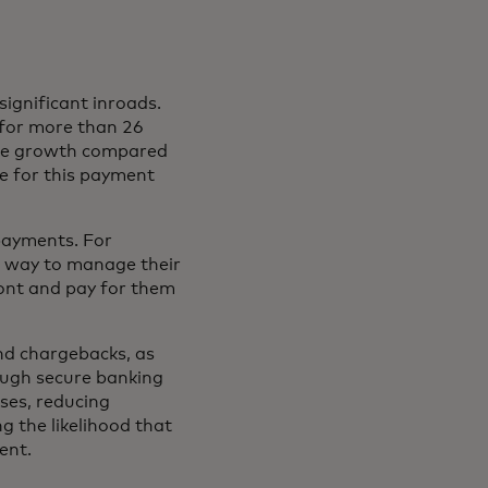
ignificant inroads.
ens in a new tab
for more than 26
ble growth compared
ce for this payment
 payments. For
e way to manage their
ront and pay for them
nd chargebacks, as
ough secure banking
ses, reducing
g the likelihood that
ent.