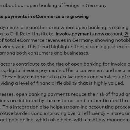
e about our open banking offerings in Germany
ice payments in eCommerce are growing
payments are another area where open banking is making s
op
g to EHI Retail Institute,
invoice payments now account
of total eCommerce revenues in Germany, showing nota
revious year. This trend highlights the increasing preferen
among both consumers and businesses.
factors contribute to the rise of open banking for invoice
s, digital invoice payments offer a convenient and secur
. They allow customers to receive goods and services upf
oviding a level of financial flexibility that is highly valued.
nesses, open banking payments reduce the risk of fraud a
ions are initiated by the customer and authenticated thr
. This integration also helps streamline accounting proces
rative burdens and improving overall efficiency – increasin
l get paid online, which also helps with cashflow managem