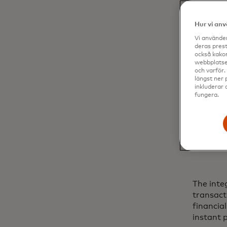
Hur vi an
Vi använder
deras prest
också kakor
webbplatser
och varför.
längst ner 
inkluderar 
fungera.
The inte
transact
financia
instant 