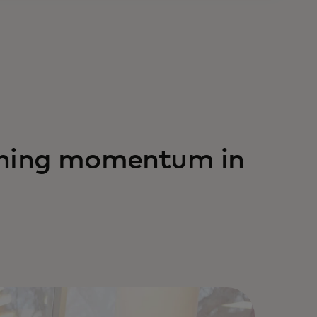
ining momentum in