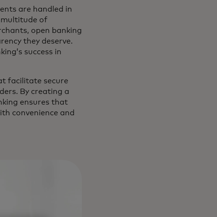
ents are handled in
multitude of
erchants, open banking
rency they deserve.
nking’s success in
t facilitate secure
ers. By creating a
nking ensures that
with convenience and