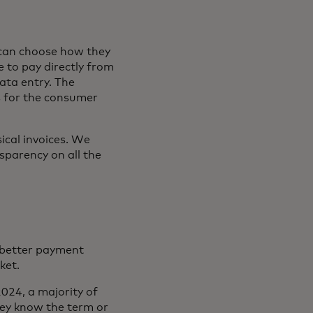
can choose how they
e to pay directly from
ata entry. The
s for the consumer
ical invoices. We
nsparency on all the
b
 better payment
rket.
024, a majority of
ey know the term or