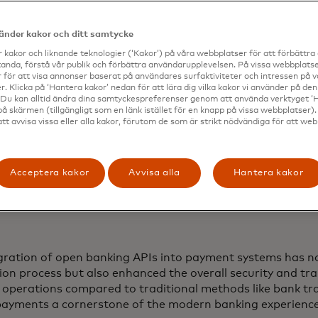
vänder kakor och ditt samtycke
 kakor och liknande teknologier (‘Kakor’) på våra webbplatser för att förbättr
anda, förstå vår publik och förbättra användarupplevelsen. På vissa webbplatse
 för att visa annonser baserat på användares surfaktiviteter och intressen på 
. Klicka på ‘Hantera kakor’ nedan för att lära dig vilka kakor vi använder på d
 Du kan alltid ändra dina samtyckespreferenser genom att använda verktyget ‘
på skärmen (tillgängligt som en länk istället för en knapp på vissa webbplatser)
att avvisa vissa eller alla kakor, förutom de som är strikt nödvändiga för att we
Acceptera kakor
Avvisa alla
Hantera kakor
gration of open banking APIs into payment systems has no
ion process but also enhanced the overall security and tr
l operations compared to traditional methods like bank tr
payments a cornerstone of the modern banking experienc