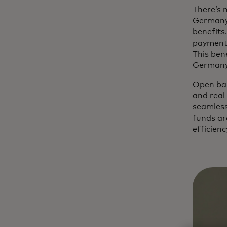
There’s 
Germany.
benefits
payments
This bene
German
Open ban
and real
seamless
funds ar
efficienc