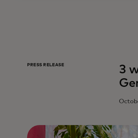
PRESS RELEASE
3 w
Ge
Octobe