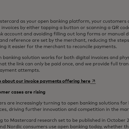
tercard as your open banking platform, your customers 
r invoices by either tapping a button or scanning a QR cod
nk account and avoiding filling out long forms or manual d
nd reference are set by the merchant, reducing the step
ng it easier for the merchant to reconcile payments.
 banking solution works for both digital invoices and phys
hat the link can only be paid once, and we provide full tra
payment attempts.
opens in a new ta
 about our invoice payments offering here
mer cases are rising
s are increasingly turning to open banking solutions for
ces, driving further innovation and competition in the ma
g to Mastercard research set to be published in October 2
nd Nordic consumers use open banking today, whether th