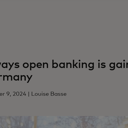
ays open banking is ga
rmany
r 9, 2024 | Louise Basse