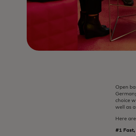
Open ban
Germany 
choice w
well as a
Here are
#1 Fast, 