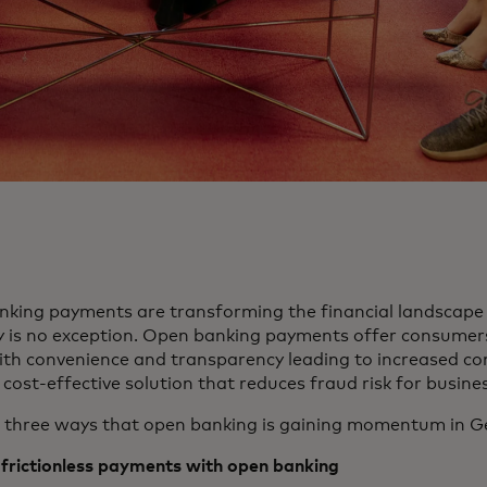
king payments are transforming the financial landscape 
is no exception. Open banking payments offer consume
ith convenience and transparency leading to increased co
 cost-effective solution that reduces fraud risk for busine
 three ways that open banking is gaining momentum in G
frictionless
payments with open banking