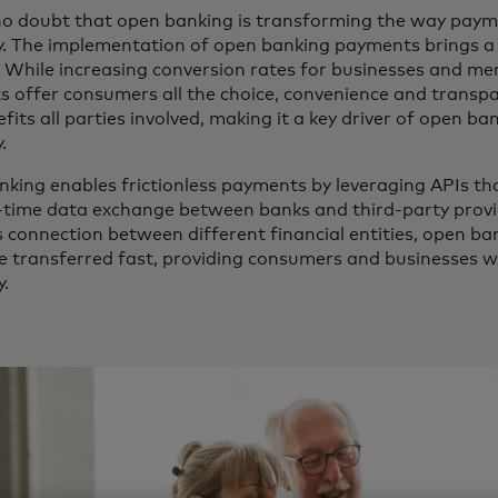
no doubt that open banking is transforming the way paym
 The implementation of open banking payments brings a 
. While increasing conversion rates for businesses and m
 offer consumers all the choice, convenience and transpa
fits all parties involved, making it a key driver of open ba
y.
king enables frictionless payments by leveraging APIs tha
-time data exchange between banks and third-party provid
 connection between different financial entities, open ba
e transferred fast, providing consumers and businesses 
y.