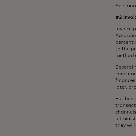
See mor
#2 Invo
Invoice 
Accordin
percent 
to the p
method 
Several 
consumer
finances
later, pr
For busi
transact
channels
administ
they wil