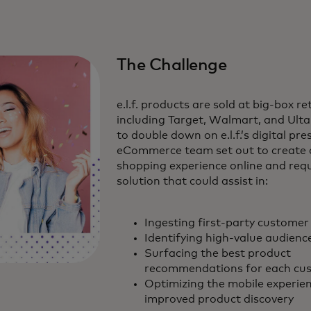
The Challenge
e.l.f. products are sold at big-box re
including Target, Walmart, and Ulta
to double down on e.l.f.’s digital pre
eCommerce team set out to create 
shopping experience online and requ
solution that could assist in:
Ingesting first-party customer
Identifying high-value audien
Surfacing the best product
recommendations for each cu
Optimizing the mobile experien
improved product discovery