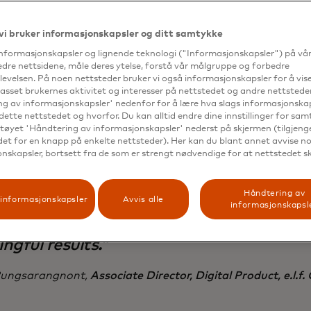
 than expenses related to the personalization platform.
vi bruker informasjonskapsler og ditt samtykke
informasjonskapsler og lignende teknologi ("Informasjonskapsler") på vå
edre nettsidene, måle deres ytelse, forstå vår målgruppe og forbedre
evelsen. På noen nettsteder bruker vi også informasjonskapsler for å vi
passet brukernes aktivitet og interesser på nettstedet og andre nettsteder
g av informasjonskapsler' nedenfor for å lære hva slags informasjonskap
mic Yield has been instrumental in helpi
dette nettstedet og hvorfor. Du kan alltid endre dine innstillinger for sa
er the different types of audiences comi
tøyet 'Håndtering av informasjonskapsler' nederst på skjermen (tilgjeng
edet for en knapp på enkelte nettsteder). Her kan du blant annet avvise noe
teracting with the e.l.f. site, enabling us 
nskapsler, bortsett fra de som er strengt nødvendige for at nettstedet s
to each beauty lover’s specific needs.
Håndtering av
ience OS has allowed us to easily test n
informasjonskapsler
Avvis alle
informasjonskapsl
gies and optimize on the fly for quick,
ngful results.”
ungsarangnont,
Associate Director, Digital Product, e.l.f