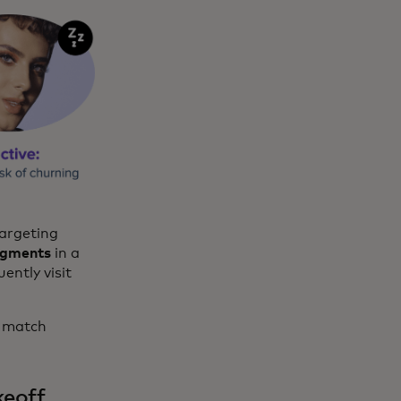
targeting
egments
in a
ently visit
o match
keoff