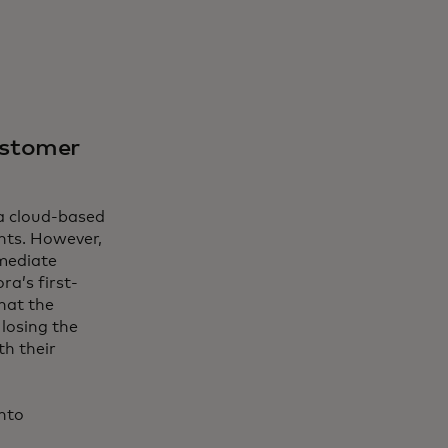
ustomer
 a cloud-based
nts. However,
mediate
ra’s first-
hat the
losing the
th their
nto