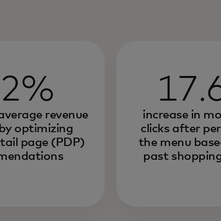
.2%
17.
 average revenue
increase in m
 by optimizing
clicks after pe
tail page (PDP)
the menu based
mendations
past shopping