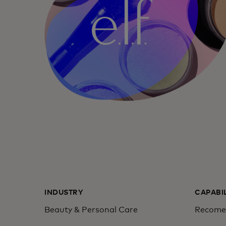
INDUSTRY
CAPABI
Beauty & Personal Care
Recomen