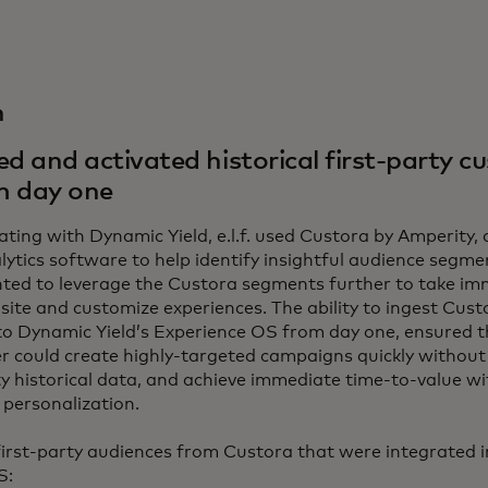
n
 and activated historical first-party c
m day one
ating with Dynamic Yield, e.l.f. used Custora by Amperity,
ytics software to help identify insightful audience segme
ted to leverage the Custora segments further to take im
site and customize experiences. The ability to ingest Custo
to Dynamic Yield’s Experience OS from day one, ensured t
er could create highly-targeted campaigns quickly without 
rty historical data, and achieve immediate time-to-value wi
 personalization.
irst-party audiences from Custora that were integrated i
S: