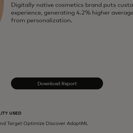
Digitally native cosmetics brand puts cust
experience, generating 4.2% higher averag
from personalization.
Download Report
LITY USED
d Target Optimize Discover AdaptML