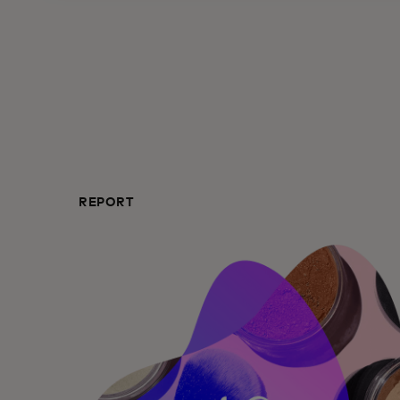
REPORT