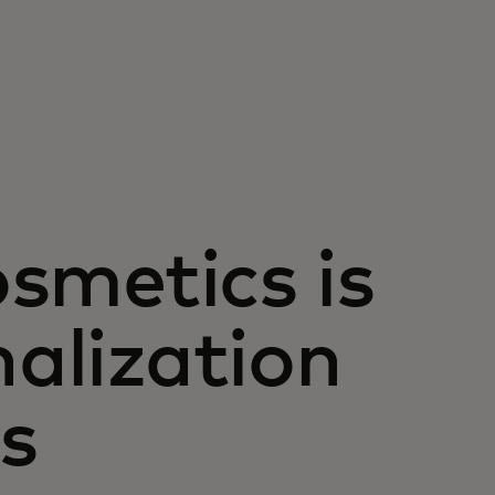
osmetics is
nalization
es