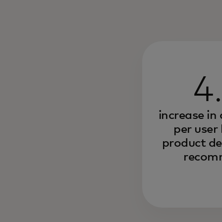
4
increase in
per user
product de
recom