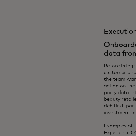
Executio
Onboarded
data fro
Before integr
customer anal
the team wan
action on the 
party data in
beauty retail
rich first-pa
investment in
Examples of f
Experience O