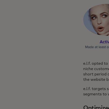
e.l.f. opted 
niche custome
short period 
the website b
e.l.f. target
segments to v
Optimize