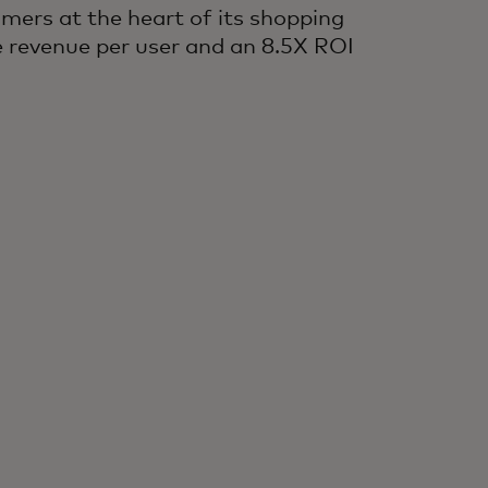
omers at the heart of its shopping
e revenue per user and an 8.5X ROI