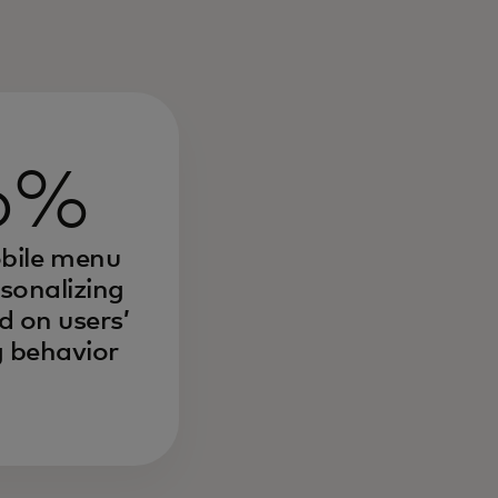
6%
obile menu
rsonalizing
 on users’
 behavior