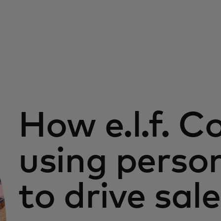
How e.l.f. C
using perso
to drive sal