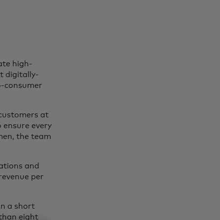
ate high-
 digitally-
-to-consumer
s customers at
o ensure every
men, the team
dations and
 revenue per
in a short
than eight