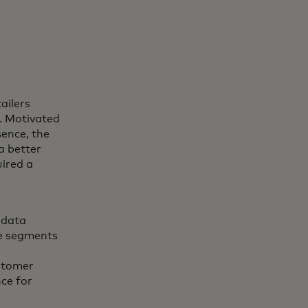
tailers
. Motivated
sence, the
a better
ired a
 data
ce segments
stomer
ce for