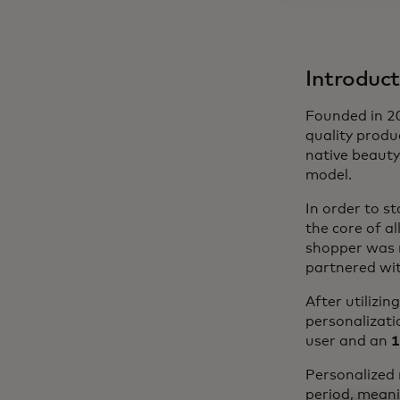
Introduct
Founded in 20
quality produc
native beauty
model.
In order to st
the core of a
shopper was m
partnered wit
After utilizi
personalizatio
user and an
1
Personalized
period, meani