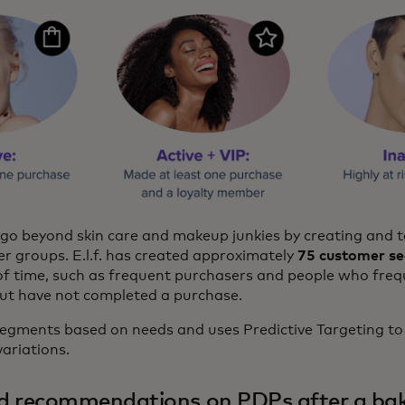
to go beyond skin care and makeup junkies by creating and 
r groups. E.l.f. has created approximately
75 customer s
of time, such as frequent purchasers and people who frequ
ut have not completed a purchase.
s segments based on needs and uses Predictive Targeting t
ariations.
d recommendations on PDPs after a ba