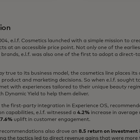
ion
04, e.l.f. Cosmetics launched with a simple mission to cre
ts at an accessible price point. Not only one of the earliest
 brands, e.l.f. was also one of the first to adopt a direct
ay true to its business model, the cosmetics line places it
ll product and marketing decisions. So when e.l.f. sought t
et with experiences tailored to their unique beauty regi
h Dynamic Yield to help them deliver.
ng the first-party integration in Experience OS, recommen
n capabilities, e.l.f. witnessed a
4.2%
increase in average
7.6%
uplift in customer engagement.
 recommendations also drove an
8.5 return on investment
ng the tactics led to direct revenue gains that were more 