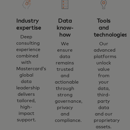
Industry
Data
Tools
expertise
know-
and
how
technologies​
Deep
consulting
We
Our
experience
ensure
advanced
combined
data
platforms
with
remains
unlock
Mastercard’s
trusted
value
global
and
from
data
actionable
your
leadership
through
data,
delivers
strong
third-
tailored,
governance,
party
high-
privacy
data
impact
and
and our
support.
compliance.
proprietary
assets.