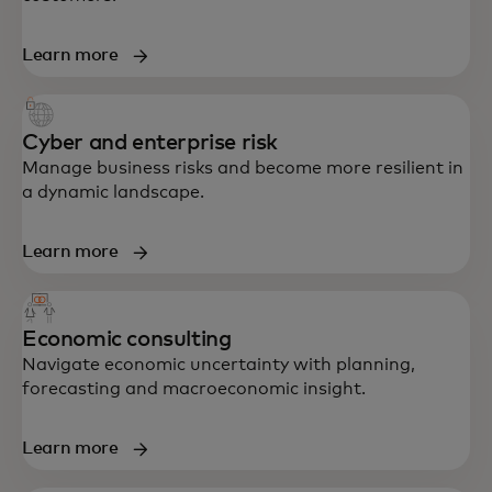
Learn more
Cyber and enterprise risk
Manage business risks and become more resilient in
a dynamic landscape.
Learn more
Economic consulting
Navigate economic uncertainty with planning,
forecasting and macroeconomic insight.
End-to-end support in strategy, data,
Learn more
technology and customer experience —
built to accelerate growth and resilience.