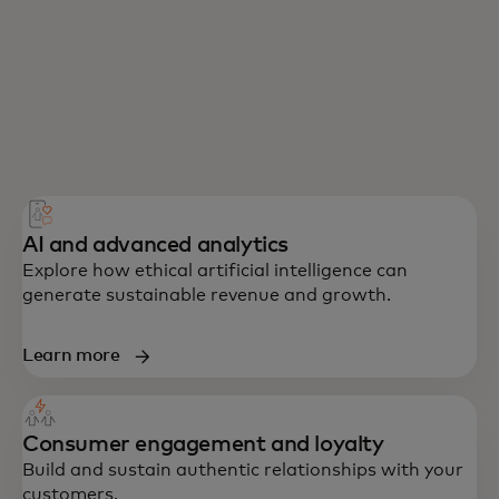
AI and advanced analytics
Explore how ethical artificial intelligence can
generate sustainable revenue and growth.
Learn more
Consumer engagement and loyalty
Build and sustain authentic relationships with your
customers.