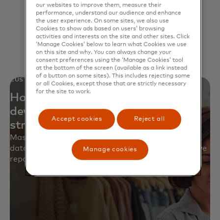
consistency and enable insights
our websites to improve them, measure their
performance, understand our audience and enhance
that power smarter decisions.
the user experience. On some sites, we also use
Cookies to show ads based on users’ browsing
activities and interests on the site and other sites. Click
‘Manage Cookies’ below to learn what Cookies we use
on this site and why. You can always change your
consent preferences using the ‘Manage Cookies’ tool
at the bottom of the screen (available as a link instead
of a button on some sites). This includes rejecting some
CUSTOMER STORY
or all Cookies, except those that are strictly necessary
for the site to work.
How a North American retailer
developed an enterprise-wide data
Accept cookies
Reject all
strategy
Mastercard helped close critical gaps, centralize
data and build a governance framework to improve
Manage cookies
reporting, analytics and processes.