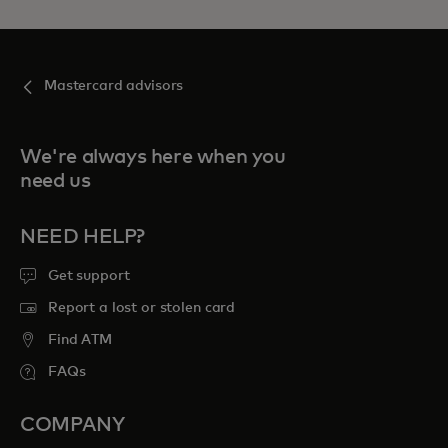
Mastercard advisors
We're always here when you
need us
NEED HELP?
Get support
Report a lost or stolen card
Find ATM
FAQs
COMPANY