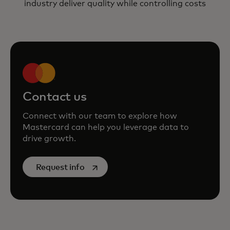
industry deliver quality while controlling costs
Contact us
Connect with our team to explore how
Mastercard can help you leverage data to
drive growth.
opens in a new tab
Request info