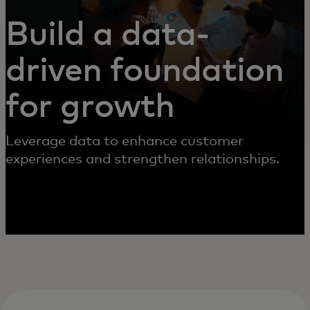
Build a data-
driven foundation
for growth
Leverage data to enhance customer
experiences and strengthen relationships.