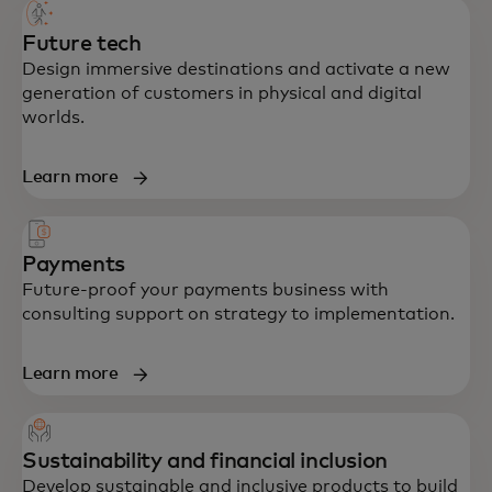
Future tech
Design immersive destinations and activate a new
generation of customers in physical and digital
worlds.
Learn more
Payments
Future-proof your payments business with
consulting support on strategy to implementation.
Learn more
Sustainability and financial inclusion
Develop sustainable and inclusive products to build