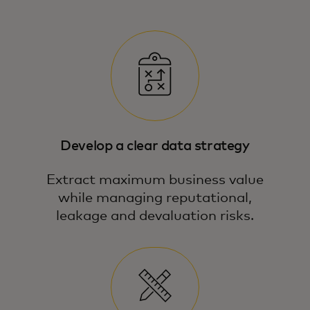
Develop a clear data strategy
Extract maximum business value
while managing reputational,
leakage and devaluation risks.