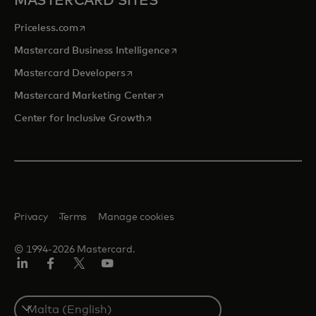
MASTERCARD SITES
opens in a new tab
Priceless.com
opens in a new tab
Mastercard Business Intelligence
opens in a new tab
Mastercard Developers
opens in a new tab
Mastercard Marketing Center
opens in a new tab
Center for Inclusive Growth
Privacy
Terms
Manage cookies
© 1994-2026 Mastercard.
Linkedin
Facebook
Twitter/X
Youtube
Select
a