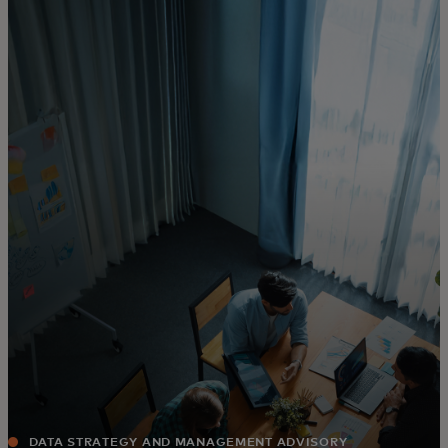
For you
For business
For the world
For innovators
News and trends
DATA STRATEGY AND MANAGEMENT ADVISORY