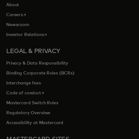
About
opens in a new tab
Careers
Newsroom
opens in a new tab
Investor Relations
LEGAL & PRIVACY
Privacy & Data Responsibility
Binding Corporate Rules (BCRs)
Interchange fees
opens in a new tab
Code of conduct
Mastercard Switch Rules
Regulatory Overview
Accessibility at Mastercard