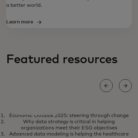
a better world.
Learn more
Featured resources
REPORT
Economic Outlook 2025: steering through change
Economic Outlook 2025:
opens in a new tab
Learn more
Why data strategy is critical in helping
steering through change
organizations meet their ESG objectives
Advanced data modeling is helping the healthcare