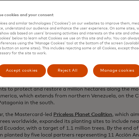
ecosystems of his homeland.
e cookies and your consent
ned to expand his work across the Andes, Aucca joined fo
onservation leaders to co-found
Global Forest Generation
ies and similar technologies (‘Cookies’) on our websites to improve them, mea
e, understand our audience and enhance the user experience. On some sites, w
nch Acción Andina, an ambitious initiative to restore fore
show ads based on users’ browsing activities and interests on the site and other 
es throughout the region. Shortly after, Florent Kaiser be
kies’ below to learn what Cookies we use on this site and why. You can alway
lping to solidify Aucca’s vision. Under this model, ECOAN 
ferences using the ‘Manage Cookies’ tool at the bottom of the screen (available
a button on some sites). This includes rejecting some or all Cookies, except thos
pertise in ecosystem restoration and unite grassroots con
essary for the site to work.
 working to protect fragile High Andean landscapes. Glob
rovide the global partnerships, funding and technical sup
fforts, empowering local organisations to achieve more th
Accept cookies
Reject All
Manage cookies
rward to 2025 and Acción Andina has planted 12 million na
ts to protect and restore a million hectares along the m
merica, which extends from northern Venezuela, on the Ca
Patagonia in the south.
ar, the Mastercard-led
Priceless Planet Coalition
, which aim
trees worldwide, expanded its planting sites to include nea
 Ecuador, with a target of 1.1 million trees. By the end o
n planted by five local partners representing 11 Acción An