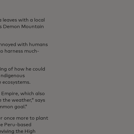
leaves with a local
 as Demon Mountain
annoyed with humans
 to harness much-
ing of how he could
 Indigenous
e ecosystems.
 Empire, which also
e the weather,” says
ommon goal.”
er once more to plant
the Peru-based
viving the High