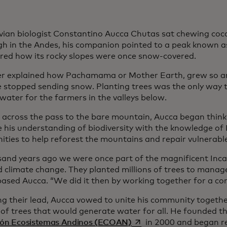
vian biologist Constantino Aucca Chutas sat chewing coca 
igh in the Andes, his companion pointed to a peak known
red how its rocky slopes were once snow-covered.
er explained how Pachamama or Mother Earth, grew so 
e stopped sending snow. Planting trees was the only way
water for the farmers in the valleys below.
 across the pass to the bare mountain, Aucca began think
 his understanding of biodiversity with the knowledge of
ties to help reforest the mountains and repair vulnerabl
sand years ago we were once part of the magnificent Inca
d climate change. They planted millions of trees to manag
ased Aucca. “We did it then by working together for a c
ng their lead, Aucca vowed to unite his community togeth
s of trees that would generate water for all. He founded 
opens in a new tab
ión Ecosistemas Andinos (ECOAN)
in 2000 and began re