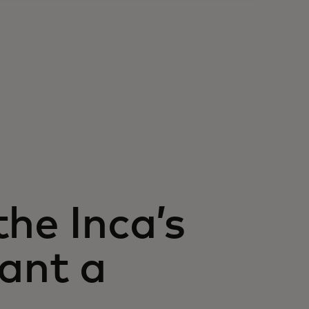
he Inca’s
lant a