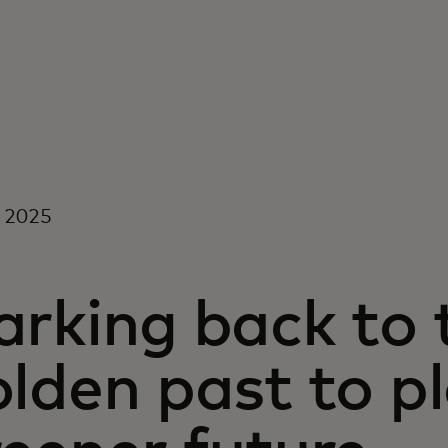
l 2025
rking back to t
lden past to p