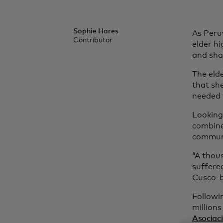
Sophie Hares
As Peru
Contributor
elder h
and sha
The eld
that sh
needed 
Looking
combine
communi
“A thou
suffere
Cusco-b
Followi
million
Asociac