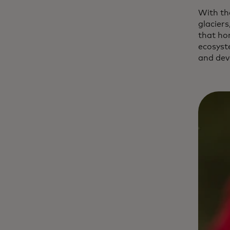
With th
glaciers
that ho
ecosyst
and dev