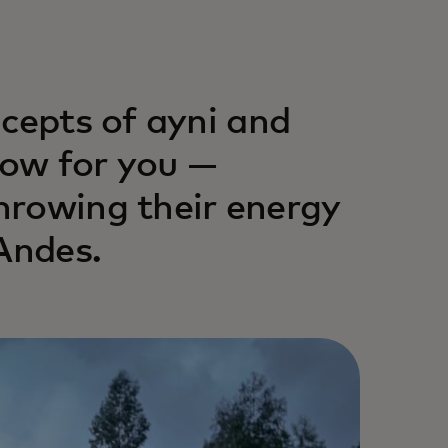
ncepts of ayni and
ow for you —
hrowing their energy
Andes.