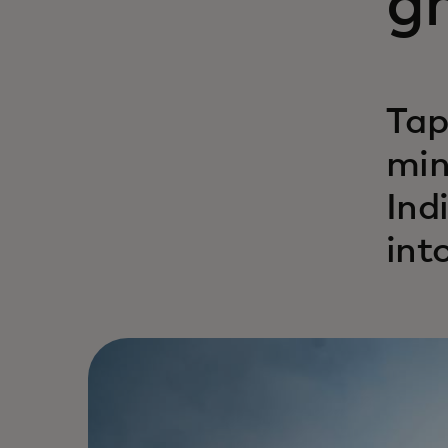
gr
Tap
min
Ind
int