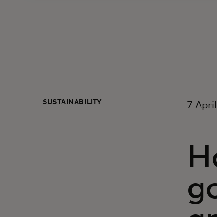
SUSTAINABILITY
7 Apri
Ha
go