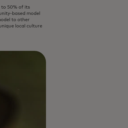
 to 50% of its
mmunity-based model
model to other
nique local culture