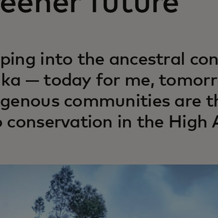
eener future
ping into the ancestral co
ka — today for me, tomorr
igenous communities are t
o conservation in the High 