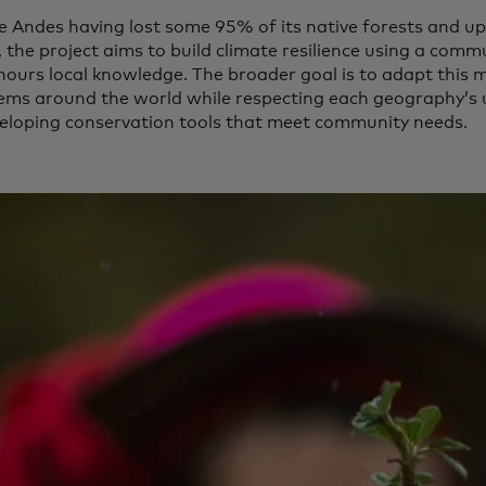
e Andes having lost some 95% of its native forests and up
, the project aims to build climate resilience using a co
nours local knowledge. The broader goal is to adapt this 
ems around the world while respecting each geography’s u
eloping conservation tools that meet community needs.