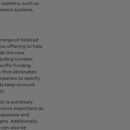
y systems, such as
ement systems,
range of tailored
ow offering to help
ude the new
cluding number,
ecific funding
 that eliminates
mpanies to specify
Ns keep account
ty.
ch is extremely
r more important as
expensive and
ins. Additionally,
 can also be