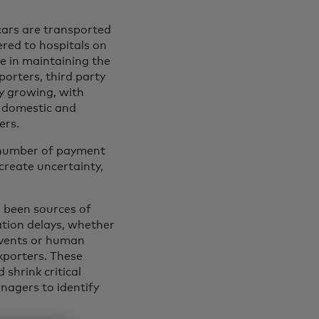
cars are transported
ered to hospitals on
le in maintaining the
orters, third party
ly growing, with
e domestic and
ers.
a number of payment
create uncertainty,
g been sources of
ation delays, whether
 events or human
exporters. These
shrink critical
nagers to identify