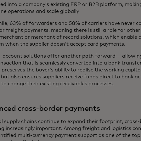
d into a company’s existing ERP or B2B platform, making 
ne operations and scale globally.
le, 63% of forwarders and 58% of carriers have never c
or freight payments, meaning there is still a role for other
merchant or merchant of record solutions, which enable a
en when the supplier doesn’t accept card payments.
-account solutions offer another path forward — allowing 
nsaction that is seamlessly converted into a bank transfer 
 preserves the buyer’s ability to realise the working capita
 but also ensures suppliers receive funds direct to bank a
to change their existing receivables processes.
nced cross-border payments
al supply chains continue to expand their footprint, cros
g increasingly important. Among freight and logistics co
ntified multi-currency payment support as one of the top