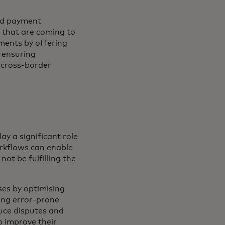
and payment
 that are coming to
ments by offering
, ensuring
 cross-border
ay a significant role
orkflows can enable
not be fulfilling the
ses by optimising
ng error-prone
duce disputes and
p improve their