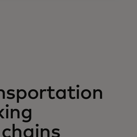
nsportation
king
 chains