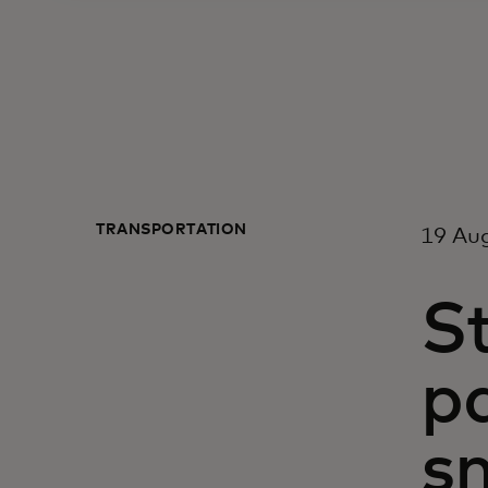
TRANSPORTATION
19 Au
S
p
s