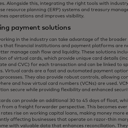
s. Alongside this, integrating the right tools with industr
ise resource planning (ERP) systems and treasury manag
nes operations and improves visibility.
ing payment solutions
orking in the industry can take advantage of the broader 
ns that financial institutions and payment platforms are n
tter manage cash flow and liquidity. These solutions incl
on of virtual cards, which provide unique card details (in
date and CVC) for each transaction and can be linked to sp
s. Virtual cards are a fast and automated payment option
processes. They also provide robust controls, allowing co
here and how virtual card numbers (VCNs) are used. VC
ion secure while providing flexibility and enhanced securi
cards can provide an additional 30 to 45 days of float, whi
e from a freight forwarder perspective. This becomes eve
t rates rise on working capital loans, making money more 
antly affecting businesses that operate on razor-thin marg
me with valuable data that enhances reconciliation. They