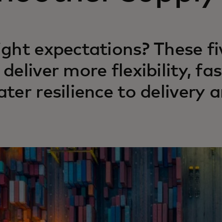
ight expectations? These f
 deliver more flexibility, 
ater resilience to delivery a