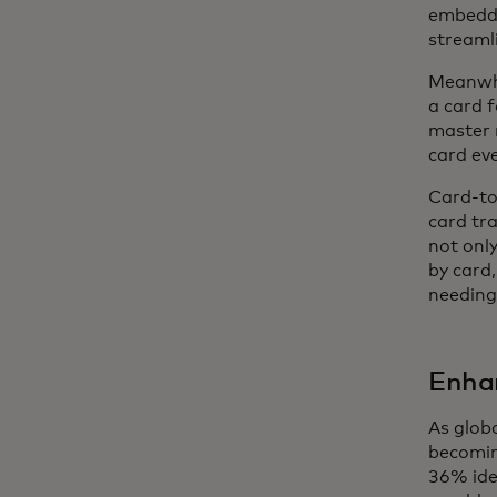
embedde
streamli
Meanwhi
a card f
master 
card ev
Card-to
card tra
not only
by card,
needing 
Enha
As glob
becomin
36% ide