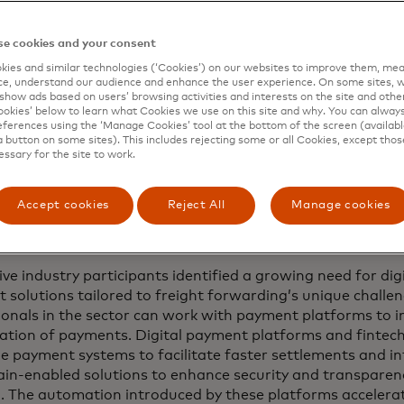
lobal study by Mastercard, based on more than 20 intervi
and a survey of 200 industry veterans, reveals that curren
e cookies and your consent
nd too rigid in terms of process and that there is a press
ies and similar technologies (‘Cookies’) on our websites to improve them, mea
s that provide both the access to data and greater flexibil
e, understand our audience and enhance the user experience. On some sites, w
e.
show ads based on users’ browsing activities and interests on the site and other 
kies’ below to learn what Cookies we use on this site and why. You can alway
ferences using the ‘Manage Cookies’ tool at the bottom of the screen (available
 technologies have evolved significantly in recent years a
a button on some sites). This includes rejecting some or all Cookies, except thos
 Here are five payment trends that freight and logistics e
essary for the site to work.
 these pain points, unlock new efficiencies and transform 
Accept cookies
Reject All
Manage cookies
-time payments
ive industry participants identified a growing need for dig
 solutions tailored to freight forwarding’s unique challe
ionals in the sector can work with payment platforms to i
isation of payments. Digital payment platforms and fintec
me payment systems to facilitate faster settlements and i
ain-enabled solutions to enhance security and transparency
d. The automation introduced by these platforms acceler