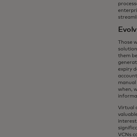
processe
enterpr
streamli
Evolv
Those w
solutio
them be
generati
expiry 
account
manual 
when, w
informat
Virtual 
valuabl
interes
signific
VCNs co