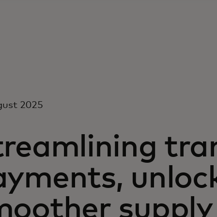
gust 2025
treamlining tra
ayments, unloc
moother supply