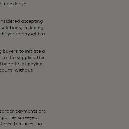
it easier to
onsidered accepting
 solutions, including
 buyer to pay with a
buyers to initiate a
to the supplier. This
l benefits of paying
ccount, without
s-border payments are
mpanies surveyed,
 three features that