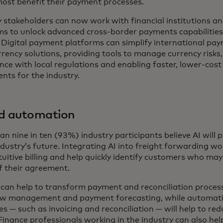
ost benefit their payment processes.
y stakeholders can now work with financial institutions 
ms to unlock advanced cross-border payments capabilities
 Digital payment platforms can simplify international pay
rency solutions, providing tools to manage currency risks
nce with local regulations and enabling faster, lower-cost
nts for the industry.
nd automation
n nine in ten (93%) industry participants believe AI will pl
ndustry’s future. Integrating AI into freight forwarding w
uitive billing and help quickly identify customers who may 
f their agreement.
s can help to transform payment and reconciliation proces
ow management and payment forecasting, while automati
s — such as invoicing and reconciliation — will help to re
Finance professionals working in the industry can also hel