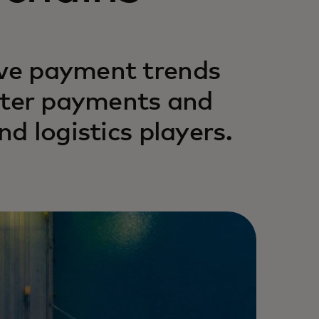
ive payment trends
faster payments and
nd logistics players.