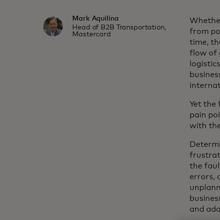
Mark Aquilina
Whether
Head of B2B Transportation,
from por
Mastercard
time, th
flow of
logistic
busines
interna
Yet the
pain poi
with the
Determin
frustra
the fau
errors, 
unplann
busines
and ado