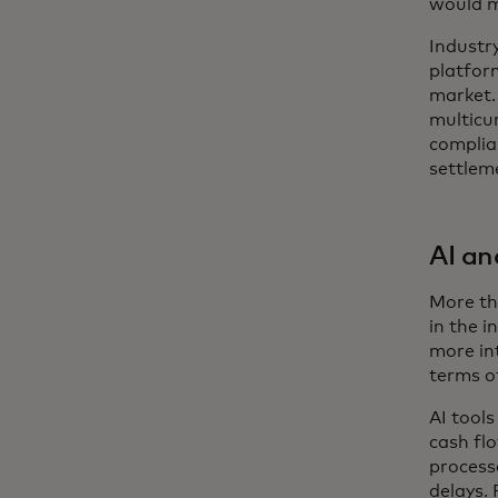
would m
Industr
platfor
market.
multicur
complia
settleme
AI a
More tha
in the i
more int
terms o
AI tool
cash fl
processe
delays. 