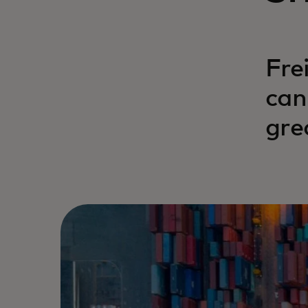
Fre
can
gre