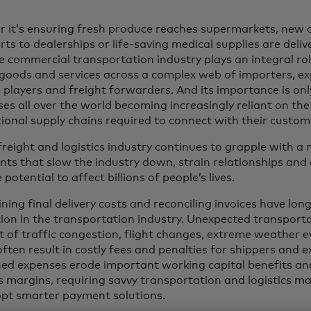
 it’s ensuring fresh produce reaches supermarkets, new 
ts to dealerships or life-saving medical supplies are deliv
e commercial transportation industry plays an integral ro
 goods and services across a complex web of importers, exp
s players and freight forwarders. And its importance is on
ses all over the world becoming increasingly reliant on th
tional supply chains required to connect with their custom
 freight and logistics industry continues to grapple with 
nts that slow the industry down, strain relationships and 
 potential to affect billions of people’s lives.
ing final delivery costs and reconciling invoices have lon
tion in the transportation industry. Unexpected transport
lt of traffic congestion, flight changes, extreme weather
often result in costly fees and penalties for shippers and 
ed expenses erode important working capital benefits and 
s margins, requiring savvy transportation and logistics ma
pt smarter payment solutions.