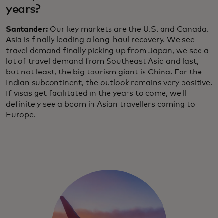
years?
Santander:
Our key markets are the U.S. and Canada.
Asia is finally leading a long-haul recovery. We see
travel demand finally picking up from Japan, we see a
lot of travel demand from Southeast Asia and last,
but not least, the big tourism giant is China. For the
Indian subcontinent, the outlook remains very positive.
If visas get facilitated in the years to come, we’ll
definitely see a boom in Asian travellers coming to
Europe.