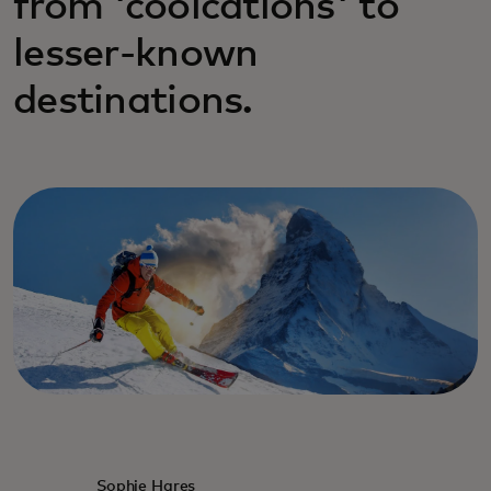
from 'coolcations' to
lesser-known
destinations.
Sophie Hares