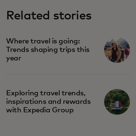
Related stories
Where travel is going:
Trends shaping trips this
year
Exploring travel trends,
inspirations and rewards
with Expedia Group