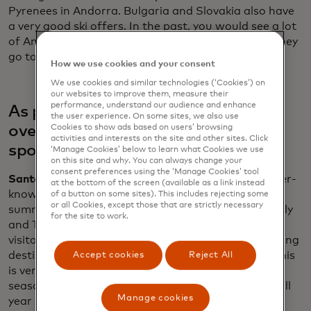
Pyrenees in Andorra. Bulgaria and Slovakia also have
a very good ski offers. In the past, you would see a lot
of Americans going to major ski resorts, but now they
go to very niche, small, family-owned businesses.
How we use cookies and your consent
We use cookies and similar technologies (‘Cookies’) on
our websites to improve them, measure their
performance, understand our audience and enhance
As popular cities grapple with
the user experience. On some sites, we also use
overtourism, what are the new hot
Cookies to show ads based on users’ browsing
activities and interests on the site and other sites. Click
spots?
‘Manage Cookies’ below to learn what Cookies we use
on this site and why. You can always change your
consent preferences using the ‘Manage Cookies’ tool
Santander:
Americans seem to be travelling to lesser-
at the bottom of the screen (available as a link instead
known destinations. If we focus on the previous
of a button on some sites). This includes rejecting some
or all Cookies, except those that are strictly necessary
summer, it was Southern Europe with Portugal, Italy
for the site to work.
and Turkey seeing double-digit increases from U.S.
visitors. Demand is spreading for new up-and-coming
destinations such as Cyprus, Latvia and Estonia. This
Accept cookies
Reject All
is very good for Europe. We are trying to fight
seasonality and trying to also to spread the flows all
Manage cookies
year long and all over the geography of Europe.