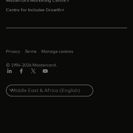
opens in a new tab
Mastercard Marketing Centre
opens in a new tab
Centre for Inclusive Growth
Privacy
Terms
Manage cookies
© 1994-2026 Mastercard.
LinkedIn
Facebook
Twitter/X
Youtube
Select
a
country