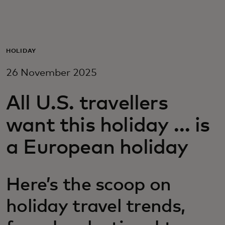
For you
For business
HOLIDAY
26 November 2025
For the world
All U.S. travellers
For innovators
want this holiday … is
a European holiday
News and trends
Here’s the scoop on
holiday travel trends,