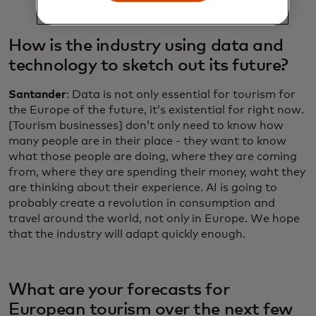
How is the industry using data and
technology to sketch out its future?
Santander
: Data is not only essential for tourism for
the Europe of the future, it’s existential for right now.
[Tourism businesses] don’t only need to know how
many people are in their place - they want to know
what those people are doing, where they are coming
from, where they are spending their money, waht they
are thinking about their experience. AI is going to
probably create a revolution in consumption and
travel around the world, not only in Europe. We hope
that the industry will adapt quickly enough.
What are your forecasts for
European tourism over the next few