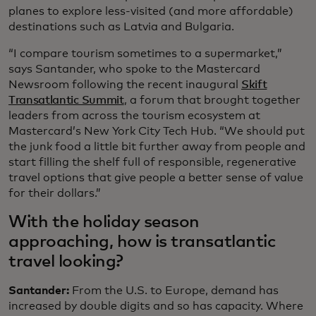
planes to explore less-visited (and more affordable)
destinations such as Latvia and Bulgaria.
“I compare tourism sometimes to a supermarket,”
says Santander, who spoke to the Mastercard
Newsroom following the recent inaugural
Skift
Transatlantic Summit
, a forum that brought together
leaders from across the tourism ecosystem at
Mastercard’s New York City Tech Hub. “We should put
the junk food a little bit further away from people and
start filling the shelf full of responsible, regenerative
travel options that give people a better sense of value
for their dollars.”
With the holiday season
approaching, how is transatlantic
travel looking?
Santander:
From the U.S. to Europe, demand has
increased by double digits and so has capacity. Where