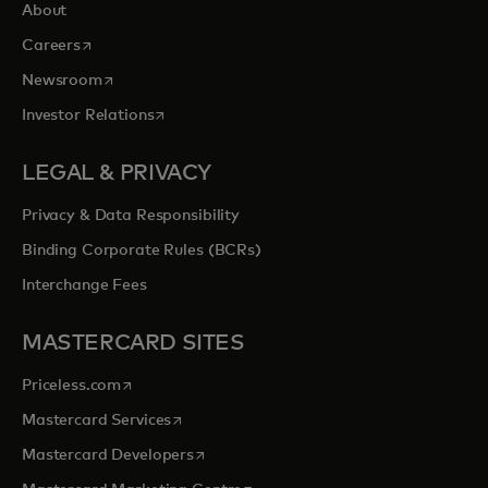
About
opens in a new tab
Careers
opens in a new tab
Newsroom
opens in a new tab
Investor Relations
LEGAL & PRIVACY
Privacy & Data Responsibility
Binding Corporate Rules (BCRs)
Interchange Fees
MASTERCARD SITES
opens in a new tab
Priceless.com
opens in a new tab
Mastercard Services
opens in a new tab
Mastercard Developers