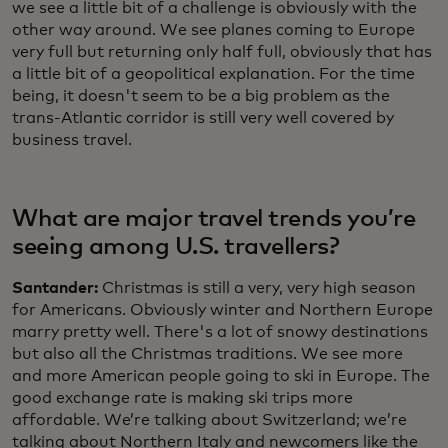
we see a little bit of a challenge is obviously with the
other way around. We see planes coming to Europe
very full but returning only half full, obviously that has
a little bit of a geopolitical explanation. For the time
being, it doesn't seem to be a big problem as the
trans-Atlantic corridor is still very well covered by
business travel.
What are major travel trends you’re
seeing among U.S. travellers?
Santander:
Christmas is still a very, very high season
for Americans. Obviously winter and Northern Europe
marry pretty well. There's a lot of snowy destinations
but also all the Christmas traditions. We see more
and more American people going to ski in Europe. The
good exchange rate is making ski trips more
affordable. We’re talking about Switzerland; we’re
talking about Northern Italy and newcomers like the