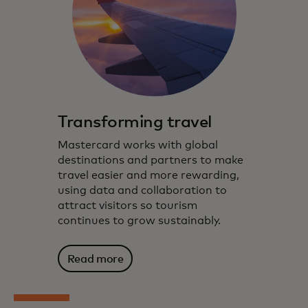
Transforming travel
Mastercard works with global
destinations and partners to make
travel easier and more rewarding,
using data and collaboration to
attract visitors so tourism
continues to grow sustainably.
Read more