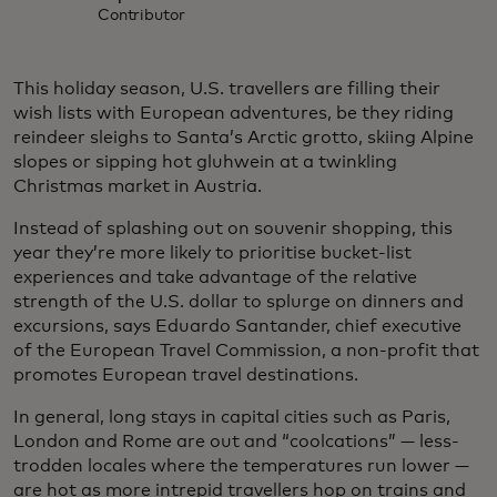
Contributor
This holiday season, U.S. travellers are filling their
wish lists with European adventures, be they riding
reindeer sleighs to Santa’s Arctic grotto, skiing Alpine
slopes or sipping hot gluhwein at a twinkling
Christmas market in Austria.
Instead of splashing out on souvenir shopping, this
year they’re more likely to prioritise bucket-list
experiences and take advantage of the relative
strength of the U.S. dollar to splurge on dinners and
excursions, says Eduardo Santander, chief executive
of the European Travel Commission, a non-profit that
promotes European travel destinations.
In general, long stays in capital cities such as Paris,
London and Rome are out and “coolcations” — less-
trodden locales where the temperatures run lower —
are hot as more intrepid travellers hop on trains and