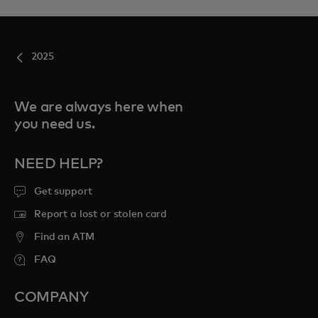
2025
We are always here when
you need us.
NEED HELP?
Get support
Report a lost or stolen card
Find an ATM
FAQ
COMPANY