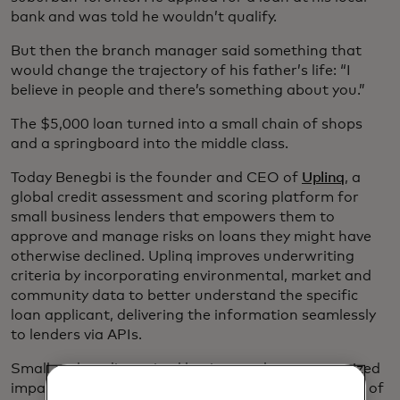
bank and was told he wouldn’t qualify.
But then the branch manager said something that
would change the trajectory of his father’s life: “I
believe in people and there’s something about you.”
The $5,000 loan turned into a small chain of shops
and a springboard into the middle class.
Today Benegbi is the founder and CEO of
Uplinq
, a
global credit assessment and scoring platform for
small business lenders that empowers them to
approve and manage risks on loans they might have
otherwise declined. Uplinq improves underwriting
criteria by incorporating environmental, market and
community data to better understand the specific
loan applicant, delivering the information seamlessly
to lenders via APIs.
Small and medium-sized businesses have an outsized
impact on the global economy. They represent 90% of