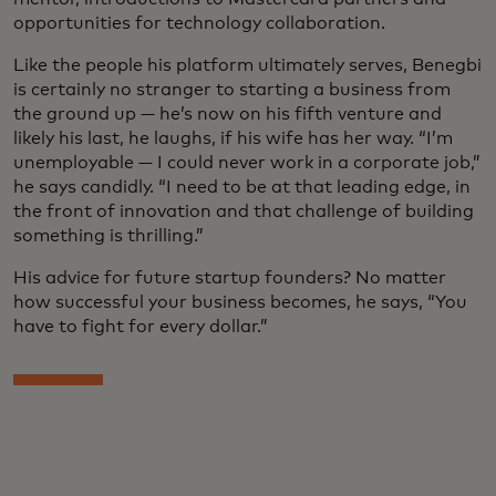
opportunities for technology collaboration.
Like the people his platform ultimately serves, Benegbi
is certainly no stranger to starting a business from
the ground up — he’s now on his fifth venture and
likely his last, he laughs, if his wife has her way. “I’m
unemployable — I could never work in a corporate job,”
he says candidly. “I need to be at that leading edge, in
the front of innovation and that challenge of building
something is thrilling.”
His advice for future startup founders? No matter
how successful your business becomes, he says, “You
have to fight for every dollar.”