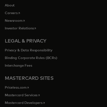
About
opens in a new tab
Careers
opens in a new tab
Newsroom
opens in a new tab
Investor Relations
LEGAL & PRIVACY
Privacy & Data Responsibility
Binding Corporate Rules (BCRs)
Interchange Fees
MASTERCARD SITES
opens in a new tab
Priceless.com
opens in a new tab
Mastercard Services
opens in a new tab
Mastercard Developers