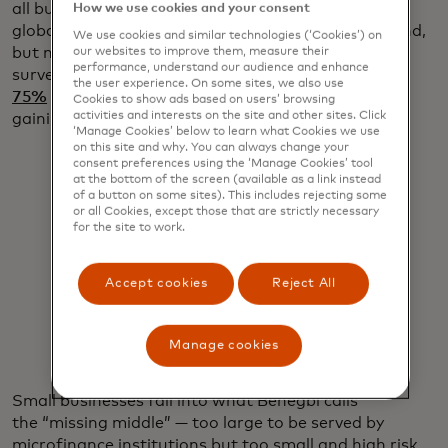
all businesses, employ roughly 70% of all workers
How we use cookies and your consent
globally and deliver up to $50 trillion in annual spend,
We use cookies and similar technologies (‘Cookies’) on
but many struggle to get access to credit. A 2023
our websites to improve them, measure their
performance, understand our audience and enhance
survey by Goldman Sachs revealed that
more than
the user experience. On some sites, we also use
75%
of small business owners are worried about
Cookies to show ads based on users’ browsing
activities and interests on the site and other sites. Click
gaining access to credit.
‘Manage Cookies’ below to learn what Cookies we use
on this site and why. You can always change your
consent preferences using the ‘Manage Cookies’ tool
at the bottom of the screen (available as a link instead
of a button on some sites). This includes rejecting some
or all Cookies, except those that are strictly necessary
for the site to work.
"You have to fight for every dollar."
Accept cookies
Reject All
Ron Benegbi
Manage cookies
Small businesses fall into what Benegbi calls
the “missing middle” — too large to be served by
microfinance institutions but too small and high risk