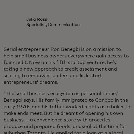
Julia Ross
Specialist, Communications
Serial entrepreneur Ron Benegbi is on a mission to
help small business owners everywhere gain access to
fair credit. Now on his fifth startup venture, he’s
taking a new approach to credit assessment and
scoring to empower lenders and kick-start
entrepreneurs’ dreams.
“The small business ecosystem is personal to me,”
Benegbi says. His family immigrated to Canada in the
early 1970s and his father worked nights as a baker to
make ends meet. But he dreamt of opening his own
business — a convenience store with groceries,
produce and prepared foods, unusual at the time for
suburban Toronto. He applied for a loan at his local