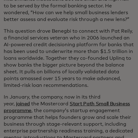
to be served by the formal banking sector. He
wondered, “How can we help small business lenders
better assess and evaluate risk through a new lens?”
This question drove Benegbi to connect with Pat Reily,
a financial services veteran who in 2006 launched an
AI-powered credit decisioning platform for banks that
has been used to underwrite more than $1.5 trillion in
loans worldwide. Together they co-founded Uplinq to
show banks the bigger picture beyond the balance
sheet. It pulls on billions of locally validated data
points amassed over 15 years to make advanced,
limited-risk loan recommendations.
In January, the company, now in its third
year,
joined
the Mastercard
Start Path Small Business
programme
, the company’s startup engagement
programme that helps founders grow and scale their
business through stage-relevant support, including
enterprise partnership readiness training, a dedicated
mentor, introductions to Mastercard partners and