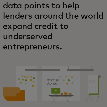
data points to help
lenders around the world
expand credit to
underserved
entrepreneurs.