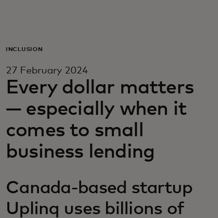
For you
For business
INCLUSION
27 February 2024
For the world
Every dollar matters
— especially when it
For innovators
comes to small
News and trends
business lending
Canada-based startup
Uplinq uses billions of