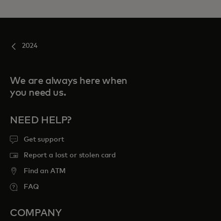
2024
We are always here when
you need us.
NEED HELP?
Get support
Report a lost or stolen card
Find an ATM
FAQ
COMPANY