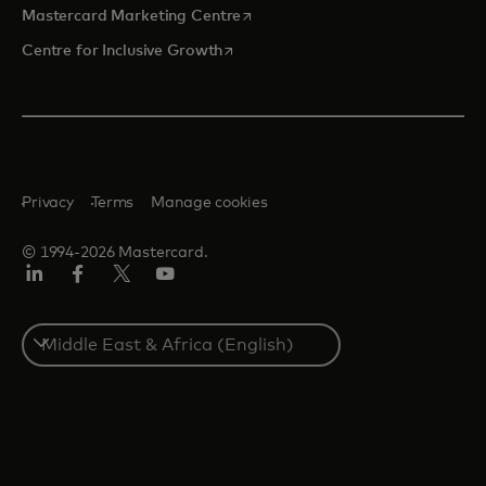
opens in a new tab
Mastercard Marketing Centre
opens in a new tab
Centre for Inclusive Growth
Privacy
Terms
Manage cookies
© 1994-2026 Mastercard.
LinkedIn
Facebook
Twitter/X
Youtube
Select
a
country