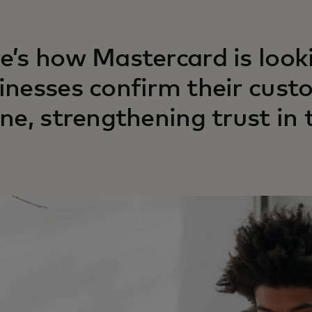
e’s how Mastercard is look
inesses confirm their cust
ine, strengthening trust in