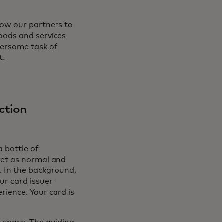
low our partners to
goods and services
bersome task of
t.
ction
a bottle of
ket as normal and
. In the background,
ur card issuer
rience. Your card is