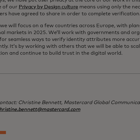
s, we have put user privacy at the core of our work in thi
e of our
Privacy by Design culture
means using only the ne
rs have agreed to share in order to complete verification
y, we will focus on a few countries across Europe, with pla
nal markets in 2025. We’ll work with governments and org
for seamless ways to verify identity attributes more accu
tly. It’s by working with others that we will be able to sca
tion and continue to build trust in the digital world.
ontact: Christine Bennett, Mastercard Global Communica
hristine.bennett@mastercard.com