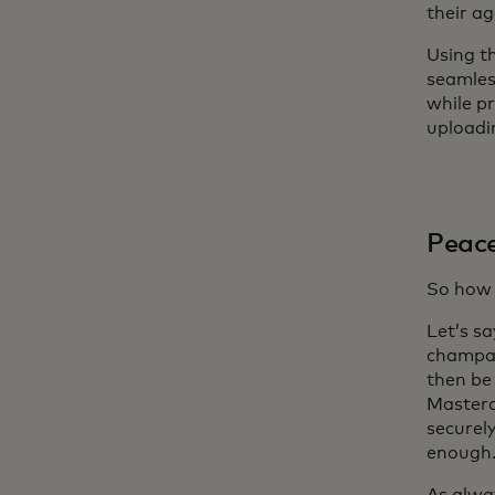
their ag
Using t
seamless
while p
uploadi
Peace
So how 
Let’s sa
champag
then be
Masterc
securel
enough