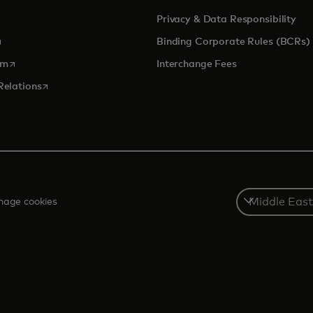
Privacy & Data Responsibility
pens in a new tab
Binding Corporate Rules (BCRs)
opens in a new tab
om
Interchange Fees
opens in a new tab
Relations
Select
age cookies
a
country