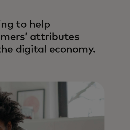
ing to help
omers’ attributes
 the digital economy.