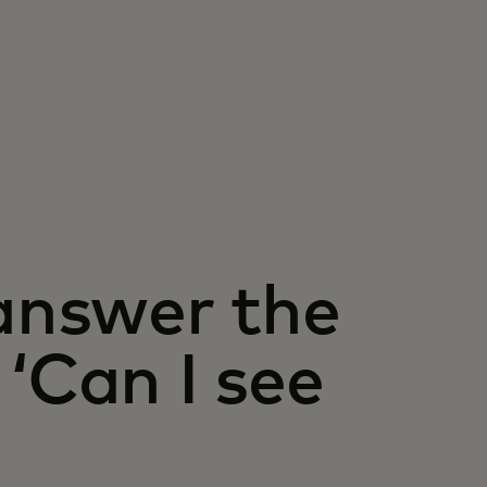
 answer the
‘Can I see