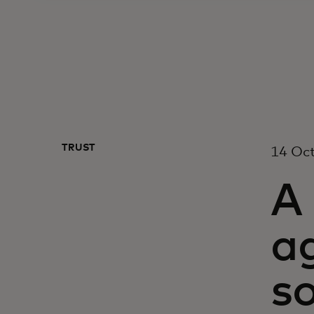
TRUST
14 Oc
A 
ag
s