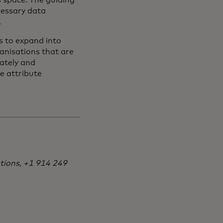
s space. The guiding
cessary data
.
ns to expand into
anisations that are
rately and
le attribute
tions, +1 914 249