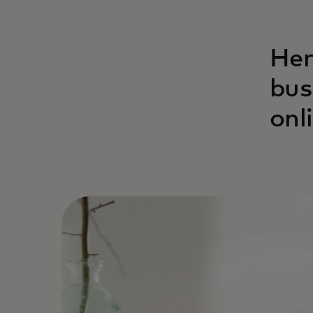
Her
bus
onl