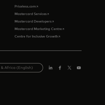
opens in a new tab
Priceless.com
opens in a new tab
Mastercard Services
opens in a new tab
Mastercard Developers
opens in a new tab
Mastercard Marketing Centre
opens in a new tab
Centre for Inclusive Growth
LinkedIn
Facebook
Twitter/X
Youtube