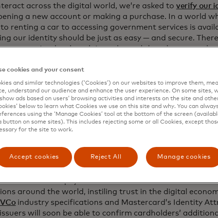
teract across the digital world, we’re asked to
verify our i
pening a new account or making a purchase. In a world w
o renting a car to accessing government services is availab
ng our identity should be just as easy — and secure. There
e someone is who they claim to be and that they meet the
ments, such as age or geographic location, for example, t
es or access those services.
e cookies and your consent
ies and similar technologies (‘Cookies’) on our websites to improve them, mea
is reliably and at scale is a crucial step toward making th
e, understand our audience and enhance the user experience. On some sites, w
nd accessible. The best part? It’s already in your wallet.
show ads based on users’ browsing activities and interests on the site and other 
kies’ below to learn what Cookies we use on this site and why. You can alway
ferences using the ‘Manage Cookies’ tool at the bottom of the screen (available
a button on some sites). This includes rejecting some or all Cookies, except thos
essary for the site to work.
cing security with existing infrastructu
Accept cookies
Reject All
Manage cookies
ard already helps merchants and financial institutions as
tes like name and payment information as we enable billion
ions around the world, instiling trust in the digital econo
VCo
industry specifications and Mastercard’s Identity Attr
 issuers will soon be able to confirm cardholders’ additiona