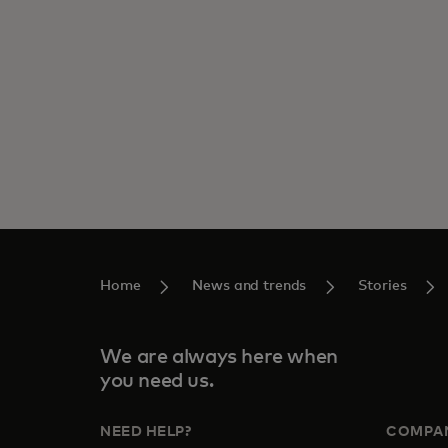
Home
News and trends
Stories
We are always here when
you need us.
NEED HELP?
COMPA