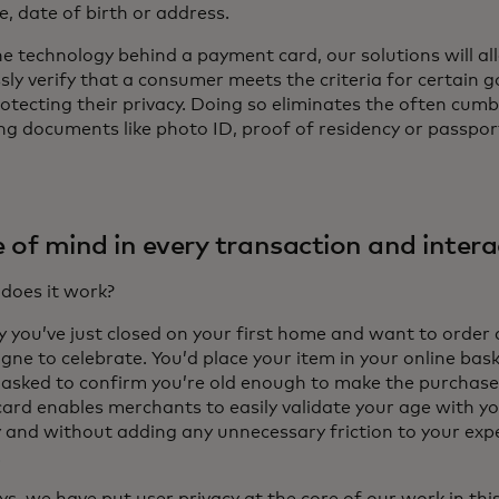
e, date of birth or address.
he technology behind a payment card, our solutions will al
ly verify that a consumer meets the criteria for certain 
rotecting their privacy. Doing so eliminates the often cum
ng documents like photo ID, proof of residency or passpor
 of mind in every transaction and intera
does it work?
y you’ve just closed on your first home and want to order 
ne to celebrate. You’d place your item in your online bas
 asked to confirm you’re old enough to make the purchase
ard enables merchants to easily validate your age with yo
y and without adding any unnecessary friction to your expe
.