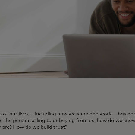
 of our lives — including how we shop and work — has gone
ee the person selling to or buying from us, how do we kno
y are? How do we build trust?