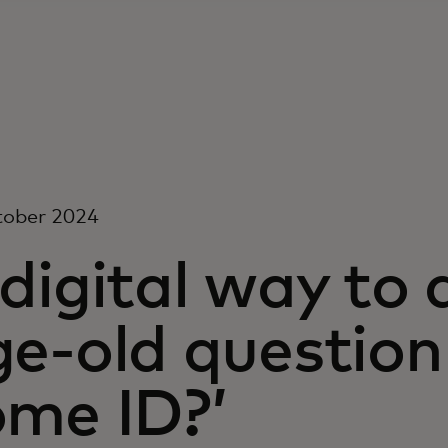
tober 2024
digital way to
e-old question 
ome ID?’