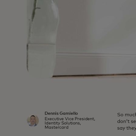
Dennis Gamiello
So much
Executive Vice President,
don’t s
Identity Solutions,
Mastercard
say the