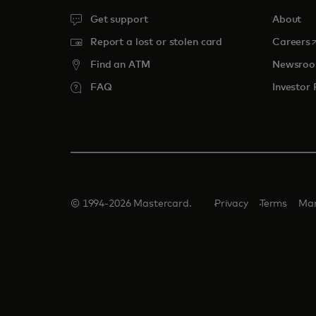
Get support
About
o
Report a lost or stolen card
Careers
Find an ATM
Newsro
FAQ
Investor 
© 1994-2026 Mastercard.
Privacy
Terms
Man