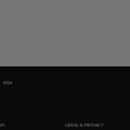
2024
NY
LEGAL & PRIVACY