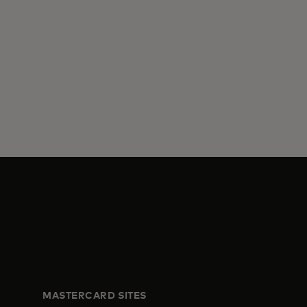
MASTERCARD SITES