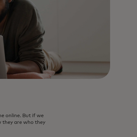
 online. But if we
w they are who they