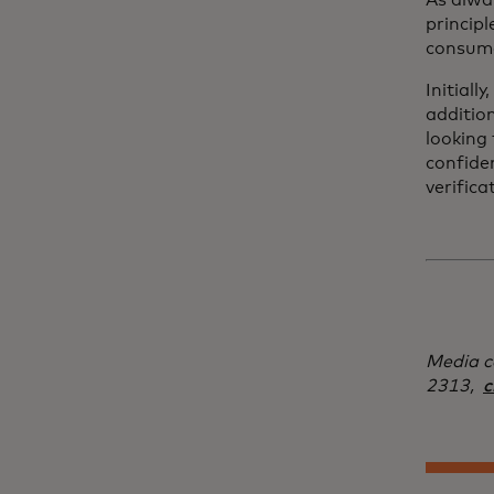
As alway
principl
consume
Initiall
additio
looking 
confiden
verifica
Media c
2313,
c