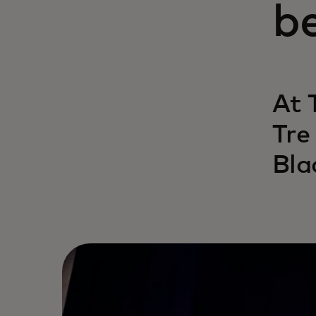
b
At 
Tre
Bla