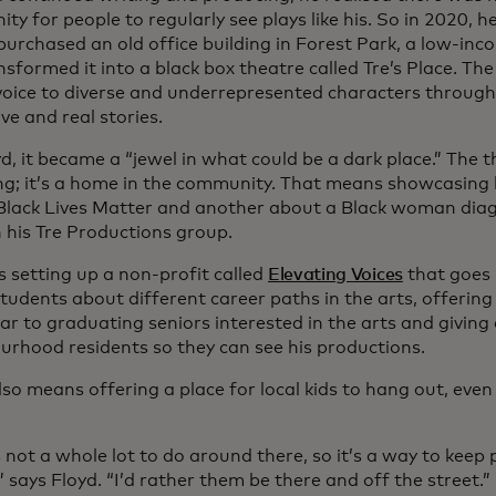
y for people to regularly see plays like his. So in 2020, he
purchased an old office building in Forest Park, a low-in
sformed it into a black box theatre called Tre’s Place. The
 voice to diverse and underrepresented characters through
ve and real stories.
d, it became a “jewel in what could be a dark place.” The 
ing; it’s a home in the community. That means showcasing h
Black Lives Matter and another about a Black woman dia
 his Tre Productions group.
s setting up a non-profit called
Elevating Voices
that goes i
students about different career paths in the arts, offering
ar to graduating seniors interested in the arts and giving
urhood residents so they can see his productions.
lso means offering a place for local kids to hang out, eve
 not a whole lot to do around there, so it’s a way to keep 
” says Floyd. “I’d rather them be there and off the street.”