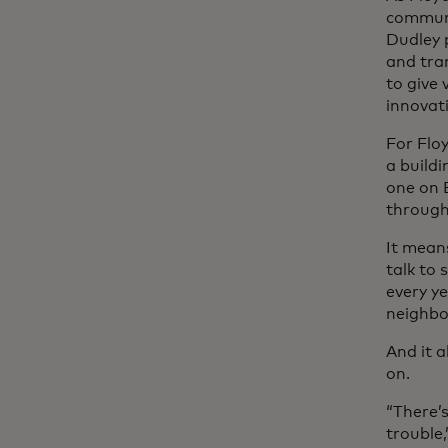
communit
Dudley 
and tran
to give
innovati
For Floy
a build
one on 
through
It mean
talk to 
every ye
neighbo
And it a
on.
“There’s
trouble,