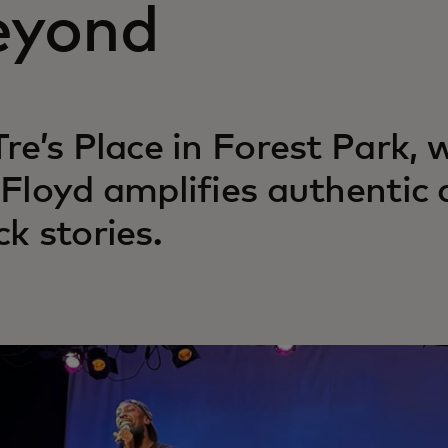
eyond
Tre’s Place in Forest Park,
 Floyd amplifies authentic
ck stories.