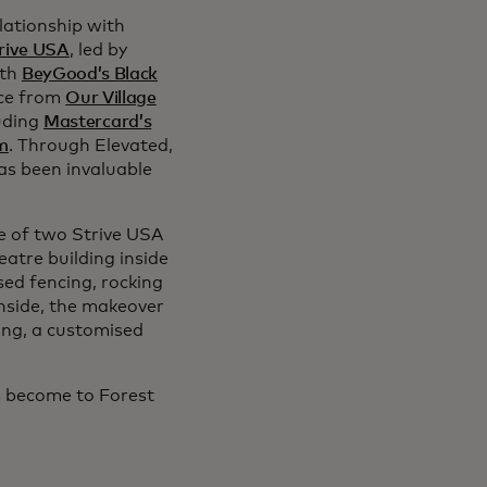
lationship with
rive USA
, led by
ith
BeyGood’s Black
nce from
Our Village
luding
Mastercard’s
m
. Through Elevated,
as been invaluable
ne of two Strive USA
eatre building inside
ed fencing, rocking
Inside, the makeover
ing, a customised
as become to Forest