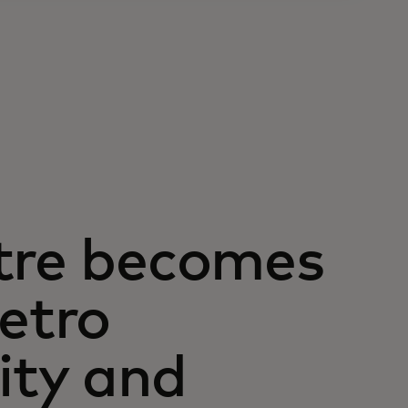
atre becomes
metro
ity and