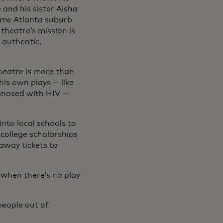
 and his sister Aisha
come Atlanta suburb
 theatre’s mission is
 authentic,
theatre is more than
is own plays — like
gnosed with HIV —
nto local schools to
 college scholarships
 away tickets to
n when there’s no play
people out of