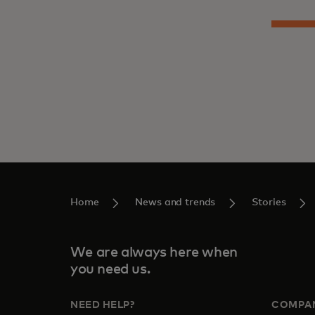
Home
News and trends
Stories
We are always here when
you need us.
NEED HELP?
COMPA