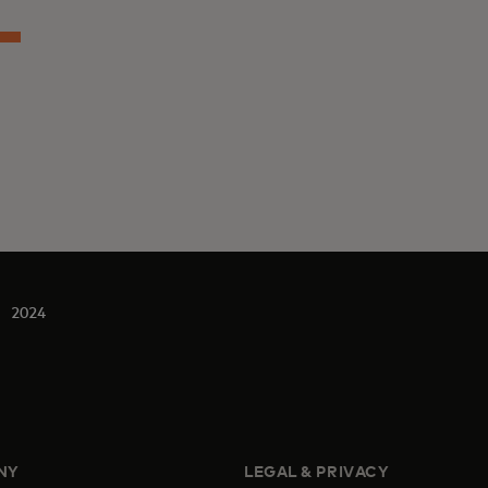
2024
NY
LEGAL & PRIVACY