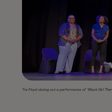
Tre Floyd closing out a performance of "Black Girl Ther