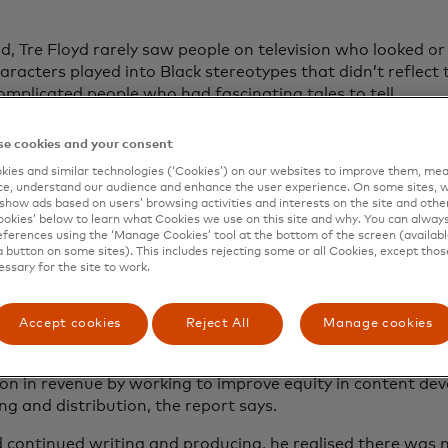
ld, Tre Floyd rarely saw people on television who looked or
aracters played into Black stereotypes that didn’t reflect
omplicated people who had fascinating tales to tell.
18, the writer-director-actor decided to start telling those
e cookies and your consent
o create authentic Black voices,” Floyd says. “I wanted to
ies and similar technologies (‘Cookies’) on our websites to improve them, mea
e to the African American experience.”
e, understand our audience and enhance the user experience. On some sites, w
show ads based on users’ browsing activities and interests on the site and other 
e and produced a web series,
“Love, Sex & Marriage,”
abou
kies’ below to learn what Cookies we use on this site and why. You can alway
n struggling to come out, for his YouTube channel. The vid
ferences using the ‘Manage Cookies’ tool at the bottom of the screen (available
a button on some sites). This includes rejecting some or all Cookies, except thos
yd decided to adapt it as a stage play in Atlanta. He boo
essary for the site to work.
d out. He booked five more. Sold out again.
erience is borne out by
a 2021 McKinsey study
showing that
Accept cookies
Reject All
Manage cookies
 shut out of creative opportunities and Black stories ofte
 overperform with audiences. The TV and film industry cou
lion in revenue by working to improve equity in content de
g and distribution, the report says.
d continued writing and producing, he realised there was 