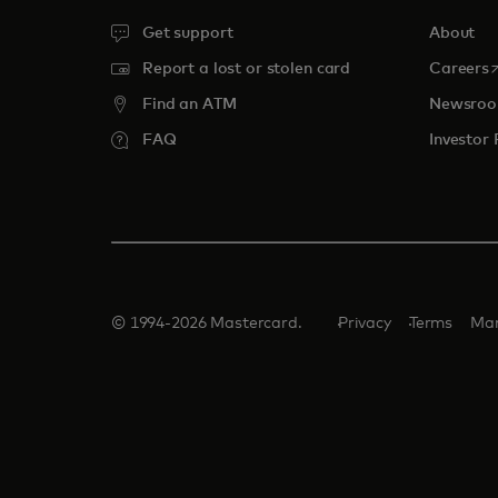
Get support
About
o
Report a lost or stolen card
Careers
Find an ATM
Newsro
FAQ
Investor 
© 1994-2026 Mastercard.
Privacy
Terms
Man