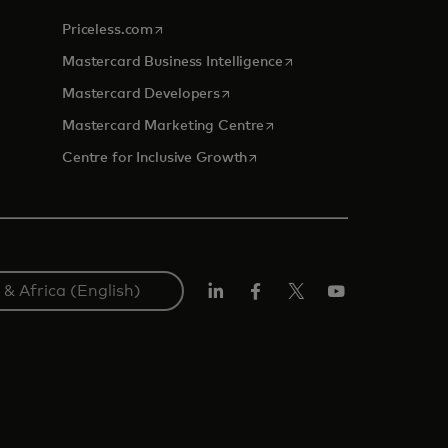
opens in a new tab
Priceless.com
opens in a new tab
Mastercard Business Intelligence
opens in a new tab
Mastercard Developers
opens in a new tab
Mastercard Marketing Centre
opens in a new tab
Centre for Inclusive Growth
LinkedIn
Facebook
Twitter/X
Youtube