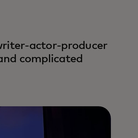
 writer-actor-producer
 and complicated