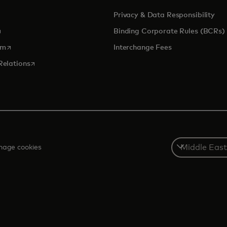
Privacy & Data Responsibility
pens in a new tab
Binding Corporate Rules (BCRs)
opens in a new tab
om
Interchange Fees
opens in a new tab
Relations
Select
age cookies
a
country