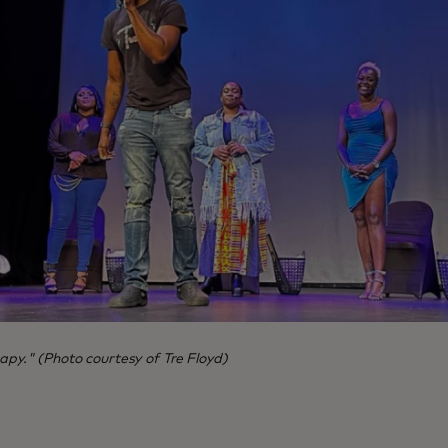
apy." (Photo courtesy of Tre Floyd)