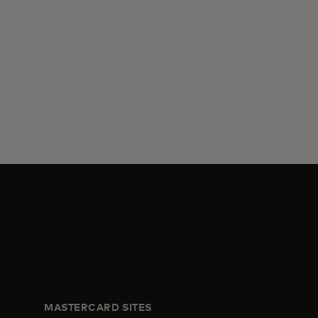
MASTERCARD SITES