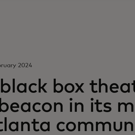
bruary 2024
 black box the
beacon in its 
tlanta commun