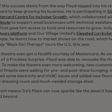
 this success stems from the way Floyd tapped into his re
ard to keep growing his business. He is participating in
St
ercard Centre for Inclusive Growth
, which collaborated w
Route
to support small businesses with technical assista
 That gave him access to tools and resources to grow, inc
 Doors platform
and Our Village United’s
Elevated curriculu
mple, he learnt how to market shows on the road, which h
lay “Black Girl Therapy” tours the U.S. this year.
 theatre even got a facelift courtesy of Mastercard. As o
of a Priceless Surprise, Floyd was able to renovate the th
. To make the theatre even more welcoming, new customis
nd firepits were adding for pre- and post-show lounging. 
ed some electricity and HVAC issues and added new floor
w dressing room and much-needed storage shed.
hich means Tre’s Place can now sparkle like the jewel it h
d beyond.