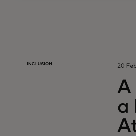
INCLUSION
20 Fe
A
a 
A