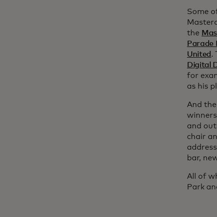
Some of
Masterc
the
Mast
Parade 
United
.
Digital
for exa
as his p
And the
winners 
and out
chair a
address
bar, ne
All of w
Park an