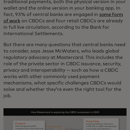
traditional payments, both the physical version in your
wallet and the online version in your banking app. In
fact, 93% of central banks are engaged in
some form
of work
on CBDCs and four retail CBDCs are already
in full live circulation, according to the Bank for
International Settlements.
But there are many questions that central banks need
to consider, says Jesse McWaters, who leads global
regulatory advocacy at Mastercard. This includes the
role of the private sector in CBDC issuance, security,
privacy and interoperability — such as how a CBDC
works with other commonly used payment
mechanisms, what specific challenges CBDCs would
solve and whether they’re even the right tool for the
job.