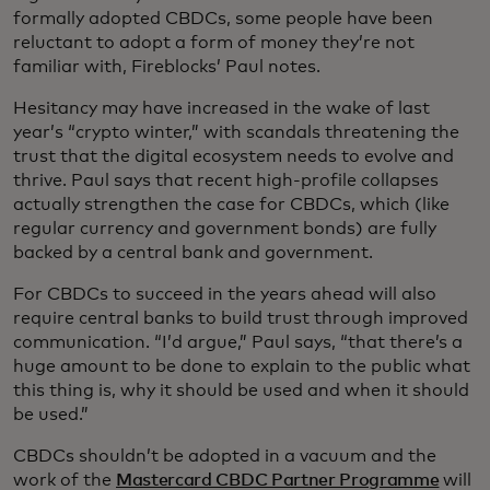
formally adopted CBDCs, some people have been
reluctant to adopt a form of money they’re not
familiar with, Fireblocks’ Paul notes.
Hesitancy may have increased in the wake of last
year’s “crypto winter,” with scandals threatening the
trust that the digital ecosystem needs to evolve and
thrive. Paul says that recent high-profile collapses
actually strengthen the case for CBDCs, which (like
regular currency and government bonds) are fully
backed by a central bank and government.
For CBDCs to succeed in the years ahead will also
require central banks to build trust through improved
communication. “I’d argue,” Paul says, “that there’s a
huge amount to be done to explain to the public what
this thing is, why it should be used and when it should
be used.”
CBDCs shouldn’t be adopted in a vacuum and the
work of the
Mastercard CBDC Partner Programme
will