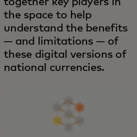
together key players in
the space to help
understand the benefits
— and limitations — of
these digital versions of
national currencies.