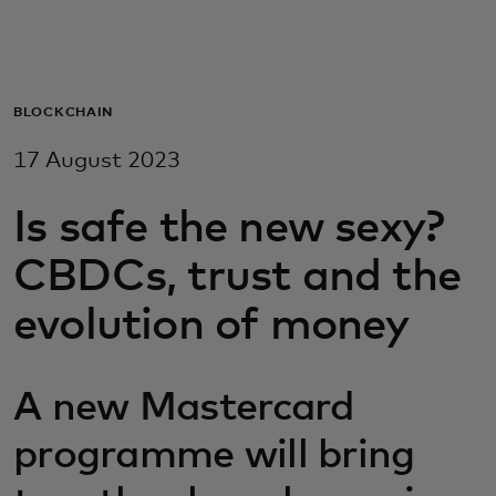
For you
For business
BLOCKCHAIN
17 August 2023
For the world
Is safe the new sexy?
For innovators
CBDCs, trust and the
evolution of money
News and trends
A new Mastercard
programme will bring