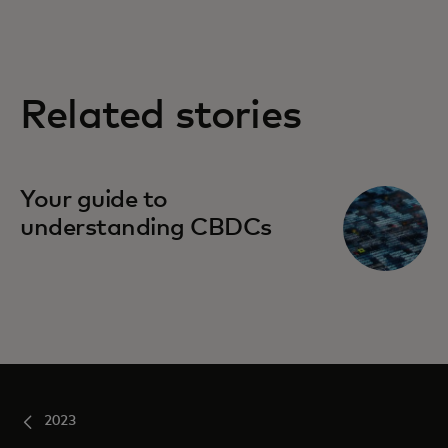
Related stories
Your guide to
understanding CBDCs
2023