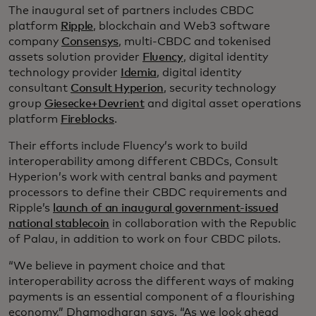
The inaugural set of partners includes CBDC
platform
Ripple
, blockchain and Web3 software
company
Consensys
, multi-CBDC and tokenised
assets solution provider
Fluency
, digital identity
technology provider
Idemia
, digital identity
consultant
Consult Hyperion
, security technology
group
Giesecke+Devrient
and digital asset operations
platform
Fireblocks
.
Their efforts include Fluency’s work to build
interoperability among different CBDCs, Consult
Hyperion’s work with central banks and payment
processors to define their CBDC requirements and
Ripple’s
launch of an inaugural government-issued
national stablecoin
in collaboration with the Republic
of Palau, in addition to work on four CBDC pilots.
“We believe in payment choice and that
interoperability across the different ways of making
payments is an essential component of a flourishing
economy,” Dhamodharan says. “As we look ahead