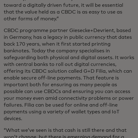
toward a digitally driven future, it will be essential
that the value held as a CBDC is as easy to use as
other forms of money.”
CBDC programme partner Giesecke+Devrient, based
in Germany, has a legacy in public currency that dates
back 170 years, when it first started printing
banknotes. Today the company specialises in
safeguarding both physical and digital assets. It works
with central banks to roll out digital currencies,
offering its CBDC solution called G+D Filia, which can
enable secure off-line payments. That feature is
important both for ensuring as many people as
possible can use CBDCs and ensuring you can access
your money even amid connectivity problems or power
failures. Filia can be used for online and off-line
payments using a variety of wallet types and IoT
devices.
“What we’ve seen is that cash is still there and that
won’t change, but there is emerging demand for a