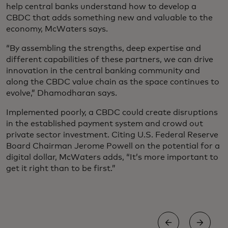
help central banks understand how to develop a
CBDC that adds something new and valuable to the
economy, McWaters says.
“By assembling the strengths, deep expertise and
different capabilities of these partners, we can drive
innovation in the central banking community and
along the CBDC value chain as the space continues to
evolve,” Dhamodharan says.
Implemented poorly, a CBDC could create disruptions
in the established payment system and crowd out
private sector investment. Citing U.S. Federal Reserve
Board Chairman Jerome Powell on the potential for a
digital dollar, McWaters adds, “It’s more important to
get it right than to be first.”