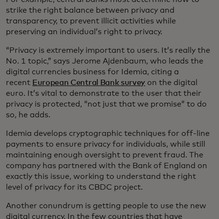
strike the right balance between privacy and
transparency, to prevent illicit activities while
preserving an individual’s right to privacy.
“Privacy is extremely important to users. It’s really the
No. 1 topic,” says Jerome Ajdenbaum, who leads the
digital currencies business for Idemia, citing a
recent
European Central Bank survey
on the digital
euro. It’s vital to demonstrate to the user that their
privacy is protected, “not just that we promise” to do
so, he adds.
Idemia develops cryptographic techniques for off-line
payments to ensure privacy for individuals, while still
maintaining enough oversight to prevent fraud. The
company has partnered with the Bank of England on
exactly this issue, working to understand the right
level of privacy for its CBDC project.
Another conundrum is getting people to use the new
digital currency. In the few countries that have