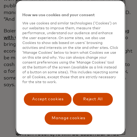
public digital currency,” says Sebastian Baierle,
manager of strategic partnerships for CBDC at G+D.
How we use cookies and your consent
“And the intentions vary from country to country.”
We use cookies and similar technologies (‘Cookies’) on
our websites to improve them, measure their
Baierle says the Bank of Ghana — which is
partnering
performance, understand our audience and enhance
with G+D on its CBDC pilot
— wants to use CBDCs to
the user experience. On some sites, we also use
Cookies to show ads based on users’ browsing
bring more of its citizens into the formal financial
activities and interests on the site and other sites. Click
economy. By contrast, the Swedish central bank might
‘Manage Cookies’ below to learn what Cookies we use
be more concerned that the rapid shift away from
on this site and why. You can always change your
consent preferences using the ‘Manage Cookies’ tool
cash in that country is reducing consumers’ access to
at the bottom of the screen (available as a link instead
a form of money directly backed by the central bank,
of a button on some sites). This includes rejecting some
something it is committed to preserving, McWaters
or all Cookies, except those that are strictly necessary
for the site to work.
says.
Accept cookies
Reject All
Manage cookies
As we look ahead towards a digitally
driven future, it will be essential that