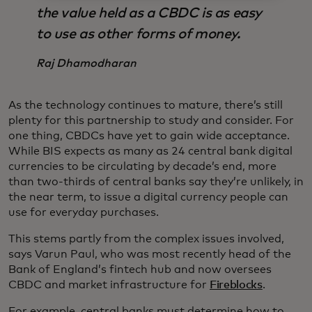
the value held as a CBDC is as easy
to use as other forms of money.
Raj Dhamodharan
As the technology continues to mature, there’s still
plenty for this partnership to study and consider. For
one thing, CBDCs have yet to gain wide acceptance.
While BIS expects as many as 24 central bank digital
currencies to be circulating by decade’s end, more
than two-thirds of central banks say they’re unlikely, in
the near term, to issue a digital currency people can
use for everyday purchases.
This stems partly from the complex issues involved,
says Varun Paul, who was most recently head of the
Bank of England’s fintech hub and now oversees
CBDC and market infrastructure for
Fireblocks
.
For example, central banks must determine how to