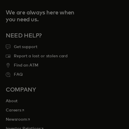
We are always here when
you need us.
NEED HELP?
Get support
Report a lost or stolen card
Find an ATM
FAQ
COMPANY
About
opens in a new tab
Careers
opens in a new tab
Newsroom
opens in a new tab
Investor Relations