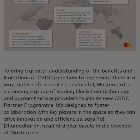
To bring a greater understanding of the benefits and
limitations of CBDCs and how to implement them in a
way that is safe, seamless and useful, Mastercard is
convening a group of leading blockchain technology
and payment service providers to join its new CBDC
Partner Programme. It’s designed to foster
collaboration with key players in the space so they can
drive innovation and efficiencies, says Raj
Dhamodharan, head of digital assets and blockchain
at Mastercard.