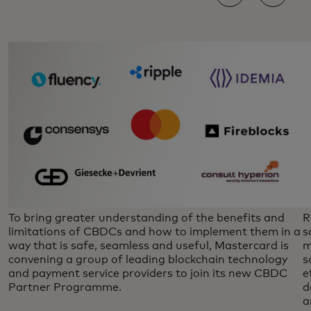
To bring greater understanding of the benefits and
R
limitations of CBDCs and how to implement them in a
s
way that is safe, seamless and useful, Mastercard is
m
convening a group of leading blockchain technology
s
and payment service providers to join its new CBDC
e
Partner Programme.
d
a