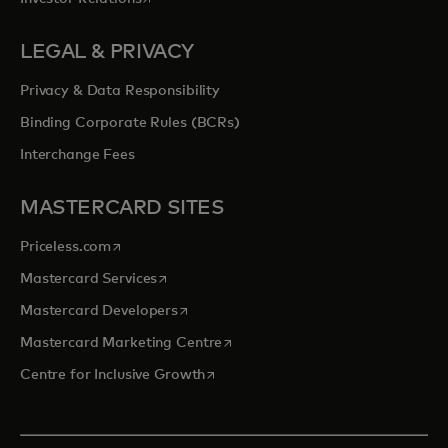
LEGAL & PRIVACY
Privacy & Data Responsibility
Binding Corporate Rules (BCRs)
Interchange Fees
MASTERCARD SITES
opens in a new tab
Priceless.com
opens in a new tab
Mastercard Services
opens in a new tab
Mastercard Developers
opens in a new tab
Mastercard Marketing Centre
opens in a new tab
Centre for Inclusive Growth