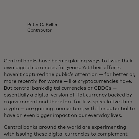
Peter C. Beller
Contributor
Central banks have been exploring ways to issue their
own digital currencies for years. Yet their efforts
haven’t captured the public’s attention — for better or,
more recently, for worse — like cryptocurrencies have.
But central bank digital currencies or CBDCs —
essentially a digital version of fiat currency backed by
a government and therefore far less speculative than
crypto — are gaining momentum, with the potential to
have an even bigger impact on our everyday lives.
Central banks around the world are experimenting
with issuing these digital currencies to complement