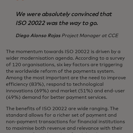
We were absolutely convinced that
ISO 20022 was the way to go.
Diego Alonso Rojas
Project Manager at CCE
The momentum towards ISO 20022 is driven by a
wider modernisation agenda. According to a survey
of 120 organisations, six key factors are triggering
the worldwide reform of the payments system.
Among the most important are the need to improve
efficiency (83%), respond to technological
innovations (69%) and market (51%) and end-user
(49%) demand for better payment services.
The benefits of ISO 20022 are wide ranging. The
standard allows for a richer set of payment and
non-payment transactions for financial institutions
to maximise both revenue and relevance with their