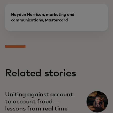
Hayden Harrison, marketing and
communications, Mastercard
Related stories
Uniting against account
to account fraud —
lessons from real time