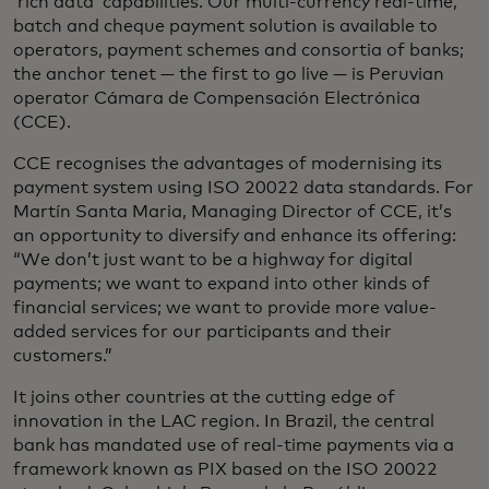
‘rich data’ capabilities. Our multi-currency real-time,
batch and cheque payment solution is available to
operators, payment schemes and consortia of banks;
the anchor tenet — the first to go live — is Peruvian
operator Cámara de Compensación Electrónica
(CCE).
CCE recognises the advantages of modernising its
payment system using ISO 20022 data standards. For
Martín Santa Maria, Managing Director of CCE, it’s
an opportunity to diversify and enhance its offering:
“We don’t just want to be a highway for digital
payments; we want to expand into other kinds of
financial services; we want to provide more value-
added services for our participants and their
customers.”
It joins other countries at the cutting edge of
innovation in the LAC region. In Brazil, the central
bank has mandated use of real-time payments via a
framework known as PIX based on the ISO 20022