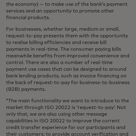
the economy) — to make use of the bank’s payment
services and an opportunity to promote other
financial products.
For businesses, whether large, medium or small,
request-to-pay presents them with the opportunity
to realise billing efficiencies and receive bill
payments in real-time. The consumer paying bills
meanwhile benefits from improved convenience and
control. There are also a number of real-time
payment use cases that can be designed to around
bank lending products, such as invoice financing on
the back of request-to-pay for business-to-business
(B2B) payments.
“The main functionality we want to introduce to the
market through ISO 20022 is ‘request-to-pay’. Not
only that, we are also using other message
capabilities in ISO 20022 to improve the current
credit transfer experience for our participants and
their customers; to provide account verification and