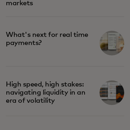
markets
What's next for real time
payments?
High speed, high stakes:
navigating liquidity in an
era of volatility