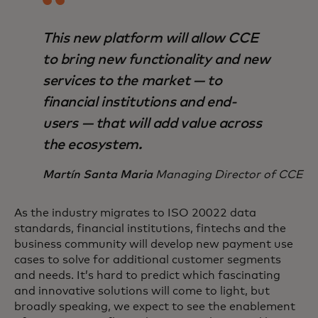
This new platform will allow CCE
to bring new functionality and new
services to the market — to
financial institutions and end-
users — that will add value across
the ecosystem.
Martín Santa Maria
Managing Director of CCE
As the industry migrates to ISO 20022 data
standards, financial institutions, fintechs and the
business community will develop new payment use
cases to solve for additional customer segments
and needs. It’s hard to predict which fascinating
and innovative solutions will come to light, but
broadly speaking, we expect to see the enablement