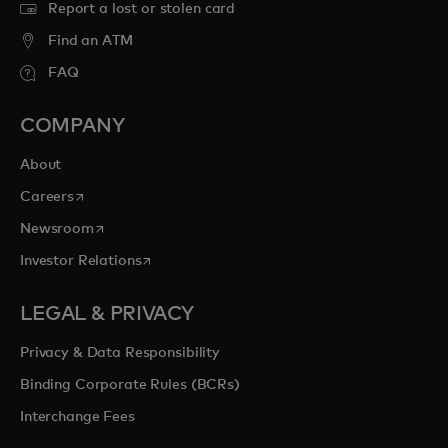
Report a lost or stolen card
Find an ATM
FAQ
COMPANY
About
opens in a new tab
Careers
opens in a new tab
Newsroom
opens in a new tab
Investor Relations
LEGAL & PRIVACY
Privacy & Data Responsibility
Binding Corporate Rules (BCRs)
Interchange Fees