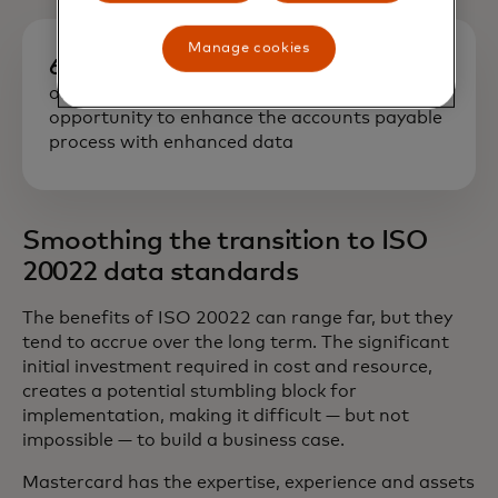
Manage cookies
60%
of LAC CFOs perceive an enormous
opportunity to enhance the accounts payable
process with enhanced data
Smoothing the transition to ISO
20022 data standards
The benefits of ISO 20022 can range far, but they
tend to accrue over the long term. The significant
initial investment required in cost and resource,
creates a potential stumbling block for
implementation, making it difficult — but not
impossible — to build a business case.
Mastercard has the expertise, experience and assets