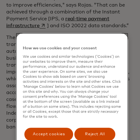
to improve efficiencies," says Rojas. "That can be
achieved through a combination of the Instant
Payment Service [IPS, a
real-time payment
opens in a new tab
infrastructure
] and ISO 20022 data standards.”
The ability to transfer and analyse structured
transactional data also enables greater process
How we use cookies and your consent
automation, benefitting both banks and their
We use cookies and similar technologies (‘Cookies’) on
business customers. For example, the ability to
our websites to improve them, measure their
transmit remittance advice with a credit transfer
performance, understand our audience and enhance
improves the rates of straight through processing,
the user experience. On some sites, we also use
Cookies to show ads based on users’ browsing
which reduces the time and resource requirements
activities and interests on the site and other sites. Click
associated with managing accounts-payable and
‘Manage Cookies’ below to learn what Cookies we use
on this site and why. You can always change your
accounts-receivable for sellers and buyers. In both
consent preferences using the ‘Manage Cookies’ tool
cases the bank will participate on new payment
at the bottom of the screen (available as a link instead
flows or charge incrementally for the service.
of a button on some sites). This includes rejecting some
or all Cookies, except those that are strictly necessary
Indeed, ISO 20022 message flows involving
for the site to work.
corporates provide the most revenue potential for
banks.
Accept cookies
Reject All