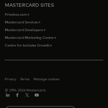
MASTERCARD SITES
opens in a new tab
Priceless.com
opens in a new tab
Mastercard Services
opens in a new tab
Mastercard Developers
opens in a new tab
Mastercard Marketing Centre
opens in a new tab
Centre for Inclusive Growth
Privacy
Terms
Manage cookies
© 1994-2026 Mastercard.
LinkedIn
Facebook
Twitter/X
Youtube
Select