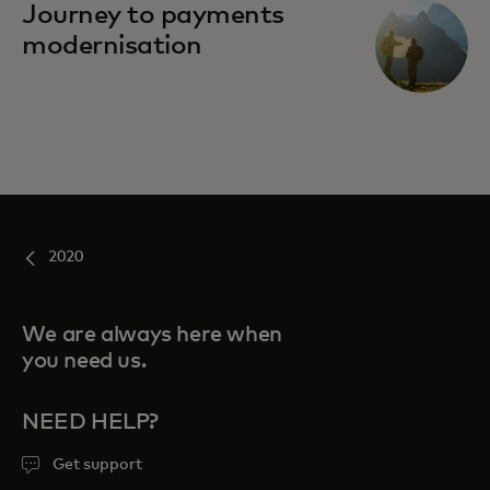
Journey to payments
modernisation
2020
We are always here when
you need us.
NEED HELP?
Get support