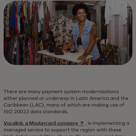
There are many payment system modernisations
either planned or underway in Latin America and the
Caribbean (LAC), many of which are making use of
ISO 20022 data standards.
opens in a new tab
Vocalink, a Mastercard company
, is implementing a
managed service to support the region with these