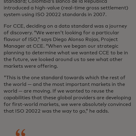
standard; Colombia’s Banco de la República
introduced a high-value (real-time gross settlement)
system using ISO 20022 standards in 2007.
For CCE, deciding on a data standard was a journey
of discovery. “We weren’t looking for a particular
flavour of ISO,” says Diego Alonso Rojas, Project
Manager at CCE. “When we began our strategic
planning to determine what we wanted CCE to be in
the future, we looked around us to see what other
markets were offering.
"This is the one standard towards which the rest of
the world — and the most important markets in the
world — are moving. If we wanted to reuse the
capabilities that these global providers are developing
for first-world markets, we were absolutely convinced
that ISO 20022 was the way to go,” he adds.