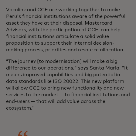
Vocalink and CCE are working together to make
Peru’s financial institutions aware of the powerful
asset they have at their disposal. Mastercard
Advisors, with the participation of CCE, can help
financial institutions articulate a solid value
proposition to support their internal decision-
making process, priorities and resource allocation.
“The journey [to modernisation] will make a big
difference to our operations," says Santa Maria. "It
means improved capabilities and big potential in
data standards like ISO 20022. This new platform
will allow CCE to bring new functionality and new
services to the market — to financial institutions and
end-users — that will add value across the
ecosystem.”