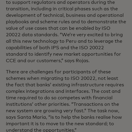
to support regulators and operators during the
transition, including in critical phases such as the
development of technical, business and operational
playbooks and scheme rules and to demonstrate the
value of use cases that can be enabled by ISO
20022 data standards. “We’re very excited to bring
all this new technology to Peru and to leverage the
capabilities of both IPS and the ISO 20022
standard to identify new market opportunities for
CCE and our customers,” says Rojas.
There are challenges for participants of these
schemes when migrating to ISO 20022, not least
the fact that banks’ existing infrastructure requires
complex integrations and interfaces. The cost and
time required to do so competes with financial
institutions’ other priorities. “Transactions on the
new system are growing very fast.” The task now,
says Santa Maria, “is to help the banks realise how
important it is to move to the new standard; to
understand the opportunities.”