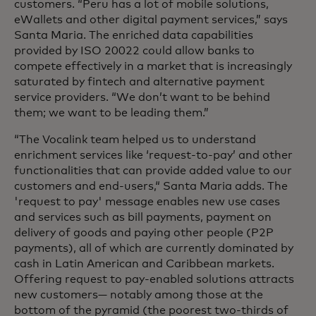
customers. “Peru has a lot of mobile solutions,
eWallets and other digital payment services,” says
Santa Maria. The enriched data capabilities
provided by ISO 20022 could allow banks to
compete effectively in a market that is increasingly
saturated by fintech and alternative payment
service providers. “We don’t want to be behind
them; we want to be leading them.”
“The Vocalink team helped us to understand
enrichment services like ‘request-to-pay’ and other
functionalities that can provide added value to our
customers and end-users,“ Santa Maria adds. The
'request to pay' message enables new use cases
and services such as bill payments, payment on
delivery of goods and paying other people (P2P
payments), all of which are currently dominated by
cash in Latin American and Caribbean markets.
Offering request to pay-enabled solutions attracts
new customers— notably among those at the
bottom of the pyramid (the poorest two-thirds of