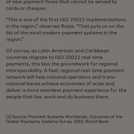
of new payment flows that cannot be served by
cards or cheques.
“This is one of the first ISO 20022 implementations
in the region,” observes Rojas. “That puts us on the
list of the most modern payment systems in the
region.”
Of course, as Latin American and Caribbean
countries migrate to ISO 20022 real-time
payments, this lays the groundwork for regional
interoperability. A fast, regional real-time payment
network will help national operators and trans-
national banks achieve economies of scale and
deliver a more seamless payment experience for the
people that live, work and do business there.
[1] Source: Payment Systems Worldwide, Outcomes of the
Global Payments Systems Survey 2010, World Bank