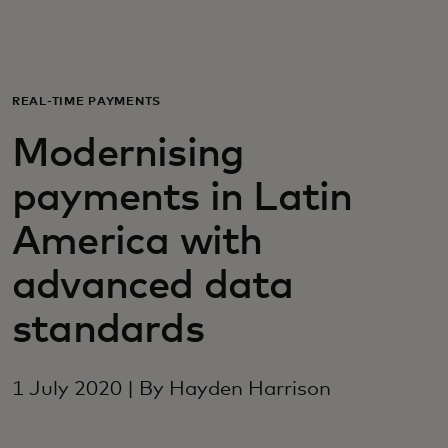
For you
For business
REAL-TIME PAYMENTS
Modernising
For the world
payments in Latin
For innovators
America with
advanced data
News and trends
standards
1 July 2020 | By Hayden Harrison