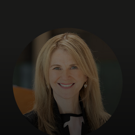
For you
For business
For the world
For innovators
News and trends