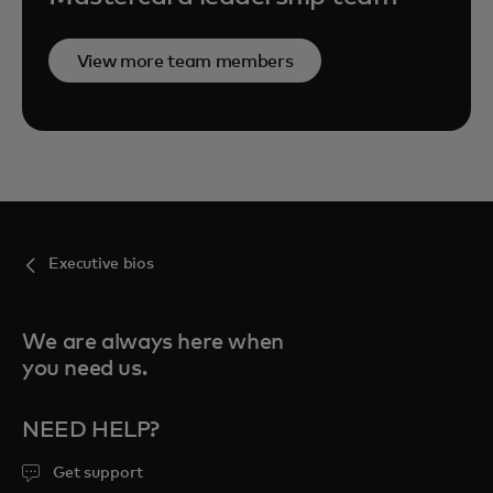
View more team members
Executive bios
We are always here when
you need us.
NEED HELP?
Get support