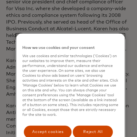
senior vice president and chief compliance officer
for Visa Inc. where she developed a company-wide
ethics and compliance system following its 2008
IPO. Previously, she served as head of the Office of
Business Conduct at Alcatel-Lucent. Karen has also
held several business leadership roles at Lucent
Technologies and AT&T including Product
How we use cookies and your consent
Management, Customer Delivery and Engineering.
We use cookies and similar technologies (‘Cookies’) on
Karen earned her Master of Business
our websites to improve them, measure their
performance, understand our audience and enhance
Administration and Master of Science in
the user experience. On some sites, we also use
Manufacturing Engineering from Boston University.
Cookies to show ads based on users’ browsing
She received her Bachelor of Science in Mechanical
activities and interests on the site and other sites. Click
‘Manage Cookies’ below to learn what Cookies we use
Engineering from the University of Massachusetts,
on this site and why. You can always change your
Amherst.
consent preferences using the ‘Manage Cookies’ tool
at the bottom of the screen (available as a link instead
of a button on some sites). This includes rejecting some
Karen is vice chair of the ICC Global Commission on
or all Cookies, except those that are strictly necessary
Anti-Corruption and Corporate Responsibility, a
for the site to work.
member of the World Economic Forum Steering
Committee for Partnering Against Corruption
Accept cookies
Reject All
Initiative, the World Economic Forum Future of