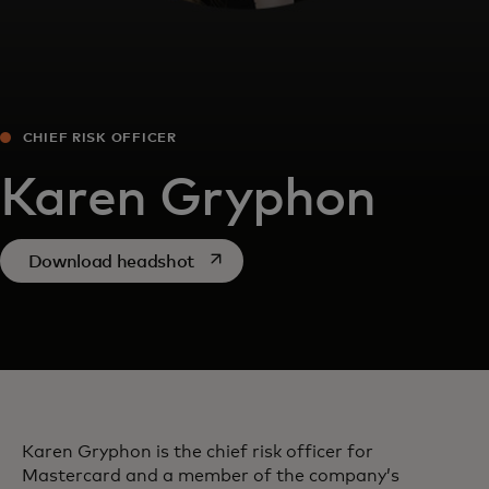
CHIEF RISK OFFICER
Karen Gryphon
opens in a new tab
Download headshot
Karen Gryphon is the chief risk officer for
Mastercard and a member of the company’s