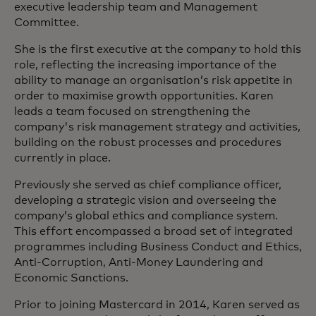
executive leadership team and Management
Committee.
She is the first executive at the company to hold this
role, reflecting the increasing importance of the
ability to manage an organisation’s risk appetite in
order to maximise growth opportunities. Karen
leads a team focused on strengthening the
company's risk management strategy and activities,
building on the robust processes and procedures
currently in place.
Previously she served as chief compliance officer,
developing a strategic vision and overseeing the
company’s global ethics and compliance system.
This effort encompassed a broad set of integrated
programmes including Business Conduct and Ethics,
Anti-Corruption, Anti-Money Laundering and
Economic Sanctions.
Prior to joining Mastercard in 2014, Karen served as