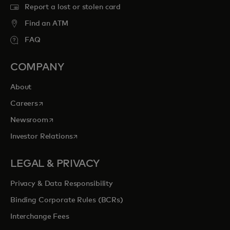
Report a lost or stolen card
Find an ATM
FAQ
COMPANY
About
opens in a new tab
Careers
opens in a new tab
Newsroom
opens in a new tab
Investor Relations
LEGAL & PRIVACY
Privacy & Data Responsibility
Binding Corporate Rules (BCRs)
Interchange Fees