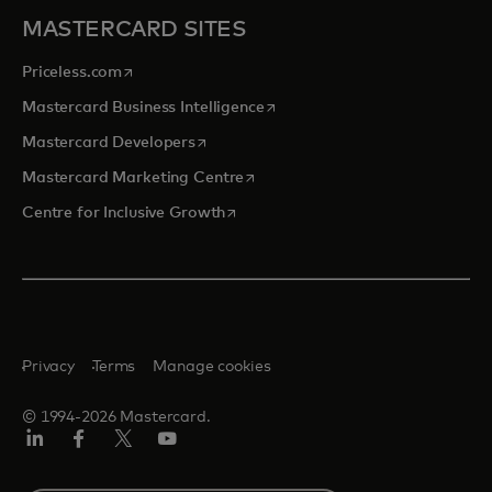
MASTERCARD SITES
opens in a new tab
Priceless.com
opens in a new tab
Mastercard Business Intelligence
opens in a new tab
Mastercard Developers
opens in a new tab
Mastercard Marketing Centre
opens in a new tab
Centre for Inclusive Growth
Privacy
Terms
Manage cookies
© 1994-2026 Mastercard.
LinkedIn
Facebook
Twitter/X
Youtube