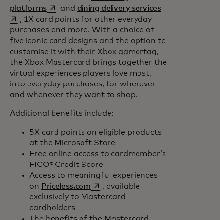
opens in a new tab
opens in a new 
platforms
and
dining delivery services
, 1X card points for other everyday
purchases and more. With a choice of
five iconic card designs and the option to
customise it with their Xbox gamertag,
the Xbox Mastercard brings together the
virtual experiences players love most,
into everyday purchases, for wherever
and whenever they want to shop.
Additional benefits include:
5X card points on eligible products
at the Microsoft Store
Free online access to cardmember’s
FICO® Credit Score
Access to meaningful experiences
opens in a new tab
on
Priceless.com
, available
exclusively to Mastercard
cardholders
The benefits of the Mastercard