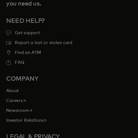
you need us.
NEED HELP?
Get support
Report a lost or stolen card
Find an ATM
FAQ
COMPANY
About
opens in a new tab
Careers
opens in a new tab
Newsroom
opens in a new tab
Investor Relations
LEGAL & PRIVACY