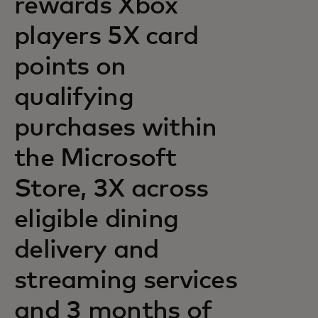
rewards Xbox
players 5X card
points on
qualifying
purchases within
the Microsoft
Store, 3X across
eligible dining
delivery and
streaming services
and 3 months of