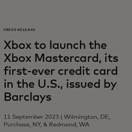
For you
For business
PRESS RELEASE
Xbox to launch the
For the world
Xbox Mastercard, its
For innovators
first-ever credit card
in the U.S., issued by
News and trends
Barclays
11 September 2023 | Wilmington, DE,
Purchase, NY, & Redmond, WA