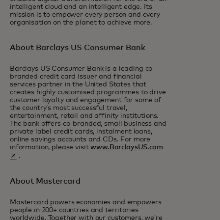
intelligent cloud and an intelligent edge. Its
mission is to empower every person and every
organisation on the planet to achieve more.
About Barclays US Consumer Bank
Barclays US Consumer Bank is a leading co-
branded credit card issuer and financial
services partner in the United States that
creates highly customised programmes to drive
customer loyalty and engagement for some of
the country’s most successful travel,
entertainment, retail and affinity institutions.
The bank offers co-branded, small business and
private label credit cards, instalment loans,
online savings accounts and CDs. For more
opens in a new ta
information, please visit
www.BarclaysUS.com
.
About Mastercard
Mastercard powers economies and empowers
people in 200+ countries and territories
worldwide. Together with our customers, we’re