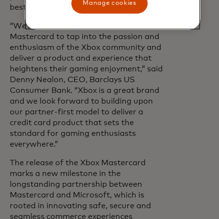
Manage cookies
best-known brands.
“We’re excited to partner with Xbox and
Mastercard to tap into the passion and
enthusiasm of the Xbox community and
deliver a product and experience that
heightens their gaming enjoyment,” said
Denny Nealon, CEO, Barclays US
Consumer Bank. “Xbox is a great brand
and we look forward to building upon
our partner-first model to deliver a
credit card product that sets the
standard for gaming enthusiasts
everywhere.”
The release of the Xbox Mastercard
marks a new milestone in the
longstanding partnership between
Mastercard and Microsoft, which is
rooted in innovating safe, secure and
seamless commerce experiences