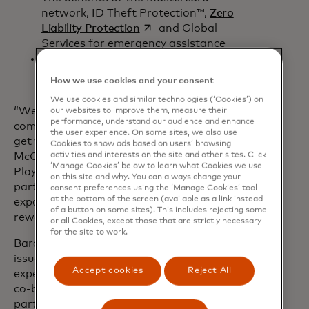
network, ID Theft Protection™,
Zero
opens in a new tab
Liability Protection
and Global
Services for emergency assistance
opens in a new tab
Terms and conditions
apply
.
How we use cookies and your consent
We use cookies and similar technologies (‘Cookies’) on
“We’ve heard feedback from the Xbox
our websites to improve them, measure their
performance, understand our audience and enhance
community that they want more ways to
the user experience. On some sites, we also use
get value for their purchases,” said Dave
Cookies to show ads based on users’ browsing
activities and interests on the site and other sites. Click
McCarthy, corporate vice president, Xbox
‘Manage Cookies’ below to learn what Cookies we use
Player Services. “We’re excited to
on this site and why. You can always change your
partner with Barclays and Mastercard to
consent preferences using the ‘Manage Cookies’ tool
at the bottom of the screen (available as a link instead
expand the ways Xbox players can earn
of a button on some sites). This includes rejecting some
rewards for gaming.”
or all Cookies, except those that are strictly necessary
for the site to work.
Barclays is a top-ten U.S. credit card
issuer with more than twenty years of
Accept cookies
Reject All
experience in creating award-winning
co-branded credit card programmes in
partnership with some of America’s