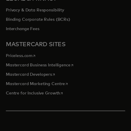
Privacy & Data Responsibility
Binding Corporate Rules (BCRs)
Interchange Fees
MASTERCARD SITES
opens in a new tab
Priceless.com
opens in a new tab
Mastercard Business Intelligence
opens in a new tab
Mastercard Developers
opens in a new tab
Mastercard Marketing Centre
opens in a new tab
Centre for Inclusive Growth