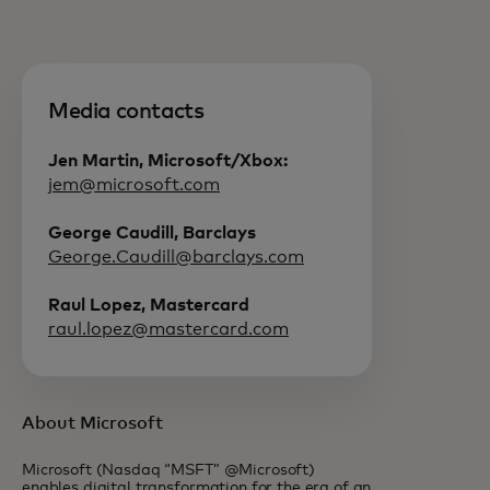
Media contacts
Jen Martin, Microsoft/Xbox:
jem@microsoft.com
George Caudill, Barclays
George.Caudill@barclays.com
Raul Lopez, Mastercard
raul.lopez@mastercard.com
About Microsoft
Microsoft (Nasdaq “MSFT” @Microsoft)
enables digital transformation for the era of an