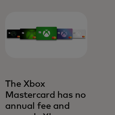
The Xbox
Mastercard has no
annual fee and