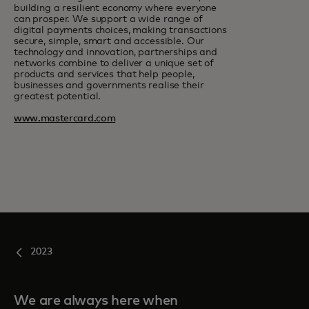
building a resilient economy where everyone
can prosper. We support a wide range of
digital payments choices, making transactions
secure, simple, smart and accessible. Our
technology and innovation, partnerships and
networks combine to deliver a unique set of
products and services that help people,
businesses and governments realise their
greatest potential.
www.mastercard.com
2023
We are always here when