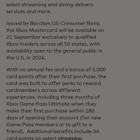
select streaming and dining delivery
services and more.
Issued by Barclays US Consumer Bank,
the Xbox Mastercard will be available on
21 September exclusively to qualified
Xbox Insiders across all 50 states, with
availability open to the general public in
the U.S. in 2024.
With no annual fee and a bonus of 5,000
card points after their first purchase, the
card was built to offer perks to reward
cardmembers across different
experiences, including three months of
Xbox Game Pass Ultimate when they
make their first purchase within 180
days of opening their account (for new
Game Pass members or to gift to a
friend). Additional benefits include 3X
card points on select
streaming