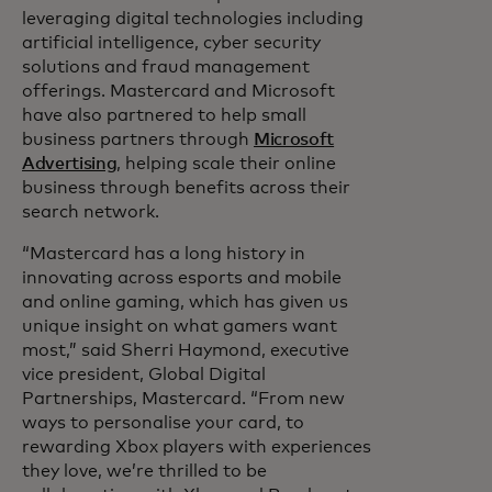
leveraging digital technologies including
artificial intelligence, cyber security
solutions and fraud management
offerings. Mastercard and Microsoft
have also partnered to help small
business partners through
Microsoft
Advertising
, helping scale their online
business through benefits across their
search network.
“Mastercard has a long history in
innovating across esports and mobile
and online gaming, which has given us
unique insight on what gamers want
most,” said Sherri Haymond, executive
vice president, Global Digital
Partnerships, Mastercard. “From new
ways to personalise your card, to
rewarding Xbox players with experiences
they love, we’re thrilled to be