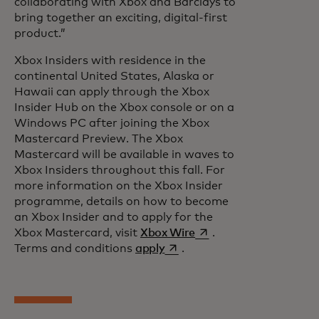
collaborating with Xbox and Barclays to
bring together an exciting, digital-first
product.”
Xbox Insiders with residence in the
continental United States, Alaska or
Hawaii can apply through the Xbox
Insider Hub on the Xbox console or on a
Windows PC after joining the Xbox
Mastercard Preview. The Xbox
Mastercard will be available in waves to
Xbox Insiders throughout this fall. For
more information on the Xbox Insider
programme, details on how to become
an Xbox Insider and to apply for the
opens in a new tab
Xbox Mastercard, visit
Xbox Wire
.
opens in a new tab
Terms and conditions
apply
.