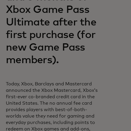
Xbox Game Pass
Ultimate after the
first purchase (for
new Game Pass
members).
Today, Xbox, Barclays and Mastercard
announced the Xbox Mastercard, Xbox’s
first-ever co-branded credit card in the
United States. The no annual fee card
provides players with best-of-both-
worlds value they need for gaming and
everyday purchases, including points to
redeem on Xbox games and add-ons,