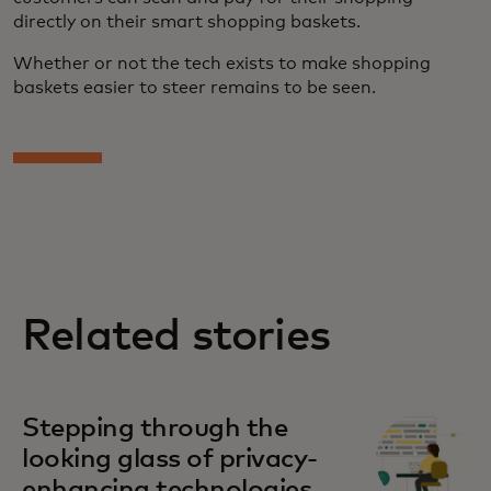
directly on their smart shopping baskets.
Whether or not the tech exists to make shopping
baskets easier to steer remains to be seen.
Related stories
Stepping through the
looking glass of privacy-
enhancing technologies