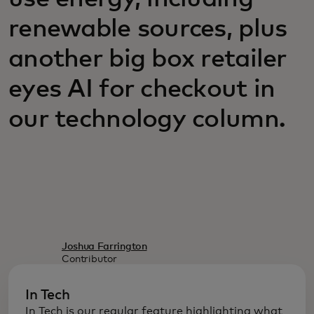
renewable sources, plus
another big box retailer
eyes AI for checkout in
our technology column.
Joshua Farrington
Contributor
In Tech
In Tech is our regular feature highlighting what