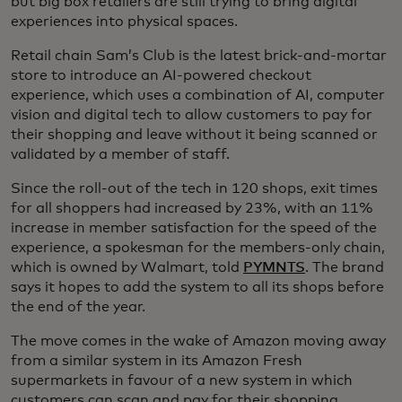
but big box retailers are still trying to bring digital
experiences into physical spaces.
Retail chain Sam’s Club is the latest brick-and-mortar
store to introduce an AI-powered checkout
experience, which uses a combination of AI, computer
vision and digital tech to allow customers to pay for
their shopping and leave without it being scanned or
validated by a member of staff.
Since the roll-out of the tech in 120 shops, exit times
for all shoppers had increased by 23%, with an 11%
increase in member satisfaction for the speed of the
experience, a spokesman for the members-only chain,
which is owned by Walmart, told
PYMNTS
. The brand
says it hopes to add the system to all its shops before
the end of the year.
The move comes in the wake of Amazon moving away
from a similar system in its Amazon Fresh
supermarkets in favour of a new system in which
customers can scan and pay for their shopping