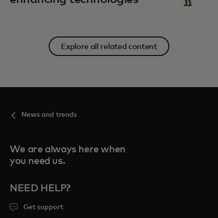
Explore all related content
News and trends
We are always here when
you need us.
NEED HELP?
Get support