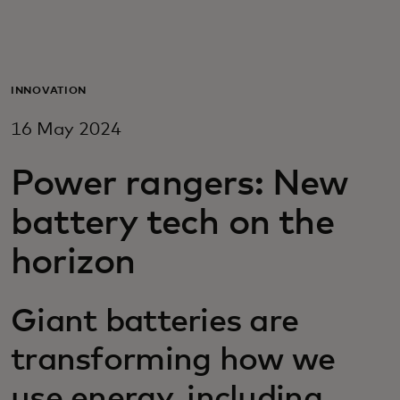
For you
For business
INNOVATION
16 May 2024
For the world
Power rangers: New
For innovators
battery tech on the
horizon
News and trends
Giant batteries are
transforming how we
use energy, including