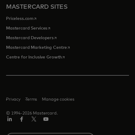
MASTERCARD SITES
opens in a new tab
Priceless.com
opens in a new tab
Mastercard Services
opens in a new tab
Mastercard Developers
opens in a new tab
Mastercard Marketing Centre
opens in a new tab
Centre for Inclusive Growth
Privacy
Terms
Manage cookies
© 1994-2026 Mastercard.
LinkedIn
Facebook
Twitter/X
Youtube