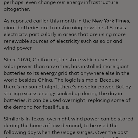
perhaps, even change our energy infrastructure
altogether.
As reported earlier this month in the
New York Times
,
giant batteries are transforming how the U.S. uses
electricity, particularly in areas that are using more
renewable sources of electricity such as solar and
wind power.
Since 2020, California, the state which uses more
solar power than any other, has installed more giant
batteries to its energy grid that anywhere else in the
world besides China. The logic is simple: Because
there’s no sun at night, there’s no solar power. But by
storing excess energy soaked up during the day in
batteries, it can be used overnight, replacing some of
the demand for fossil fuels.
Similarly in Texas, overnight wind power can be stored
during the hours of low demand, to be used the
following day when the usage surges. Over the past