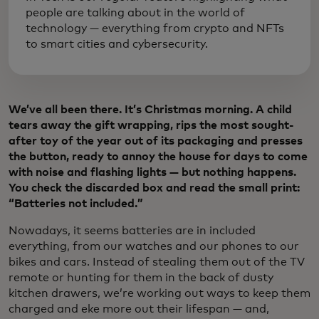
people are talking about in the world of
technology — everything from crypto and NFTs
to smart cities and cybersecurity.
We’ve all been there. It’s Christmas morning. A child
tears away the gift wrapping, rips the most sought-
after toy of the year out of its packaging and presses
the button, ready to annoy the house for days to come
with noise and flashing lights — but nothing happens.
You check the discarded box and read the small print:
“Batteries not included.”
Nowadays, it seems batteries are in included
everything, from our watches and our phones to our
bikes and cars. Instead of stealing them out of the TV
remote or hunting for them in the back of dusty
kitchen drawers, we’re working out ways to keep them
charged and eke more out their lifespan — and,