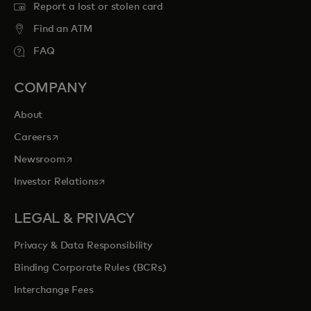
Report a lost or stolen card
Find an ATM
FAQ
COMPANY
About
opens in a new tab
Careers
opens in a new tab
Newsroom
opens in a new tab
Investor Relations
LEGAL & PRIVACY
Privacy & Data Responsibility
Binding Corporate Rules (BCRs)
Interchange Fees