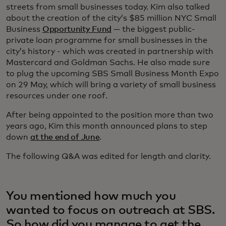
streets from small businesses today. Kim also talked
about the creation of the city’s $85 million NYC Small
Business
Opportunity Fund
— the biggest public-
private loan programme for small businesses in the
city’s history - which was created in partnership with
Mastercard and Goldman Sachs. He also made sure
to plug the upcoming SBS Small Business Month Expo
on 29 May, which will bring a variety of small business
resources under one roof.
After being appointed to the position more than two
years ago, Kim this month announced plans to step
down
at the end of June
.
The following Q&A was edited for length and clarity.
You mentioned how much you
wanted to focus on outreach at SBS.
So how did you manage to get the