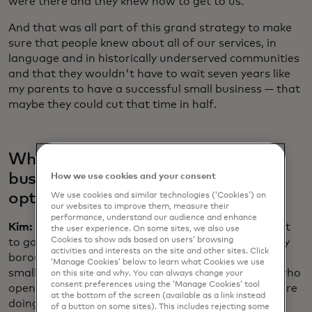
were there and they knew how to get to us.
And that was all part of this grand strategy to make
sure that people knew about all of our services, in
language and in historically underserved communities
and that they wouldn't have to wait seven years like
my parents to have a successful small business — that
maybe they could cut that time in half.
What are you hearing from small
businesses today — is there more
How we use cookies and your consent
optimism since the pandemic?
We use cookies and similar technologies (‘Cookies’) on
our websites to improve them, measure their
performance, understand our audience and enhance
Kim:
One of the best parts of this job is that I do get
the user experience. On some sites, we also use
Cookies to show ads based on users’ browsing
to go around to all the commercial quarters in every
activities and interests on the site and other sites. Click
borough in so many neighbourhoods. I ran into this
‘Manage Cookies’ below to learn what Cookies we use
small business owner, a Haitian bakery in Queens who
on this site and why. You can always change your
consent preferences using the ‘Manage Cookies’ tool
opened during the pandemic. The fact that they were
at the bottom of the screen (available as a link instead
doing really well by the time I visited tells you
of a button on some sites). This includes rejecting some