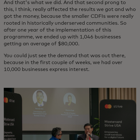
And that's what we did. And that second prong to
this, I think, really affected the results we got and who
got the money, because the smaller CDFIs were really
rooted in historically underserved communities. So
after one year of the implementation of this
programme, we ended up with 1,046 businesses
getting an average of $80,000.
You could just see the demand that was out there,
because in the first couple of weeks, we had over
10,000 businesses express interest.