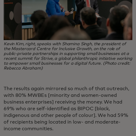
Kevin Kim, right, speaks with Shamina Singh, the president of
the Mastercard Centre for Inclusive Growth, on the role of
public-private partnerships in supporting small businesses at a
recent summit for Strive, a global philanthropic initiative working
to empower small businesses for a digital future. (Photo credit:
Rebecca Abraham)
The results again mirrored so much of that outreach,
with 80% MWBEs [minority and women-owned
business enterprises] receiving the money. We had
69% who are self-identified as BIPOC [black,
indigenous and other people of colour]. We had 59%
of recipients being located in low- and moderate-
income communities.