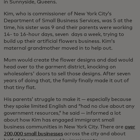
in Sunnyside, Queens.
Kim, who is commissioner of New York City’s
Department of Small Business Services, was 5 at the
time, his sister was 9 and their parents were working
14- to 16-hour days, seven days a week, trying to
build up their artificial flowers business. Kim’s
maternal grandmother moved in to help out.
Mum would create the flower designs and dad would
head over to the garment district, knocking on
wholesalers' doors to sell those designs. After seven
years of doing that, the family finally made it out of
that tiny flat.
His parents’ struggle to make it — especially because
they spoke limited English and “had no clue about any
government resources,” he said — informed a lot
about how Kim has engaged immigrant small
business communities in New York City. There are
over
200,000 small businesses
across the city and about