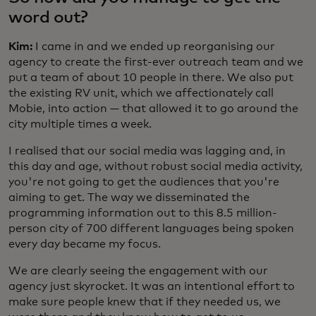
word out?
Kim:
I came in and we ended up reorganising our
agency to create the first-ever outreach team and we
put a team of about 10 people in there. We also put
the existing RV unit, which we affectionately call
Mobie, into action — that allowed it to go around the
city multiple times a week.
I realised that our social media was lagging and, in
this day and age, without robust social media activity,
you're not going to get the audiences that you're
aiming to get. The way we disseminated the
programming information out to this 8.5 million-
person city of 700 different languages being spoken
every day became my focus.
We are clearly seeing the engagement with our
agency just skyrocket. It was an intentional effort to
make sure people knew that if they needed us, we