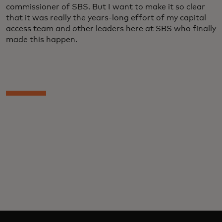
commissioner of SBS. But I want to make it so clear
that it was really the years-long effort of my capital
access team and other leaders here at SBS who finally
made this happen.