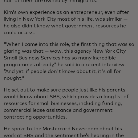
half of them are owned by immigrants.
Kim’s own experience as an entrepreneur, even after
living in New York City most of his life, was similar —
he also didn’t know what government resources he
could access.
"When I came into this role, the first thing that was so
glaring was that — wow, this agency New York City
Small Business Services has so many incredible
programmes already,” he said in a recent interview.
“And yet, if people don't know about it, it's all for
nought.”
He set out to make sure people just like his parents
would know about SBS, which provides a long list of
resources for small businesses, including funding,
commercial lease assistance and government
contracting opportunities.
He spoke to the Mastercard Newsroom about his
work at SBS and the sentiment he’s hearing in the