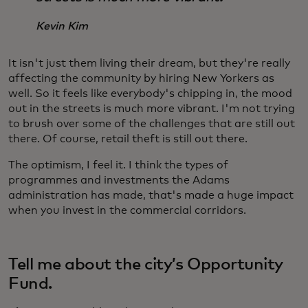
Kevin Kim
It isn't just them living their dream, but they're really
affecting the community by hiring New Yorkers as
well. So it feels like everybody's chipping in, the mood
out in the streets is much more vibrant. I'm not trying
to brush over some of the challenges that are still out
there. Of course, retail theft is still out there.
The optimism, I feel it. I think the types of
programmes and investments the Adams
administration has made, that's made a huge impact
when you invest in the commercial corridors.
Tell me about the city’s Opportunity
Fund.