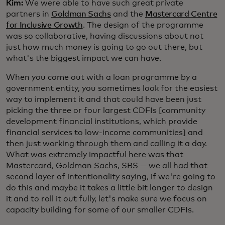
Kim:
We were able to have such great private
partners in
Goldman Sachs
and the
Mastercard Centre
for Inclusive Growth
. The design of the programme
was so collaborative, having discussions about not
just how much money is going to go out there, but
what's the biggest impact we can have.
When you come out with a loan programme by a
government entity, you sometimes look for the easiest
way to implement it and that could have been just
picking the three or four largest CDFIs [community
development financial institutions, which provide
financial services to low-income communities] and
then just working through them and calling it a day.
What was extremely impactful here was that
Mastercard, Goldman Sachs, SBS — we all had that
second layer of intentionality saying, if we're going to
do this and maybe it takes a little bit longer to design
it and to roll it out fully, let's make sure we focus on
capacity building for some of our smaller CDFIs.