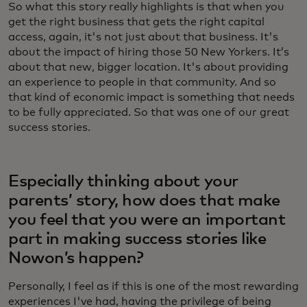
So what this story really highlights is that when you
get the right business that gets the right capital
access, again, it's not just about that business. It's
about the impact of hiring those 50 New Yorkers. It’s
about that new, bigger location. It's about providing
an experience to people in that community. And so
that kind of economic impact is something that needs
to be fully appreciated. So that was one of our great
success stories.
Especially thinking about your
parents’ story, how does that make
you feel that you were an important
part in making success stories like
Nowon’s happen?
Personally, I feel as if this is one of the most rewarding
experiences I've had, having the privilege of being