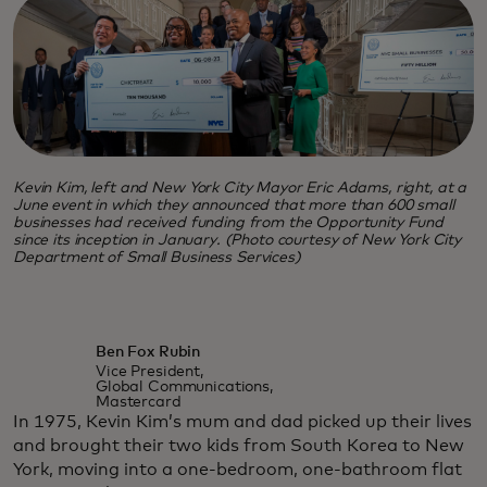
Kevin Kim, left and New York City Mayor Eric Adams, right, at a
June event in which they announced that more than 600 small
businesses had received funding from the Opportunity Fund
since its inception in January. (Photo courtesy of New York City
Department of Small Business Services)
Ben Fox Rubin
Vice President,
Global Communications,
Mastercard
In 1975, Kevin Kim’s mum and dad picked up their lives
and brought their two kids from South Korea to New
York, moving into a one-bedroom, one-bathroom flat