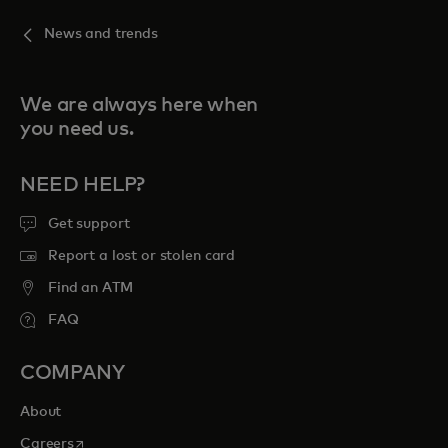
News and trends
We are always here when
you need us.
NEED HELP?
Get support
Report a lost or stolen card
Find an ATM
FAQ
COMPANY
About
opens in a new tab
Careers