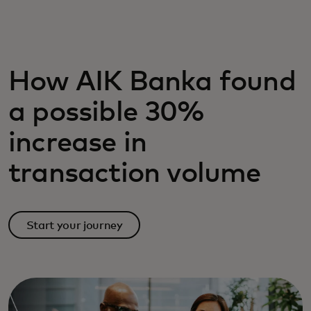
For you
For business
How AIK Banka found
a possible 30%
For the world
increase in
For innovators
transaction volume
News and trends
Start your journey