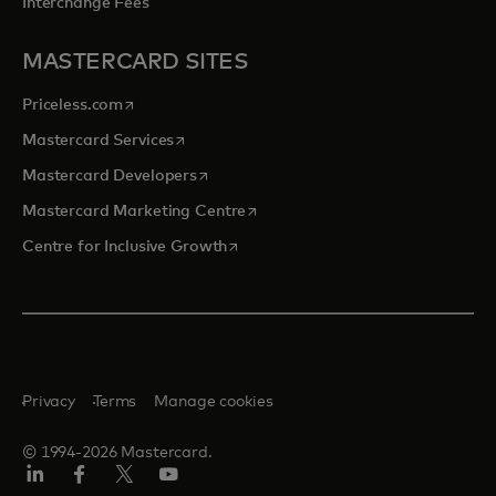
Interchange Fees
MASTERCARD SITES
opens in a new tab
Priceless.com
opens in a new tab
Mastercard Services
opens in a new tab
Mastercard Developers
opens in a new tab
Mastercard Marketing Centre
opens in a new tab
Centre for Inclusive Growth
Privacy
Terms
Manage cookies
© 1994-2026 Mastercard.
LinkedIn
Facebook
Twitter/X
Youtube