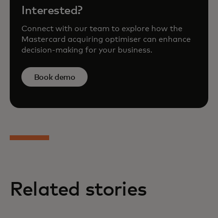
Interested?
Connect with our team to explore how the
Mastercard acquiring optimiser can enhance
decision-making for your business.
Book demo
Related stories