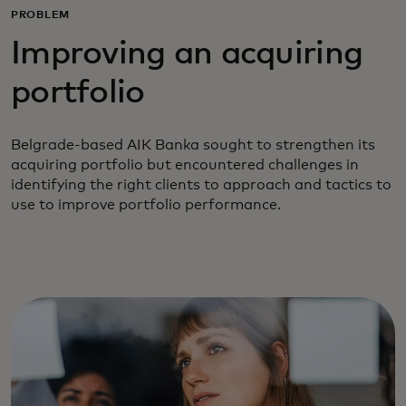
PROBLEM
Improving an acquiring
portfolio
Belgrade-based AIK Banka sought to strengthen its
acquiring portfolio but encountered challenges in
identifying the right clients to approach and tactics to
use to improve portfolio performance.