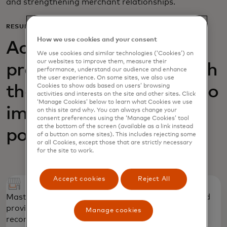
and strengthening merchant relationships.
RESULTS
How we use cookies and your consent
Acquiring Optimizer
We use cookies and similar technologies (‘Cookies’) on
our websites to improve them, measure their
provided AIK Banka with
performance, understand our audience and enhance
the user experience. On some sites, we also use
Cookies to show ads based on users’ browsing
the necessary insights to
activities and interests on the site and other sites. Click
‘Manage Cookies’ below to learn what Cookies we use
improve its acquiring
on this site and why. You can always change your
consent preferences using the ‘Manage Cookies’ tool
at the bottom of the screen (available as a link instead
portfolio
of a button on some sites). This includes rejecting some
or all Cookies, except those that are strictly necessary
for the site to work.
Accept cookies
Reject All
Mastercard identified priority merchant groups and
provided “quick win,” tactical strategic
Manage cookies
recommendations to strengthen the portfolio.