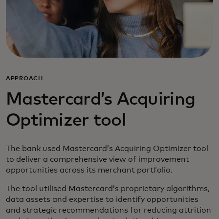
APPROACH
Mastercard’s Acquiring
Optimizer tool
The bank used Mastercard’s Acquiring Optimizer tool
to deliver a comprehensive view of improvement
opportunities across its merchant portfolio.
The tool utilised Mastercard’s proprietary algorithms,
data assets and expertise to identify opportunities
and strategic recommendations for reducing attrition