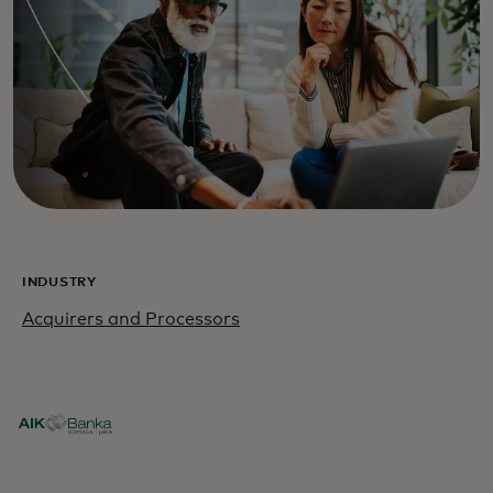
INDUSTRY
Acquirers and Processors