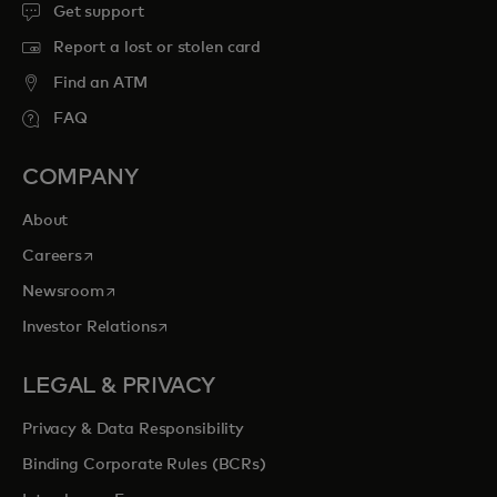
Get support
Report a lost or stolen card
Find an ATM
FAQ
COMPANY
About
opens in a new tab
Careers
opens in a new tab
Newsroom
opens in a new tab
Investor Relations
LEGAL & PRIVACY
Privacy & Data Responsibility
Binding Corporate Rules (BCRs)