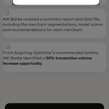
AIK Banka received a summary report and data file,
including the merchant segmentations, model scores
and recommendations for each merchant.
From Acquiring Optimizer’s recommended actions,
AIK Banka identified a
30% transaction volume
increase opportunity.