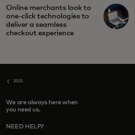
opens in a new tab
Online merchants look to
one-click technologies to
deliver a seamless
checkout experience
2025
We are always here when
you need us.
NEED HELP?