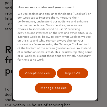
passport, her parents' proof of income
How we use cookies and your consent
and her high school and undergraduate
report cards. Gathering all that
We use cookies and similar technologies (‘Cookies’) on
our websites to improve them, measure their
information – plus LSE’s banking details
performance, understand our audience and enhance
– added more effort to an already
the user experience. On some sites, we also use
stressful experience.
Cookies to show ads based on users’ browsing
activities and interests on the site and other sites. Click
‘Manage Cookies’ below to learn what Cookies we use
on this site and why. You can always change your
consent preferences using the ‘Manage Cookies’ tool
Removing worry
at the bottom of the screen (available as a link instead
of a button on some sites). This includes rejecting some
or all Cookies, except those that are strictly necessary
from tuition
for the site to work.
payments
Accept cookies
Reject All
Manage cookies
Fortunately, Kapur’s bank offered a
dedicated tuition payment service, and
she received an email confirmation from
LSE within 24 hours of sending her