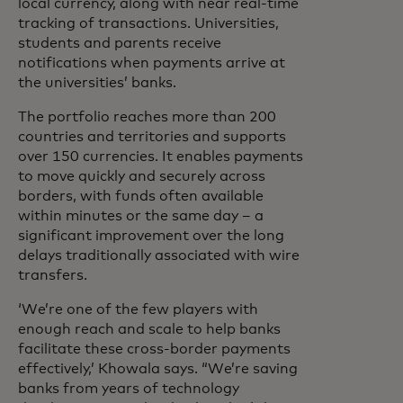
local currency, along with near real-time
tracking of transactions. Universities,
students and parents receive
notifications when payments arrive at
the universities’ banks.
The portfolio reaches more than 200
countries and territories and supports
over 150 currencies. It enables payments
to move quickly and securely across
borders, with funds often available
within minutes or the same day – a
significant improvement over the long
delays traditionally associated with wire
transfers.
‘We’re one of the few players with
enough reach and scale to help banks
facilitate these cross-border payments
effectively,’ Khowala says. “We’re saving
banks from years of technology