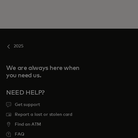
2025
We are always here when
you need us.
NEED HELP?
Get support
Report a lost or stolen card
Find an ATM
FAQ