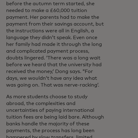
before the autumn term started, she
needed to make a £60,000 tuition
payment. Her parents had to make the
payment from their savings account, but
the instructions were all in English, a
language they didn’t speak. Even once
her family had made it through the long
and complicated payment process,
doubts lingered. ‘There was a long wait
before we heard that the university had
received the money,’ Dong says. “For
days, we wouldn’t have any idea what
was going on. That was nerve-racking’.
As more students choose to study
abroad, the complexities and
uncertainties of paying international
tuition fees are being laid bare. Although
banks handle the majority of these
payments, the process has long been
hampered by slow transfers, limited