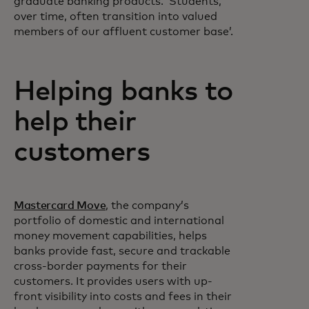
graduate banking products. ‘Students,
over time, often transition into valued
members of our affluent customer base’.
Helping banks to
help their
customers
Mastercard Move
, the company’s
portfolio of domestic and international
money movement capabilities, helps
banks provide fast, secure and trackable
cross-border payments for their
customers. It provides users with up-
front visibility into costs and fees in their