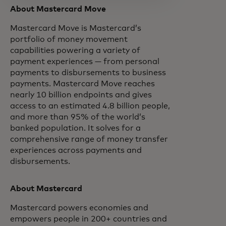
About Mastercard Move
Mastercard Move is Mastercard’s
portfolio of money movement
capabilities powering a variety of
payment experiences — from personal
payments to disbursements to business
payments. Mastercard Move reaches
nearly 10 billion endpoints and gives
access to an estimated 4.8 billion people,
and more than 95% of the world’s
banked population. It solves for a
comprehensive range of money transfer
experiences across payments and
disbursements.
About Mastercard
Mastercard powers economies and
empowers people in 200+ countries and