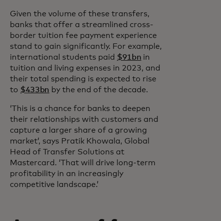
Given the volume of these transfers,
banks that offer a streamlined cross-
border tuition fee payment experience
stand to gain significantly. For example,
international students paid
$91bn
in
tuition and living expenses in 2023, and
their total spending is expected to rise
to
$433bn
by the end of the decade.
‘This is a chance for banks to deepen
their relationships with customers and
capture a larger share of a growing
market’, says Pratik Khowala, Global
Head of Transfer Solutions at
Mastercard. ‘That will drive long-term
profitability in an increasingly
competitive landscape.’