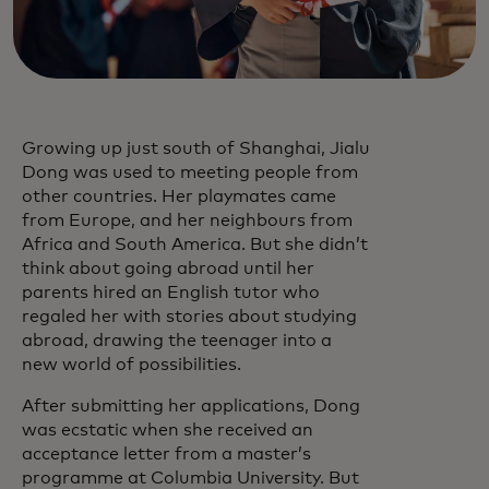
Growing up just south of Shanghai, Jialu
Dong was used to meeting people from
other countries. Her playmates came
from Europe, and her neighbours from
Africa and South America. But she didn’t
think about going abroad until her
parents hired an English tutor who
regaled her with stories about studying
abroad, drawing the teenager into a
new world of possibilities.
After submitting her applications, Dong
was ecstatic when she received an
acceptance letter from a master’s
programme at Columbia University. But