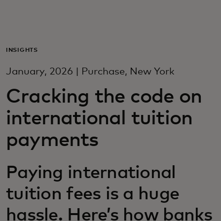
For you
For business
INSIGHTS
January, 2026 | Purchase, New York
For the world
Cracking the code on
international tuition
For innovators
payments
News and trends
Paying international
tuition fees is a huge
hassle. Here’s how banks