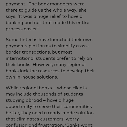
payment. ‘The bank managers were
there to guide us the whole way,’ she
says. ‘It was a huge relief to have a
banking partner that made this entire
process easier.’
Some fintechs have launched their own
payments platforms to simplify cross-
border transactions, but most
international students prefer to rely on
their banks. However, many regional
banks lack the resources to develop their
own in-house solutions.
While regional banks – whose clients
may include thousands of students
studying abroad – have a huge
opportunity to serve their communities
better, they need a ready-made solution
that eliminates customers’ worry,
confusion and frustration. ‘Banks want