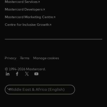
opens in a new tab
Mastercard Services
opens in a new tab
Mastercard Developers
opens in a new tab
Mastercard Marketing Centre
opens in a new tab
Centre for Inclusive Growth
Privacy
Terms
Manage cookies
© 1994-2026 Mastercard.
LinkedIn
Facebook
Twitter/X
Youtube
Select
a
country