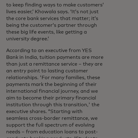
to keep finding ways to make customers’
lives easier,’ Khowala says. ‘It’s not just
the core bank services that matter; it’s
being the customer’s partner through
these big life events, like getting a
university degree.’
According to an executive from YES
Bank in India, tuition payments are more
than just a remittance service – they are
an entry point to lasting customer
relationships. 'For many families, these
payments mark the beginning of their
international financial journey, and we
aim to become their primary financial
institution through this transition,' the
executive shares. “Starting with
seamless cross-border remittance, we
support the full spectrum of evolving
needs – from education loans to post-