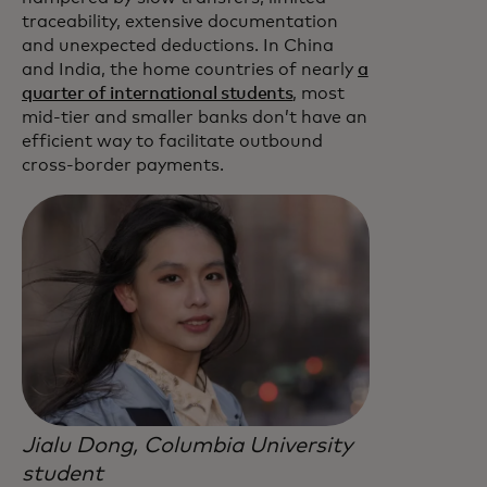
traceability, extensive documentation
and unexpected deductions. In China
and India, the home countries of nearly
a
quarter of international students
, most
mid-tier and smaller banks don’t have an
efficient way to facilitate outbound
cross-border payments.
Jialu Dong, Columbia University
student