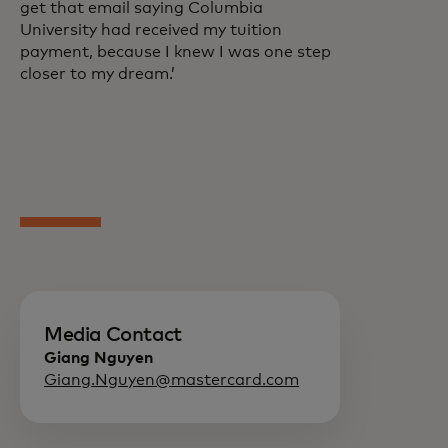
get that email saying Columbia
University had received my tuition
payment, because I knew I was one step
closer to my dream.’
Media Contact
Giang Nguyen
Giang.Nguyen@mastercard.com