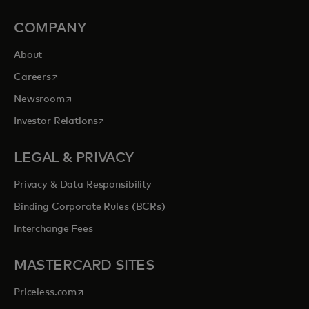
COMPANY
About
opens in a new tab
Careers
opens in a new tab
Newsroom
opens in a new tab
Investor Relations
LEGAL & PRIVACY
Privacy & Data Responsibility
Binding Corporate Rules (BCRs)
Interchange Fees
MASTERCARD SITES
opens in a new tab
Priceless.com