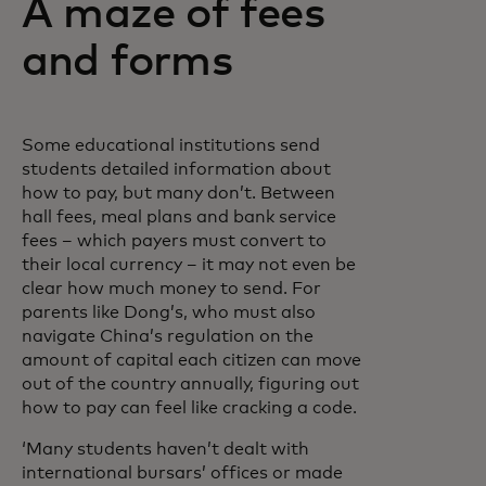
A maze of fees
and forms
Some educational institutions send
students detailed information about
how to pay, but many don’t. Between
hall fees, meal plans and bank service
fees – which payers must convert to
their local currency – it may not even be
clear how much money to send. For
parents like Dong’s, who must also
navigate China’s regulation on the
amount of capital each citizen can move
out of the country annually, figuring out
how to pay can feel like cracking a code.
‘Many students haven’t dealt with
international bursars’ offices or made