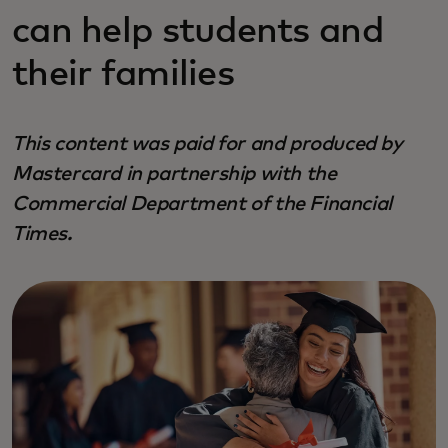
can help students and
their families
This content was paid for and produced by
Mastercard in partnership with the
Commercial Department of the Financial
Times.