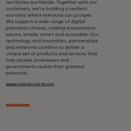
territories worldwide. Together with our
customers, we’re building a resilient
economy where everyone can prosper.
We support a wide range of digital
payments choices, making transactions
secure, simple, smart and accessible. Our
technology and innovation, partnerships
and networks combine to deliver a
unique set of products and services that
help people, businesses and
governments realize their greatest
potential.
www.mastercard.com