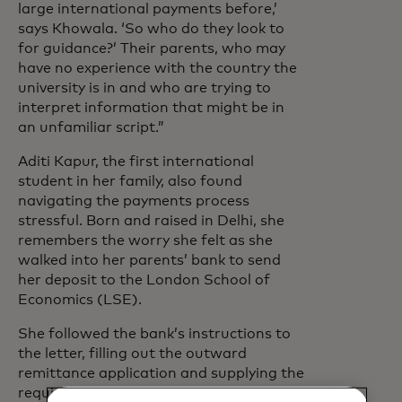
large international payments before,’
says Khowala. ‘So who do they look to
for guidance?’ Their parents, who may
have no experience with the country the
university is in and who are trying to
interpret information that might be in
an unfamiliar script.”
Aditi Kapur, the first international
student in her family, also found
navigating the payments process
stressful. Born and raised in Delhi, she
remembers the worry she felt as she
walked into her parents’ bank to send
her deposit to the London School of
Economics (LSE).
She followed the bank’s instructions to
the letter, filling out the outward
remittance application and supplying the
required documents – including her