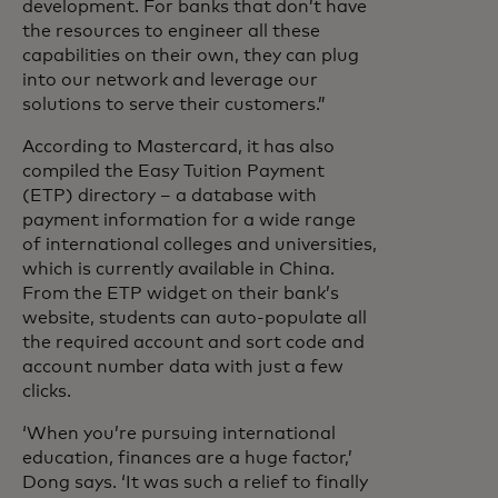
development. For banks that don’t have
the resources to engineer all these
capabilities on their own, they can plug
into our network and leverage our
solutions to serve their customers.”
According to Mastercard, it has also
compiled the Easy Tuition Payment
(ETP) directory – a database with
payment information for a wide range
of international colleges and universities,
which is currently available in China.
From the ETP widget on their bank’s
website, students can auto-populate all
the required account and sort code and
account number data with just a few
clicks.
‘When you’re pursuing international
education, finances are a huge factor,’
Dong says. ‘It was such a relief to finally