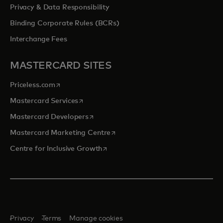
Privacy & Data Responsibility
Binding Corporate Rules (BCRs)
Interchange Fees
MASTERCARD SITES
opens in a new tab
Priceless.com
opens in a new tab
Mastercard Services
opens in a new tab
Mastercard Developers
opens in a new tab
Mastercard Marketing Centre
opens in a new tab
Centre for Inclusive Growth
Privacy
Terms
Manage cookies