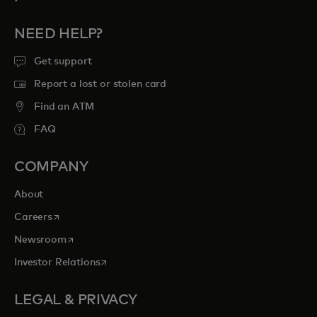
NEED HELP?
Get support
Report a lost or stolen card
Find an ATM
FAQ
COMPANY
About
opens in a new tab
Careers
opens in a new tab
Newsroom
opens in a new tab
Investor Relations
LEGAL & PRIVACY