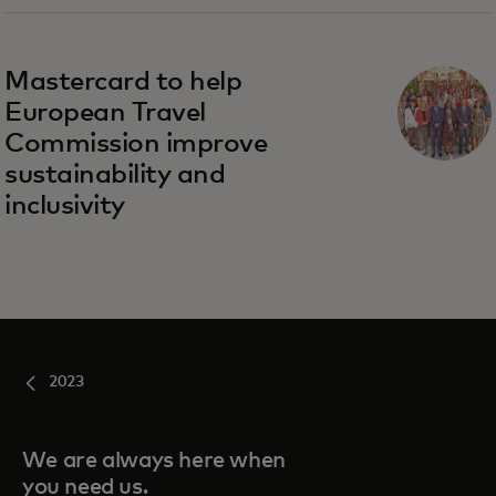
opens in a new tab
Mastercard to help
European Travel
Commission improve
sustainability and
inclusivity
2023
We are always here when
you need us.