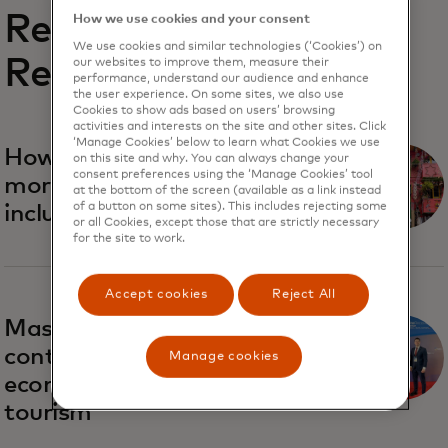
Related
How we use cookies and your consent
We use cookies and similar technologies (‘Cookies’) on
Reports
our websites to improve them, measure their
performance, understand our audience and enhance
the user experience. On some sites, we also use
Cookies to show ads based on users’ browsing
activities and interests on the site and other sites. Click
‘Manage Cookies’ below to learn what Cookies we use
opens in a new tab
How to make tourism
on this site and why. You can always change your
consent preferences using the ‘Manage Cookies’ tool
more sustainable and
at the bottom of the screen (available as a link instead
of a button on some sites). This includes rejecting some
inclusive
or all Cookies, except those that are strictly necessary
for the site to work.
Accept cookies
Reject All
opens in a new tab
Mastercard insights will
contribute to Ukraine’s
Manage cookies
economic recovery via
tourism