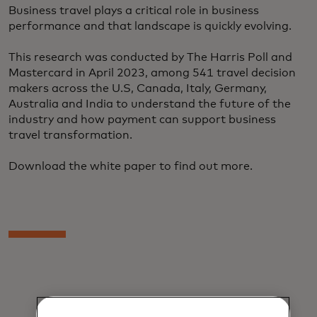
Business travel plays a critical role in business
performance and that landscape is quickly evolving.
This research was conducted by The Harris Poll and
Mastercard in April 2023, among 541 travel decision
makers across the U.S, Canada, Italy, Germany,
Australia and India to understand the future of the
industry and how payment can support business
travel transformation.
Download the white paper to find out more.