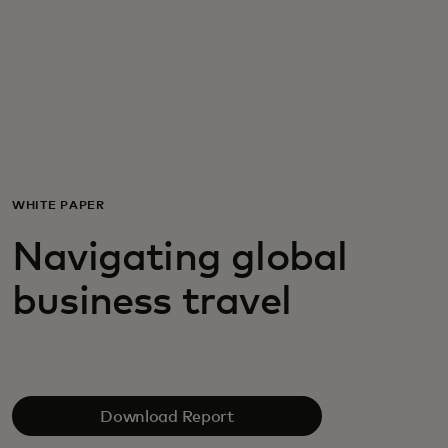
For you
For business
For the world
WHITE PAPER
For innovators
Navigating global
business travel
News and trends
Download Report