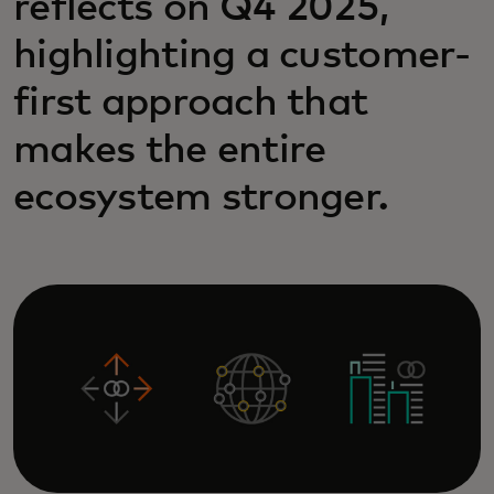
reflects on Q4 2025,
highlighting a customer-
first approach that
makes the entire
ecosystem stronger.