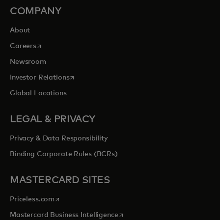
COMPANY
About
opens in a new tab
Careers
Newsroom
opens in a new tab
Investor Relations
Global Locations
LEGAL & PRIVACY
Privacy & Data Responsibility
Binding Corporate Rules (BCRs)
MASTERCARD SITES
opens in a new tab
Priceless.com
opens in a new tab
Mastercard Business Intelligence