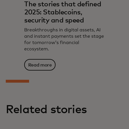
The stories that defined
2025: Stablecoins,
security and speed
Breakthroughs in digital assets, AI
and instant payments set the stage
for tomorrow’s financial
ecosystem.
Read more
Related stories