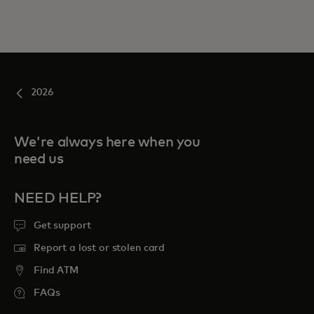
2026
We're always here when you
need us
NEED HELP?
Get support
Report a lost or stolen card
Find ATM
FAQs