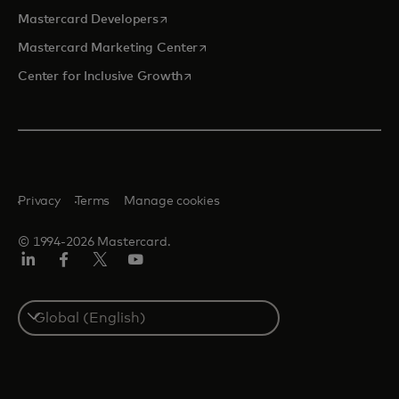
opens in a new tab
Mastercard Developers
opens in a new tab
Mastercard Marketing Center
opens in a new tab
Center for Inclusive Growth
Privacy
Terms
Manage cookies
© 1994-2026 Mastercard.
Linkedin
Facebook
Twitter/X
Youtube
Select
a
country