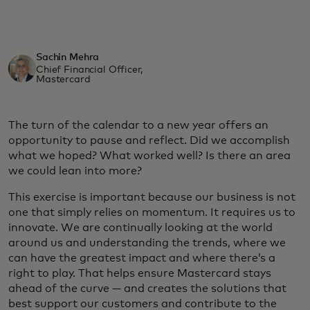
Sachin Mehra
Chief Financial Officer,
Mastercard
The turn of the calendar to a new year offers an
opportunity to pause and reflect. Did we accomplish
what we hoped? What worked well? Is there an area
we could lean into more?
This exercise is important because our business is not
one that simply relies on momentum. It requires us to
innovate. We are continually looking at the world
around us and understanding the trends, where we
can have the greatest impact and where there’s a
right to play. That helps ensure Mastercard stays
ahead of the curve — and creates the solutions that
best support our customers and contribute to the