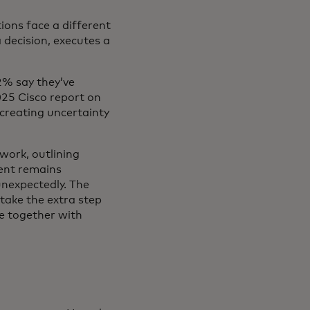
ions face a different
decision, executes a
2% say they’ve
025 Cisco report on
 creating uncertainty
work, outlining
ent remains
unexpectedly. The
 take the extra step
e together with