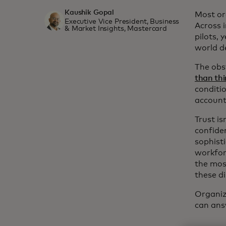
Kaushik Gopal
Most or
Executive Vice President, Business
Across 
& Market Insights, Mastercard
pilots, 
world d
The obst
than thi
conditio
account
Trust is
confide
sophist
workfor
the mos
these d
Organiza
can answ