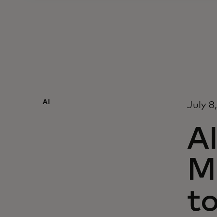
AI
July 8
AI
M
t