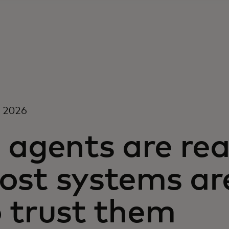
, 2026
 agents are rea
ost systems are
o trust them