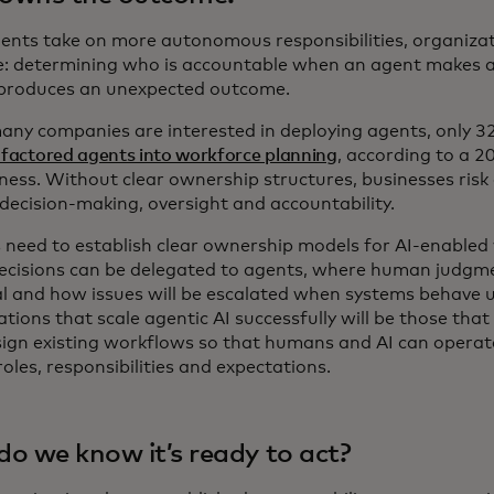
gents take on more autonomous responsibilities, organizat
e: determining who is accountable when an agent makes a 
 produces an unexpected outcome.
any companies are interested in deploying agents, only 3
 factored agents into workforce planning
, according to a 2
iness. Without clear ownership structures, businesses risk
decision-making, oversight and accountability.
 need to establish clear ownership models for AI-enabled 
ecisions can be delegated to agents, where human judgm
al and how issues will be escalated when systems behave 
tions that scale agentic AI successfully will be those that
sign existing workflows so that humans and AI can operat
roles, responsibilities and expectations.
o we know it’s ready to act?