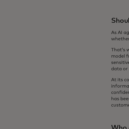
Shoul
As AI a
whether
That’s w
model fr
sensiti
data or
At its c
informa
confide
has bee
custome
Who 