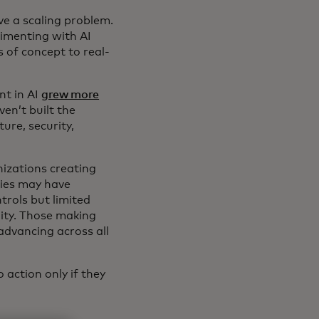
e a scaling problem.
rimenting with AI
s of concept to real-
nt in AI
grew more
en’t built the
ture, security,
anizations creating
nies may have
trols but limited
lity. Those making
advancing across all
 action only if they