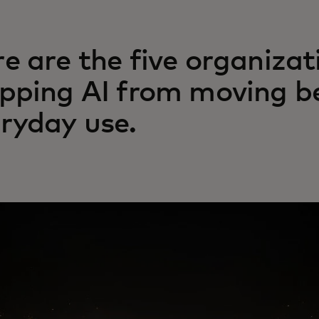
e are the five organizat
pping AI from moving be
ryday use.