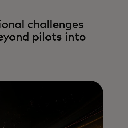
ional challenges
yond pilots into