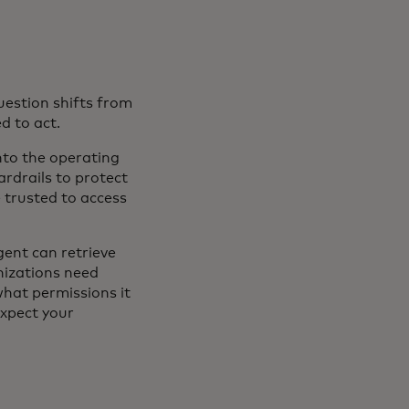
uestion shifts from
d to act.
into the operating
ardrails to protect
 trusted to access
agent can retrieve
nizations need
what permissions it
expect your