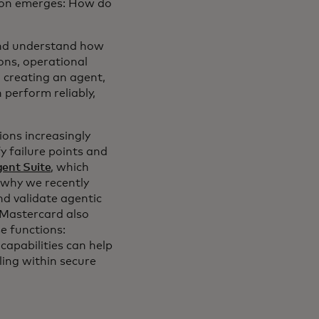
tion emerges: How do
and understand how
ons, operational
n creating an agent,
 perform reliably,
ions increasingly
 failure points and
ent Suite
, which
 why we recently
nd validate agentic
 Mastercard also
e functions:
apabilities can help
ling within secure