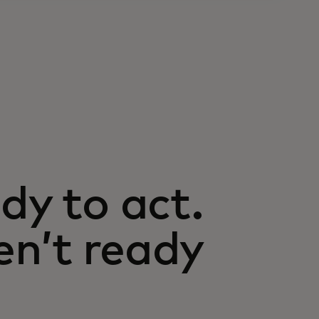
dy to act.
n’t ready