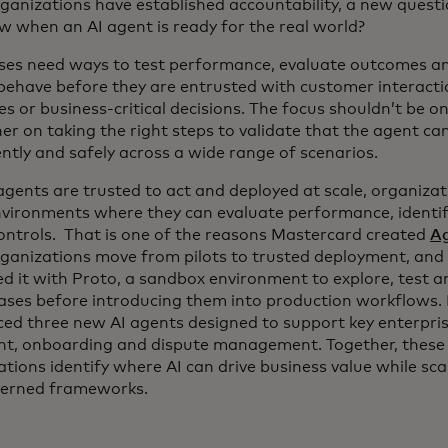
ganizations have established accountability, a new ques
w when an AI agent is ready for the real world?
ses need ways to test performance, evaluate outcomes 
behave before they are entrusted with customer interacti
s or business-critical decisions. The focus shouldn’t be o
er on taking the right steps to validate that the agent can
ntly and safely across a wide range of scenarios.
agents are trusted to act and deployed at scale, organizat
vironments where they can evaluate performance, identify
controls. That is one of the reasons Mastercard created
Ag
rganizations move from pilots to trusted deployment, and
d it with Proto, a sandbox environment to explore, test a
cases before introducing them into production workflows.
ced three new AI agents designed to support key enterpris
t, onboarding and dispute management. Together, these c
tions identify where AI can drive business value while sca
erned frameworks.