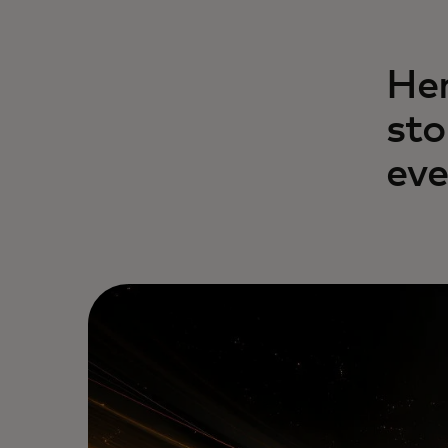
Her
sto
eve