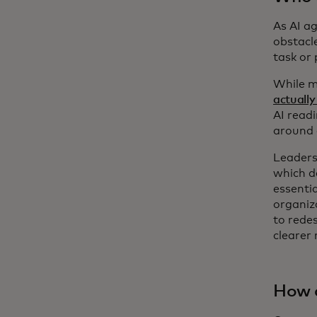
As AI a
obstacl
task or
While m
actually
AI read
around 
Leaders
which d
essenti
organiza
to rede
clearer 
How d