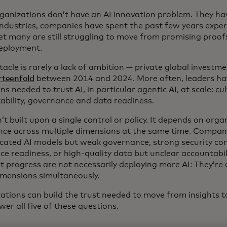
ganizations don’t have an AI innovation problem. They hav
industries, companies have spent the past few years expe
yet many are still struggling to move from promising proof
eployment.
acle is rarely a lack of ambition — private global investme
rteenfold
between 2014 and 2024. More often, leaders hav
ns needed to trust AI, in particular agentic AI, at scale: cul
ability, governance and data readiness.
n’t built upon a single control or policy. It depends on org
nce across multiple dimensions at the same time. Compa
icated AI models but weak governance, strong security con
ce readiness, or high-quality data but unclear accountabi
t progress are not necessarily deploying more AI: They’re 
imensions simultaneously.
tions can build the trust needed to move from insights to
er all five of these questions.