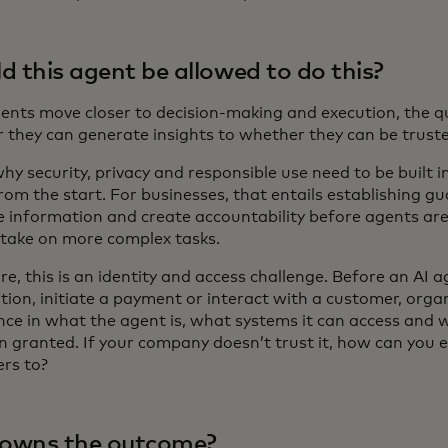
d this agent be allowed to do this?
gents move closer to decision-making and execution, the q
 they can generate insights to whether they can be truste
hy security, privacy and responsible use need to be built 
om the start. For businesses, that entails establishing gu
ve information and create accountability before agents are
 take on more complex tasks.
ore, this is an identity and access challenge. Before an AI 
tion, initiate a payment or interact with a customer, orga
nce in what the agent is, what systems it can access and 
n granted. If your company doesn’t trust it, how can you 
rs to?
owns the outcome?