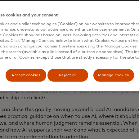
ople know how to work with AI?
se cookies and your consent
the most persistent signals we’re seeing throughout the in
kies and similar technologies (‘Cookies’) on our websites to improve th
ormance, understand our audience and enhance the user experience. On s
ect between leadership enthusiasm for AI and employees’
e Cookies to show ads based on users’ browsing activities and interests o
should be used. That gap can make adoption difficult. Ask
sites. Click ‘Manage Cookies’ below to learn what Cookies we use on this 
o embrace AI requires more than giving them access to ne
an always change your consent preferences using the ‘Manage Cookies’ t
rstand how AI should be used, where it can add value and 
the screen (available as a link instead of a button on some sites). This in
some or all Cookies, except those that are strictly necessary for the site t
 their work gets done.
gins with clear communication. While executive attitudes 
Accept cookies
Reject all
Manage cookies
 quickly, that sentiment doesn’t always trickle down to t
ng to Thomson Reuters Institute’s
2026 AI in Professional 
0% of professionals say they’ve received conflicting direc
adership and clients.
 can close this gap by moving beyond broad AI mandates 
s practical guidance on when to use AI, where it should b
ws, and where human judgment remains essential. When
and how AI supports their work and what is expected of 
e from experimentation to adoption.