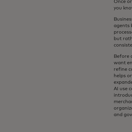
Once or
you kno
Busines
agents 
processe
but rath
consiste
Before 
want en
refine 
helps o
expande
AI use 
introdu
merchan
organiza
and gov