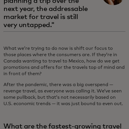
planning a trip over the
next year, the addressable
market for travel is still
very untapped."
What we’re trying to do now is shift our focus to
those places where the consumers are. If they’re in
Canada wanting to travel to Mexico, how do we get
promotions and offers for the travels top of mind and
in front of them?
After the pandemic, there was a big overspend —
revenge travel, as everyone was calling it. We’ve seen
some pullback, but that’s not necessarily based on
U.S. economic trends — it was just bound to even out.
What are the fastest-growing travel