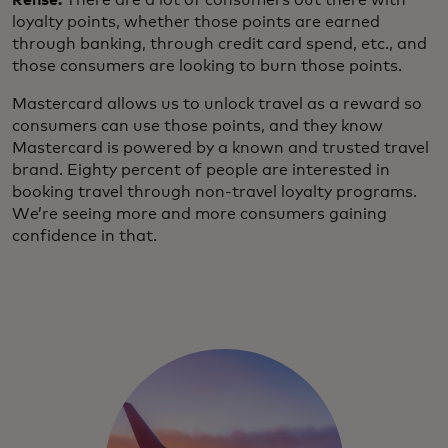
Rehse:
There are a lot of consumers out there with
loyalty points, whether those points are earned
through banking, through credit card spend, etc., and
those consumers are looking to burn those points.
Mastercard allows us to unlock travel as a reward so
consumers can use those points, and they know
Mastercard is powered by a known and trusted travel
brand. Eighty percent of people are interested in
booking travel through non-travel loyalty programs.
We’re seeing more and more consumers gaining
confidence in that.