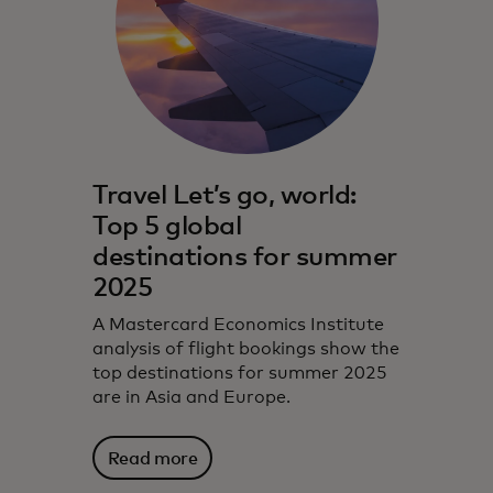
Travel Let’s go, world:
Top 5 global
destinations for summer
2025
A Mastercard Economics Institute
analysis of flight bookings show the
top destinations for summer 2025
are in Asia and Europe.
Read more