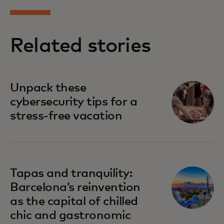
Related stories
Unpack these
cybersecurity tips for a
stress-free vacation
Tapas and tranquility:
Barcelona’s reinvention
as the capital of chilled
chic and gastronomic