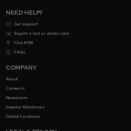
NEED HELP?
Get support
Report a lost or stolen card
Find ATM
FAQs
COMPANY
About
opens in a new tab
Careers
Newsroom
opens in a new tab
Investor Relations
Global Locations