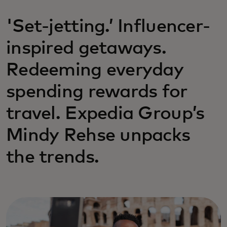
'Set-jetting.’ Influencer-
inspired getaways.
Redeeming everyday
spending rewards for
travel. Expedia Group’s
Mindy Rehse unpacks
the trends.