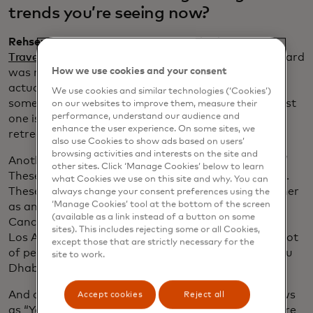
trends you’re seeing now?
Rehse:
As part of our latest research, the
2025
Traveler Value Index
, the largest travel theme we heard
How we use cookies and your consent
was nature travel: 36% of travelers surveyed are
actually planning some type of nature trip, doing
We use cookies and similar technologies (‘Cookies’)
something outdoors, such as hiking. The next biggest
on our websites to improve them, measure their
performance, understand our audience and
one is family reunions, then wellness and spa
enhance the user experience. On some sites, we
retreats.
also use Cookies to show ads based on users’
browsing activities and interests on the site and
Another thing we’re seeing is “detour destinations.”
other sites. Click ‘Manage Cookies’ below to learn
These are the hidden gems — the road less traveled.
what Cookies we use on this site and why. You can
These spots are worth adding to your itinerary, either
always change your consent preferences using the
‘Manage Cookies’ tool at the bottom of the screen
as an add-on or the main destination. So, if go to
(available as a link instead of a button on some
Cancún, I’m taking a side trip to Cozumel. If I go to
sites). This includes rejecting some or all Cookies,
Los Angeles, I’m also tagging on Santa Barbara. A lot
except those that are strictly necessary for the
of people who go to Dubai on holiday also go to Abu
site to work.
Dhabi.
And as travelers find inspiration from such TV shows
Accept cookies
Reject all
as “Yellowstone” or and the “The White Lotus,” we’re