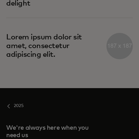
delight
Lorem ipsum dolor sit
amet, consectetur
adipiscing elit.
2025
We're always here when you
need us