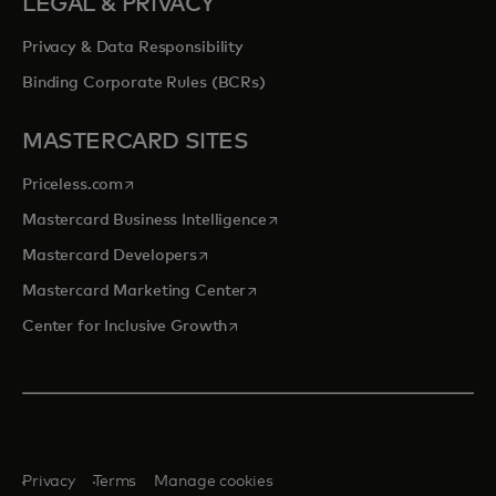
LEGAL & PRIVACY
Privacy & Data Responsibility
Binding Corporate Rules (BCRs)
MASTERCARD SITES
opens in a new tab
Priceless.com
opens in a new tab
Mastercard Business Intelligence
opens in a new tab
Mastercard Developers
opens in a new tab
Mastercard Marketing Center
opens in a new tab
Center for Inclusive Growth
Privacy
Terms
Manage cookies