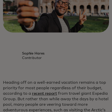
Sophie Hares
Contributor
Heading off on a well-earned vacation remains a top
priority for most people regardless of their budget,
according to a
recent report
from travel giant Expedia
Group. But rather than while away the days by a hotel
pool, many people are veering toward more
adventurous experiences, such as visiting the Arctic’s