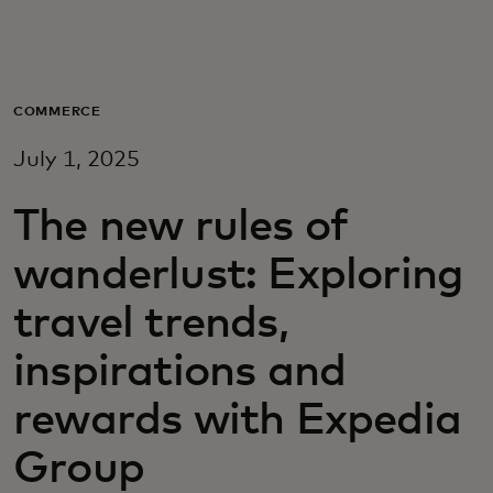
For you
For business
COMMERCE
July 1, 2025
For the world
The new rules of
For innovators
wanderlust: Exploring
travel trends,
News and trends
inspirations and
rewards with Expedia
Group