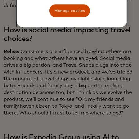
definitely seeing “set-jetting” as a trend.
Manage cookies
How is social media impacting travel
choices?
Rehse:
Consumers are influenced by what others are
booking and what others have enjoyed. Social media
drives a big portion, and Travel Shops plugs into that
with influencers. It’s a new product, and we’ve tripled
the amount of travel shops available since launching
beta. Friends and family play a big part in making
destination decisions too, but I think as we evolve the
product, we’ll continue to see “OK, my friends and
family haven’t been to Tokyo, and I really want to go
there. Who should I trust to tell me where to go?”
How is Expedia Group using AI to