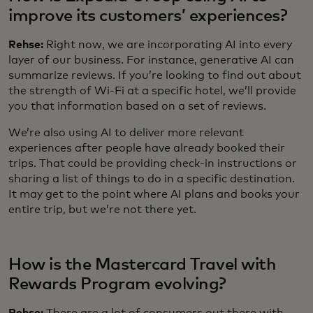
improve its customers’ experiences?
Rehse:
Right now, we are incorporating AI into every
layer of our business. For instance, generative AI can
summarize reviews. If you’re looking to find out about
the strength of Wi-Fi at a specific hotel, we’ll provide
you that information based on a set of reviews.
We’re also using AI to deliver more relevant
experiences after people have already booked their
trips. That could be providing check-in instructions or
sharing a list of things to do in a specific destination.
It may get to the point where AI plans and books your
entire trip, but we’re not there yet.
How is the Mastercard Travel with
Rewards Program evolving?