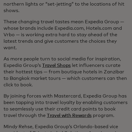
northern lights or “set-jetting” to the locations of hit
shows.
These changing travel tastes mean Expedia Group —
whose brands include Expedia.com, Hotels.com and
Vrbo — is working extra hard to stay ahead of the
latest trends and give customers the choices they
want.
As more people turn to social media for inspiration,
Expedia Group’s
Travel Shops
let influencers curate
their hottest tips — from boutique hotels in Zanzibar
to Bangkok market tours — which customers can then
click to book.
By joining forces with Mastercard, Expedia Group has
been tapping into travel loyalty by enabling customers
to seamlessly use their credit card points to book
travel through the
Travel with Rewards
program.
Mindy Rehse, Expedia Group’s Orlando-based vice