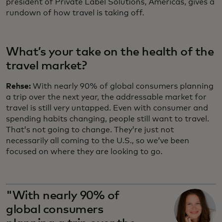
president of Private Label Solutions, Americas, gives a
rundown of how travel is taking off.
What’s your take on the health of the
travel market?
Rehse:
With nearly 90% of global consumers planning
a trip over the next year, the addressable market for
travel is still very untapped. Even with consumer and
spending habits changing, people still want to travel.
That’s not going to change. They’re just not
necessarily all coming to the U.S., so we’ve been
focused on where they are looking to go.
"With nearly 90% of
global consumers