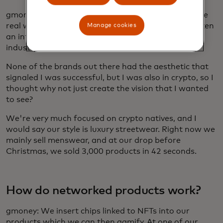
gmoney: I wanted to build something that linked the
real world to the digital perspective. I've always taken
Manage cookies
an interest in fashion cycles and understood the
industry a little bit from the investment side.
None of the brands out there had the aesthetic that
signaled I was successful, but I was also in crypto, so I
thought why not just create the vision that I wanted
to see?
We're very much focused on crypto natives, and I
would say our style is luxury streetwear. Right now we
mainly sell menswear, and at our drop before
Christmas, we sold 3,000 products in 42 seconds.
How do networked products work?
gmoney: We insert chips linked to NFTs into our
products which we can then gamify. At one of our