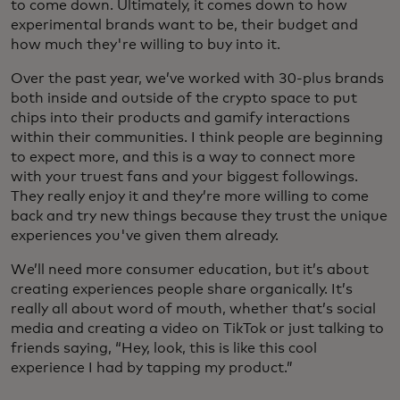
to come down. Ultimately, it comes down to how
experimental brands want to be, their budget and
how much they're willing to buy into it.
Over the past year, we’ve worked with 30-plus brands
both inside and outside of the crypto space to put
chips into their products and gamify interactions
within their communities. I think people are beginning
to expect more, and this is a way to connect more
with your truest fans and your biggest followings.
They really enjoy it and they’re more willing to come
back and try new things because they trust the unique
experiences you've given them already.
We’ll need more consumer education, but it’s about
creating experiences people share organically. It’s
really all about word of mouth, whether that’s social
media and creating a video on TikTok or just talking to
friends saying, “Hey, look, this is like this cool
experience I had by tapping my product.”