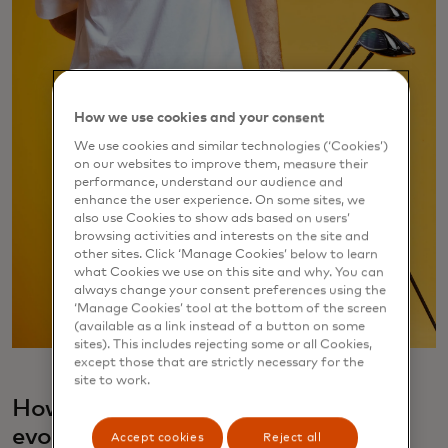
How we use cookies and your consent
We use cookies and similar technologies (‘Cookies’)
on our websites to improve them, measure their
performance, understand our audience and
enhance the user experience. On some sites, we
also use Cookies to show ads based on users’
browsing activities and interests on the site and
other sites. Click ‘Manage Cookies’ below to learn
what Cookies we use on this site and why. You can
always change your consent preferences using the
‘Manage Cookies’ tool at the bottom of the screen
(available as a link instead of a button on some
sites). This includes rejecting some or all Cookies,
except those that are strictly necessary for the
site to work.
How did your 9dcc fashion label
evolve?
Accept cookies
Reject all