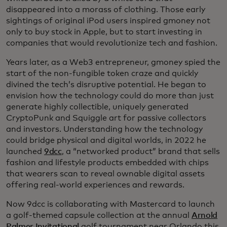
disappeared into a morass of clothing. Those early
sightings of original iPod users inspired gmoney not
only to buy stock in Apple, but to start investing in
companies that would revolutionize tech and fashion.
Years later, as a Web3 entrepreneur, gmoney spied the
start of the non-fungible token craze and quickly
divined the tech’s disruptive potential. He began to
envision how the technology could do more than just
generate highly collectible, uniquely generated
CryptoPunk and Squiggle art for passive collectors
and investors. Understanding how the technology
could bridge physical and digital worlds, in 2022 he
launched
9dcc
, a “networked product” brand that sells
fashion and lifestyle products embedded with chips
that wearers scan to reveal ownable digital assets
offering real-world experiences and rewards.
Now 9dcc is collaborating with Mastercard to launch
a golf-themed capsule collection at the annual
Arnold
Palmer Invitational
golf tournament near Orlando this