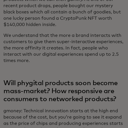
recent product drops, people bought our mystery
black boxes which all contain a bunch of goodies, but
one lucky person found a CryptoPunk NFT worth
$140,000 hidden inside.
We understand that the more a brand interacts with
customers to give them super-interactive experiences,
the more affinity it creates. In fact, people who
interact with our digital experiences spend up to 2.5
times more.
Will phygital products soon become
mass-market? How responsive are
consumers to networked products?
gmoney: Technical innovation starts at the high end
because of the cost, but you’re going to see it expand
as the price of chips and producing experiences starts