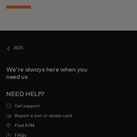
2025
We're always here when you
need us
NEED HELP?
Get support
Report a lost or stolen card
Find ATM
FAQs