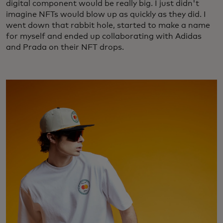
digital component would be really big. I just didn't
imagine NFTs would blow up as quickly as they did. I
went down that rabbit hole, started to make a name
for myself and ended up collaborating with Adidas
and Prada on their NFT drops.