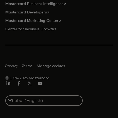
opens in a new tab
Mastercard Business Intelligence
opens in a new tab
Mastercard Developers
opens in a new tab
Mastercard Marketing Center
opens in a new tab
Center for Inclusive Growth
Privacy
Terms
Manage cookies
© 1994-2026 Mastercard.
Linkedin
Facebook
Twitter/X
Youtube
Select
a
country