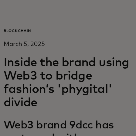
For you
For business
BLOCKCHAIN
March 5, 2025
For the world
Inside the brand using
For innovators
Web3 to bridge
fashion’s 'phygital'
News and trends
divide
Web3 brand 9dcc has