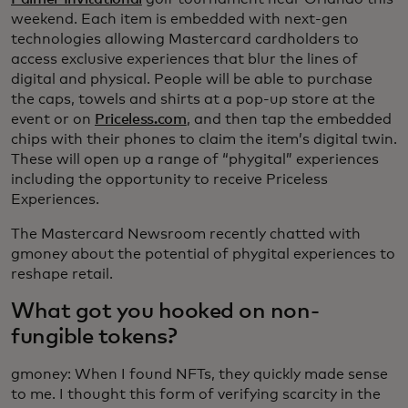
weekend. Each item is embedded with next-gen
technologies allowing Mastercard cardholders to
access exclusive experiences that blur the lines of
digital and physical. People will be able to purchase
the caps, towels and shirts at a pop-up store at the
event or on
Priceless.com
, and then tap the embedded
chips with their phones to claim the item’s digital twin.
These will open up a range of “phygital” experiences
including the opportunity to receive Priceless
Experiences.
The Mastercard Newsroom recently chatted with
gmoney about the potential of phygital experiences to
reshape retail.
What got you hooked on non-
fungible tokens?
gmoney: When I found NFTs, they quickly made sense
to me. I thought this form of verifying scarcity in the