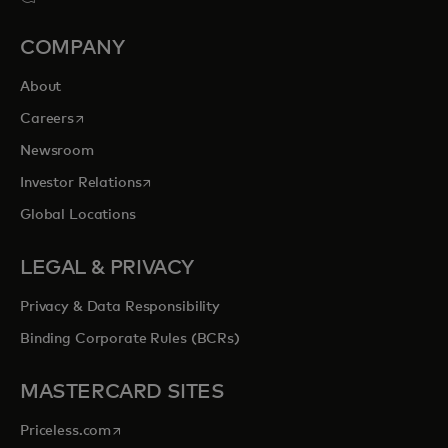
COMPANY
About
opens in a new tab
Careers
Newsroom
opens in a new tab
Investor Relations
Global Locations
LEGAL & PRIVACY
Privacy & Data Responsibility
Binding Corporate Rules (BCRs)
MASTERCARD SITES
opens in a new tab
Priceless.com