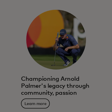
Championing Arnold
Palmer's legacy through
community, passion
Learn more