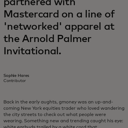
partnered with
Mastercard on a line of
'networked' apparel at
the Arnold Palmer
Invitational.
Sophie Hares
Contributor
Back in the early aughts, gmoney was an up-and-
coming New York equities trader who loved wandering
the city streets to check out what people were
wearing. Something new and trending caught his eye:
white earbuds trailed by a white cord that