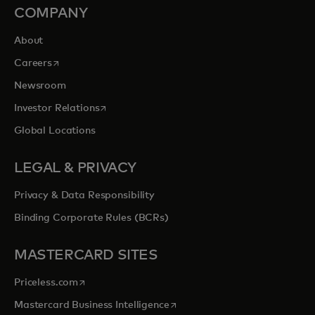
COMPANY
About
opens in a new tab
Careers
Newsroom
opens in a new tab
Investor Relations
Global Locations
LEGAL & PRIVACY
Privacy & Data Responsibility
Binding Corporate Rules (BCRs)
MASTERCARD SITES
opens in a new tab
Priceless.com
opens in a new tab
Mastercard Business Intelligence