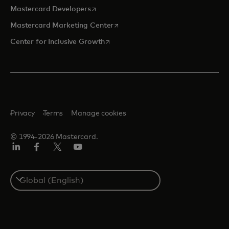
opens in a new tab
Mastercard Developers
opens in a new tab
Mastercard Marketing Center
opens in a new tab
Center for Inclusive Growth
Privacy
Terms
Manage cookies
© 1994-2026 Mastercard.
Linkedin
Facebook
Twitter/X
Youtube
Select
a
country