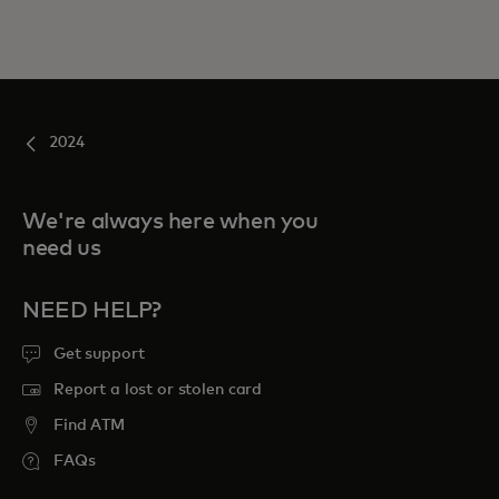
2024
We're always here when you
need us
NEED HELP?
Get support
Report a lost or stolen card
Find ATM
FAQs