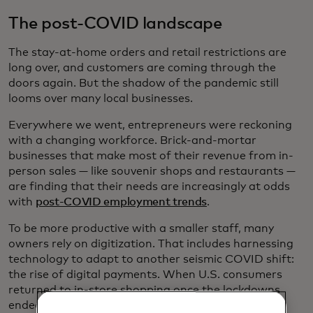
The post-COVID landscape
The stay-at-home orders and retail restrictions are
long over, and customers are coming through the
doors again. But the shadow of the pandemic still
looms over many local businesses.
Everywhere we went, entrepreneurs were reckoning
with a changing workforce. Brick-and-mortar
businesses that make most of their revenue from in-
person sales — like souvenir shops and restaurants —
are finding that their needs are increasingly at odds
with
post-COVID employment trends
.
To be more productive with a smaller staff, many
owners rely on digitization. That includes harnessing
technology to adapt to another seismic COVID shift:
the rise of digital payments. When U.S. consumers
returned to in-store shopping once the lockdowns
ended, the percentage of those making digital