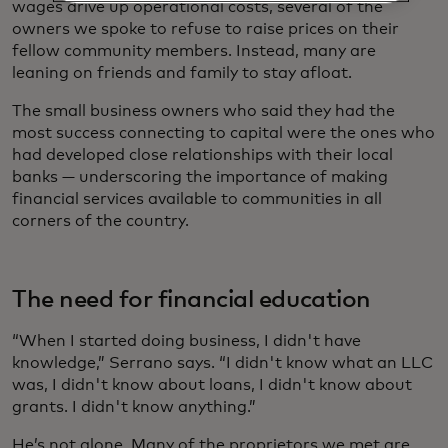
wages drive up operational costs, several of the
owners we spoke to refuse to raise prices on their
fellow community members. Instead, many are
leaning on friends and family to stay afloat.
The small business owners who said they had the
most success connecting to capital were the ones who
had developed close relationships with their local
banks — underscoring the importance of making
financial services available to communities in all
corners of the country.
The need for financial education
“When I started doing business, I didn't have
knowledge,” Serrano says. “I didn't know what an LLC
was, I didn't know about loans, I didn't know about
grants. I didn't know anything.”
He’s not alone. Many of the proprietors we met are