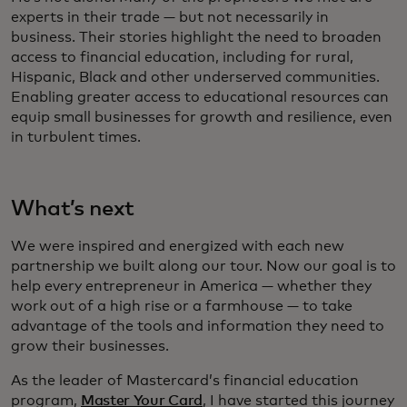
experts in their trade — but not necessarily in
business. Their stories highlight the need to broaden
access to financial education, including for rural,
Hispanic, Black and other underserved communities.
Enabling greater access to educational resources can
equip small businesses for growth and resilience, even
in turbulent times.
What’s next
We were inspired and energized with each new
partnership we built along our tour. Now our goal is to
help every entrepreneur in America — whether they
work out of a high rise or a farmhouse — to take
advantage of the tools and information they need to
grow their businesses.
As the leader of Mastercard’s financial education
program,
Master Your Card
, I have started this journey