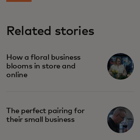
Related stories
opens in a new tab
How a floral business
blooms in store and
online
opens in a new tab
The perfect pairing for
their small business