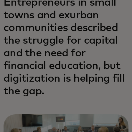
Entrepreneurs in small
towns and exurban
communities described
the struggle for capital
and the need for
financial education, but
digitization is helping fill
the gap.