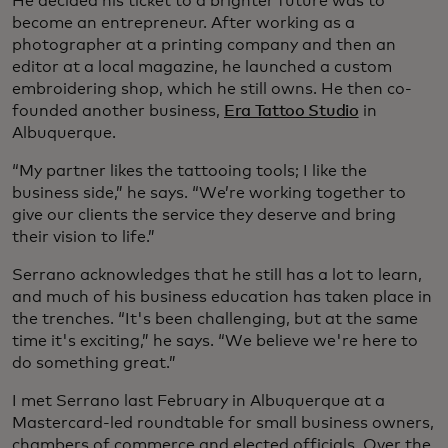
He decided his ticket to a brighter future was to
become an entrepreneur. After working as a
photographer at a printing company and then an
editor at a local magazine, he launched a custom
embroidering shop, which he still owns. He then co-
founded another business,
Era Tattoo Studio
in
Albuquerque.
“My partner likes the tattooing tools; I like the
business side,” he says. “We’re working together to
give our clients the service they deserve and bring
their vision to life.”
Serrano acknowledges that he still has a lot to learn,
and much of his business education has taken place in
the trenches. “It's been challenging, but at the same
time it's exciting,” he says. “We believe we're here to
do something great.”
I met Serrano last February in Albuquerque at a
Mastercard-led roundtable for small business owners,
chambers of commerce and elected officials. Over the