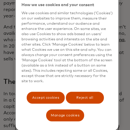
payments
grew by 9%,
according to a 2023 McKinsey
How we use cookies and your consent
report. In-store digital payments among 18- to 24-
We use cookies and similar technologies (‘Cookies’)
year-olds grew by 32%.
on our websites to improve them, measure their
performance, understand our audience and
And that sales data creates insights that simply aren’t
enhance the user experience. On some sites, we
available to cash-based businesses, says Dan Morano,
also use Cookies to show ads based on users’
who opened
Annie’s Tap House in Great Falls, Montana
,
browsing activities and interests on the site and
other sites. Click ‘Manage Cookies’ below to learn
in 2021. “In today’s world to compete, you have to
what Cookies we use on this site and why. You can
have that data to support what you put on tap, what
always change your consent preferences using the
sells well and who is your audience.”
‘Manage Cookies’ tool at the bottom of the screen
(available as a link instead of a button on some
sites). This includes rejecting some or all Cookies,
except those that are strictly necessary for the
The struggle for capital
site to work.
In town after town, owners described being trapped
Accept cookies
Reject all
in a Catch-22: When they most needed an infusion of
capital, they were the least qualified for a loan.
According to a
2022 survey
by the Federal Reserve,
Manage cookies
only 42% of small businesses in the U.S. have
sufficient financing. Yet, even as inflation and rising