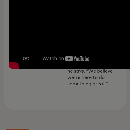
Meet Omar Serrano of
Albuquerque's Era
Tattoo Studio, who
joined Mastercard's
small business forum in
February to discuss the
needs of entrepreneurs
in the post-COVID
world. “It's been
challenging, but at the
same time it's exciting,”
he says. “We believe
we're here to do
something great.”