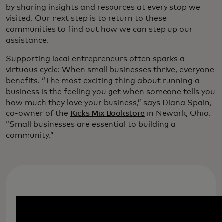
by sharing insights and resources at every stop we
visited. Our next step is to return to these
communities to find out how we can step up our
assistance.
Supporting local entrepreneurs often sparks a
virtuous cycle: When small businesses thrive, everyone
benefits. “The most exciting thing about running a
business is the feeling you get when someone tells you
how much they love your business,” says Diana Spain,
co-owner of the
Kicks Mix Bookstore
in Newark, Ohio.
“Small businesses are essential to building a
community.”
Inking a future