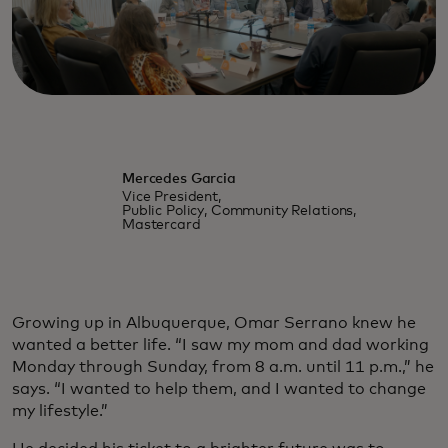
Mercedes Garcia
Vice President,
Public Policy, Community Relations,
Mastercard
Growing up in Albuquerque, Omar Serrano knew he
wanted a better life. “I saw my mom and dad working
Monday through Sunday, from 8 a.m. until 11 p.m.,” he
says. “I wanted to help them, and I wanted to change
my lifestyle.”