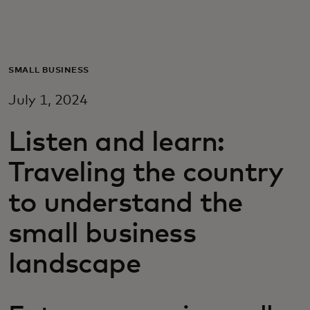
For you
For business
SMALL BUSINESS
July 1, 2024
For the world
Listen and learn:
For innovators
Traveling the country
to understand the
News and trends
small business
landscape