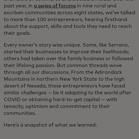
past year, in
a series of forums
in nine rural and
exurban communities across eight states, we’ve talked
to more than 100 entrepreneurs, hearing firsthand
about the support, skills and tools they need to reach
their goals.
Every owner’s story was unique. Some, like Serrano,
started their businesses to improve their livelihoods;
others had taken over the family business or followed
their lifelong passion. But common threads wove
through all our discussions. From the Adirondack
Mountains in northern New York State to the high
desert of Nevada, these entrepreneurs have faced
similar challenges — be it adapting to the world after
COVID or obtaining hard-to-get capital — with
tenacity, optimism and commitment to their
communities.
Here’s a snapshot of what we learned: