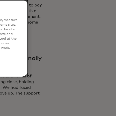
ers, who want to pay
 is no better with a
bout the tournament,
em, measure
ut his adopted home
ome sites,
n the site
site and
ool at the
cludes
o work.
ificant
feel to finally
e and for all of
ng close, holding
ef. We had faced
ave up. The support