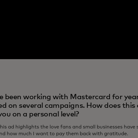
e been working with Mastercard for year
d on several campaigns. How does this
you on a personal level?
This ad highlights the love fans and small businesses hav
and how much I want to pay them back with gratitude.