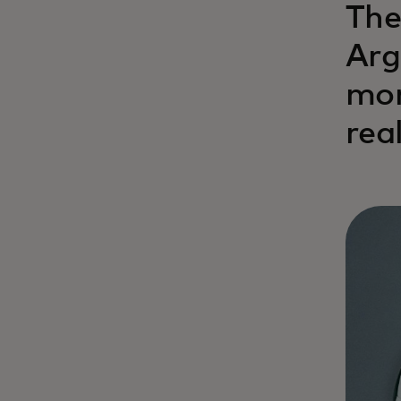
The
Arg
mon
rea