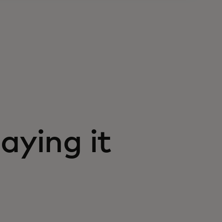
aying it