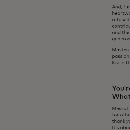
And, fun
heartwa
refused
contribu
and the 
generos
Masterca
passion
like in 
You’r
What 
Messi: I
for oth
thank y
It’s abo