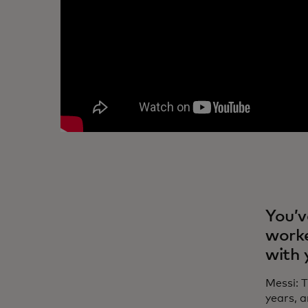
You’v
worke
with 
Messi: 
years, 