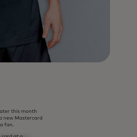
later this month
 a new Mastercard
 a fan.
 card at a