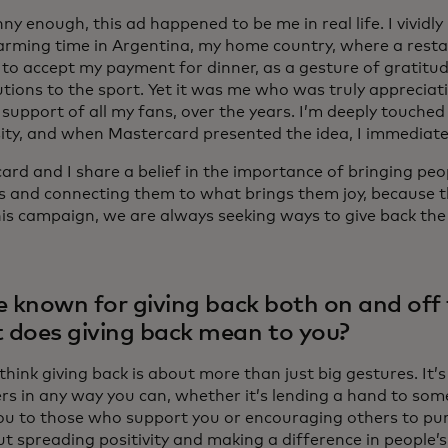
ny enough, this ad happened to be me in real life. I vivid
rming time in Argentina, my home country, where a rest
 to accept my payment for dinner, as a gesture of gratitu
tions to the sport. Yet it was me who was truly appreciati
support of all my fans, over the years. I’m deeply touched 
ity, and when Mastercard presented the idea, I immediat
rd and I share a belief in the importance of bringing peop
s and connecting them to what brings them joy, because th
this campaign, we are always seeking ways to give back the
e known for giving back both on and off t
does giving back mean to you?
 think giving back is about more than just big gestures. It’
ers in any way you can, whether it’s lending a hand to som
ou to those who support you or encouraging others to pur
ut spreading positivity and making a difference in people’