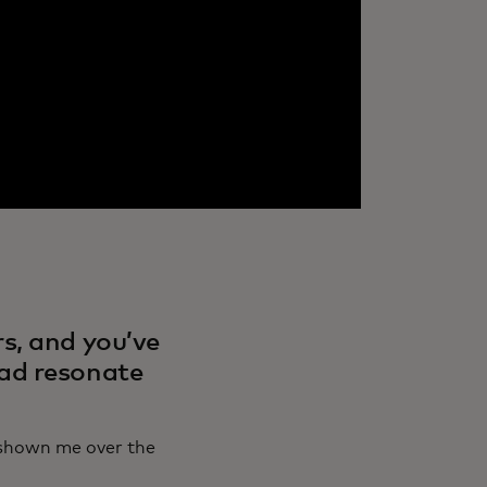
s, and you’ve
 ad resonate
e shown me over the