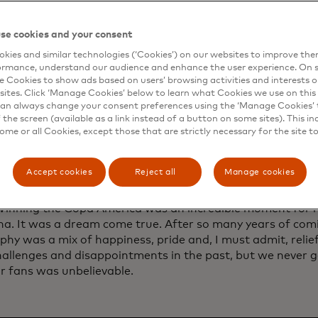
ant and an ice cream truck but is turned down by the own
 for all he’s given to football fans over the years. His luck
se cookies and your consent
. Messi spoke exclusively to the Mastercard Newsroom a
kies and similar technologies (‘Cookies’) on our websites to improve th
ing with fans and inspiring new ones, what he loves abo
ormance, understand our audience and enhance the user experience. On s
i and more.
e Cookies to show ads based on users’ browsing activities and interests o
sites. Click ‘Manage Cookies’ below to learn what Cookies we use on this 
an always change your consent preferences using the ‘Manage Cookies’ t
the screen (available as a link instead of a button on some sites). This in
some or all Cookies, except those that are strictly necessary for the site t
ng the Copa América in 2021 was a sign
vement for you and Argentina. How did it 
Accept cookies
Reject all
Manage cookies
that trophy for your home country?
Winning the Copa América was an incredible moment for m
na. It was a dream come true. After so many years of comi
ophy was a mix of happiness, pride and, I must admit, reli
allenges and disappointments in the past, but we never g
r fans was unbelievable.