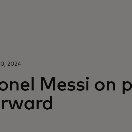
0, 2024
onel Messi on p
orward