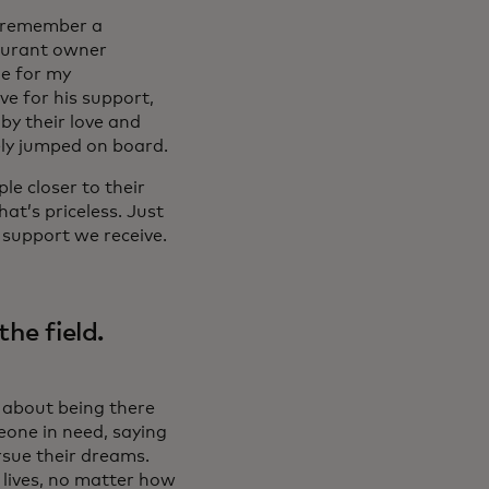
ly remember a
aurant owner
de for my
ve for his support,
by their love and
ely jumped on board.
le closer to their
at’s priceless. Just
 support we receive.
he field.
s about being there
eone in need, saying
sue their dreams.
s lives, no matter how