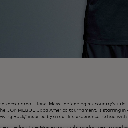
e soccer great Lionel Messi, defending his country’s title 
the CONMEBOL Copa América tournament, is starring in
Giving Back,” inspired by a real-life experience he had with
video, the longtime Mastercard ambassador tries to use his