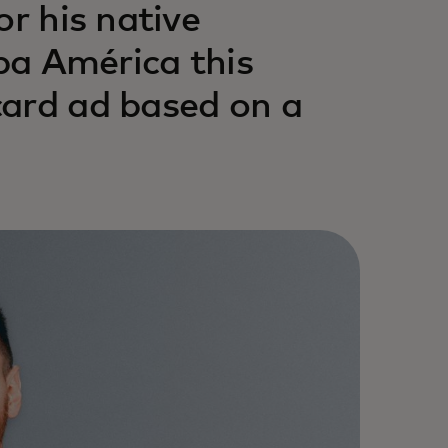
or his native
 América this
card ad based on a
.