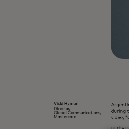
Vicki Hyman
Argentin
Director,
during 
Global Communications,
Mastercard
video, “
In the 