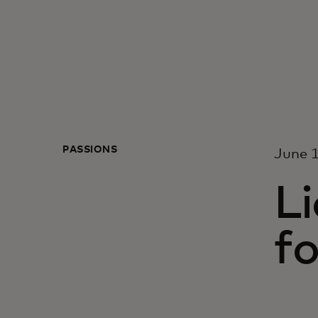
PASSIONS
June 1
Li
f