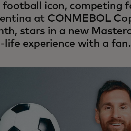
 football icon, competing f
entina at CONMEBOL Copa
th, stars in a new Master
l-life experience with a fan