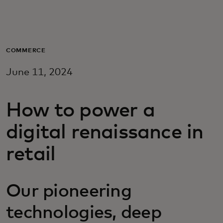
For you
For business
COMMERCE
June 11, 2024
For the world
How to power a
For innovators
digital renaissance in
News and trends
retail
Our pioneering
technologies, deep