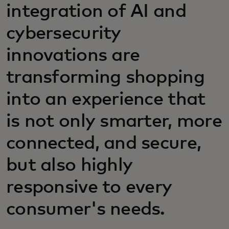
integration of AI and
cybersecurity
innovations are
transforming shopping
into an experience that
is not only smarter, more
connected, and secure,
but also highly
responsive to every
consumer's needs.