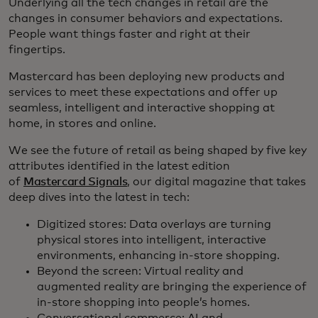
Underlying all the tech changes in retail are the
changes in consumer behaviors and expectations.
People want things faster and right at their
fingertips.
Mastercard has been deploying new products and
services to meet these expectations and offer up
seamless, intelligent and interactive shopping at
home, in stores and online.
We see the future of retail as being shaped by five key
attributes identified in the latest edition
of
Mastercard Signals
, our digital magazine that takes
deep dives into the latest in tech:
Digitized stores: Data overlays are turning
physical stores into intelligent, interactive
environments, enhancing in-store shopping.
Beyond the screen: Virtual reality and
augmented reality are bringing the experience of
in-store shopping into people’s homes.
Conversational commerce: AI and