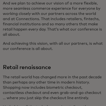
And we plan to achieve our vision of a more flexible,
more seamless commerce experience for everyone by
working closely with our partners across the world
and at Connections. That includes retailers, fintechs,
financial institutions and so many others that make
retail happen every day. That’s what our conference is
all about.
And achieving this vision, with all our partners, is what
our conference is all about.
Retail renaissance
The retail world has changed more in the past decade
than perhaps any other time in modern history.
Shopping now includes biometric checkout,
contactless checkout and even grab-and-go checkout
... where you just skip the checkout line entirely.