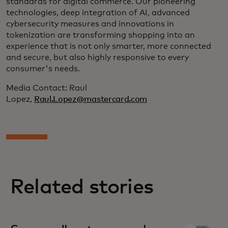
standards for digital commerce. Our pioneering
technologies, deep integration of AI, advanced
cybersecurity measures and innovations in
tokenization are transforming shopping into an
experience that is not only smarter, more connected
and secure, but also highly responsive to every
consumer's needs.
Media Contact: Raul
Lopez,
Raul.Lopez@mastercard.com
Related stories