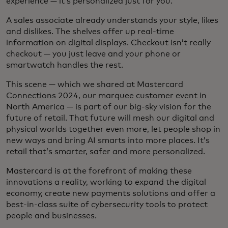
experience — it’s personalized just for you.
A sales associate already understands your style, likes
and dislikes. The shelves offer up real-time
information on digital displays. Checkout isn’t really
checkout — you just leave and your phone or
smartwatch handles the rest.
This scene — which we shared at Mastercard
Connections 2024, our marquee customer event in
North America — is part of our big-sky vision for the
future of retail. That future will mesh our digital and
physical worlds together even more, let people shop in
new ways and bring AI smarts into more places. It’s
retail that’s smarter, safer and more personalized.
Mastercard is at the forefront of making these
innovations a reality, working to expand the digital
economy, create new payments solutions and offer a
best-in-class suite of cybersecurity tools to protect
people and businesses.