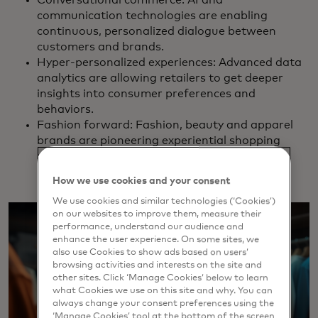
communication technologies are enabling
continuous, personalized dialogue between
customers and brands.
Hyper-personalized experiences: Advanced data
analytics are allowing retailers to get deeper
insights into consumer preferences and
behaviors.
Fashion forward: Fashion, beauty and apparel
brands are pioneering experiential shopping
using innovative, immersive experiences.
How we use cookies and your consent
We use cookies and similar technologies (‘Cookies’)
on our websites to improve them, measure their
performance, understand our audience and
enhance the user experience. On some sites, we
also use Cookies to show ads based on users’
browsing activities and interests on the site and
other sites. Click ‘Manage Cookies’ below to learn
what Cookies we use on this site and why. You can
always change your consent preferences using the
‘Manage Cookies’ tool at the bottom of the screen