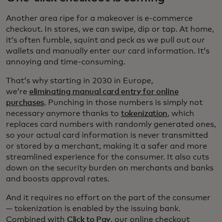
Another area ripe for a makeover is e-commerce
checkout. In stores, we can swipe, dip or tap. At home,
it’s often fumble, squint and peck as we pull out our
wallets and manually enter our card information. It’s
annoying and time-consuming.
That’s why starting in 2030 in Europe,
we’re
eliminating manual card entry for online
purchases
. Punching in those numbers is simply not
necessary anymore thanks to
tokenization
, which
replaces card numbers with randomly generated ones,
so your actual card information is never transmitted
or stored by a merchant, making it a safer and more
streamlined experience for the consumer. It also cuts
down on the security burden on merchants and banks
and boosts approval rates.
And it requires no effort on the part of the consumer
— tokenization is enabled by the issuing bank.
Combined with
Click to Pay
, our online checkout