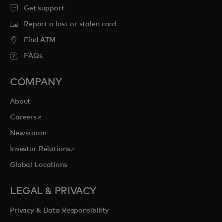
Get support
Report a lost or stolen card
Find ATM
FAQs
COMPANY
About
opens in a new tab
Careers
Newsroom
opens in a new tab
Investor Relations
Global Locations
LEGAL & PRIVACY
Privacy & Data Responsibility