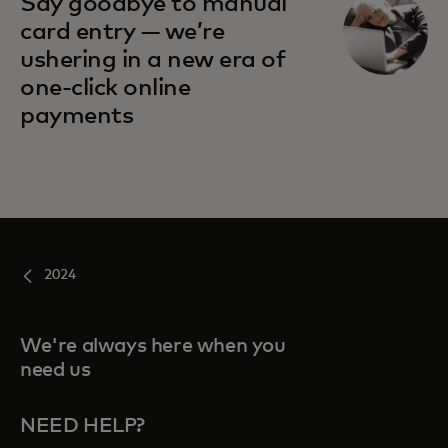
Say goodbye to manual
card entry — we’re
ushering in a new era of
one-click online
payments
2024
We're always here when you
need us
NEED HELP?