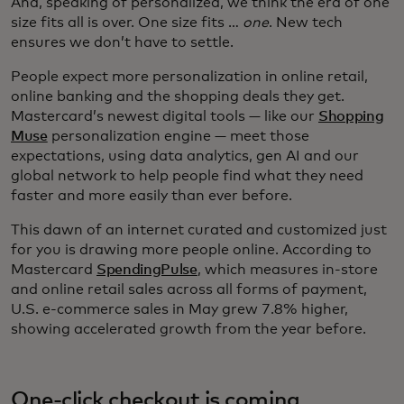
And, speaking of personalized, we think the era of one
size fits all is over. One size fits …
one
. New tech
ensures we don’t have to settle.
People expect more personalization in online retail,
online banking and the shopping deals they get.
Mastercard’s newest digital tools — like our
Shopping
Muse
personalization engine — meet those
expectations, using data analytics, gen AI and our
global network to help people find what they need
faster and more easily than ever before.
This dawn of an internet curated and customized just
for you is drawing more people online. According to
Mastercard
SpendingPulse
, which measures in-store
and online retail sales across all forms of payment,
U.S. e-commerce sales in May grew 7.8% higher,
showing accelerated growth from the year before.
One-click checkout is coming