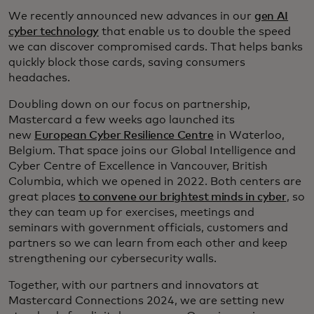
We recently announced new advances in our
gen AI
cyber technology
that enable us to double the speed
we can discover compromised cards. That helps banks
quickly block those cards, saving consumers
headaches.
Doubling down on our focus on partnership,
Mastercard a few weeks ago launched its
new
European Cyber Resilience Centre
in Waterloo,
Belgium. That space joins our Global Intelligence and
Cyber Centre of Excellence in Vancouver, British
Columbia, which we opened in 2022. Both centers are
great places
to convene our brightest minds in cyber
, so
they can team up for exercises, meetings and
seminars with government officials, customers and
partners so we can learn from each other and keep
strengthening our cybersecurity walls.
Together, with our partners and innovators at
Mastercard Connections 2024, we are setting new