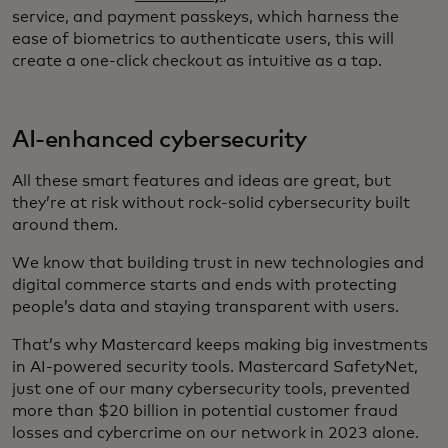
service, and payment passkeys, which harness the
ease of biometrics to authenticate users, this will
create a one-click checkout as intuitive as a tap.
AI-enhanced cybersecurity
All these smart features and ideas are great, but
they’re at risk without rock-solid cybersecurity built
around them.
We know that building trust in new technologies and
digital commerce starts and ends with protecting
people’s data and staying transparent with users.
That’s why Mastercard keeps making big investments
in AI-powered security tools. Mastercard SafetyNet,
just one of our many cybersecurity tools, prevented
more than $20 billion in potential customer fraud
losses and cybercrime on our network in 2023 alone.