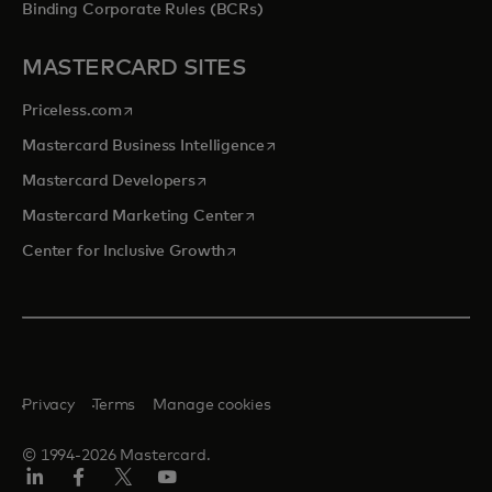
Binding Corporate Rules (BCRs)
MASTERCARD SITES
opens in a new tab
Priceless.com
opens in a new tab
Mastercard Business Intelligence
opens in a new tab
Mastercard Developers
opens in a new tab
Mastercard Marketing Center
opens in a new tab
Center for Inclusive Growth
Privacy
Terms
Manage cookies
© 1994-2026 Mastercard.