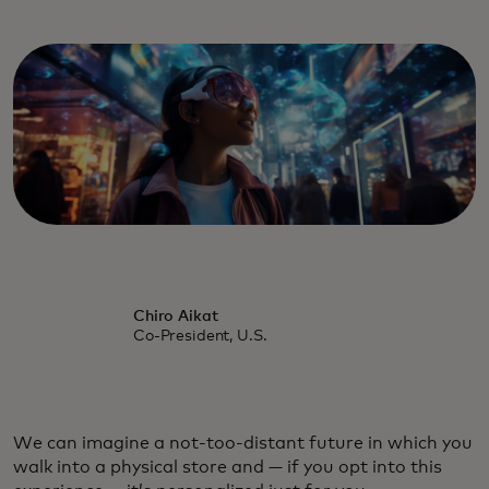
Chiro Aikat
Co-President, U.S.
We can imagine a not-too-distant future in which you
walk into a physical store and — if you opt into this