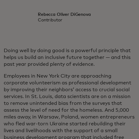
Rebecca Oliver DiGenova
Contributor
Doing well by doing good is a powerful principle that
helps us build an inclusive future together — and this
past year provided plenty of evidence.
Employees in New York City are approaching
corporate volunteerism as professional development
by improving their neighbors’ access to crucial social
services. In St. Louis, data scientists are on a mission
to remove unintended bias from the surveys that
assess the level of need for the homeless. And 5,000
miles away, in Warsaw, Poland, women entrepreneurs
who fled war-torn Ukraine started rebuilding their
lives and livelihoods with the support of a small
business development program that included free