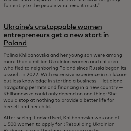
fair entry to the people who need it most.”
Ukraine’s unstoppable women
entrepreneurs get a new start in
Poland
Polina Khlibanovska and her young son were among
more than a million Ukrainian women and children
who fled to neighboring Poland since Russia began its
assault in 2022. With extensive experience in childcare
but less knowledge in starting a business — let alone
navigating permits and financing in a new country —
Khlibanovska could only depend on one thing: She
would stop at nothing to provide a better life for
herself and her child.
After seeing it advertised, Khlibanovska was one of
1,500 women to apply for (Re)building Ukrainian
Business, a small business program run by