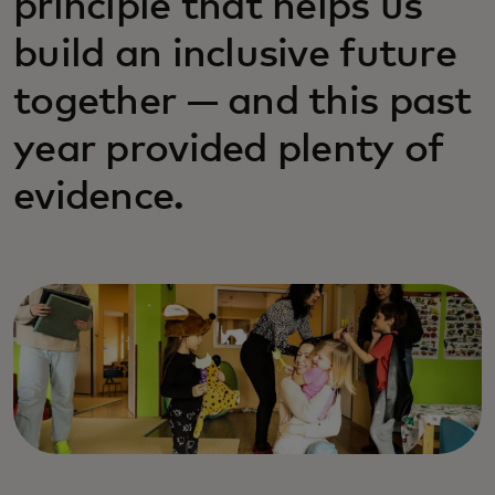
principle that helps us
build an inclusive future
together — and this past
year provided plenty of
evidence.