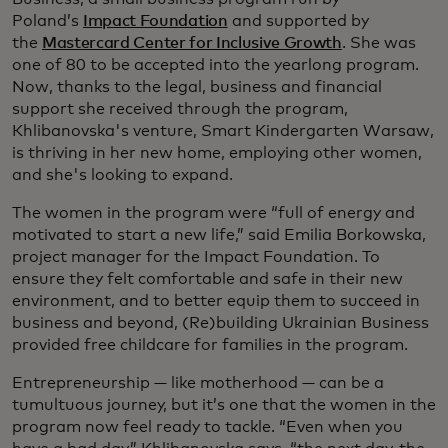
Poland’s
Impact Foundation
and supported by
the
Mastercard Center for Inclusive Growth
. She was
one of 80 to be accepted into the yearlong program.
Now, thanks to the legal, business and financial
support she received through the program,
Khlibanovska's venture, Smart Kindergarten Warsaw,
is thriving in her new home, employing other women,
and she's looking to expand.
The women in the program were “full of energy and
motivated to start a new life,” said Emilia Borkowska,
project manager for the Impact Foundation. To
ensure they felt comfortable and safe in their new
environment, and to better equip them to succeed in
business and beyond, (Re)building Ukrainian Business
provided free childcare for families in the program.
Entrepreneurship — like motherhood — can be a
tumultuous journey, but it’s one that the women in the
program now feel ready to tackle. “Even when you