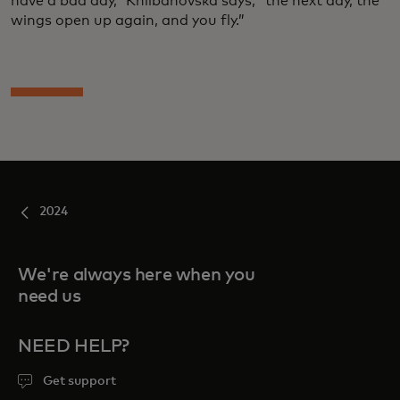
have a bad day,” Khlibanovska says, “the next day, the
wings open up again, and you fly.”
2024
We're always here when you
need us
NEED HELP?
Get support