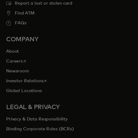
Report a lost or stolen card
Find ATM
FAQs
COMPANY
About
opens in a new tab
Careers
Newsroom
opens in a new tab
Investor Relations
Global Locations
LEGAL & PRIVACY
Privacy & Data Responsibility
Binding Corporate Rules (BCRs)