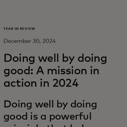
For you
For business
YEAR IN REVIEW
December 30, 2024
For the world
Doing well by doing
For innovators
good: A mission in
action in 2024
News and trends
Doing well by doing
good is a powerful