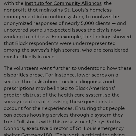
with the
Institute for Community Alliances
, the
nonprofit that maintains St. Louis’s homeless
management information system, to analyze the
anonymized responses of nearly 5,000 clients — and
uncovered some unexpected issues the city is now
working to address. For example, the findings showed
that Black respondents were underrepresented
among the survey’s high scorers, who are considered
most critically in need.
The volunteers went further to understand how these
disparities arose. For instance, lower scores on a
section that asks about medical diagnoses and
prescriptions may be linked to Black Americans’
greater distrust of the health care system, so the
survey creators are revising these questions to
account for their experiences. Ensuring that people
can access housing services through a system they
trust “all starts with this assessment,” says Kathy
Connors, executive director of St. Louis emergency
shelter Gateway180. “This work is critical for giving