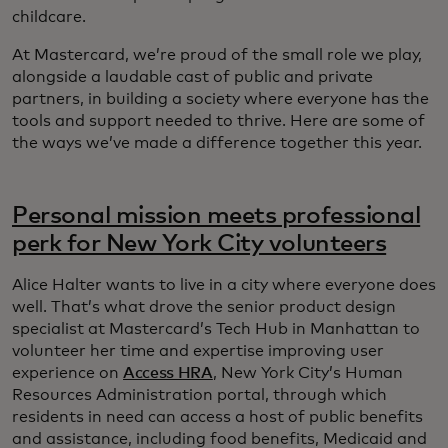
childcare.
At Mastercard, we’re proud of the small role we play,
alongside a laudable cast of public and private
partners, in building a society where everyone has the
tools and support needed to thrive. Here are some of
the ways we’ve made a difference together this year.
Personal mission meets professional
perk for New York City volunteers
Alice Halter wants to live in a city where everyone does
well. That’s what drove the senior product design
specialist at Mastercard’s Tech Hub in Manhattan to
volunteer her time and expertise improving user
experience on
Access HRA
, New York City’s Human
Resources Administration portal, through which
residents in need can access a host of public benefits
and assistance, including food benefits, Medicaid and