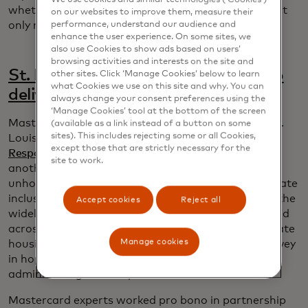
whether or not someone gets benefits that they not
on our websites to improve them, measure their
performance, understand our audience and
only need but have a right to.”
enhance the user experience. On some sites, we
also use Cookies to show ads based on users’
browsing activities and interests on the site and
St. Louis leverages data for good to
other sites. Click ‘Manage Cookies’ below to learn
what Cookies we use on this site and why. You can
deliver fairer homeless services
always change your consent preferences using the
‘Manage Cookies’ tool at the bottom of the screen
Mastercard data scientists were already helping St.
(available as a link instead of a button on some
sites). This includes rejecting some or all Cookies,
Louis police and social services
assess their Crisis
except those that are strictly necessary for the
Response Unit
when the city sought solutions for
site to work.
another critical problem: improving services for
unhoused people to identify disparities and accelerate
inclusion. Since unintended biases came to light in the
Accept cookies
Reject all
widely used Vulnerability Index, a questionnaire used
across the country to help measure need and allocate
Manage cookies
housing, the city of St. Louis developed its own survey
in hopes of avoiding similar problems and
administering a fairer process.
Mastercard experts worked pro bono in partnership