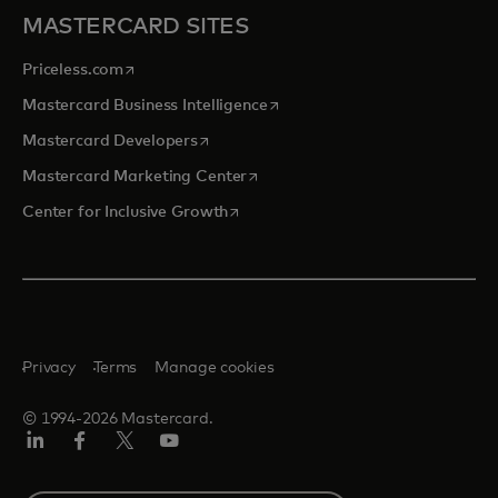
MASTERCARD SITES
opens in a new tab
Priceless.com
opens in a new tab
Mastercard Business Intelligence
opens in a new tab
Mastercard Developers
opens in a new tab
Mastercard Marketing Center
opens in a new tab
Center for Inclusive Growth
Privacy
Terms
Manage cookies
© 1994-2026 Mastercard.
Linkedin
Facebook
Twitter/X
Youtube