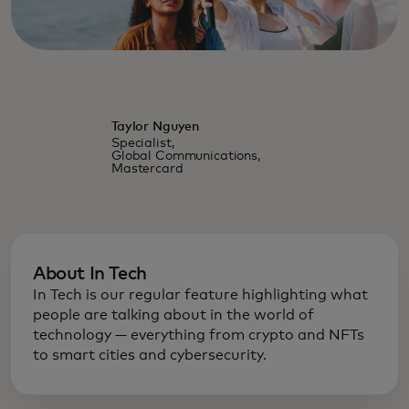
Taylor Nguyen
Specialist,
Global Communications,
Mastercard
About In Tech
In Tech is our regular feature highlighting what
people are talking about in the world of
technology — everything from crypto and NFTs
to smart cities and cybersecurity.