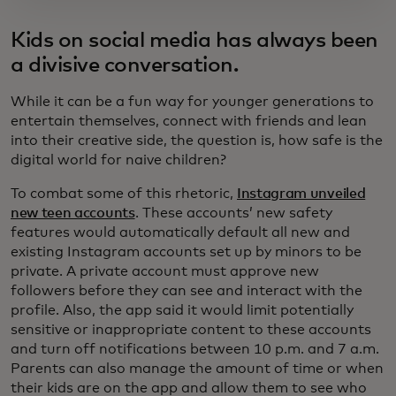
Kids on social media has always been
a divisive conversation.
While it can be a fun way for younger generations to
entertain themselves, connect with friends and lean
into their creative side, the question is, how safe is the
digital world for naive children?
To combat some of this rhetoric,
Instagram unveiled
new teen accounts
. These accounts’ new safety
features would automatically default all new and
existing Instagram accounts set up by minors to be
private. A private account must approve new
followers before they can see and interact with the
profile. Also, the app said it would limit potentially
sensitive or inappropriate content to these accounts
and turn off notifications between 10 p.m. and 7 a.m.
Parents can also manage the amount of time or when
their kids are on the app and allow them to see who