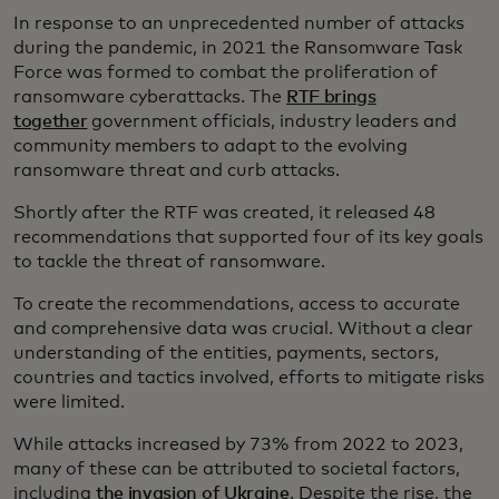
In response to an unprecedented number of attacks
during the pandemic, in 2021 the Ransomware Task
Force was formed to combat the proliferation of
ransomware cyberattacks. The
RTF brings
together
government officials, industry leaders and
community members to adapt to the evolving
ransomware threat and curb attacks.
Shortly after the RTF was created, it released 48
recommendations that supported four of its key goals
to tackle the threat of ransomware.
To create the recommendations, access to accurate
and comprehensive data was crucial. Without a clear
understanding of the entities, payments, sectors,
countries and tactics involved, efforts to mitigate risks
were limited.
While attacks increased by 73% from 2022 to 2023,
many of these can be attributed to societal factors,
including
the invasion of Ukraine
. Despite the rise, the