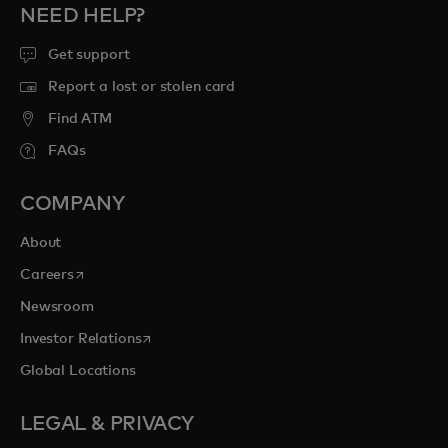
NEED HELP?
Get support
Report a lost or stolen card
Find ATM
FAQs
COMPANY
About
opens in a new tab
Careers
Newsroom
opens in a new tab
Investor Relations
Global Locations
LEGAL & PRIVACY