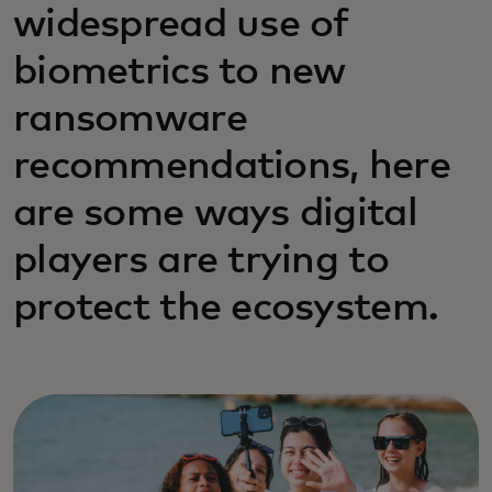
widespread use of
biometrics to new
ransomware
recommendations, here
are some ways digital
players are trying to
protect the ecosystem.