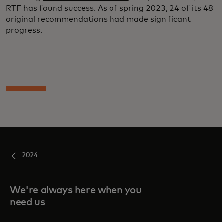
RTF has found success. As of spring 2023, 24 of its 48
original recommendations had made significant
progress.
2024
We're always here when you
need us