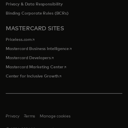
Privacy & Data Responsibility
Binding Corporate Rules (BCRs)
MASTERCARD SITES
opens in a new tab
Priceless.com
opens in a new tab
Mastercard Business Intelligence
opens in a new tab
Mastercard Developers
opens in a new tab
Mastercard Marketing Center
opens in a new tab
Center for Inclusive Growth
Privacy
Terms
Manage cookies