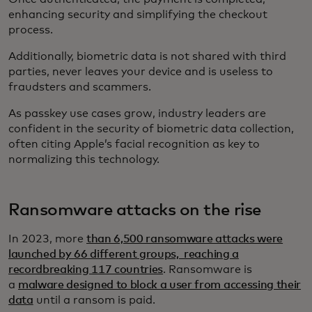
enhancing security and simplifying the checkout
process.
Additionally, biometric data is not shared with third
parties, never leaves your device and is useless to
fraudsters and scammers.
As passkey use cases grow, industry leaders are
confident in the security of biometric data collection,
often citing Apple’s facial recognition as key to
normalizing this technology.
Ransomware attacks on the rise
In 2023, more
than 6,500 ransomware attacks were
launched by 66 different groups, reaching a
recordbreaking 117 countries
. Ransomware is
a
malware designed to block a user from accessing their
data
until a ransom is paid.