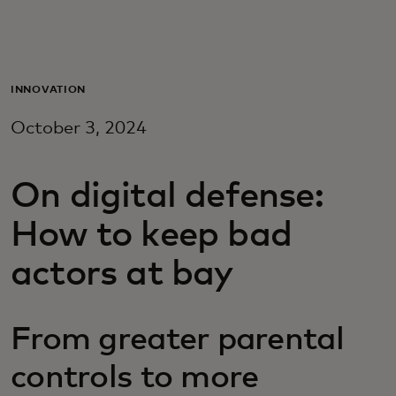
For you
For business
INNOVATION
October 3, 2024
For the world
On digital defense:
For innovators
How to keep bad
News and trends
actors at bay
From greater parental
controls to more