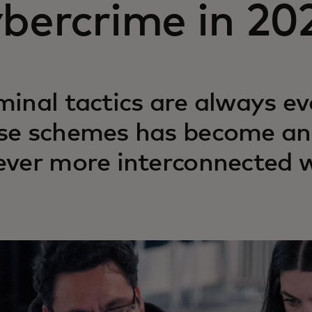
ybercrime in 20
minal tactics are always ev
se schemes has become an 
ever more interconnected w