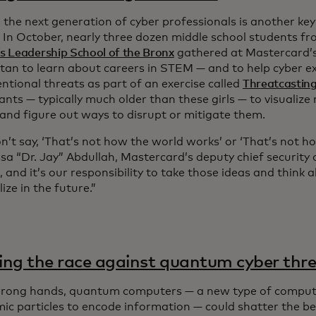
 the next generation of cyber professionals is another ke
. In October, nearly three dozen middle school students f
 Leadership School of the Bronx
gathered at Mastercard’s
an to learn about careers in STEM — and to help cyber e
ntional threats as part of an exercise called
Threatcastin
ants — typically much older than these girls — to visualize
 and figure out ways to disrupt or mitigate them.
n’t say, ‘That’s not how the world works’ or ‘That’s not h
ssa “Dr. Jay” Abdullah, Mastercard’s deputy chief security of
, and it’s our responsibility to take those ideas and think
ize in the future.”
ng the race against quantum cyber thr
wrong hands, quantum computers — a new type of compute
ic particles to encode information — could shatter the bed