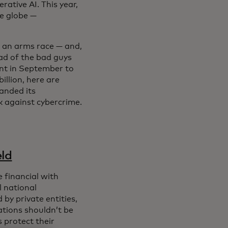
rative AI. This year,
e globe —
s an arms race — and,
ad of the bad guys
ent in September to
illion, here are
anded its
k against cybercrime.
eld
 financial with
l national
by private entities,
rations shouldn’t be
 protect their