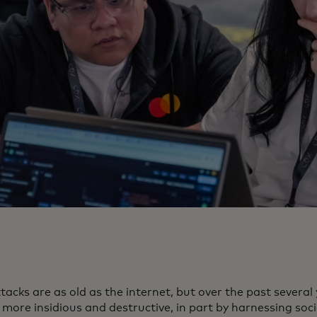
acks are as old as the internet, but over the past several
more insidious and destructive, in part by harnessing soci