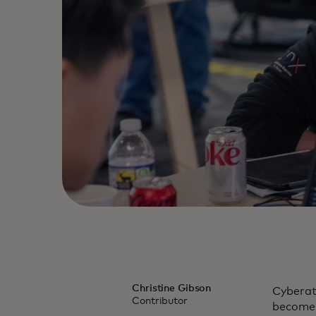
Christine Gibson
Cyberatt
Contributor
become 