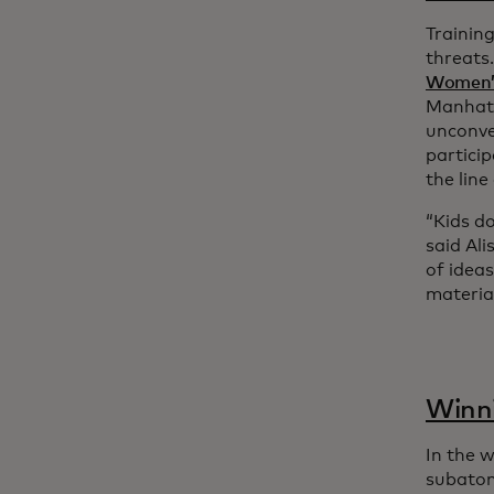
Training
threats
Women’s
Manhatt
unconve
particip
the line
“Kids do
said Ali
of ideas
material
Winni
In the 
subatom