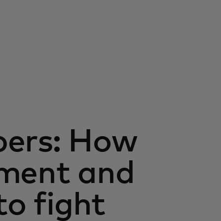
bers: How
nment and
to fight