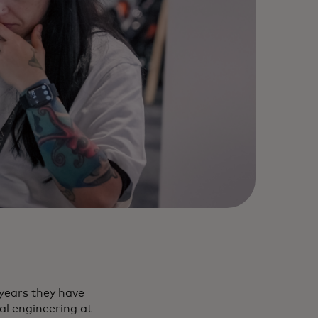
 years they have
al engineering at