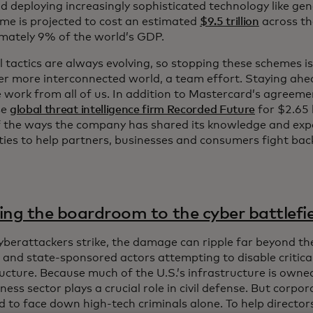
d deploying increasingly sophisticated technology like gene
ime is projected to cost an estimated
$9.5 trillion
across th
mately 9% of the world’s GDP.
l tactics are always evolving, so stopping these schemes i
ver more interconnected world, a team effort. Staying ahe
ke work from all of us. In addition to Mastercard’s agreem
se
global threat intelligence firm Recorded Future
for $2.65 b
 the ways the company has shared its knowledge and exp
ities to help partners, businesses and consumers fight bac
ing the boardroom to the cyber battlefi
berattackers strike, the damage can ripple far beyond the
l and state-sponsored actors attempting to disable critica
ucture. Because much of the U.S.’s infrastructure is owned 
ness sector plays a crucial role in civil defense. But corpo
 to face down high-tech criminals alone. To help directors