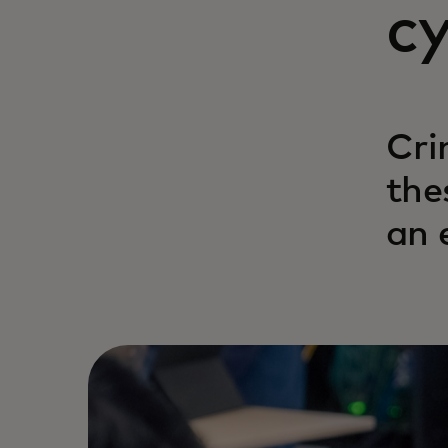
c
Cri
the
an 