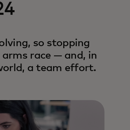
24
olving, so stopping
arms race — and, in
orld, a team effort.