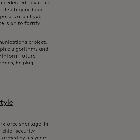
precedented advances
that safeguard our
uters aren’t yet
 is on to fortify
nications project,
phic algorithms and
y inform future
rades, helping
tyle
orkforce shortage. In
chief security
nformed by his years