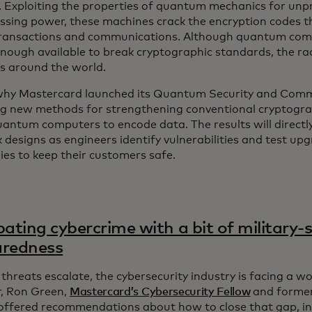
y. Exploiting the properties of quantum mechanics for un
essing power, these machines crack the encryption codes 
transactions and communications. Although quantum comp
nough available to break cryptographic standards, the race
s around the world.
why Mastercard launched its Quantum Security and Commu
g new methods for strengthening conventional cryptogra
uantum computers to encode data. The results will directl
designs as engineers identify vulnerabilities and test upg
es to keep their customers safe.
ting cybercrime with a bit of military-s
aredness
threats escalate, the cybersecurity industry is facing a w
, Ron Green,
Mastercard’s Cybersecurity Fellow
and former 
, offered recommendations about how to close that gap, i