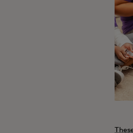
These