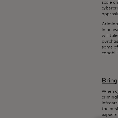
scale an
cybercr
approxi
Crimina
in an e
will ta
purcha
some of
capabil
Bring
When cy
crimina
infrastr
the busi
expected