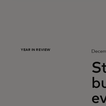
YEAR IN REVIEW
Decem
S
b
ev