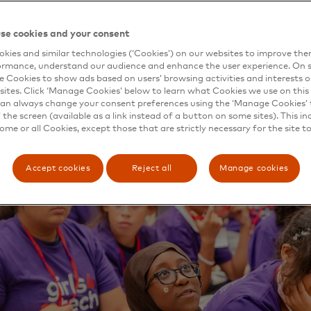
es — and their fellow citizens — from cybercrime, Master
ed a training course, the Cybersecurity Board Academy, in
se cookies and your consent
 in the public and private sectors.
kies and similar technologies (‘Cookies’) on our websites to improve th
irst session in June, the group brought together corporate
ormance, understand our audience and enhance the user experience. On s
ent and industry experts at the Secret Service’s James J.
e Cookies to show ads based on users’ browsing activities and interests o
sites. Click ‘Manage Cookies’ below to learn what Cookies we use on this 
n South Laurel, Maryland, to explore the state of the art 
an always change your consent preferences using the ‘Manage Cookies’ t
on. Participants discussed threats, governance, protection
the screen (available as a link instead of a button on some sites). This in
g a foundation of best practices for ongoing cyber defense
some or all Cookies, except those that are strictly necessary for the site t
t may come next.
Accept cookies
Reject all
Manage cookies