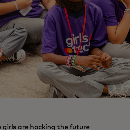
 girls are hacking the future