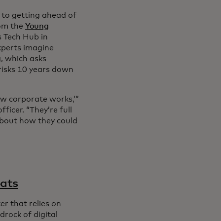
y to getting ahead of
rom the
Young
 Tech Hub in
xperts imagine
g
, which asks
 risks 10 years down
ow corporate works,’”
ficer. “They’re full
 about how they could
eats
r that relies on
rock of digital