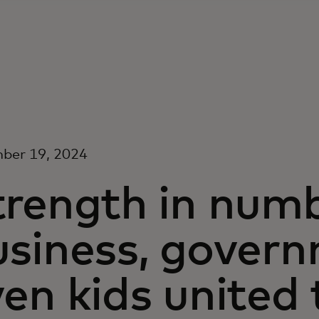
ber 19, 2024
trength in num
usiness, gover
en kids united 