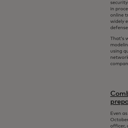
securit
in proc
online 
widely e
defense
That’s 
modelin
using q
network 
compani
Comba
prep
Even as 
October
officer