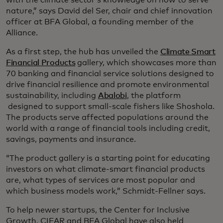
with the climate sector’s knowledge on how to serve
nature,” says David del Ser, chair and chief innovation
officer at BFA Global, a founding member of the
Alliance.
As a first step, the hub has unveiled the
Climate Smart
Financial Products
gallery, which showcases more than
70 banking and financial service solutions designed to
drive financial resilience and promote environmental
sustainability, including
Abalobi
, the platform
designed to support small-scale fishers like Shoshola.
The products serve affected populations around the
world with a range of financial tools including credit,
savings, payments and insurance.
“The product gallery is a starting point for educating
investors on what climate-smart financial products
are, what types of services are most popular and
which business models work,” Schmidt-Fellner says.
To help newer startups, the Center for Inclusive
Growth, CIFAR and BFA Global have also held