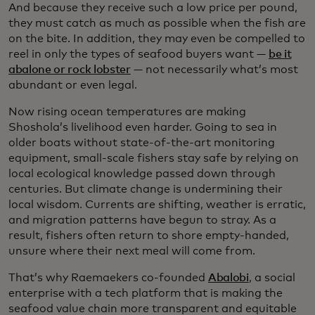
And because they receive such a low price per pound,
they must catch as much as possible when the fish are
on the bite. In addition, they may even be compelled to
reel in only the types of seafood buyers want —
be it
abalone or rock lobster
— not necessarily what’s most
abundant or even legal.
Now rising ocean temperatures are making
Shoshola’s livelihood even harder. Going to sea in
older boats without state-of-the-art monitoring
equipment, small-scale fishers stay safe by relying on
local ecological knowledge passed down through
centuries. But climate change is undermining their
local wisdom. Currents are shifting, weather is erratic,
and migration patterns have begun to stray. As a
result, fishers often return to shore empty-handed,
unsure where their next meal will come from.
That’s why Raemaekers co-founded
Abalobi
, a social
enterprise with a tech platform that is making the
seafood value chain more transparent and equitable