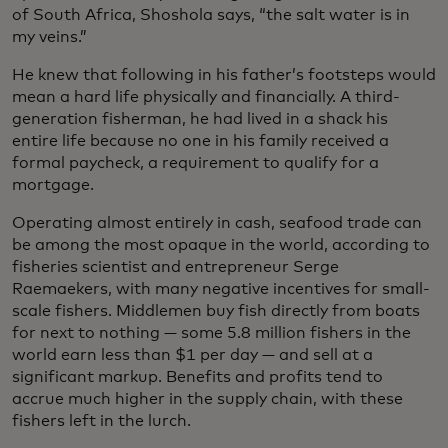
of South Africa, Shoshola says, “the salt water is in
my veins.”
He knew that following in his father’s footsteps would
mean a hard life physically and financially. A third-
generation fisherman, he had lived in a shack his
entire life because no one in his family received a
formal paycheck, a requirement to qualify for a
mortgage.
Operating almost entirely in cash, seafood trade can
be among the most opaque in the world, according to
fisheries scientist and entrepreneur Serge
Raemaekers, with many negative incentives for small-
scale fishers. Middlemen buy fish directly from boats
for next to nothing — some 5.8 million fishers in the
world earn less than $1 per day — and sell at a
significant markup. Benefits and profits tend to
accrue much higher in the supply chain, with these
fishers left in the lurch.