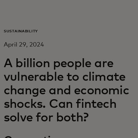
For you
For business
SUSTAINABILITY
April 29, 2024
For the world
A billion people are
For innovators
vulnerable to climate
change and economic
News and trends
shocks. Can fintech
solve for both?