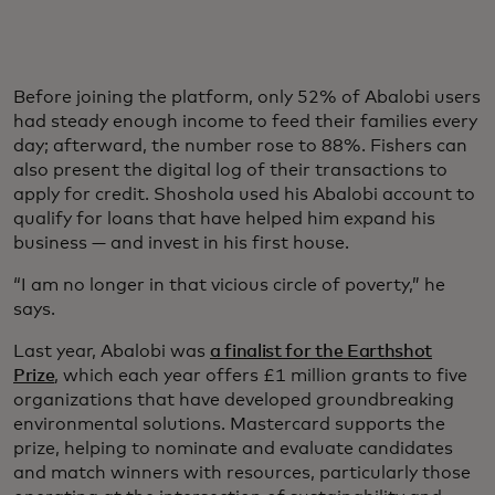
Before joining the platform, only 52% of Abalobi users
had steady enough income to feed their families every
day; afterward, the number rose to 88%. Fishers can
also present the digital log of their transactions to
apply for credit. Shoshola used his Abalobi account to
qualify for loans that have helped him expand his
business — and invest in his first house.
“I am no longer in that vicious circle of poverty,” he
says.
Last year, Abalobi was
a finalist for the Earthshot
Prize
, which each year offers £1 million grants to five
organizations that have developed groundbreaking
environmental solutions. Mastercard supports the
prize, helping to nominate and evaluate candidates
and match winners with resources, particularly those