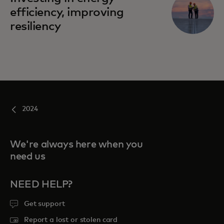
efficiency, improving
resiliency
2024
We're always here when you
need us
NEED HELP?
Get support
Report a lost or stolen card