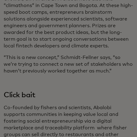
“climathons” in Cape Town and Bogota. At these high-
speed boot camps, entrepreneurs brainstorm
solutions alongside experienced scientists, software
engineers and government planners. Prizes are
awarded for the best product ideas, but the long-
term goal is to start ongoing conversations between
local fintech developers and climate experts.
“This is a new concept,” Schmidt-Fellner says, “so
we’re trying to connect a new set of stakeholders who
haven’t previously worked together as much.”
Click bait
Co-founded by fishers and scientists, Abalobi
supports communities in keeping value local and
fostering social entrepreneurship via a digital
marketplace and traceability platform where fisher
groups can sell directly to restaurants and other