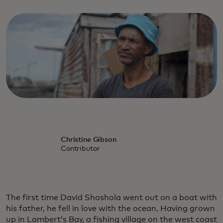
Christine Gibson
Contributor
The first time David Shoshola went out on a boat with
his father, he fell in love with the ocean. Having grown
up in Lambert’s Bay, a fishing village on the west coast