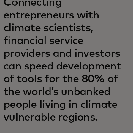
Connecting
entrepreneurs with
climate scientists,
financial service
providers and investors
can speed development
of tools for the 80% of
the world’s unbanked
people living in climate-
vulnerable regions.