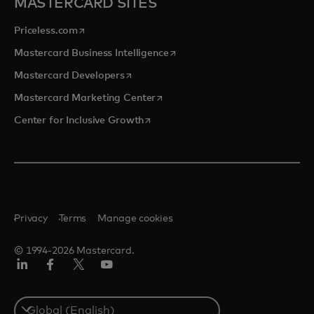
MASTERCARD SITES
opens in a new tab
Priceless.com
opens in a new tab
Mastercard Business Intelligence
opens in a new tab
Mastercard Developers
opens in a new tab
Mastercard Marketing Center
opens in a new tab
Center for Inclusive Growth
Privacy
Terms
Manage cookies
© 1994-2026 Mastercard.
Linkedin
Facebook
Twitter/X
Youtube
Select
a