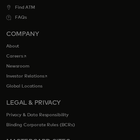
Find ATM
FAQs
COMPANY
About
opens in a new tab
Careers
Newsroom
opens in a new tab
Investor Relations
Global Locations
LEGAL & PRIVACY
Privacy & Data Responsibility
Binding Corporate Rules (BCRs)