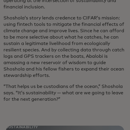
operating at the intersection of sustainability and
financial inclusion.
Shoshola’s story lends credence to CIFAR’s mission:
using fintech tools to mitigate the financial effects of
climate change and improve lives. Since he can afford
to be more selective about what he catches, he can
sustain a legitimate livelihood from ecologically
resilient species. And by collecting data through catch
logs and GPS trackers on the boats, Abalobi is
amassing a new reservoir of wisdom to guide
Shoshola and his fellow fishers to expand their ocean
stewardship efforts.
“That helps us be custodians of the ocean,” Shoshola
says. “It’s sustainability — what are we going to leave
for the next generation?”
SUSTAINABILITY