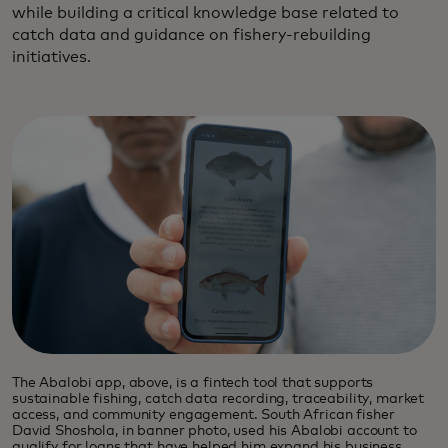
while building a critical knowledge base related to
catch data and guidance on fishery-rebuilding
initiatives.
The Abalobi app, above, is a fintech tool that supports
sustainable fishing, catch data recording, traceability, market
access, and community engagement. South African fisher
David Shoshola, in banner photo, used his Abalobi account to
qualify for loans that have helped him expand his business.