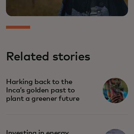
Related stories
Harking back to the
Inca’s golden past to
plant a greener future
Investing in energy