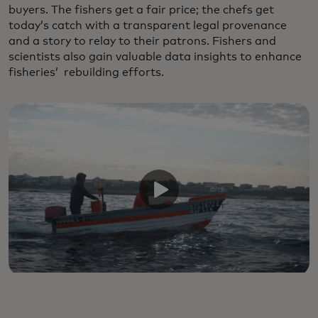
buyers. The fishers get a fair price; the chefs get
today’s catch with a transparent legal provenance
and a story to relay to their patrons. Fishers and
scientists also gain valuable data insights to enhance
fisheries’ rebuilding efforts.