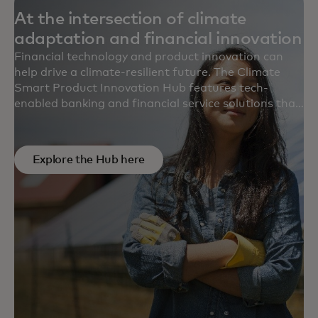
At the intersection of climate
adaptation and financial innovation
Financial technology and product innovation can
help drive a climate-resilient future. The Climate
Smart Product Innovation Hub features tech-
enabled banking and financial service solutions that
meet real planetary needs and serve climate
vulnerable communities and natural ecosystems.
Explore the Hub here