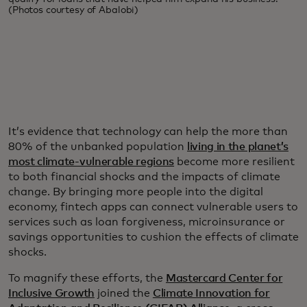
(Photos courtesy of Abalobi)
It’s evidence that technology can help the more than
80% of the unbanked population
living in the planet’s
most climate-vulnerable regions
become more resilient
to both financial shocks and the impacts of climate
change. By bringing more people into the digital
economy, fintech apps can connect vulnerable users to
services such as loan forgiveness, microinsurance or
savings opportunities to cushion the effects of climate
shocks.
To magnify these efforts, the
Mastercard Center for
Inclusive Growth
joined the
Climate Innovation for