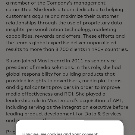
a member of the Company’s management
committee. She leads a team dedicated to helping
customers acquire and maximize their customer
relationships through the use of proprietary data
insights, personalization technology, marketing
capabilities, rewards and offers. These efforts and
the team’s global expertise deliver unparalleled
results to more than 3,700 clients in 190+ countries.
Susan joined Mastercard in 2011 as senior vice
president of media solutions. In this role, she had
global responsibility for building products that
provided insights to advertisers, media platforms
and digital content providers in order to improve
media effectiveness and ROI. She played a
leadership role in Mastercard’s acquisition of APT,
including serving as the integration executive before
leading product development for Data & Services
and more recently marketing services.
Prior to joining Mastercard, Susan worked at IRI,
How we use cookies and your consent