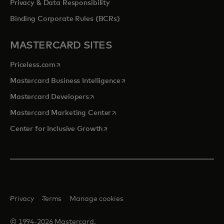
Privacy & Data Responsibility
Binding Corporate Rules (BCRs)
MASTERCARD SITES
opens in a new tab
Priceless.com
opens in a new tab
Mastercard Business Intelligence
opens in a new tab
Mastercard Developers
opens in a new tab
Mastercard Marketing Center
opens in a new tab
Center for Inclusive Growth
Privacy
Terms
Manage cookies
© 1994-2026 Mastercard.