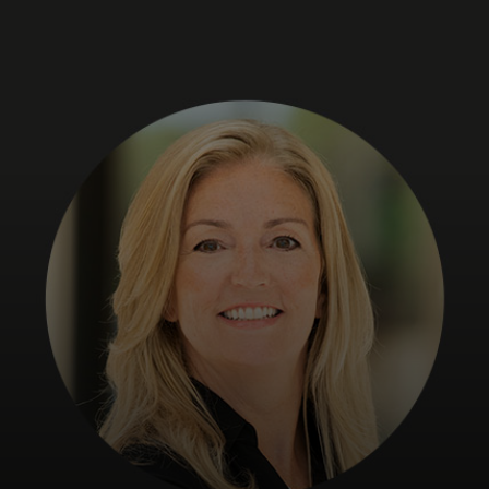
For you
For business
For the world
For innovators
News and trends