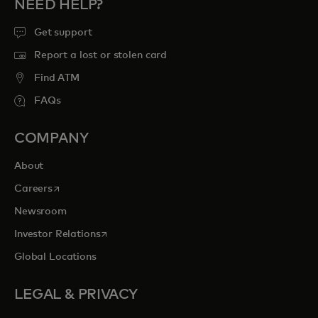
NEED HELP?
Get support
Report a lost or stolen card
Find ATM
FAQs
COMPANY
About
opens in a new tab
Careers
Newsroom
opens in a new tab
Investor Relations
Global Locations
LEGAL & PRIVACY