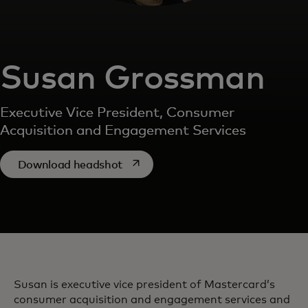
Susan Grossman
Executive Vice President, Consumer
Acquisition and Engagement Services
opens in a new tab
Download headshot
Susan is executive vice president of Mastercard’s
consumer acquisition and engagement services and