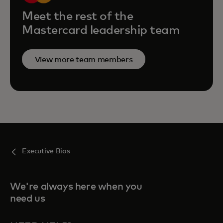
Meet the rest of the
Mastercard leadership team
View more team members
Executive Bios
We're always here when you
need us