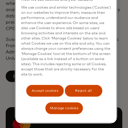
where she ran a division that built and delivered
We use cookies and similar technologies (‘Cookies’)
analytic SaaS platforms that leveraged proprietary
on our websites to improve them, measure their
data, models and technology to provide real-time,
performance, understand our audience and
predictive business solutions for the media, retail,
enhance the user experience. On some sites, we
also use Cookies to show ads based on users’
CPG, and healthcare industries.
browsing activities and interests on the site and
other sites. Click ‘Manage Cookies’ below to learn
Susan holds a Bachelor of Arts in Communications
what Cookies we use on this site and why. You can
from Boston College and a Master of Business
always change your consent preferences using the
Administration in Marketing from Northeastern
‘Manage Cookies’ tool at the bottom of the screen
University.
(available as a link instead of a button on some
sites). This includes rejecting some or all Cookies,
except those that are strictly necessary for the
site to work.
opens in a new tab
Follow on LinkedIn
Accept cookies
Reject all
Manage cookies